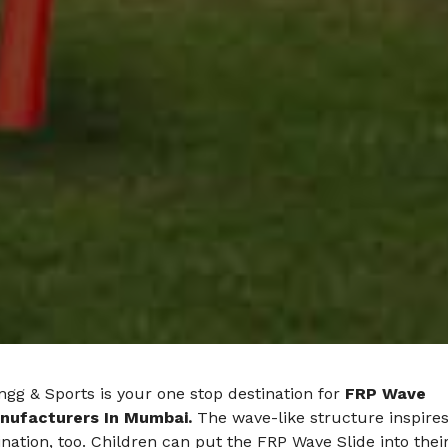
gg & Sports is your one stop destination for
FRP Wave
nufacturers In Mumbai.
The wave-like structure inspire
nation, too. Children can put the FRP Wave Slide into thei