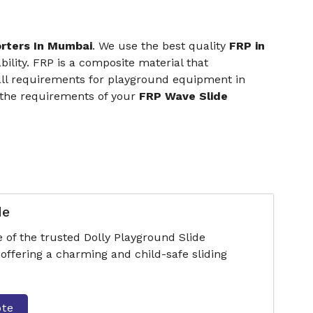
orters In Mumbai
. We use the best quality
FRP in
ility. FRP is a composite material that
 all requirements for playground equipment in
 the requirements of your
FRP Wave Slide
de
 of the trusted Dolly Playground Slide
ffering a charming and child-safe sliding
ote