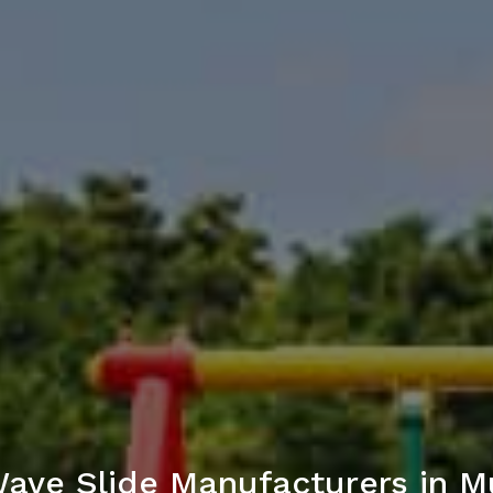
ave Slide Manufacturers in 