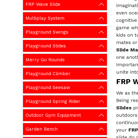
FRP Wave Slide
imaginat
even ocea
Multiplay System
cognitive
game whil
Playground Swings
kids on 
mates or 
Playground Slides
Slide Ma
one anoth
Merry Go Rounds
important
unite int
Playground Climber
FRP W
Playground Seesaw
We as th
Being res
Playground Spring Rider
Slides
pr
outdoors 
Outdoor Gym Equipment
continuou
Garden Bench
your
FRP
slide do 