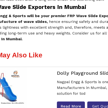
ave Slide Exporters In Mumbai
ngg & Sports will be your premier FRP Wave Slide Exp
facture of wave slides,
hence ensuring safety and durab
s lightness with excellent strength and, therefore, meets
ing long-term use and heavy weights. Consider us for all
 In Mumbai.
May Also Like
Dolly Playground Sli
Nagpal Engg & Sports is one
Manufacturers in Mumbai, o
solution for tod
Read More
Get Qu