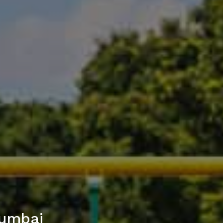
Mumbai