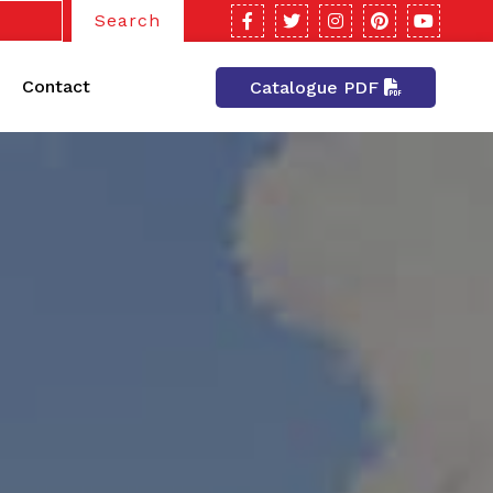
Search
Contact
Catalogue PDF