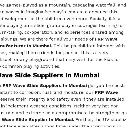
ive games-played as a mountain, cascading waterfall, and
n waves in imaginative playful states to enhance this
 development of the children even more. Socially, it is a
e playing on a slide: group play encourages learning for
turn-taking, co-operation, and experiences shared among
siblings. We are there for all your needs of
FRP Wave
nufacturer In Mumbai.
This helps children interact with
er, making them friends too; hence, this is a very
 tool for any playground that may wish for the kids to
o common playing activities.
ave Slide Suppliers In Mumbai
e
FRP Wave Slide Suppliers In Mumbai
get you the best.
istant to corrosion, rust, and moisture, our
FRP Wave
eserve their integrity and safety even if they are installed
in inclement weather conditions. Neither very hot nor
s rain and extreme cold compromises the strength or quali
 Wave Slide Supplier In Mumbai.
Further, the UV-stabiliz
not fade even after a long time under the scorching sun.