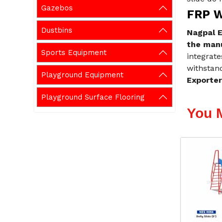
Gazebos
FRP W
Dustbins
Nagpal E
the manu
Sports Equipment
integrate
withstand
Playground Equipment
Exporter
Playground Surface Flooring
You 