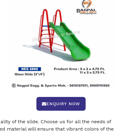
ENQUIRY NOW
ty of the slide. Choose us for all the needs of
ed material will ensure that vibrant colors of the