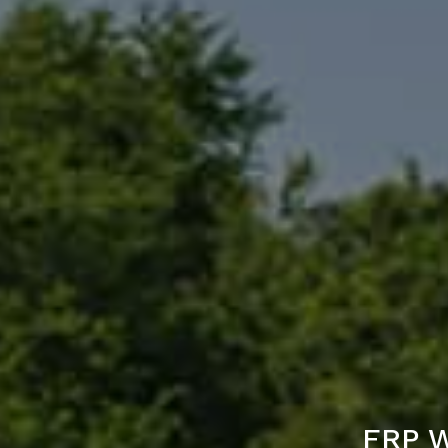
FRP W