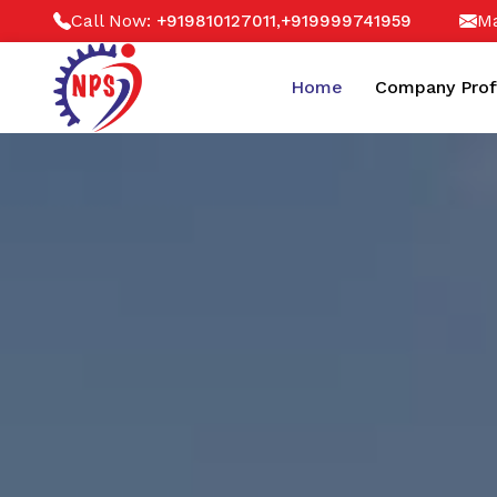
Call Now:
,
Ma
+919810127011
+919999741959
Home
Company Prof