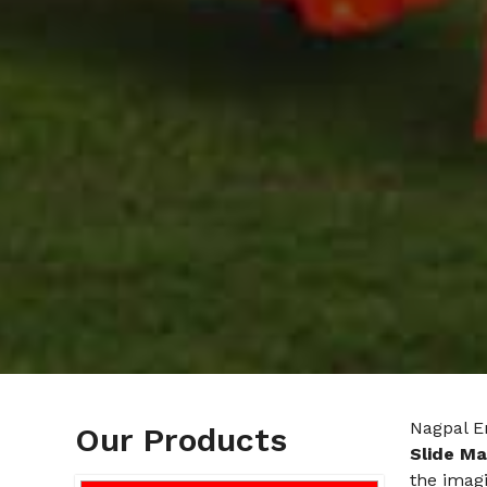
Nagpal En
Our Products
Slide Ma
the imagi