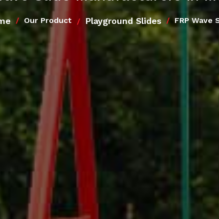
me
Playground Slides
Our Product
FRP Wave S