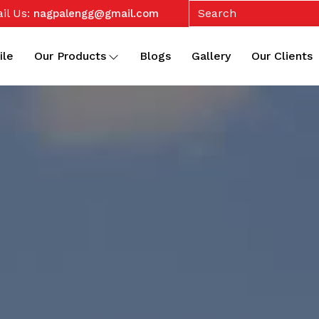
il Us:
nagpalengg@gmail.com
ile
Our Products
Blogs
Gallery
Our Clients