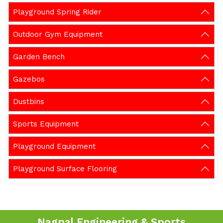
Playground Spring Rider
Outdoor Gym Equipment
Garden Bench
Gazebos
Dustbins
Sports Equipment
Playground Equipment
Playground Surface Flooring
Nagpal Engineering & Sports