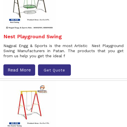
Nest Playground Swing
Nagpal Engg & Sports is the most Artistic Nest Playground
Swing Manufacturers in Patan. The products that you get
from us help you get the ideal f
Read More
Get Quote