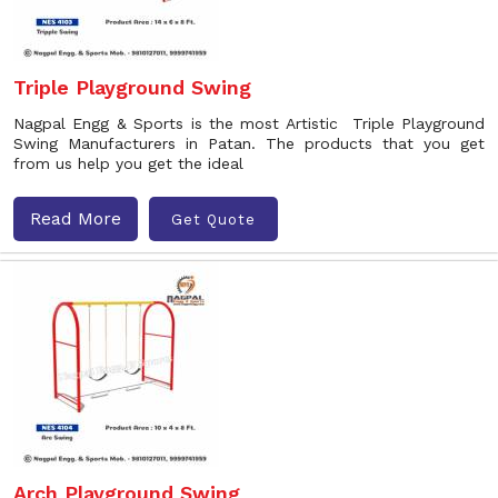
Triple Playground Swing
Nagpal Engg & Sports is the most Artistic Triple Playground
Swing Manufacturers in Patan. The products that you get
from us help you get the ideal
Read More
Get Quote
Arch Playground Swing