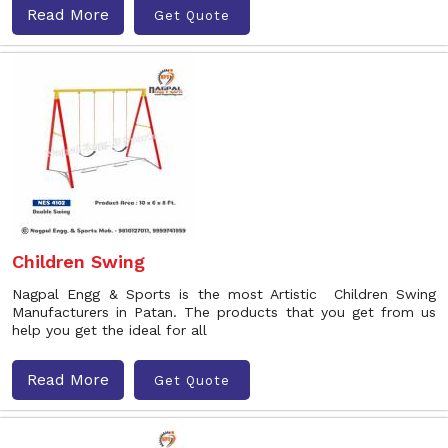
Read More
Get Quote
Children Swing
Nagpal Engg & Sports is the most Artistic Children Swing
Manufacturers in Patan. The products that you get from us
help you get the ideal for all
Read More
Get Quote