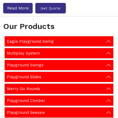
Read More
Get Quote
Our Products
Eagle Playground Swing
Multiplay System
Playground Swings
Playground Slides
Merry Go Rounds
Playground Climber
Playground Seesaw