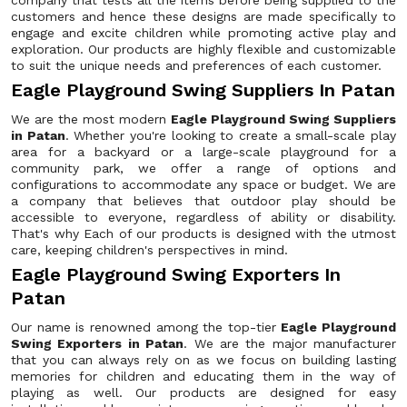
company that tests all the items before being supplied to the
customers and hence these designs are made specifically to
engage and excite children while promoting active play and
exploration. Our products are highly flexible and customizable
to suit the unique needs and preferences of each customer.
Eagle Playground Swing Suppliers In Patan
We are the most modern
Eagle Playground Swing Suppliers
in Patan
. Whether you're looking to create a small-scale play
area for a backyard or a large-scale playground for a
community park, we offer a range of options and
configurations to accommodate any space or budget. We are
a company that believes that outdoor play should be
accessible to everyone, regardless of ability or disability.
That's why Each of our products is designed with the utmost
care, keeping children's perspectives in mind.
Eagle Playground Swing Exporters In
Patan
Our name is renowned among the top-tier
Eagle Playground
Swing Exporters in Patan
. We are the major manufacturer
that you can always rely on as we focus on building lasting
memories for children and educating them in the way of
playing as well. Our products are designed for easy