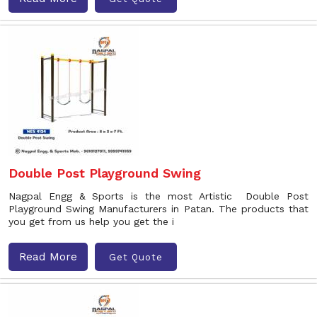
Double Post Playground Swing
Nagpal Engg & Sports is the most Artistic Double Post
Playground Swing Manufacturers in Patan. The products that
you get from us help you get the i
Read More
Get Quote