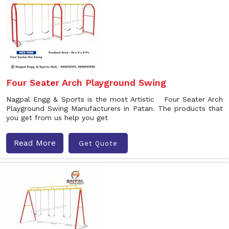
Four Seater Arch Playground Swing
Nagpal Engg & Sports is the most Artistic Four Seater Arch
Playground Swing Manufacturers in Patan. The products that
you get from us help you get
Read More
Get Quote