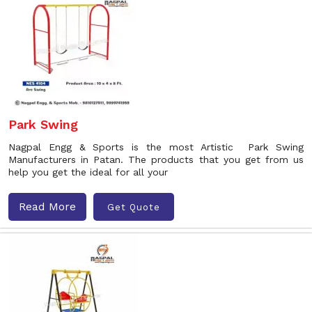
Park Swing
Nagpal Engg & Sports is the most Artistic Park Swing
Manufacturers in Patan. The products that you get from us
help you get the ideal for all your
Read More
Get Quote