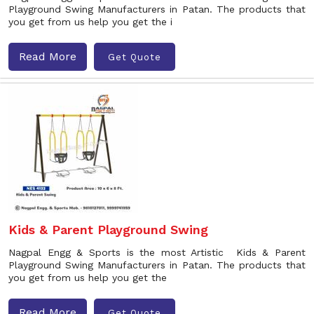
Playground Swing Manufacturers in Patan. The products that
you get from us help you get the i
Read More
Get Quote
Kids & Parent Playground Swing
Nagpal Engg & Sports is the most Artistic Kids & Parent
Playground Swing Manufacturers in Patan. The products that
you get from us help you get the
Read More
Get Quote