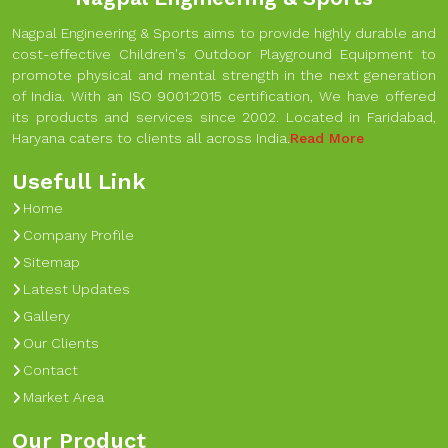
Nagpal Engineering & Sports aims to provide highly durable and
cost-effective Children's Outdoor Playground Equipment to
promote physical and mental strength in the next generation
of India. With an ISO 9001:2015 certification, We have offered
its products and services since 2002. Located in Faridabad,
Haryana caters to clients all across India.
Read More
Usefull Link
Home
Company Profile
Sitemap
Latest Updates
Gallery
Our Clients
Contact
Market Area
Our Product