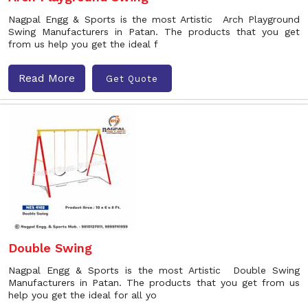
Nagpal Engg & Sports is the most Artistic Arch Playground
Swing Manufacturers in Patan. The products that you get
from us help you get the ideal f
Read More
Get Quote
Double Swing
Nagpal Engg & Sports is the most Artistic Double Swing
Manufacturers in Patan. The products that you get from us
help you get the ideal for all yo