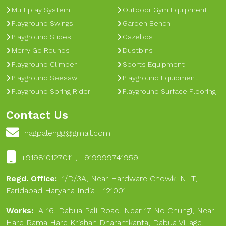
Multiplay System
Outdoor Gym Equipment
Playground Swings
Garden Bench
Playground Slides
Gazebos
Merry Go Rounds
Dustbins
Playground Climber
Sports Equipment
Playground Seesaw
Playground Equipment
Playground Spring Rider
Playground Surface Flooring
Contact Us
nagpalengg@gmail.com
+919810127011 , +919999741959
Regd. Office:
1/D/3A, Near Hardware Chowk, N.I.T,
Faridabad Haryana India - 121001
Works:
A-16, Dabua Pali Road, Near 17 No Chungi, Near
Hare Rama Hare Krishan Dharamkanta, Dabua Village,