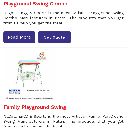
Playground Swing Combo
Nagpal Engg & Sports is the most Artistic Playground Swing
Combo Manufacturers in Patan. The products that you get
from us help you get the ideal
Read More
Get Quote
Family Playground Swing
Nagpal Engg & Sports is the most Artistic Family Playground
Swing Manufacturers in Patan. The products that you get
from us help you get the ideal