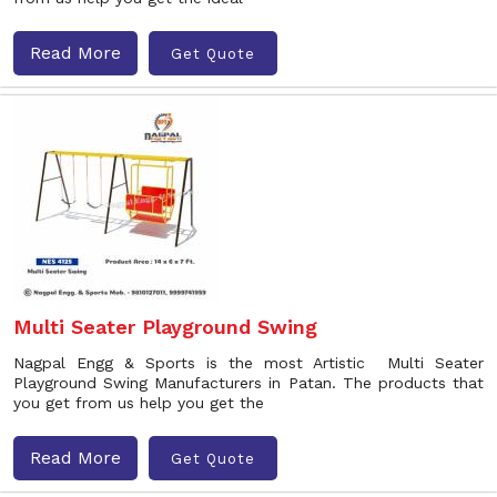
Read More
Get Quote
Multi Seater Playground Swing
Nagpal Engg & Sports is the most Artistic Multi Seater
Playground Swing Manufacturers in Patan. The products that
you get from us help you get the
Read More
Get Quote