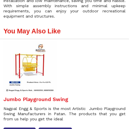
installation and low maintenance, saving you time and hassle.
With simple assembly instructions and minimal upkeep
requirements, you can enjoy your outdoor recreational
equipment and structures.
You May Also Like
Jumbo Playground Swing
Nagpal Engg & Sports is the most Artistic Jumbo Playground
Swing Manufacturers in Patan. The products that you get
from us help you get the ideal