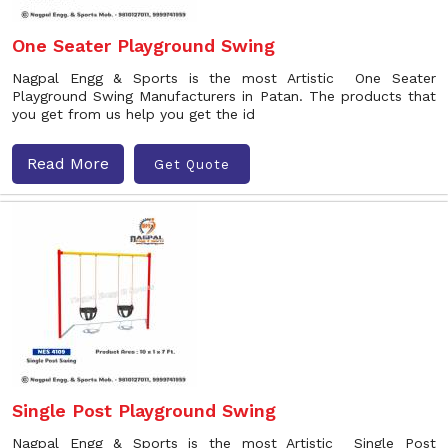
One Seater Playground Swing
Nagpal Engg & Sports is the most Artistic One Seater
Playground Swing Manufacturers in Patan. The products that
you get from us help you get the id
Read More
Get Quote
Single Post Playground Swing
Nagpal Engg & Sports is the most Artistic Single Post