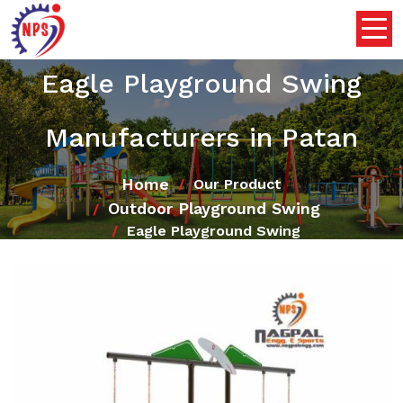
Eagle Playground Swing
Manufacturers in Patan
Home
Our Product
Outdoor Playground Swing
Eagle Playground Swing