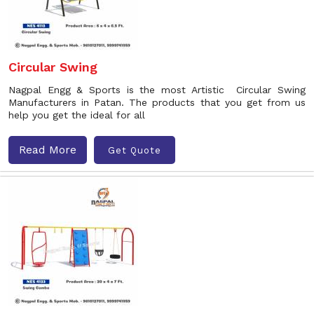
Circular Swing
Nagpal Engg & Sports is the most Artistic Circular Swing
Manufacturers in Patan. The products that you get from us
help you get the ideal for all
Read More
Get Quote