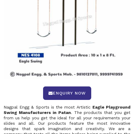
ENQUIRY NOW
Nagpal Engg & Sports is the most Artistic
Eagle Playground
Swing Manufacturers in Patan
. The products that you get
from us help you get the ideal for all your requirements your
slides and all. Our products feature the most innovative
designs that spark imagination and creativity. We are a