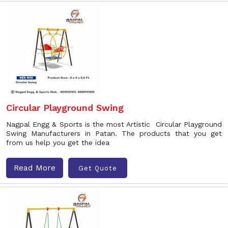
Circular Playground Swing
Nagpal Engg & Sports is the most Artistic Circular Playground
Swing Manufacturers in Patan. The products that you get
from us help you get the idea
Read More
Get Quote