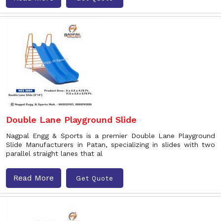
Double Lane Playground Slide
Nagpal Engg & Sports is a premier Double Lane Playground
Slide Manufacturers in Patan, specializing in slides with two
parallel straight lanes that al
Read More
Get Quote