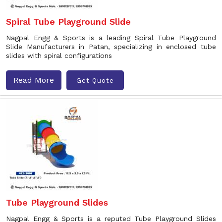
Spiral Tube Playground Slide
Nagpal Engg & Sports is a leading Spiral Tube Playground
Slide Manufacturers in Patan, specializing in enclosed tube
slides with spiral configurations
Read More
Get Quote
Tube Playground Slides
Nagpal Engg & Sports is a reputed Tube Playground Slides