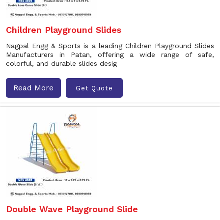
Children Playground Slides
Nagpal Engg & Sports is a leading Children Playground Slides
Manufacturers in Patan, offering a wide range of safe,
colorful, and durable slides desig
Read More
Get Quote
Double Wave Playground Slide