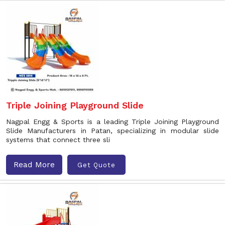
Triple Joining Playground Slide
Nagpal Engg & Sports is a leading Triple Joining Playground
Slide Manufacturers in Patan, specializing in modular slide
systems that connect three sli
Read More
Get Quote