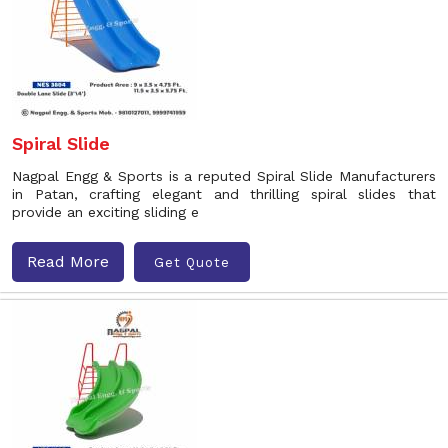
Spiral Slide
Nagpal Engg & Sports is a reputed Spiral Slide Manufacturers
in Patan, crafting elegant and thrilling spiral slides that
provide an exciting sliding e
Read More
Get Quote