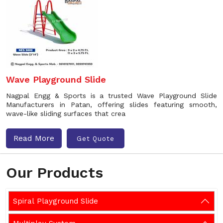
Wave Playground Slide
Nagpal Engg & Sports is a trusted Wave Playground Slide
Manufacturers in Patan, offering slides featuring smooth,
wave-like sliding surfaces that crea
Read More
Get Quote
Our Products
Spiral Playground Slide