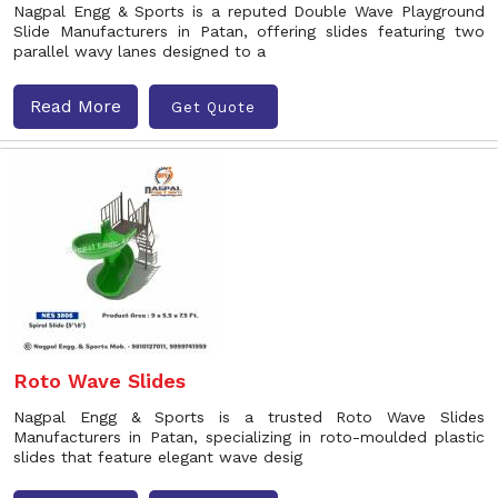
Nagpal Engg & Sports is a reputed Double Wave Playground
Slide Manufacturers in Patan, offering slides featuring two
parallel wavy lanes designed to a
Read More
Get Quote
Roto Wave Slides
Nagpal Engg & Sports is a trusted Roto Wave Slides
Manufacturers in Patan, specializing in roto-moulded plastic
slides that feature elegant wave desig