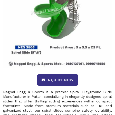
ENQUIRY NOW
Nagpal Engg & Sports is a premier Spiral Playground Slide
Manufacturer in Patan, specializing in elegantly designed spiral
slides that offer thrilling sliding experiences within compact
footprints. Made from premium materials such as FRP and
galvanized steel, our spiral slides combine safety, durability,