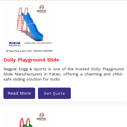
Dolly Playground Slide
Nagpal Engg & Sports is one of the trusted Dolly Playground
Slide Manufacturers in Patan, offering a charming and child-
safe sliding solution for todd
Read More
Get Quote