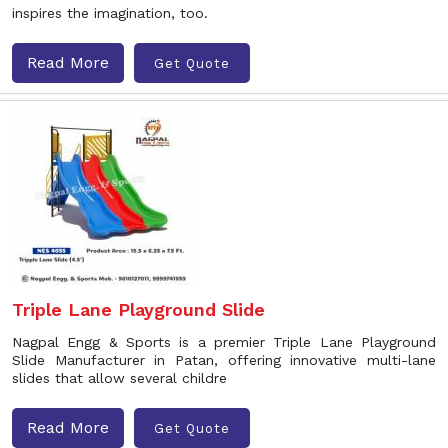
inspires the imagination, too.
Read More
Get Quote
Triple Lane Playground Slide
Nagpal Engg & Sports is a premier Triple Lane Playground
Slide Manufacturer in Patan, offering innovative multi-lane
slides that allow several childre
Read More
Get Quote