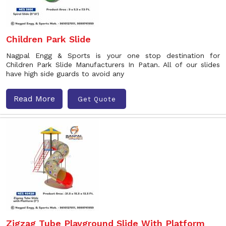
Children Park Slide
Nagpal Engg & Sports is your one stop destination for
Children Park Slide Manufacturers In Patan. All of our slides
have high side guards to avoid any
Read More
Get Quote
Zigzag Tube Playground Slide With Platform