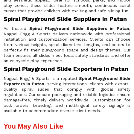
and aesthetic appeal. Ideal for schools, parks, and indoor
play zones, these slides feature smooth, continuous spiral
curves that provide children with exciting and safe sliding fun.
Spiral Playground Slide Suppliers In Patan
As trusted
Spiral Playground Slide Suppliers in Patan,
Nagpal Engg & Sports delivers nationwide with professional
installation and customization services. Clients can choose
from various heights, spiral diameters, lengths, and colors to
perfectly fit their playground space and design themes. Our
team ensures all slides meet local safety standards and offer
an enjoyable play experience.
Spiral Playground Slide Exporters In Patan
Nagpal Engg & Sports is a reputed
Spiral Playground Slide
Exporters in Patan
, serving international clients with export-
quality spiral slides that comply with global safety
regulations. Our secure packaging and reliable logistics ensure
damage-free, timely delivery worldwide. Customization for
bulk orders, branding, and multilingual safety signage is
available to accommodate diverse client needs.
You May Also Like