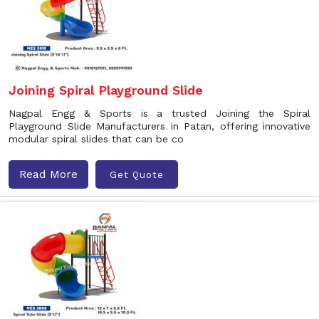
Joining Spiral Playground Slide
Nagpal Engg & Sports is a trusted Joining the Spiral
Playground Slide Manufacturers in Patan, offering innovative
modular spiral slides that can be co
Read More
Get Quote