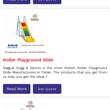
Roller Playground Slide
Nagpal Engg & Sports is the most Artistic Roller Playground
Slide Manufacturers in Patan. The products that you get from
us help you get the ideal f
Read More
Get Quote