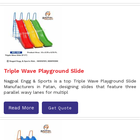
Triple Wave Playground Slide
Nagpal Engg & Sports is a top Triple Wave Playground Slide
Manufacturers in Patan, designing slides that feature three
parallel wavy lanes for multipl
Read More
Get Quote