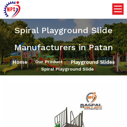
Spiral Playground Slide
Manufacturers in Patan
Home
Playground Slides
Our Product
Spiral Playground Slide