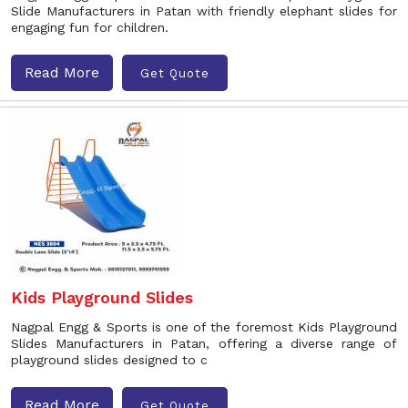
Slide Manufacturers in Patan with friendly elephant slides for
engaging fun for children.
Read More
Get Quote
Kids Playground Slides
Nagpal Engg & Sports is one of the foremost Kids Playground
Slides Manufacturers in Patan, offering a diverse range of
playground slides designed to c
Read More
Get Quote