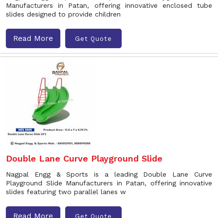
Manufacturers in Patan, offering innovative enclosed tube
slides designed to provide children
Read More
Get Quote
Double Lane Curve Playground Slide
Nagpal Engg & Sports is a leading Double Lane Curve
Playground Slide Manufacturers in Patan, offering innovative
slides featuring two parallel lanes w
Read More
Get Quote