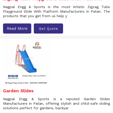
Nagpal Engg & Sports is the most Artistic Zigzag Tube
Playground Slide With Platform Manufacturers in Patan. The
products that you get from us help y
Read More
Get Quote
Garden Slides
Nagpal Engg & Sports is a reputed Garden Slides
Manufacturers in Patan, offering stylish and child-safe sliding
solutions perfect for gardens, backyar