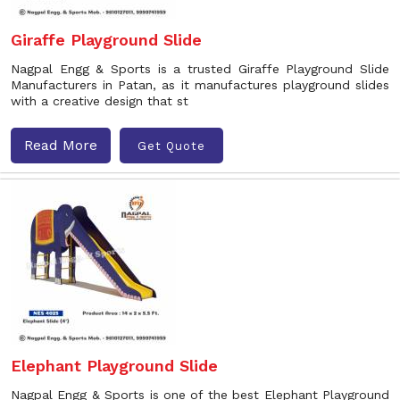
Giraffe Playground Slide
Nagpal Engg & Sports is a trusted Giraffe Playground Slide
Manufacturers in Patan, as it manufactures playground slides
with a creative design that st
Read More
Get Quote
Elephant Playground Slide
Nagpal Engg & Sports is one of the best Elephant Playground