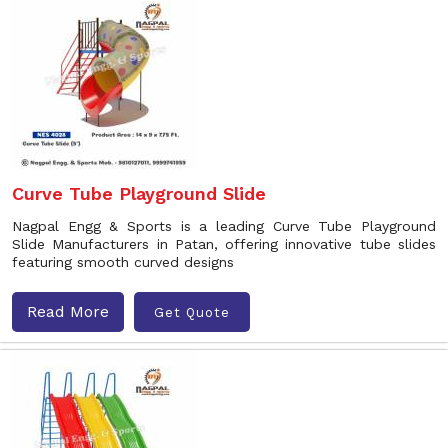
Curve Tube Playground Slide
Nagpal Engg & Sports is a leading Curve Tube Playground
Slide Manufacturers in Patan, offering innovative tube slides
featuring smooth curved designs
Read More
Get Quote