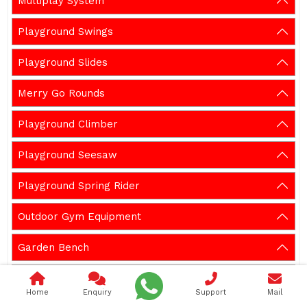
Multiplay System
Playground Swings
Playground Slides
Merry Go Rounds
Playground Climber
Playground Seesaw
Playground Spring Rider
Outdoor Gym Equipment
Garden Bench
Gazebos
Home
Enquiry
Support
Mail