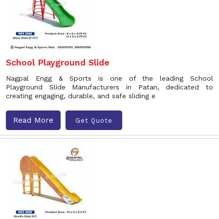
School Playground Slide
Nagpal Engg & Sports is one of the leading School
Playground Slide Manufacturers in Patan, dedicated to
creating engaging, durable, and safe sliding e
Read More
Get Quote