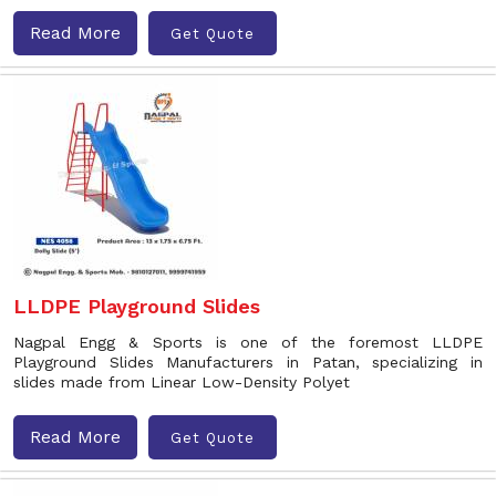
Read More
Get Quote
LLDPE Playground Slides
Nagpal Engg & Sports is one of the foremost LLDPE
Playground Slides Manufacturers in Patan, specializing in
slides made from Linear Low-Density Polyet
Read More
Get Quote