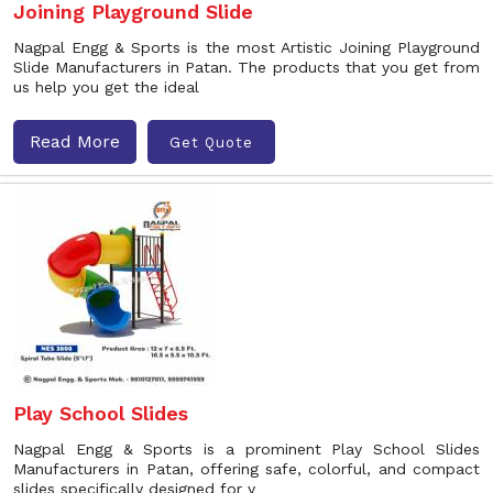
Joining Playground Slide
Nagpal Engg & Sports is the most Artistic Joining Playground
Slide Manufacturers in Patan. The products that you get from
us help you get the ideal
Read More
Get Quote
Play School Slides
Nagpal Engg & Sports is a prominent Play School Slides
Manufacturers in Patan, offering safe, colorful, and compact
slides specifically designed for y