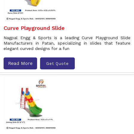
Curve Playground Slide
Nagpal Engg & Sports is a leading Curve Playground Slide
Manufacturers in Patan, specializing in slides that feature
elegant curved designs for a fun
Read More
Get Quote