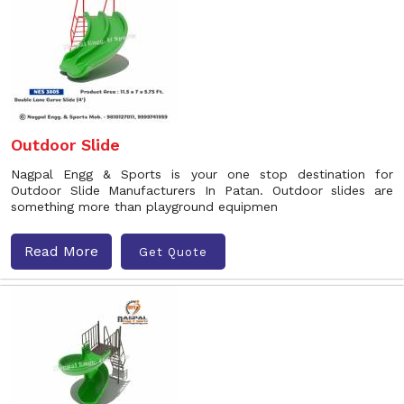
Outdoor Slide
Nagpal Engg & Sports is your one stop destination for
Outdoor Slide Manufacturers In Patan. Outdoor slides are
something more than playground equipmen
Read More
Get Quote