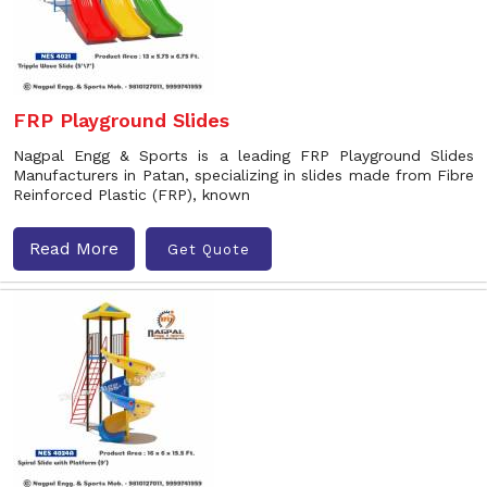
FRP Playground Slides
Nagpal Engg & Sports is a leading FRP Playground Slides
Manufacturers in Patan, specializing in slides made from Fibre
Reinforced Plastic (FRP), known
Read More
Get Quote