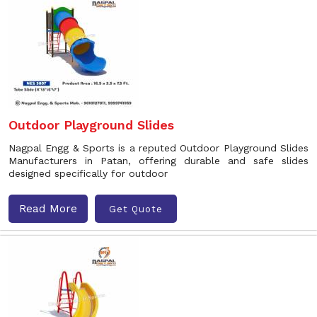
Outdoor Playground Slides
Nagpal Engg & Sports is a reputed Outdoor Playground Slides
Manufacturers in Patan, offering durable and safe slides
designed specifically for outdoor
Read More
Get Quote