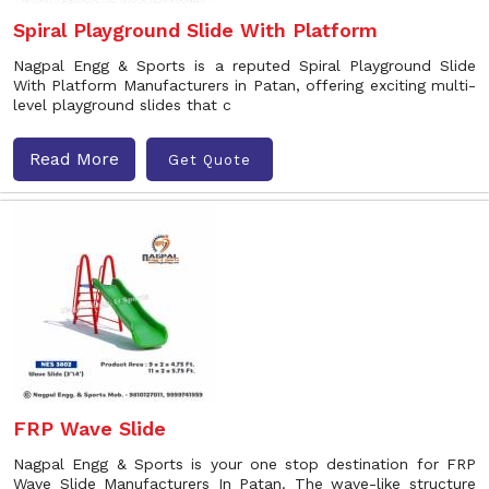
Spiral Playground Slide With Platform
Nagpal Engg & Sports is a reputed Spiral Playground Slide
With Platform Manufacturers in Patan, offering exciting multi-
level playground slides that c
Read More
Get Quote
FRP Wave Slide
Nagpal Engg & Sports is your one stop destination for FRP
Wave Slide Manufacturers In Patan. The wave-like structure