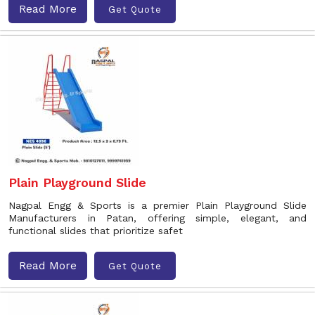
Read More
Get Quote
Plain Playground Slide
Nagpal Engg & Sports is a premier Plain Playground Slide
Manufacturers in Patan, offering simple, elegant, and
functional slides that prioritize safet
Read More
Get Quote