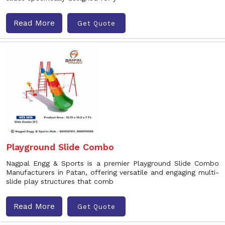
Read More
Get Quote
Playground Slide Combo
Nagpal Engg & Sports is a premier Playground Slide Combo
Manufacturers in Patan, offering versatile and engaging multi-
slide play structures that comb
Read More
Get Quote