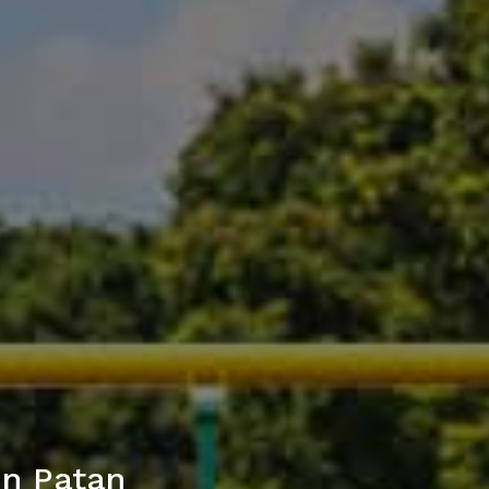
in Patan