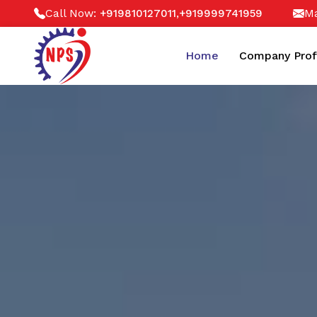
Call Now:
,
Ma
+919810127011
+919999741959
Home
Company Prof