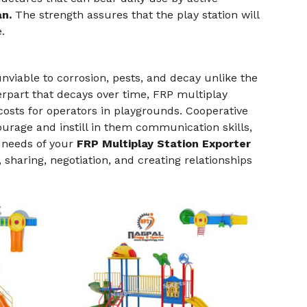
an.
The strength assures that the play station will
.
nviable to corrosion, pests, and decay unlike the
erpart that decays over time, FRP multiplay
sts for operators in playgrounds. Cooperative
urage and instill in them communication skills,
e needs of your
FRP Multiplay Station Exporter
 sharing, negotiation, and creating relationships