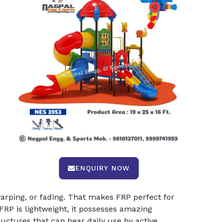
s
ENQUIRY NOW
arping, or fading. That makes FRP perfect for
 FRP is lightweight, it possesses amazing
ructures that can bear daily use by active