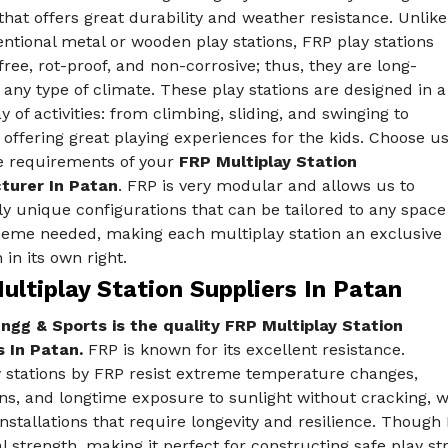
that offers great durability and weather resistance. Unlike
ntional metal or wooden play stations, FRP play stations
free, rot-proof, and non-corrosive; thus, they are long-
n any type of climate. These play stations are designed in a
y of activities: from climbing, sliding, and swinging to
 offering great playing experiences for the kids. Choose u
he requirements of your
FRP Multiplay Station
turer In Patan
. FRP is very modular and allows us to
ly unique configurations that can be tailored to any space
heme needed, making each multiplay station an exclusive
 in its own right.
ltiplay Station Suppliers In Patan
ngg & Sports is the quality FRP Multiplay Station
s In Patan.
FRP is known for its excellent resistance.
y stations by FRP resist extreme temperature changes,
ns, and longtime exposure to sunlight without cracking, w
nstallations that require longevity and resilience. Though
l strength, making it perfect for constructing safe play st