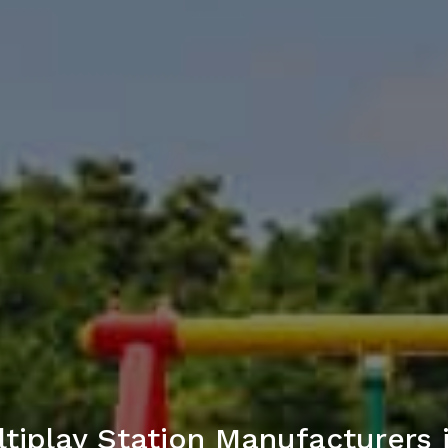
tiplay Station Manufacturers 