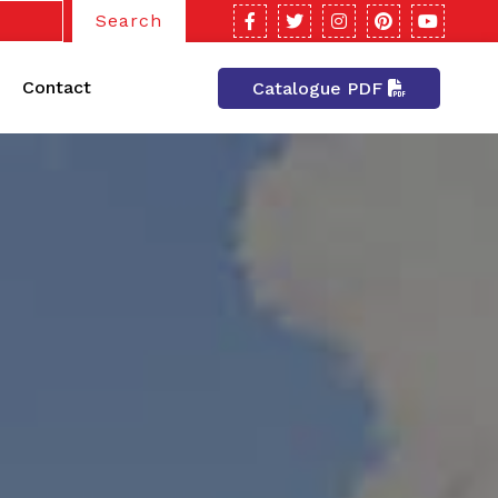
Search
Contact
Catalogue PDF