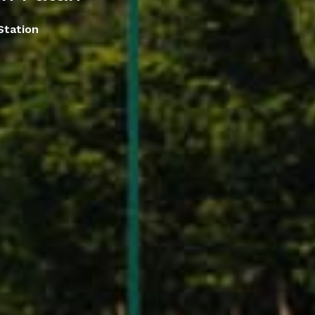
Station