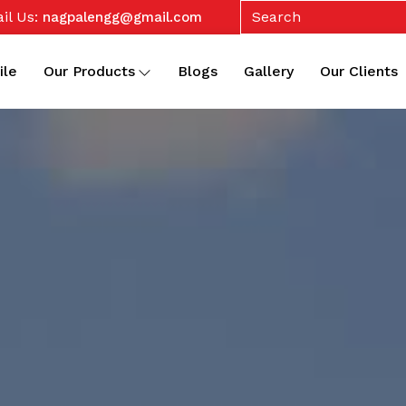
il Us:
nagpalengg@gmail.com
ile
Our Products
Blogs
Gallery
Our Clients