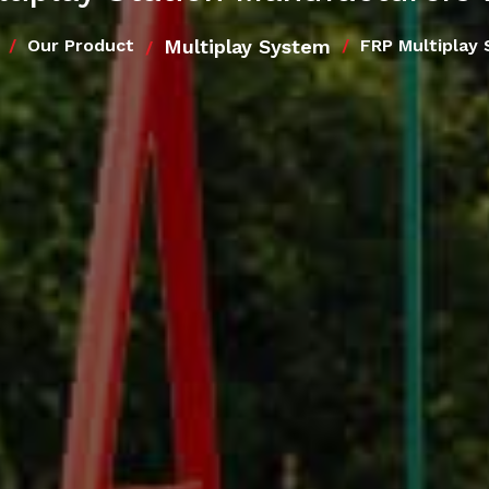
Multiplay System
Our Product
FRP Multiplay 