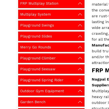
FRP Multiplay Station
material 
the conve
Multiplay System
are rust-
lasting i
Playground Swings
wide arra
crawling,
Playground Slides
for all t
Manufac
Merry Go Rounds
build tru
and/or t
Playground Climber
attraction
Playground Seesaw
FRP Mu
Nagpal E
Playground Spring Rider
Supplier
Multipla
Outdoor Gym Equipment
heavy rai
Garden Bench
outdoor i
structura