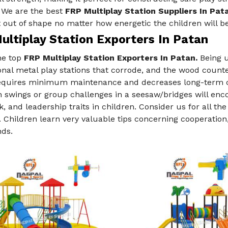
. We are the best
FRP Multiplay Station Suppliers In Pat
 out of shape no matter how energetic the children will be
ultiplay Station Exporters In Patan
he top
FRP Multiplay Station Exporters In Patan.
Being u
nal metal play stations that corrode, and the wood count
requires minimum maintenance and decreases long-term co
swings or group challenges in a seesaw/bridges will enco
 and leadership traits in children. Consider us for all th
. Children learn very valuable tips concerning cooperation,
nds.