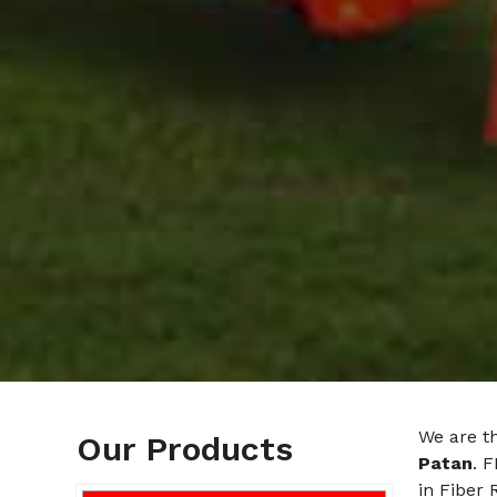
We are t
Our Products
Patan
. 
in Fiber 