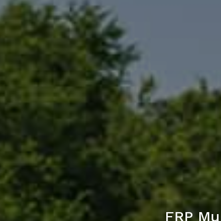
FRP Mul