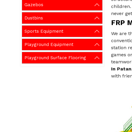
Gazebos
children
never get
Dustbins
FRP M
Sports Equipment
We are t
conventio
Playground Equipment
station 
games on 
Playground Surface Flooring
teamwork,
In Patan
with frie