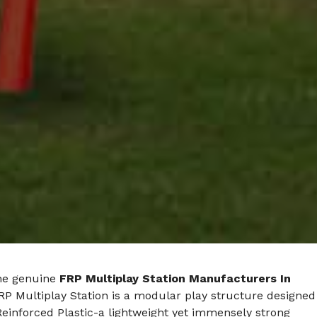
he genuine
FRP Multiplay Station Manufacturers In
FRP Multiplay Station is a modular play structure designed
Reinforced Plastic-a lightweight yet immensely strong