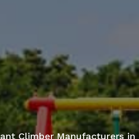
ant Climber Manufacturers in