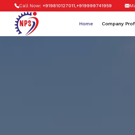
Call Now:
,
Ma
+919810127011
+919999741959
Home
Company Prof