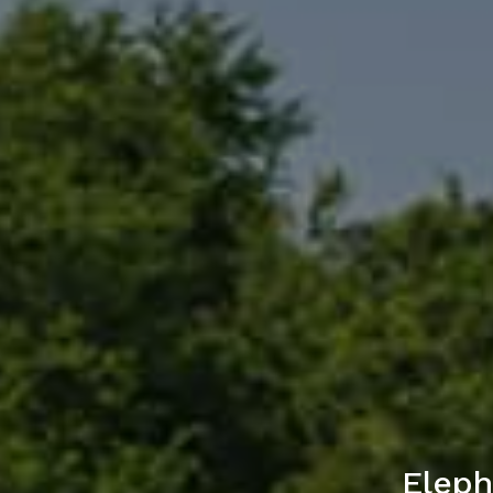
Eleph