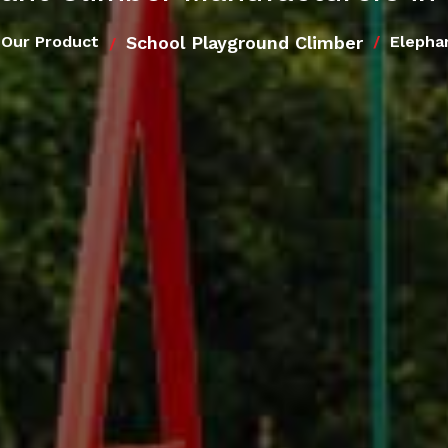
School Playground Climber
Our Product
Elepha