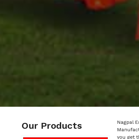
Nagpal E
Our Products
Manufact
you get t