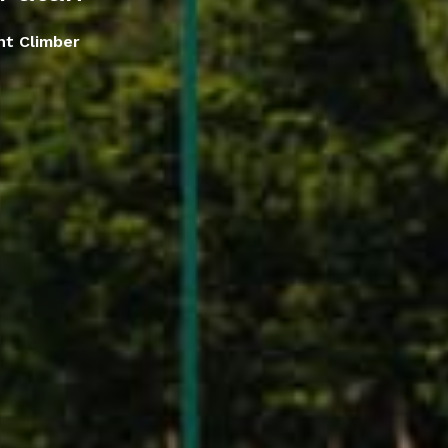
nt Climber