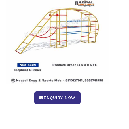
y
ENQUIRY NOW