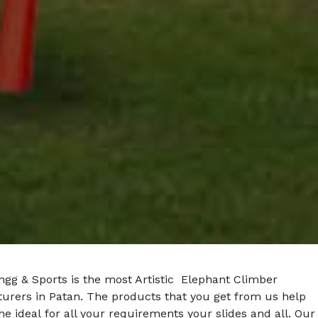
ngg & Sports is the most Artistic Elephant Climber
urers in Patan. The products that you get from us help
he ideal for all your requirements your slides and all. Our