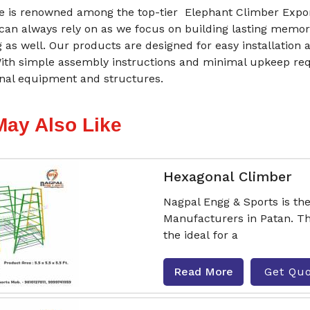
 is renowned among the top-tier Elephant Climber Expor
 can always rely on as we focus on building lasting memor
g as well. Our products are designed for easy installatio
With simple assembly instructions and minimal upkeep re
onal equipment and structures.
May Also Like
Hexagonal Climber
Nagpal Engg & Sports is th
Manufacturers in Patan. Th
the ideal for a
Read More
Get Qu