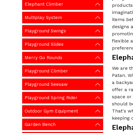
Elephant Climber
products 
imaginati
Multiplay System
items be
designs a
Playground Swings
promoting
flexible
Playground Slides
preferen
Eleph
Merry Go Rounds
We are t
Playground Climber
Patan. Wh
a backya
Playground Seesaw
offer a 
space or
Playground Spring Rider
should be
That's wh
Outdoor Gym Equipment
keeping c
Garden Bench
Eleph