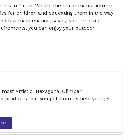
ters in Patan. We are the major manufacturer
ies for children and educating them in the way
n and low maintenance, saving you time and
quirements, you can enjoy your outdoor
e most Artistic Hexagonal Climber
e products that you get from us help you get
ote