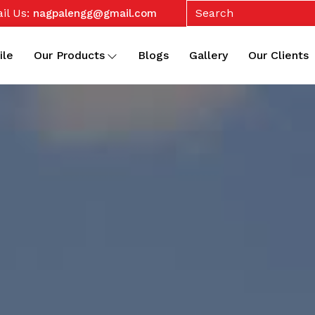
il Us:
nagpalengg@gmail.com
ile
Our Products
Blogs
Gallery
Our Clients