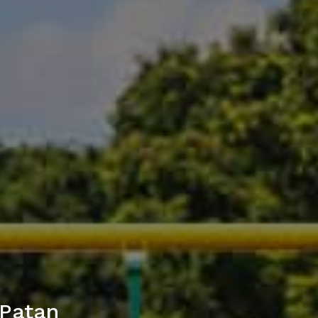
 Patan