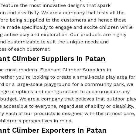
feature the most innovative designs that spark
on and creativity. We are a company that tests all the
fore being supplied to the customers and hence these
re made specifically to engage and excite children while
 active play and exploration. Our products are highly
 and customizable to suit the unique needs and
ces of each customer.
ant Climber Suppliers In Patan
he most modern Elephant Climber Suppliers in
ether you're looking to create a small-scale play area for
rd or a large-scale playground for a community park, we
range of options and configurations to accommodate any
 budget. We are a company that believes that outdoor pla
 accessible to everyone, regardless of ability or disability.
y Each of our products is designed with the utmost care,
hildren's perspectives in mind.
ant Climber Exporters In Patan