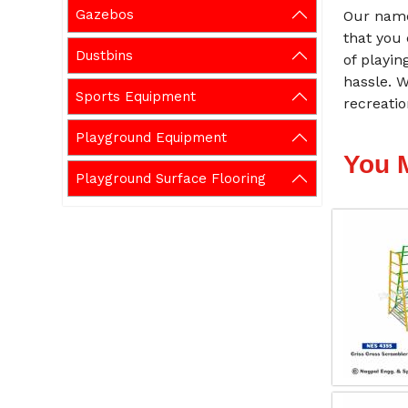
Gazebos
Our name
that you
Dustbins
of playin
hassle. 
Sports Equipment
recreati
Playground Equipment
You 
Playground Surface Flooring