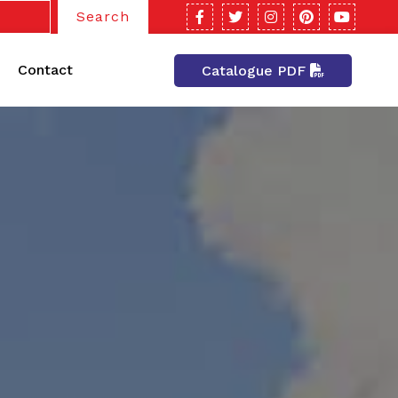
Search
Contact
Catalogue PDF