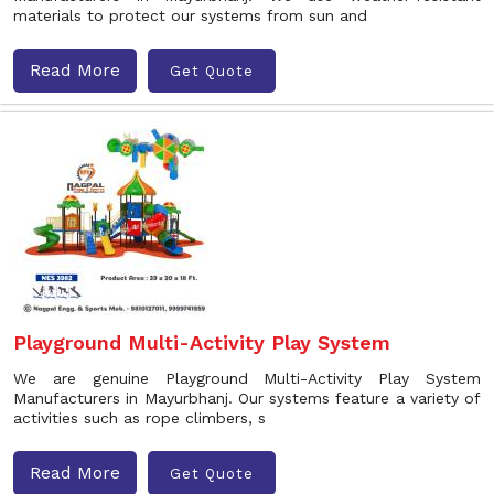
materials to protect our systems from sun and
Read More
Get Quote
Playground Multi-Activity Play System
We are genuine Playground Multi-Activity Play System
Manufacturers in Mayurbhanj. Our systems feature a variety of
activities such as rope climbers, s
Read More
Get Quote