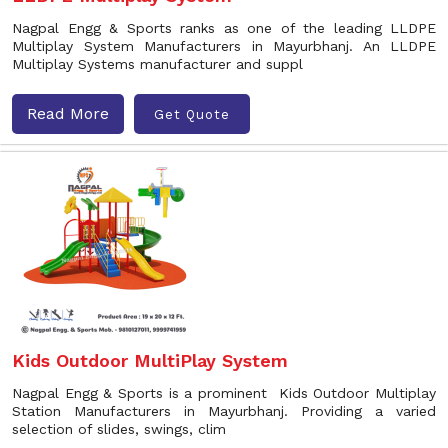
Nagpal Engg & Sports ranks as one of the leading LLDPE
Multiplay System Manufacturers in Mayurbhanj. An LLDPE
Multiplay Systems manufacturer and suppl
Read More
Get Quote
Kids Outdoor MultiPlay System
Nagpal Engg & Sports is a prominent Kids Outdoor Multiplay
Station Manufacturers in Mayurbhanj. Providing a varied
selection of slides, swings, clim