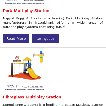
Park Multiplay Station
Nagpal Engg & Sports is a leading Park Multiplay Station
manufacturers in Mayurbhanj, offering a wide range of
outdoor play systems that bring fun, fi
Read More
Get Quote
Fibreglass Multiplay Station
Nagpal Engg & Sports is a leading Fibreglass Multiplay Station