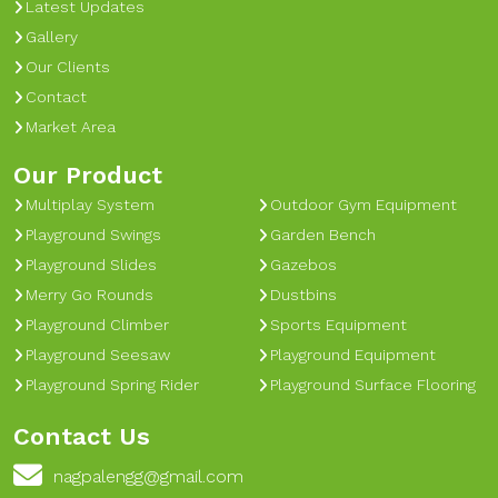
Latest Updates
Gallery
Our Clients
Contact
Market Area
Our Product
Multiplay System
Outdoor Gym Equipment
Playground Swings
Garden Bench
Playground Slides
Gazebos
Merry Go Rounds
Dustbins
Playground Climber
Sports Equipment
Playground Seesaw
Playground Equipment
Playground Spring Rider
Playground Surface Flooring
Contact Us
nagpalengg@gmail.com