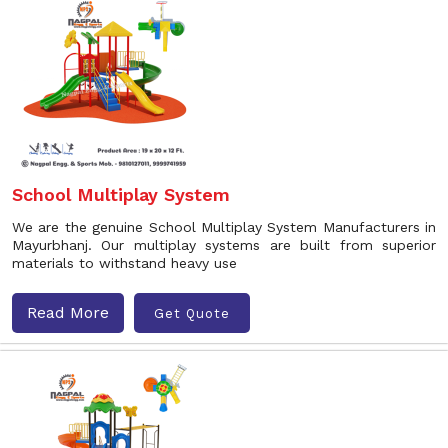
School Multiplay System
We are the genuine School Multiplay System Manufacturers in
Mayurbhanj. Our multiplay systems are built from superior
materials to withstand heavy use
Read More
Get Quote