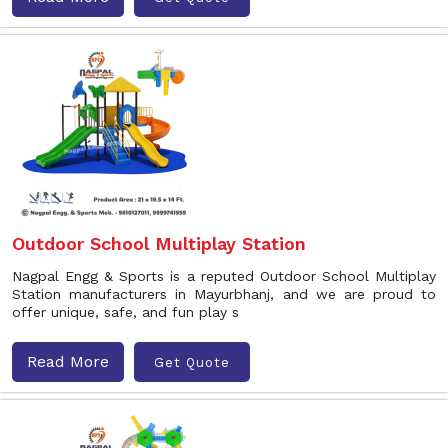
Outdoor School Multiplay Station
Nagpal Engg & Sports is a reputed Outdoor School Multiplay
Station manufacturers in Mayurbhanj, and we are proud to
offer unique, safe, and fun play s
Read More
Get Quote