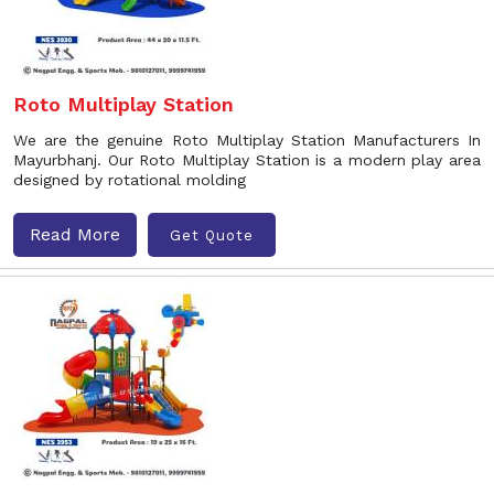
Roto Multiplay Station
We are the genuine Roto Multiplay Station Manufacturers In
Mayurbhanj. Our Roto Multiplay Station is a modern play area
designed by rotational molding
Read More
Get Quote