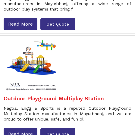
manufacturers in Mayurbhanj, offering a wide range of
outdoor play systems that bring f
Read More
Get Quote
Outdoor Playground Multiplay Station
Nagpal Engg & Sports is a reputed Outdoor Playground
Multiplay Station manufacturers in Mayurbhanj, and we are
proud to offer unique, safe, and fun pl
Read More
Get Quote