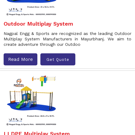
Outdoor Multiplay System
Nagpal Engg & Sports are recognized as the leading Outdoor
Multiplay System Manufacturers in Mayurbhanj. We aim to
create adventure through our Outdoo
Read More
Get Quote
LLDPE Multiplay System