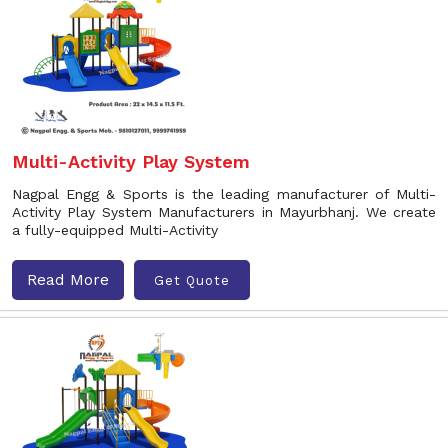
Multi-Activity Play System
Nagpal Engg & Sports is the leading manufacturer of Multi-
Activity Play System Manufacturers in Mayurbhanj. We create
a fully-equipped Multi-Activity
Read More
Get Quote