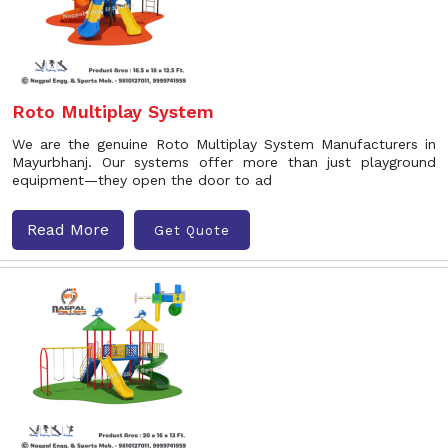
Roto Multiplay System
We are the genuine Roto Multiplay System Manufacturers in
Mayurbhanj. Our systems offer more than just playground
equipment—they open the door to ad
Read More
Get Quote