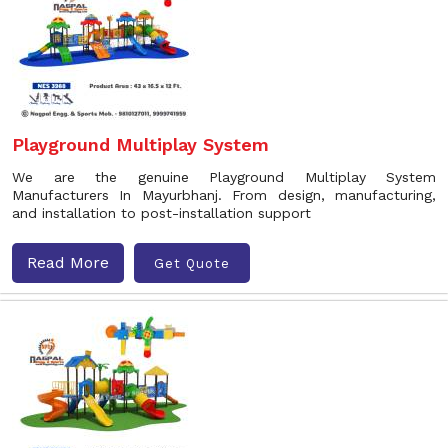
Playground Multiplay System
We are the genuine Playground Multiplay System
Manufacturers In Mayurbhanj. From design, manufacturing,
and installation to post-installation support
Read More
Get Quote