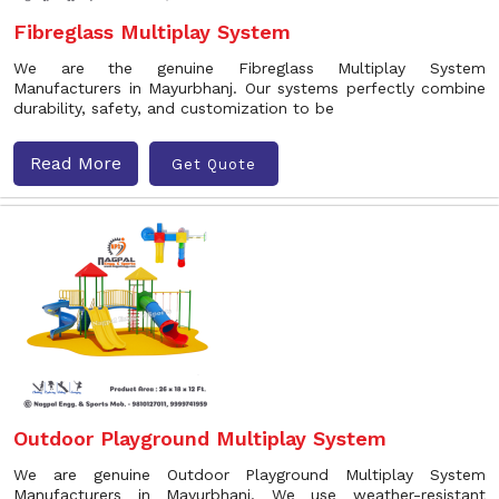
Fibreglass Multiplay System
We are the genuine Fibreglass Multiplay System
Manufacturers in Mayurbhanj. Our systems perfectly combine
durability, safety, and customization to be
Read More
Get Quote
Outdoor Playground Multiplay System
We are genuine Outdoor Playground Multiplay System
Manufacturers in Mayurbhanj. We use weather-resistant