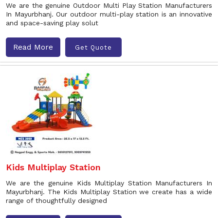
We are the genuine Outdoor Multi Play Station Manufacturers
In Mayurbhanj. Our outdoor multi-play station is an innovative
and space-saving play solut
Read More
Get Quote
Kids Multiplay Station
We are the genuine Kids Multiplay Station Manufacturers In
Mayurbhanj. The Kids Multiplay Station we create has a wide
range of thoughtfully designed