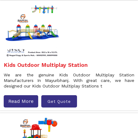
Kids Outdoor Multiplay Station
We are the genuine Kids Outdoor Multiplay Station
Manufacturers In Mayurbhanj. With great care, we have
designed our Kids Outdoor Multiplay Stations t
Read More
Get Quote