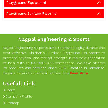
Playground Equipment
Playground Surface Flooring
Nagpal Engineering & Sports
Nagpal Engineering & Sports aims to provide highly durable and
cost-effective Children's Outdoor Playground Equipment to
promote physical and mental strength in the next generation
of India. With an ISO 9001:2015 certification, We have offered
its products and services since 2002. Located in Faridabad,
Haryana caters to clients all across India.
Read More
Usefull Link
Home
Company Profile
Sitemap