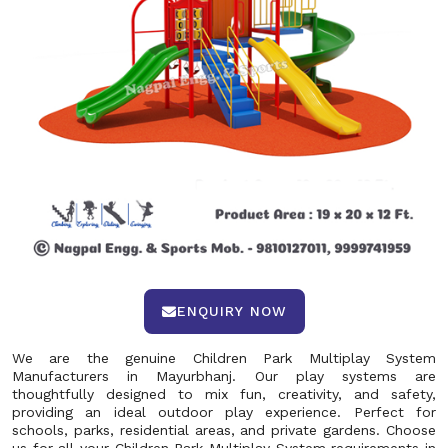
ENQUIRY NOW
We are the genuine Children Park Multiplay System
Manufacturers in Mayurbhanj. Our play systems are
thoughtfully designed to mix fun, creativity, and safety,
providing an ideal outdoor play experience. Perfect for
schools, parks, residential areas, and private gardens. Choose