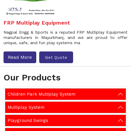
FRP Multiplay Equipment
Nagpal Engg & Sports is a reputed FRP Multiplay Equipment
manufacturers in Mayurbhanj, and we are proud to offer
unique, safe, and fun play systems ma
Read More
Get Quote
Our Products
Children Park Multiplay System
Multiplay System
Playground Swings