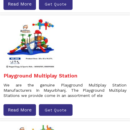
Read More
Get Quote
Playground Multiplay Station
We are the genuine Playground Multiplay Station
Manufacturers In Mayurbhanj. The Playground Multiplay
Stations we provide come in an assortment of ele
Read More
Get Quote