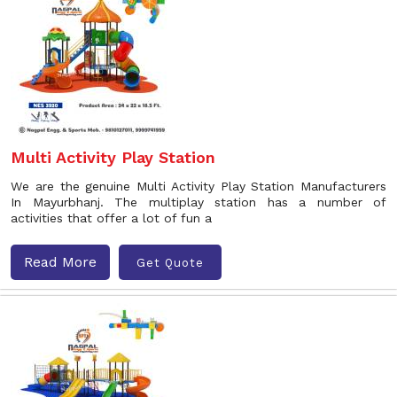
Multi Activity Play Station
We are the genuine Multi Activity Play Station Manufacturers
In Mayurbhanj. The multiplay station has a number of
activities that offer a lot of fun a
Read More
Get Quote