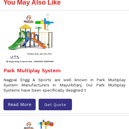
You May Also Like
Park Multiplay System
Nagpal Engg & Sports are well known in Park Multiplay
System Manufacturers in Mayurbhanj. Our Park Multiplay
Systems have been specifically designed t
Read More
Get Quote