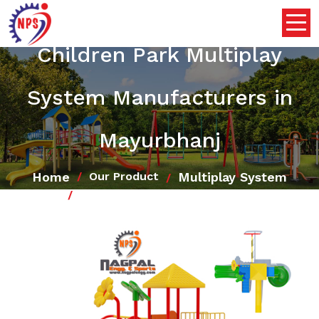
Children Park Multiplay
System Manufacturers in
Mayurbhanj
Home
Multiplay System
Our Product
Children Park Multiplay System