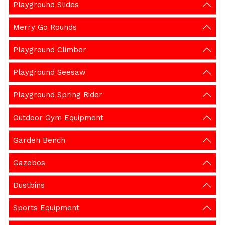
Playground Slides
Merry Go Rounds
Playground Climber
Playground Seesaw
Playground Spring Rider
Outdoor Gym Equipment
Garden Bench
Gazebos
Dustbins
Sports Equipment