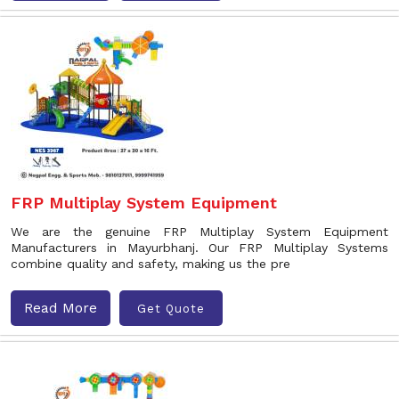
FRP Multiplay System Equipment
We are the genuine FRP Multiplay System Equipment
Manufacturers in Mayurbhanj. Our FRP Multiplay Systems
combine quality and safety, making us the pre
Read More
Get Quote