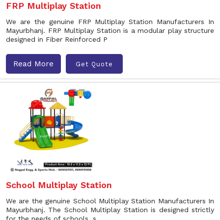
FRP Multiplay Station
We are the genuine FRP Multiplay Station Manufacturers In
Mayurbhanj. FRP Multiplay Station is a modular play structure
designed in Fiber Reinforced P
Read More
Get Quote
School Multiplay Station
We are the genuine School Multiplay Station Manufacturers In
Mayurbhanj. The School Multiplay Station is designed strictly
for the needs of schools, s