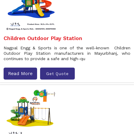
Children Outdoor Play Station
Nagpal Engg & Sports is one of the well-known Children
Outdoor Play Station manufacturers in Mayurbhanj, who
continues to provide a safe and high-qu
Read More
Get Quote