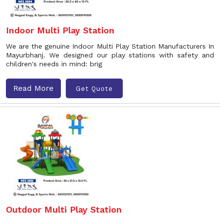
Indoor Multi Play Station
We are the genuine Indoor Multi Play Station Manufacturers In
Mayurbhanj. We designed our play stations with safety and
children's needs in mind: brig
Read More
Get Quote
Outdoor Multi Play Station