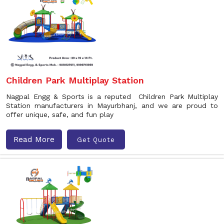
Children Park Multiplay Station
Nagpal Engg & Sports is a reputed Children Park Multiplay
Station manufacturers in Mayurbhanj, and we are proud to
offer unique, safe, and fun play
Read More
Get Quote