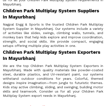
us for all your Children Park Multiplay System requirements in
Mayurbhanj.
Children Park Multiplay System Suppliers
In Mayurbhanj
Nagpal Engg & Sports is the trusted Children Park Multiplay
System Supplier in Mayurbhanj. Our systems include a variety
of activities like slides, swings, climbing walls, tunnels, and
monkey bars that help kids explore and improve coordination,
strength, and social skills. We provide compact, engaging
setups offering multiple play activities in one.
Children Park Multiplay System Exporters
In Mayurbhanj
We are the top Children Park Multiplay System Exporters in
Mayurbhanj. Made with quality materials like powder-coated
steel, durable plastics, and UV-resistant paint, our systems
withstand outdoor conditions for years. Colorful, themed
designs inspire imagination—from jungle to futuristic themes.
Kids stay active climbing, sliding, and swinging, building motor
skills and teamwork. Consider us for all your Children Park
Multiplay System export needs in Mayurbhanj.