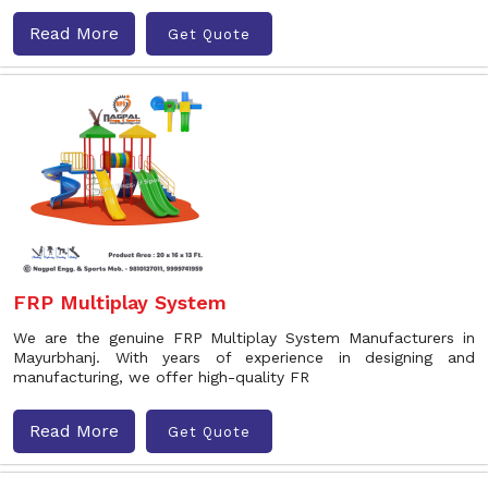
Read More
Get Quote
FRP Multiplay System
We are the genuine FRP Multiplay System Manufacturers in
Mayurbhanj. With years of experience in designing and
manufacturing, we offer high-quality FR
Read More
Get Quote