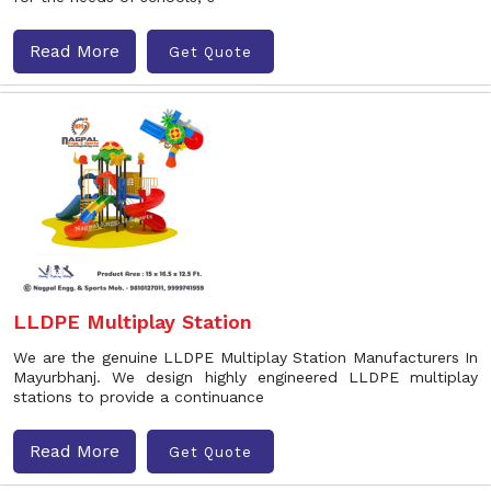
Read More
Get Quote
LLDPE Multiplay Station
We are the genuine LLDPE Multiplay Station Manufacturers In
Mayurbhanj. We design highly engineered LLDPE multiplay
stations to provide a continuance
Read More
Get Quote