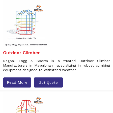
Outdoor Climber
Nagpal Engg & Sports is a trusted Outdoor Climber
Manufacturers in Mayurbhanj, specializing in robust climbing
equipment designed to withstand weather
Read More
Get Quote