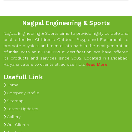
Nagpal Engineering & Sports
Nagpal Engineering & Sports aims to provide highly durable and
cost-effective Children's Outdoor Playground Equipment to
promote physical and mental strength in the next generation
of India. With an ISO 9001:2015 certification, We have offered
its products and services since 2002. Located in Faridabad,
Haryana caters to clients all across India.
Read More
Usefull Link
Home
Company Profile
Sitemap
Latest Updates
Gallery
Our Clients