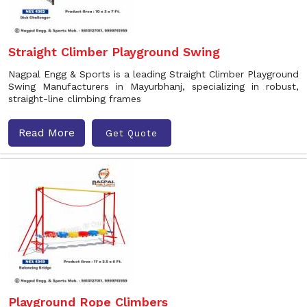
Straight Climber Playground Swing
Nagpal Engg & Sports is a leading Straight Climber Playground
Swing Manufacturers in Mayurbhanj, specializing in robust,
straight-line climbing frames
Read More
Get Quote
Playground Rope Climbers