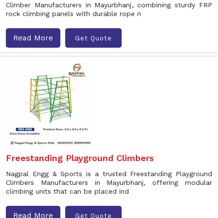
Climber Manufacturers in Mayurbhanj, combining sturdy FRP
rock climbing panels with durable rope n
Read More
Get Quote
Freestanding Playground Climbers
Nagpal Engg & Sports is a trusted Freestanding Playground
Climbers Manufacturers in Mayurbhanj, offering modular
climbing units that can be placed ind
Read More
Get Quote