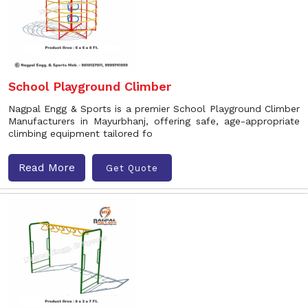
School Playground Climber
Nagpal Engg & Sports is a premier School Playground Climber
Manufacturers in Mayurbhanj, offering safe, age-appropriate
climbing equipment tailored fo
Read More
Get Quote