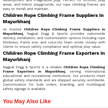
development and imaginative play. Perfect for schools, play
areas, and indoor playgrounds, our rope climbing frames are
easy to install and maintain.
Children Rope Climbing Frame Suppliers In
Mayurbhanj
As trusted
Children Rope Climbing Frame Suppliers in
Mayurbhanj,
Nagpal Engg & Sports provides nationwide
delivery, installation, and customization options including rope
thickness, frame size, and color.Our team works closely with
clients to ensure safety compliance and optimal play value.
Children Rope Climbing Frame Exporters In
Mayurbhanj
Nagpal Engg & Sports is a reliable
Children Rope Climbing
Frame Exporters in Mayurbhanj
, serving international
educational and recreational institutions. Our products meet
global safety standards and are shipped securely worldwide.
Customization for bulk orders, branding, and multilingual
safety signage is available.
You May Also Like