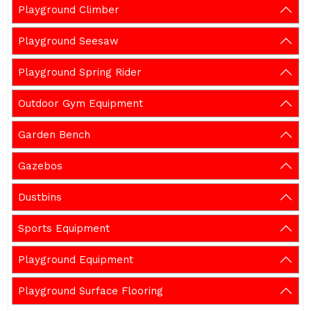
Playground Climber
Playground Seesaw
Playground Spring Rider
Outdoor Gym Equipment
Garden Bench
Gazebos
Dustbins
Sports Equipment
Playground Equipment
Playground Surface Flooring