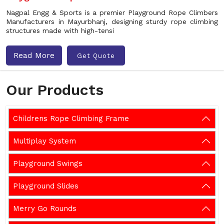
Nagpal Engg & Sports is a premier Playground Rope Climbers
Manufacturers in Mayurbhanj, designing sturdy rope climbing
structures made with high-tensi
Read More
Get Quote
Our Products
Childrens Rope Climbing Frame
Multiplay System
Playground Swings
Playground Slides
Merry Go Rounds