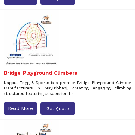
Bridge Playground Climbers
Nagpal Engg & Sports is a premier Bridge Playground Climber
Manufacturers in Mayurbhanj, creating engaging climbing
structures featuring suspension br
Read More
Get Quote