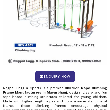
ENQUIRY NOW
Nagpal Engg & Sports is a premier
Children Rope Climbing
Frame Manufacturers in Mayurbhanj,
designing safe and fun
rope-based climbing structures tailored for young children.
Made with high-strength ropes and corrosion-resistant metal
frames, these climbing frames encourage physical