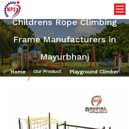
Childrens Rope Climbing
Frame Manufacturers in
Mayurbhanj
Home
Playground Climber
Our Product
Childrens Rope Climbing Frame