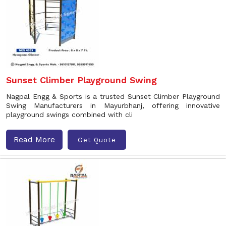
Sunset Climber Playground Swing
Nagpal Engg & Sports is a trusted Sunset Climber Playground
Swing Manufacturers in Mayurbhanj, offering innovative
playground swings combined with cli
Read More
Get Quote