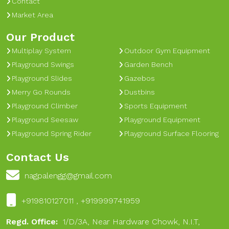
Contact
Market Area
Our Product
Multiplay System
Outdoor Gym Equipment
Playground Swings
Garden Bench
Playground Slides
Gazebos
Merry Go Rounds
Dustbins
Playground Climber
Sports Equipment
Playground Seesaw
Playground Equipment
Playground Spring Rider
Playground Surface Flooring
Contact Us
nagpalengg@gmail.com
+919810127011 , +919999741959
Regd. Office:
1/D/3A, Near Hardware Chowk, N.I.T,