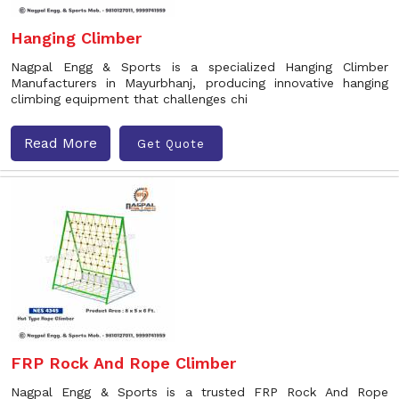
Hanging Climber
Nagpal Engg & Sports is a specialized Hanging Climber
Manufacturers in Mayurbhanj, producing innovative hanging
climbing equipment that challenges chi
Read More
Get Quote
FRP Rock And Rope Climber
Nagpal Engg & Sports is a trusted FRP Rock And Rope