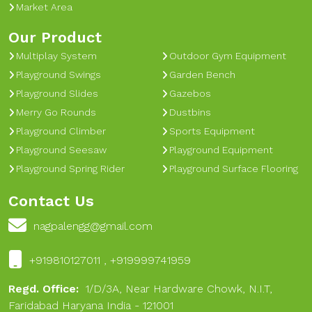
Market Area
Our Product
Multiplay System
Outdoor Gym Equipment
Playground Swings
Garden Bench
Playground Slides
Gazebos
Merry Go Rounds
Dustbins
Playground Climber
Sports Equipment
Playground Seesaw
Playground Equipment
Playground Spring Rider
Playground Surface Flooring
Contact Us
nagpalengg@gmail.com
+919810127011 , +919999741959
Regd. Office:
1/D/3A, Near Hardware Chowk, N.I.T,
Faridabad Haryana India - 121001