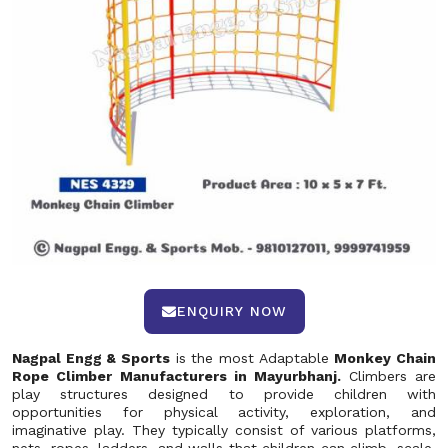
ENQUIRY NOW
Nagpal Engg & Sports
is the most Adaptable
Monkey Chain
Rope Climber Manufacturers in Mayurbhanj.
Climbers are
play structures designed to provide children with
opportunities for physical activity, exploration, and
imaginative play. They typically consist of various platforms,