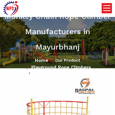
Monkey Chain Rope Climber
Manufacturers in
Mayurbhanj
Home
Our Product
Playground Rope Climbers
Monkey Chain Rope Climber