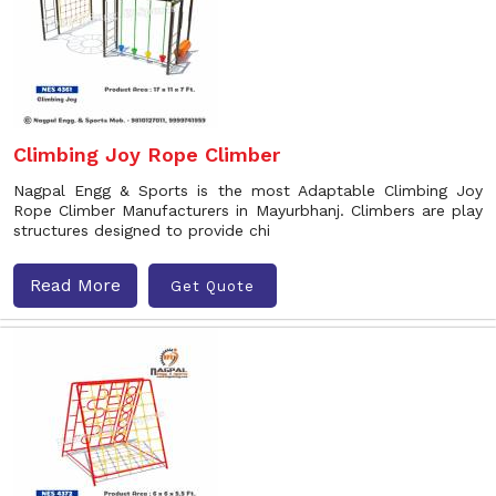
Climbing Joy Rope Climber
Nagpal Engg & Sports is the most Adaptable Climbing Joy
Rope Climber Manufacturers in Mayurbhanj. Climbers are play
structures designed to provide chi
Read More
Get Quote