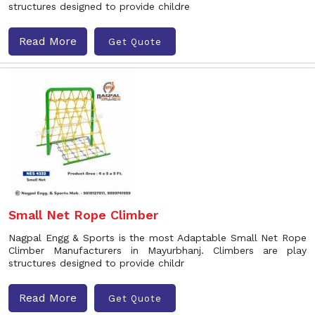
structures designed to provide childre
Read More
Get Quote
Small Net Rope Climber
Nagpal Engg & Sports is the most Adaptable Small Net Rope
Climber Manufacturers in Mayurbhanj. Climbers are play
structures designed to provide childr
Read More
Get Quote