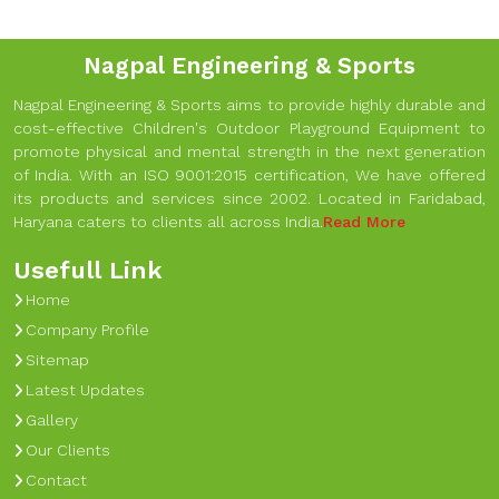
Nagpal Engineering & Sports
Nagpal Engineering & Sports aims to provide highly durable and
cost-effective Children's Outdoor Playground Equipment to
promote physical and mental strength in the next generation
of India. With an ISO 9001:2015 certification, We have offered
its products and services since 2002. Located in Faridabad,
Haryana caters to clients all across India.
Read More
Usefull Link
Home
Company Profile
Sitemap
Latest Updates
Gallery
Our Clients
Contact