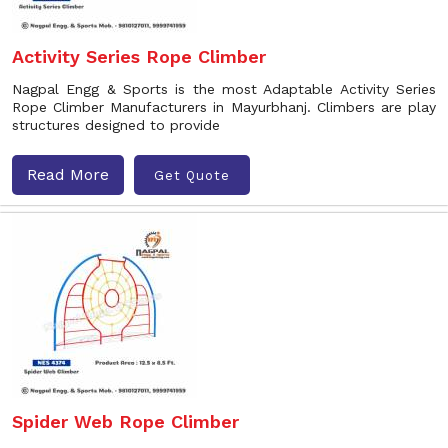
Activity Series Rope Climber
Nagpal Engg & Sports is the most Adaptable Activity Series
Rope Climber Manufacturers in Mayurbhanj. Climbers are play
structures designed to provide
Read More
Get Quote
Spider Web Rope Climber