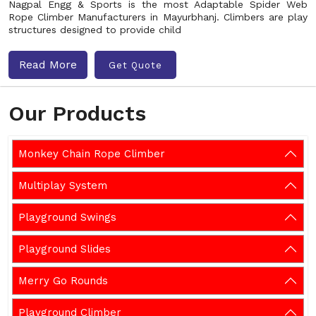
Nagpal Engg & Sports is the most Adaptable Spider Web
Rope Climber Manufacturers in Mayurbhanj. Climbers are play
structures designed to provide child
Read More
Get Quote
Our Products
Monkey Chain Rope Climber
Multiplay System
Playground Swings
Playground Slides
Merry Go Rounds
Playground Climber