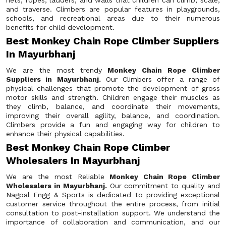
nets, ropes, ladders, and walls that children can climb, scale,
and traverse. Climbers are popular features in playgrounds,
schools, and recreational areas due to their numerous
benefits for child development.
Best Monkey Chain Rope Climber Suppliers
In Mayurbhanj
We are the most trendy
Monkey Chain Rope Climber
Suppliers in Mayurbhanj.
Our Climbers offer a range of
physical challenges that promote the development of gross
motor skills and strength. Children engage their muscles as
they climb, balance, and coordinate their movements,
improving their overall agility, balance, and coordination.
Climbers provide a fun and engaging way for children to
enhance their physical capabilities.
Best Monkey Chain Rope Climber
Wholesalers In Mayurbhanj
We are the most Reliable
Monkey Chain Rope Climber
Wholesalers in Mayurbhanj.
Our commitment to quality and
Nagpal Engg & Sports is dedicated to providing exceptional
customer service throughout the entire process, from initial
consultation to post-installation support. We understand the
importance of collaboration and communication, and our