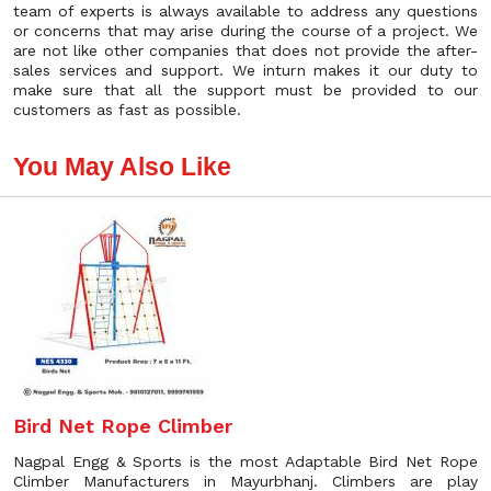
team of experts is always available to address any questions
or concerns that may arise during the course of a project. We
are not like other companies that does not provide the after-
sales services and support. We inturn makes it our duty to
make sure that all the support must be provided to our
customers as fast as possible.
You May Also Like
Bird Net Rope Climber
Nagpal Engg & Sports is the most Adaptable Bird Net Rope
Climber Manufacturers in Mayurbhanj. Climbers are play