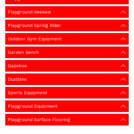
Playground Seesaw
Playground Spring Rider
Outdoor Gym Equipment
Garden Bench
Gazebos
Dustbins
Sports Equipment
Playground Equipment
Playground Surface Flooring