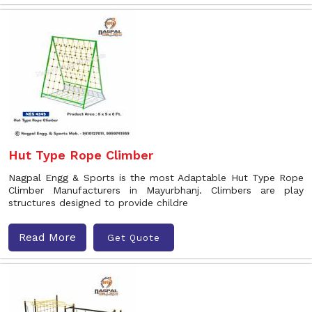
Hut Type Rope Climber
Nagpal Engg & Sports is the most Adaptable Hut Type Rope
Climber Manufacturers in Mayurbhanj. Climbers are play
structures designed to provide childre
Read More
Get Quote