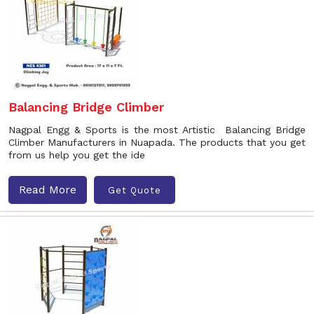
Balancing Bridge Climber
Nagpal Engg & Sports is the most Artistic Balancing Bridge
Climber Manufacturers in Nuapada. The products that you get
from us help you get the ide
Read More
Get Quote