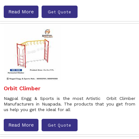
Read More
Get Quote
Orbit Climber
Nagpal Engg & Sports is the most Artistic Orbit Climber
Manufacturers in Nuapada. The products that you get from
us help you get the ideal for all
Read More
Get Quote