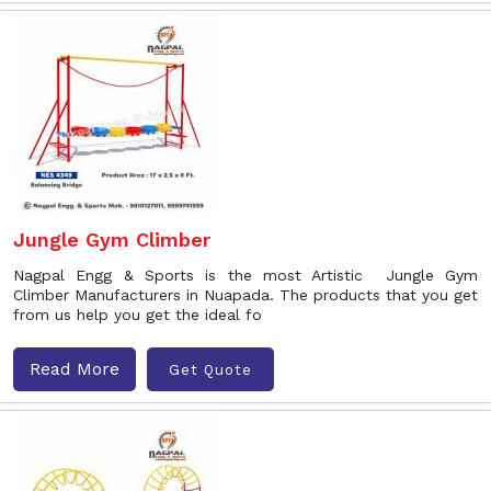
Jungle Gym Climber
Nagpal Engg & Sports is the most Artistic Jungle Gym
Climber Manufacturers in Nuapada. The products that you get
from us help you get the ideal fo
Read More
Get Quote