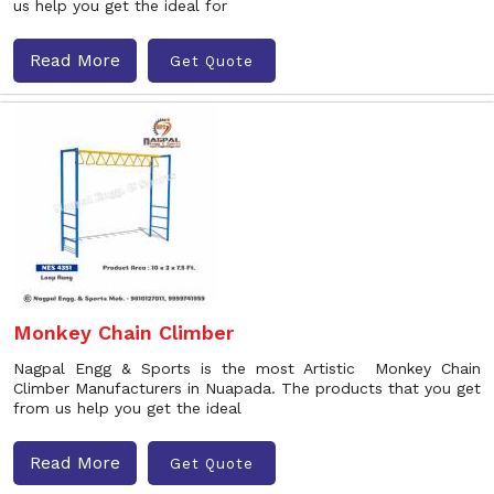
us help you get the ideal for
Read More
Get Quote
Monkey Chain Climber
Nagpal Engg & Sports is the most Artistic Monkey Chain
Climber Manufacturers in Nuapada. The products that you get
from us help you get the ideal
Read More
Get Quote