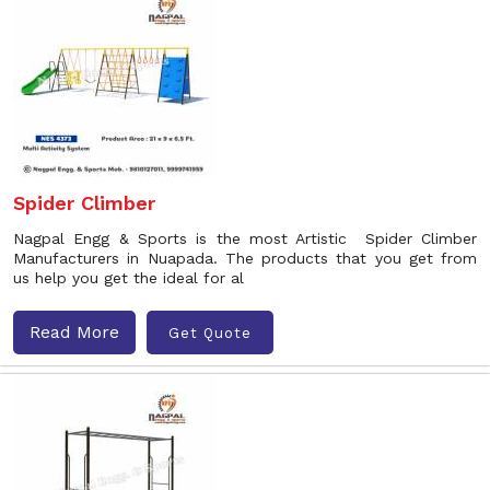
Spider Climber
Nagpal Engg & Sports is the most Artistic Spider Climber
Manufacturers in Nuapada. The products that you get from
us help you get the ideal for al
Read More
Get Quote