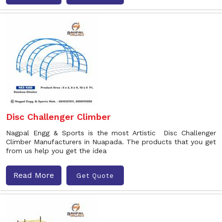
Disc Challenger Climber
Nagpal Engg & Sports is the most Artistic Disc Challenger
Climber Manufacturers in Nuapada. The products that you get
from us help you get the idea
Read More
Get Quote