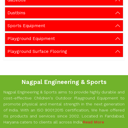
Gazebos
Dustbins
Sports Equipment
Playground Equipment
Playground Surface Flooring
Nagpal Engineering & Sports
Nagpal Engineering & Sports aims to provide highly durable and
cost-effective Children's Outdoor Playground Equipment to
promote physical and mental strength in the next generation
of India. With an ISO 9001:2015 certification, We have offered
its products and services since 2002. Located in Faridabad,
Haryana caters to clients all across India.
Read More