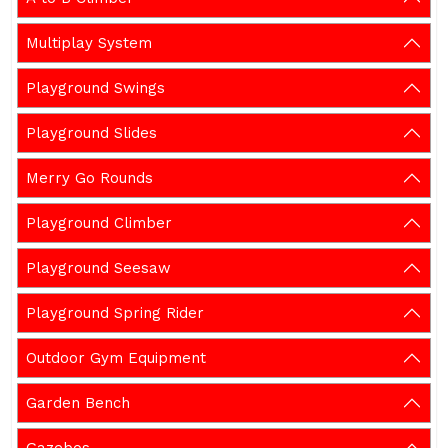
Multiplay System
Playground Swings
Playground Slides
Merry Go Rounds
Playground Climber
Playground Seesaw
Playground Spring Rider
Outdoor Gym Equipment
Garden Bench