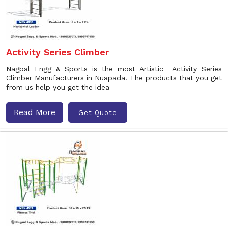
Activity Series Climber
Nagpal Engg & Sports is the most Artistic Activity Series
Climber Manufacturers in Nuapada. The products that you get
from us help you get the idea
Read More
Get Quote