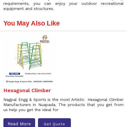
requirements, you can enjoy your outdoor recreational
equipment and structures.
You May Also Like
Hexagonal Climber
Nagpal Engg & Sports is the most Artistic Hexagonal Climber
Manufacturers in Nuapada. The products that you get from
us help you get the ideal for
Read More
Get Quote