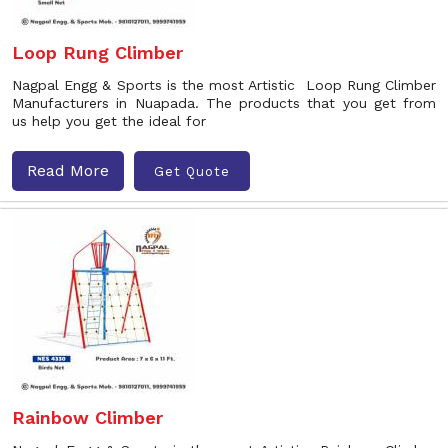
Loop Rung Climber
Nagpal Engg & Sports is the most Artistic Loop Rung Climber
Manufacturers in Nuapada. The products that you get from
us help you get the ideal for
Read More
Get Quote
Rainbow Climber