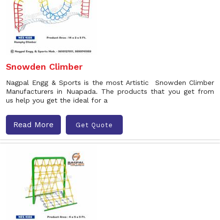
Snowden Climber
Nagpal Engg & Sports is the most Artistic Snowden Climber
Manufacturers in Nuapada. The products that you get from
us help you get the ideal for a
Read More
Get Quote