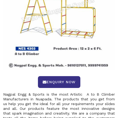
ENQUIRY NOW
Nagpal Engg & Sports is the most Artistic A to B Climber
Manufacturers in Nuapada. The products that you get from
us help you get the ideal for all your requirements your slides
and all. Our products feature the most innovative designs
that spark imagination and creativity. We are a company that