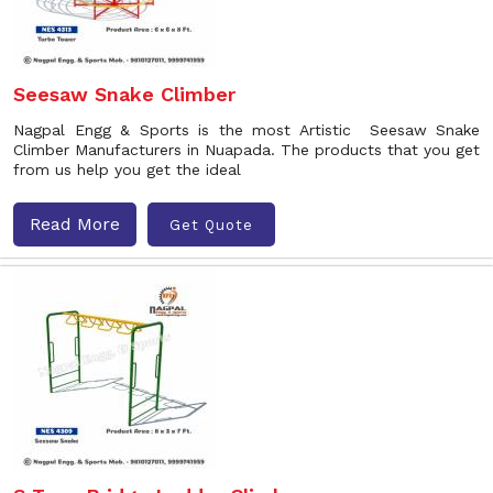
Seesaw Snake Climber
Nagpal Engg & Sports is the most Artistic Seesaw Snake
Climber Manufacturers in Nuapada. The products that you get
from us help you get the ideal
Read More
Get Quote