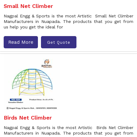
Small Net Climber
Nagpal Engg & Sports is the most Artistic Small Net Climber
Manufacturers in Nuapada. The products that you get from
us help you get the ideal for
Read More
Get Quote
Birds Net Climber
Nagpal Engg & Sports is the most Artistic Birds Net Climber
Manufacturers in Nuapada. The products that you get from