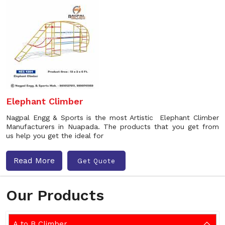
Elephant Climber
Nagpal Engg & Sports is the most Artistic Elephant Climber
Manufacturers in Nuapada. The products that you get from
us help you get the ideal for
Read More
Get Quote
Our Products
A to B Climber