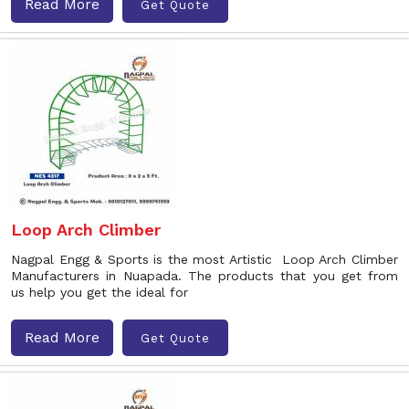
Read More
Get Quote
Loop Arch Climber
Nagpal Engg & Sports is the most Artistic Loop Arch Climber
Manufacturers in Nuapada. The products that you get from
us help you get the ideal for
Read More
Get Quote