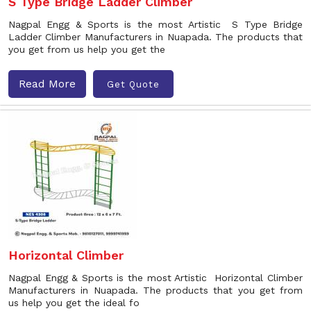
S Type Bridge Ladder Climber
Nagpal Engg & Sports is the most Artistic S Type Bridge
Ladder Climber Manufacturers in Nuapada. The products that
you get from us help you get the
Read More
Get Quote
Horizontal Climber
Nagpal Engg & Sports is the most Artistic Horizontal Climber
Manufacturers in Nuapada. The products that you get from
us help you get the ideal fo