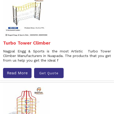
Turbo Tower Climber
Nagpal Engg & Sports is the most Artistic Turbo Tower
Climber Manufacturers in Nuapada. The products that you get
from us help you get the ideal f
Read More
Get Quote