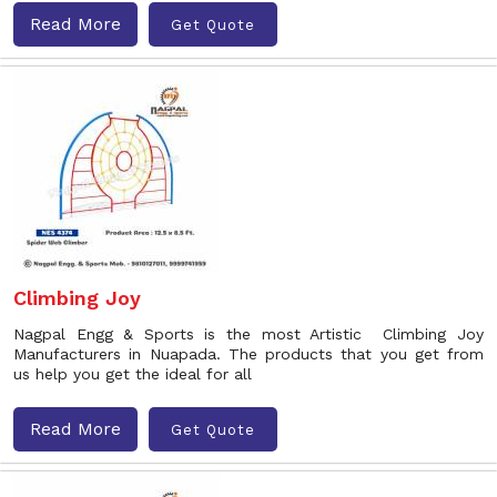
Read More
Get Quote
Climbing Joy
Nagpal Engg & Sports is the most Artistic Climbing Joy
Manufacturers in Nuapada. The products that you get from
us help you get the ideal for all
Read More
Get Quote