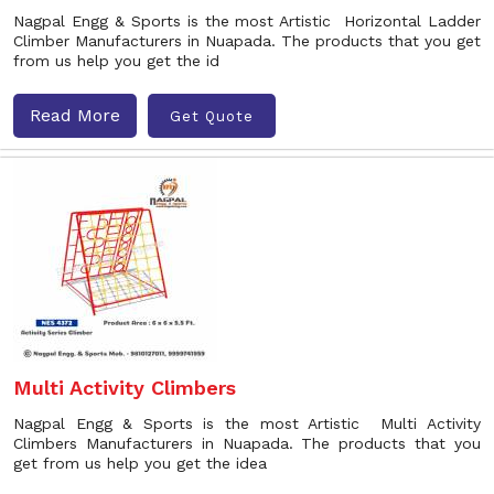
Nagpal Engg & Sports is the most Artistic Horizontal Ladder
Climber Manufacturers in Nuapada. The products that you get
from us help you get the id
Read More
Get Quote
Multi Activity Climbers
Nagpal Engg & Sports is the most Artistic Multi Activity
Climbers Manufacturers in Nuapada. The products that you
get from us help you get the idea