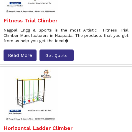
Fitness Trial Climber
Nagpal Engg & Sports is the most Artistic Fitness Trial
Climber Manufacturers in Nuapada. The products that you get
from us help you get the ideal�
Read More
Get Quote
Horizontal Ladder Climber