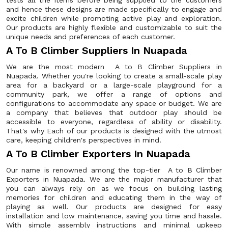
tests all the items before being supplied to the customers
and hence these designs are made specifically to engage and
excite children while promoting active play and exploration.
Our products are highly flexible and customizable to suit the
unique needs and preferences of each customer.
A To B Climber Suppliers In Nuapada
We are the most modern A to B Climber Suppliers in
Nuapada. Whether you're looking to create a small-scale play
area for a backyard or a large-scale playground for a
community park, we offer a range of options and
configurations to accommodate any space or budget. We are
a company that believes that outdoor play should be
accessible to everyone, regardless of ability or disability.
That's why Each of our products is designed with the utmost
care, keeping children's perspectives in mind.
A To B Climber Exporters In Nuapada
Our name is renowned among the top-tier A to B Climber
Exporters in Nuapada. We are the major manufacturer that
you can always rely on as we focus on building lasting
memories for children and educating them in the way of
playing as well. Our products are designed for easy
installation and low maintenance, saving you time and hassle.
With simple assembly instructions and minimal upkeep