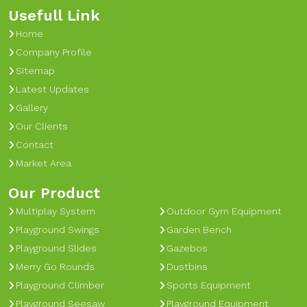
Usefull Link
Home
Company Profile
Sitemap
Latest Updates
Gallery
Our Clients
Contact
Market Area
Our Product
Multiplay System
Outdoor Gym Equipment
Playground Swings
Garden Bench
Playground Slides
Gazebos
Merry Go Rounds
Dustbins
Playground Climber
Sports Equipment
Playground Seesaw
Playground Equipment