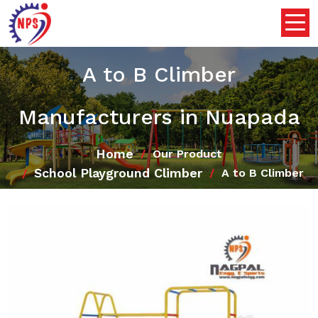
A to B Climber
Manufacturers in Nuapada
Home
Our Product
School Playground Climber
A to B Climber