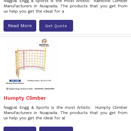
Nagpal Engg & Sports is the most Artistic Rainbow Climber
Manufacturers in Nuapada. The products that you get from
us help you get the ideal for a
Read More
Get Quote
Humpty Climber
Nagpal Engg & Sports is the most Artistic Humpty Climber
Manufacturers in Nuapada. The products that you get from
us help you get the ideal for al