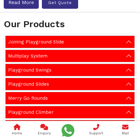
Read More
Get Quote
Our Products
Joining Playground Slide
Multiplay System
Playground Swings
Playground Slides
Merry Go Rounds
Playground Climber
Playground Seesaw
Home
Enquiry
Support
Mail