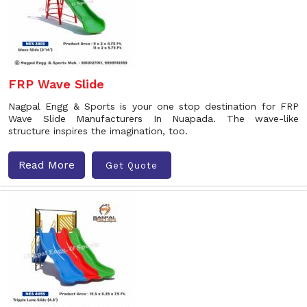
FRP Wave Slide
Nagpal Engg & Sports is your one stop destination for FRP
Wave Slide Manufacturers In Nuapada. The wave-like
structure inspires the imagination, too.
Read More
Get Quote