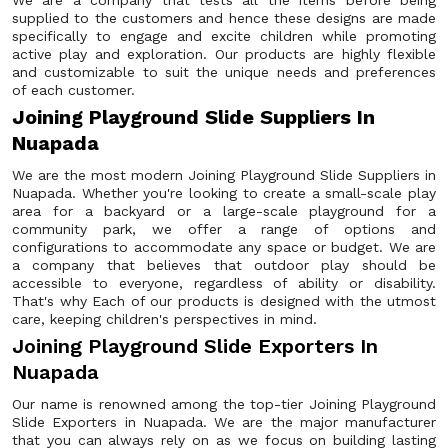
We are a company that tests all the items before being
supplied to the customers and hence these designs are made
specifically to engage and excite children while promoting
active play and exploration. Our products are highly flexible
and customizable to suit the unique needs and preferences
of each customer.
Joining Playground Slide Suppliers In
Nuapada
We are the most modern Joining Playground Slide Suppliers in
Nuapada. Whether you're looking to create a small-scale play
area for a backyard or a large-scale playground for a
community park, we offer a range of options and
configurations to accommodate any space or budget. We are
a company that believes that outdoor play should be
accessible to everyone, regardless of ability or disability.
That's why Each of our products is designed with the utmost
care, keeping children's perspectives in mind.
Joining Playground Slide Exporters In
Nuapada
Our name is renowned among the top-tier Joining Playground
Slide Exporters in Nuapada. We are the major manufacturer
that you can always rely on as we focus on building lasting