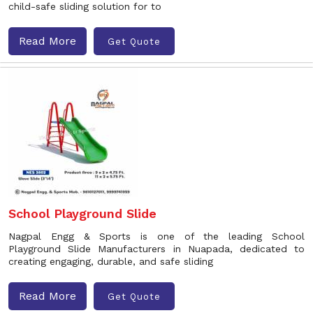
child-safe sliding solution for to
Read More
Get Quote
School Playground Slide
Nagpal Engg & Sports is one of the leading School
Playground Slide Manufacturers in Nuapada, dedicated to
creating engaging, durable, and safe sliding
Read More
Get Quote