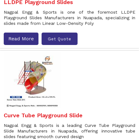
LLDPE Playground Slides
Nagpal Engg & Sports is one of the foremost LLDPE
Playground Slides Manufacturers in Nuapada, specializing in
slides made from Linear Low-Density Poly
Read More
Get Quote
Curve Tube Playground Slide
Nagpal Engg & Sports is a leading Curve Tube Playground
Slide Manufacturers in Nuapada, offering innovative tube
slides featuring smooth curved design