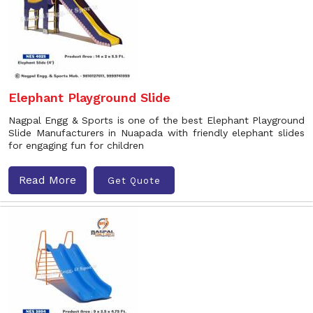
Elephant Playground Slide
Nagpal Engg & Sports is one of the best Elephant Playground
Slide Manufacturers in Nuapada with friendly elephant slides
for engaging fun for children
Read More
Get Quote