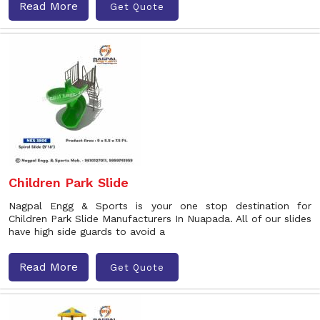
Read More
Get Quote
Children Park Slide
Nagpal Engg & Sports is your one stop destination for
Children Park Slide Manufacturers In Nuapada. All of our slides
have high side guards to avoid a
Read More
Get Quote