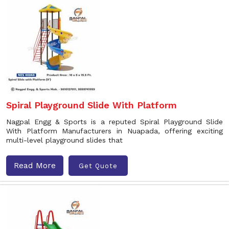
Spiral Playground Slide With Platform
Nagpal Engg & Sports is a reputed Spiral Playground Slide
With Platform Manufacturers in Nuapada, offering exciting
multi-level playground slides that
Read More
Get Quote