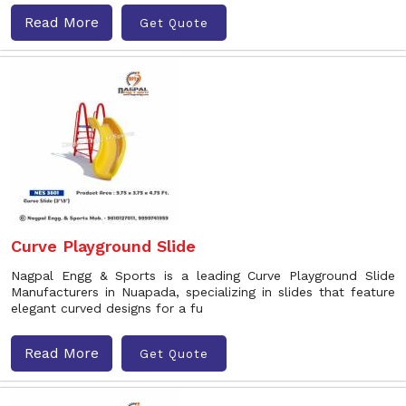
Read More
Get Quote
Curve Playground Slide
Nagpal Engg & Sports is a leading Curve Playground Slide
Manufacturers in Nuapada, specializing in slides that feature
elegant curved designs for a fu
Read More
Get Quote