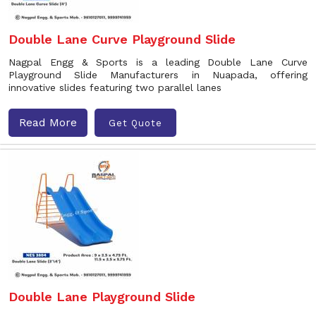
Double Lane Curve Playground Slide
Nagpal Engg & Sports is a leading Double Lane Curve
Playground Slide Manufacturers in Nuapada, offering
innovative slides featuring two parallel lanes
Read More
Get Quote
Double Lane Playground Slide