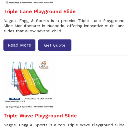
Triple Lane Playground Slide
Nagpal Engg & Sports is a premier Triple Lane Playground
Slide Manufacturer in Nuapada, offering innovative multi-lane
slides that allow several child
Read More
Get Quote
Triple Wave Playground Slide
Nagpal Engg & Sports is a top Triple Wave Playground Slide