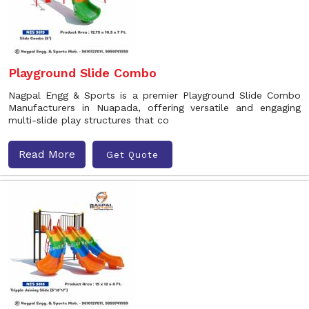
Playground Slide Combo
Nagpal Engg & Sports is a premier Playground Slide Combo
Manufacturers in Nuapada, offering versatile and engaging
multi-slide play structures that co
Read More
Get Quote