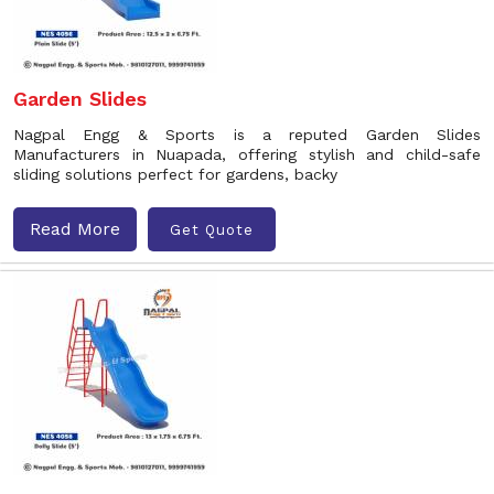
Garden Slides
Nagpal Engg & Sports is a reputed Garden Slides
Manufacturers in Nuapada, offering stylish and child-safe
sliding solutions perfect for gardens, backy
Read More
Get Quote