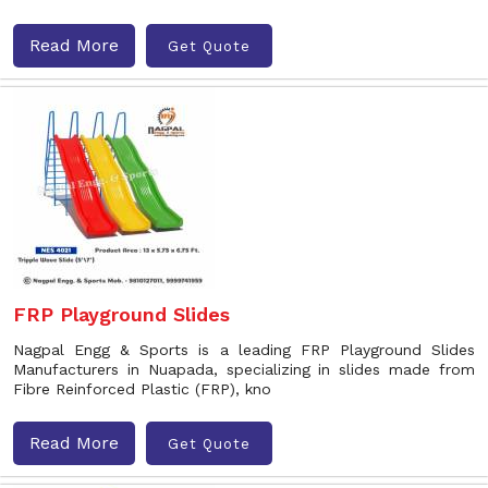
Read More
Get Quote
FRP Playground Slides
Nagpal Engg & Sports is a leading FRP Playground Slides
Manufacturers in Nuapada, specializing in slides made from
Fibre Reinforced Plastic (FRP), kno
Read More
Get Quote