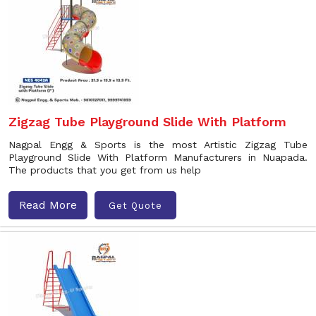
Zigzag Tube Playground Slide With Platform
Nagpal Engg & Sports is the most Artistic Zigzag Tube
Playground Slide With Platform Manufacturers in Nuapada.
The products that you get from us help
Read More
Get Quote