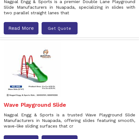
Nagpal Engg & Sports is a premier Double Lane Playground
Slide Manufacturers in Nuapada, specializing in slides with
two parallel straight lanes that
Read More
Get Quote
Wave Playground Slide
Nagpal Engg & Sports is a trusted Wave Playground Slide
Manufacturers in Nuapada, offering slides featuring smooth,
wave-like sliding surfaces that cr