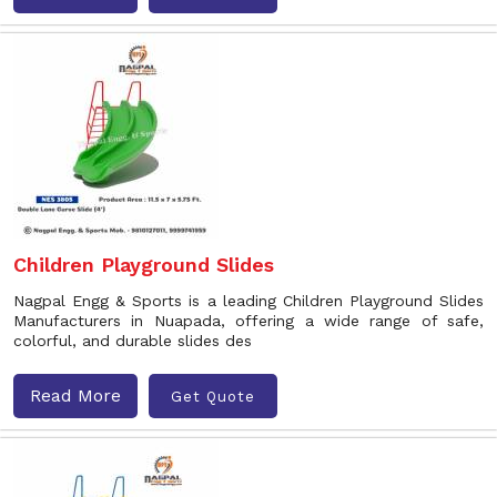
Children Playground Slides
Nagpal Engg & Sports is a leading Children Playground Slides
Manufacturers in Nuapada, offering a wide range of safe,
colorful, and durable slides des
Read More
Get Quote