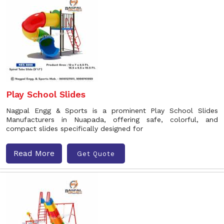
Play School Slides
Nagpal Engg & Sports is a prominent Play School Slides
Manufacturers in Nuapada, offering safe, colorful, and
compact slides specifically designed for
Read More
Get Quote