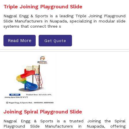
Triple Joining Playground Slide
Nagpal Engg & Sports is a leading Triple Joining Playground
Slide Manufacturers in Nuapada, specializing in modular slide
systems that connect three s
Read More
Get Quote
Joining Spiral Playground Slide
Nagpal Engg & Sports is a trusted Joining the Spiral
Playground Slide Manufacturers in Nuapada, offering