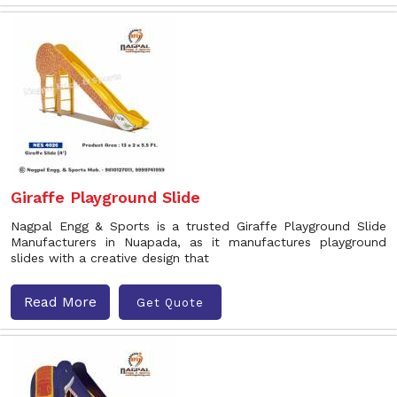
Giraffe Playground Slide
Nagpal Engg & Sports is a trusted Giraffe Playground Slide
Manufacturers in Nuapada, as it manufactures playground
slides with a creative design that
Read More
Get Quote