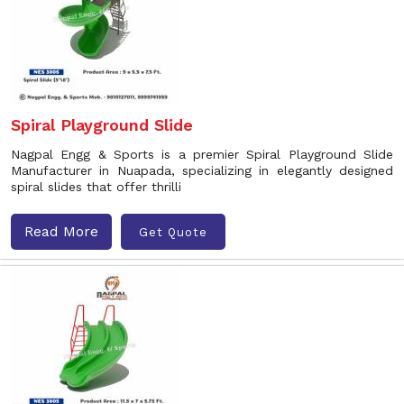
Spiral Playground Slide
Nagpal Engg & Sports is a premier Spiral Playground Slide
Manufacturer in Nuapada, specializing in elegantly designed
spiral slides that offer thrilli
Read More
Get Quote