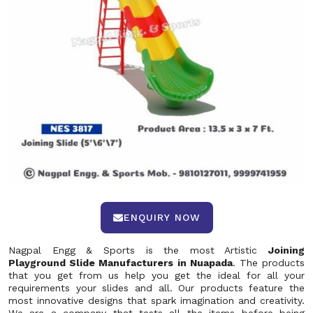
ENQUIRY NOW
Nagpal Engg & Sports is the most Artistic
Joining
Playground Slide Manufacturers in Nuapada
. The products
that you get from us help you get the ideal for all your
requirements your slides and all. Our products feature the
most innovative designs that spark imagination and creativity.