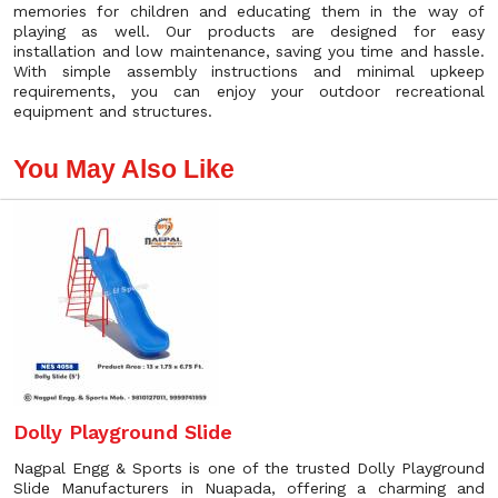
memories for children and educating them in the way of
playing as well. Our products are designed for easy
installation and low maintenance, saving you time and hassle.
With simple assembly instructions and minimal upkeep
requirements, you can enjoy your outdoor recreational
equipment and structures.
You May Also Like
Dolly Playground Slide
Nagpal Engg & Sports is one of the trusted Dolly Playground
Slide Manufacturers in Nuapada, offering a charming and