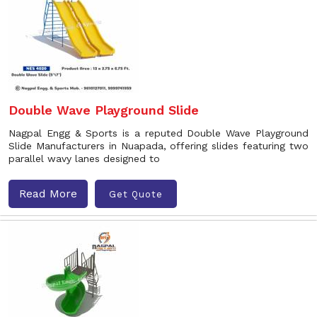
Double Wave Playground Slide
Nagpal Engg & Sports is a reputed Double Wave Playground
Slide Manufacturers in Nuapada, offering slides featuring two
parallel wavy lanes designed to
Read More
Get Quote