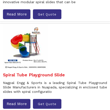
innovative modular spiral slides that can be
Read More
Get Quote
Spiral Tube Playground Slide
Nagpal Engg & Sports is a leading Spiral Tube Playground
Slide Manufacturers in Nuapada, specializing in enclosed tube
slides with spiral configuratio
Read More
Get Quote