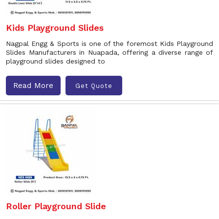
Kids Playground Slides
Nagpal Engg & Sports is one of the foremost Kids Playground
Slides Manufacturers in Nuapada, offering a diverse range of
playground slides designed to
Read More
Get Quote
Roller Playground Slide