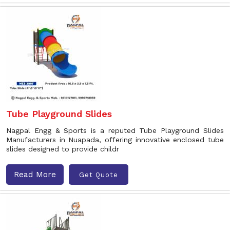
Tube Playground Slides
Nagpal Engg & Sports is a reputed Tube Playground Slides
Manufacturers in Nuapada, offering innovative enclosed tube
slides designed to provide childr
Read More
Get Quote