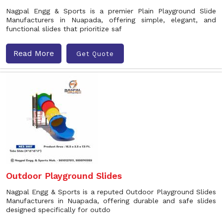
Nagpal Engg & Sports is a premier Plain Playground Slide
Manufacturers in Nuapada, offering simple, elegant, and
functional slides that prioritize saf
Read More
Get Quote
Outdoor Playground Slides
Nagpal Engg & Sports is a reputed Outdoor Playground Slides
Manufacturers in Nuapada, offering durable and safe slides
designed specifically for outdo