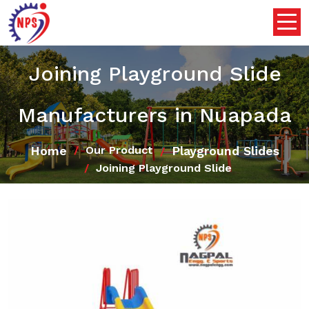
Joining Playground Slide
Manufacturers in Nuapada
Home
Playground Slides
Our Product
Joining Playground Slide