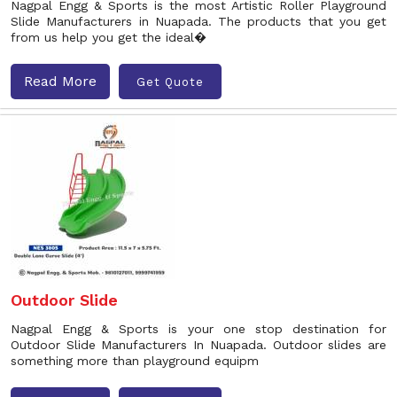
Nagpal Engg & Sports is the most Artistic Roller Playground
Slide Manufacturers in Nuapada. The products that you get
from us help you get the ideal�
Read More
Get Quote
Outdoor Slide
Nagpal Engg & Sports is your one stop destination for
Outdoor Slide Manufacturers In Nuapada. Outdoor slides are
something more than playground equipm