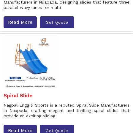
Manufacturers in Nuapada, designing slides that feature three
parallel wavy lanes for multi
Read More
Get Quote
Spiral Slide
Nagpal Engg & Sports is a reputed Spiral Slide Manufacturers
in Nuapada, crafting elegant and thrilling spiral slides that
provide an exciting sliding
Read More
Get Quote