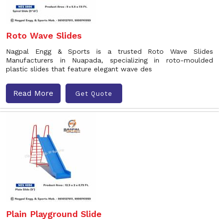
Roto Wave Slides
Nagpal Engg & Sports is a trusted Roto Wave Slides
Manufacturers in Nuapada, specializing in roto-moulded
plastic slides that feature elegant wave des
Read More
Get Quote
Plain Playground Slide