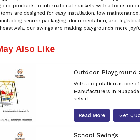
 our products to international markets with a focus on q
tems are designed for easy installation, low maintenance,
including secure packaging, documentation, and logistical
heast Asia, our swings are making playgrounds more joyfu
May Also Like
Outdoor Playground
With a reputation as one o
Manufacturers in Nuapada, 
sets d
Read More
Get Qu
School Swings