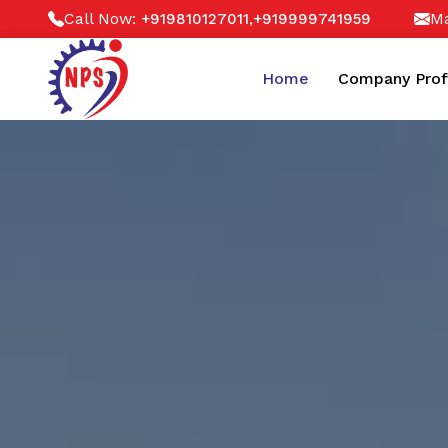
Call Now:
,
Ma
+919810127011
+919999741959
Home
Company Prof