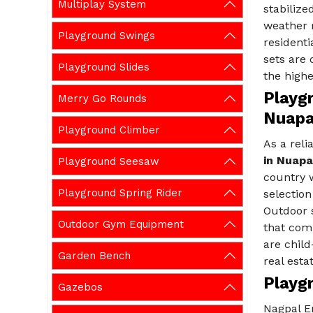
Multiplay System
stabilize
weather r
Playground Swings
residenti
sets are
Playground Slides
the highe
Playg
Merry Go Rounds
Nuap
Playground Climber
As a rel
in Nuap
Playground Seesaw
country w
Playground Spring Rider
selection
Outdoor 
Outdoor Gym Equipment
that comb
are child
Garden Bench
real esta
Playg
Gazebos
Nagpal E