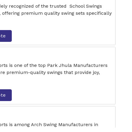
dely recognized of the trusted School Swings
offering premium quality swing sets specifically
ote
rts is one of the top Park Jhula Manufacturers
e premium-quality swings that provide joy,
ote
orts is among Arch Swing Manufacturers in
, stylish, and secure swing solutions for various