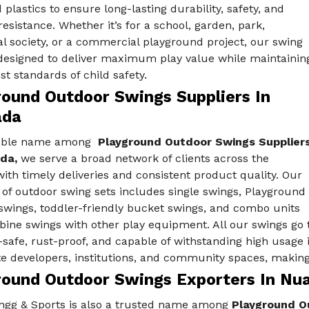
d plastics to ensure long-lasting durability, safety, and
esistance. Whether it’s for a school, garden, park,
al society, or a commercial playground project, our swing
 designed to deliver maximum play value while maintainin
st standards of child safety.
round Outdoor Swings Suppliers In
ada
iable name among
Playground Outdoor Swings Supplier
ada,
we serve a broad network of clients across the
ith timely deliveries and consistent product quality. Our
 of outdoor swing sets includes single swings, Playground
swings, toddler-friendly bucket swings, and combo units
ine swings with other play equipment. All our swings go 
-safe, rust-proof, and capable of withstanding high usage 
te developers, institutions, and community spaces, making
round Outdoor Swings Exporters In Nu
ngg & Sports is also a trusted name among
Playground Ou