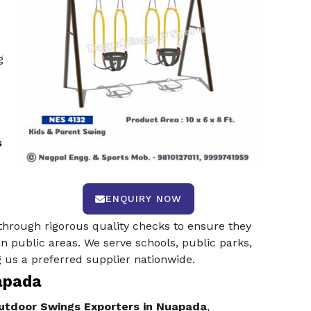
g
s
ENQUIRY NOW
through rigorous quality checks to ensure they
in public areas. We serve schools, public parks,
 us a preferred supplier nationwide.
apada
tdoor Swings Exporters in Nuapada
,