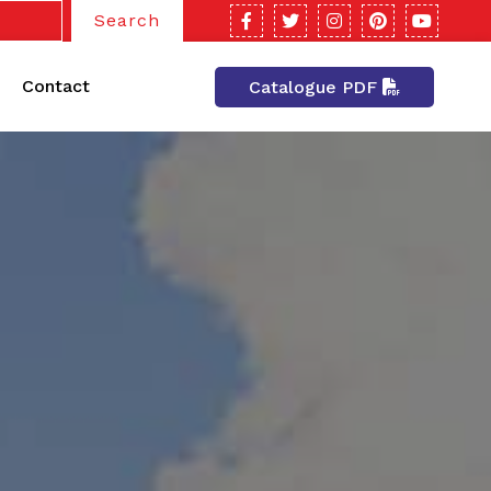
Search
Contact
Catalogue PDF