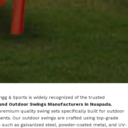
gg & Sports is widely recognized of the trusted
und Outdoor Swings Manufacturers in Nuapada
,
premium quality swing sets specifically built for outdoor
ents. Our outdoor swings are crafted using top-grade
s such as galvanized steel, powder-coated metal, and UV-