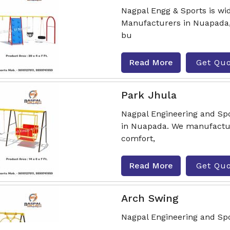
Nagpal Engg & Sports is wi
Manufacturers in Nuapada, 
bu
Read More
Get Qu
Park Jhula
Nagpal Engineering and Spo
in Nuapada. We manufactur
comfort,
Read More
Get Qu
Arch Swing
Nagpal Engineering and Sp
Nuapada, delivering durable