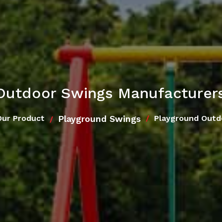
Outdoor Swings Manufacturer
Playground Swings
Our Product
Playground Outd