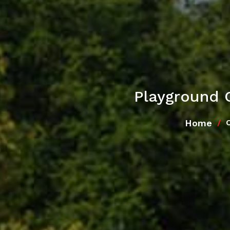
Playground 
Home