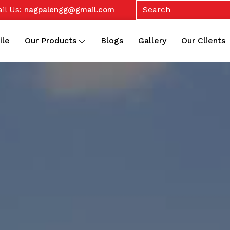
il Us:
nagpalengg@gmail.com
ile
Our Products
Blogs
Gallery
Our Clients