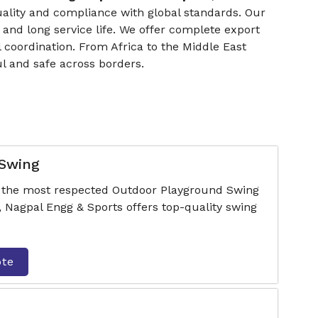
uality and compliance with global standards. Our
 and long service life. We offer complete export
 coordination. From Africa to the Middle East
l and safe across borders.
 Swing
f the most respected Outdoor Playground Swing
Nagpal Engg & Sports offers top-quality swing
ote