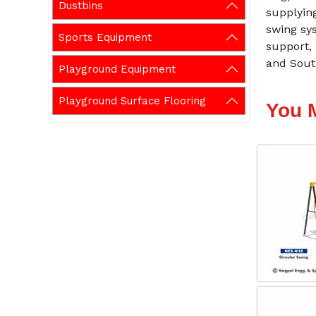
Dustbins
supplying
swing sys
Sports Equipment
support, 
and Sout
Playground Equipment
Playground Surface Flooring
You 