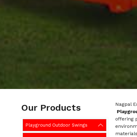
Nagpal En
Our Products
Playgro
offering 
Playground Outdoor Swings
environm
material