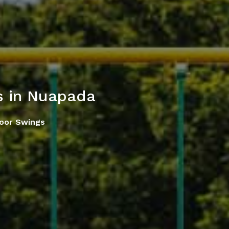
s in Nuapada
oor Swings