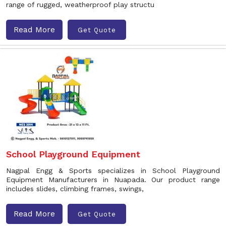
range of rugged, weatherproof play structu
Read More
Get Quote
School Playground Equipment
Nagpal Engg & Sports specializes in School Playground
Equipment Manufacturers in Nuapada. Our product range
includes slides, climbing frames, swings,
Read More
Get Quote