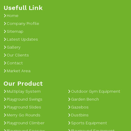
Usefull Link
Home
Company Profile
Sitemap
Latest Updates
Gallery
Our Clients
Contact
Market Area
Our Product
Multiplay System
Outdoor Gym Equipment
Playground Swings
Garden Bench
Playground Slides
Gazebos
Merry Go Rounds
Dustbins
Playground Climber
Sports Equipment
Playground Seesaw
Playground Equipment