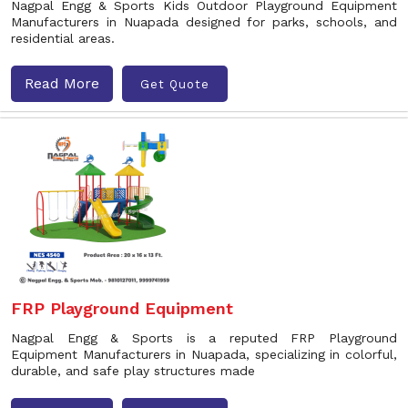
Nagpal Engg & Sports Kids Outdoor Playground Equipment
Manufacturers in Nuapada designed for parks, schools, and
residential areas.
Read More
Get Quote
FRP Playground Equipment
Nagpal Engg & Sports is a reputed FRP Playground
Equipment Manufacturers in Nuapada, specializing in colorful,
durable, and safe play structures made