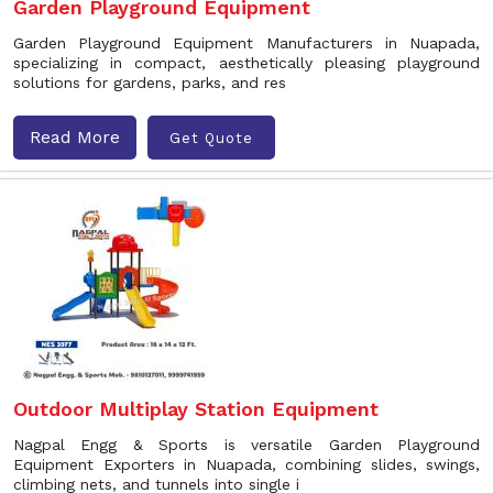
Garden Playground Equipment
Garden Playground Equipment Manufacturers in Nuapada,
specializing in compact, aesthetically pleasing playground
solutions for gardens, parks, and res
Read More
Get Quote
Outdoor Multiplay Station Equipment
Nagpal Engg & Sports is versatile Garden Playground
Equipment Exporters in Nuapada, combining slides, swings,
climbing nets, and tunnels into single i