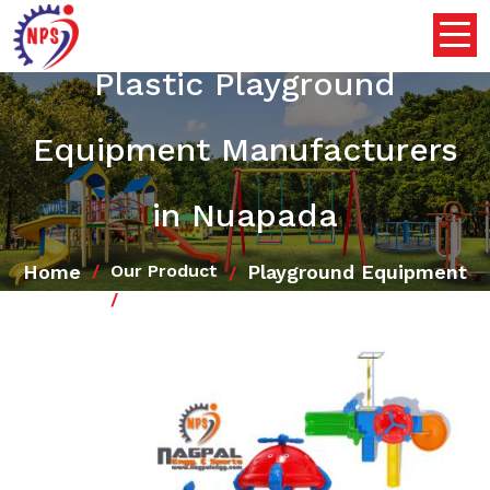
Plastic Playground
Equipment Manufacturers
in Nuapada
Home
Playground Equipment
Our Product
Plastic Playground Equipment