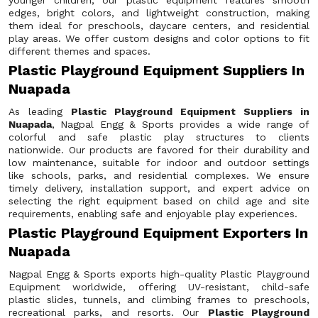
younger children, our plastic equipment features smooth
edges, bright colors, and lightweight construction, making
them ideal for preschools, daycare centers, and residential
play areas. We offer custom designs and color options to fit
different themes and spaces.
Plastic Playground Equipment Suppliers In
Nuapada
As leading
Plastic Playground Equipment Suppliers in
Nuapada
, Nagpal Engg & Sports provides a wide range of
colorful and safe plastic play structures to clients
nationwide. Our products are favored for their durability and
low maintenance, suitable for indoor and outdoor settings
like schools, parks, and residential complexes. We ensure
timely delivery, installation support, and expert advice on
selecting the right equipment based on child age and site
requirements, enabling safe and enjoyable play experiences.
Plastic Playground Equipment Exporters In
Nuapada
Nagpal Engg & Sports exports high-quality Plastic Playground
Equipment worldwide, offering UV-resistant, child-safe
plastic slides, tunnels, and climbing frames to preschools,
recreational parks, and resorts. Our
Plastic Playground