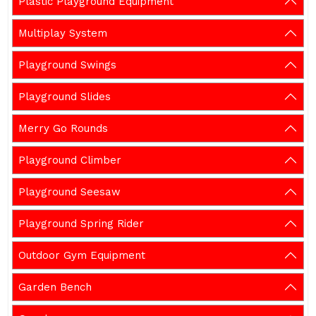
Plastic Playground Equipment
Multiplay System
Playground Swings
Playground Slides
Merry Go Rounds
Playground Climber
Playground Seesaw
Playground Spring Rider
Outdoor Gym Equipment
Garden Bench