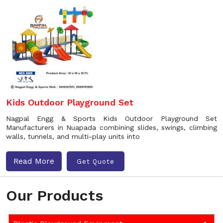
Kids Outdoor Playground Set
Nagpal Engg & Sports Kids Outdoor Playground Set
Manufacturers in Nuapada combining slides, swings, climbing
walls, tunnels, and multi-play units into
Read More
Get Quote
Our Products