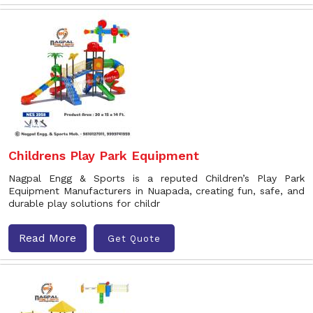
Childrens Play Park Equipment
Nagpal Engg & Sports is a reputed Children’s Play Park
Equipment Manufacturers in Nuapada, creating fun, safe, and
durable play solutions for childr
Read More
Get Quote