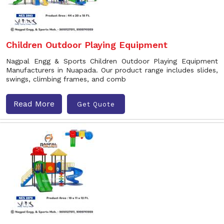
Children Outdoor Playing Equipment
Nagpal Engg & Sports Children Outdoor Playing Equipment
Manufacturers in Nuapada. Our product range includes slides,
swings, climbing frames, and comb
Read More
Get Quote