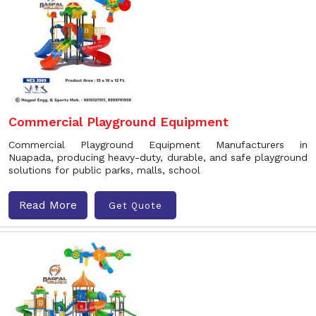
Commercial Playground Equipment
Commercial Playground Equipment Manufacturers in
Nuapada, producing heavy-duty, durable, and safe playground
solutions for public parks, malls, school
Read More
Get Quote