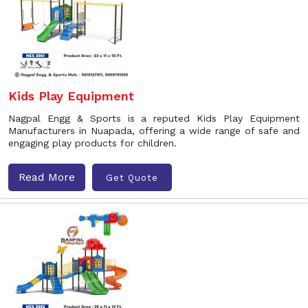
Kids Play Equipment
Nagpal Engg & Sports is a reputed Kids Play Equipment
Manufacturers in Nuapada, offering a wide range of safe and
engaging play products for children.
Read More
Get Quote