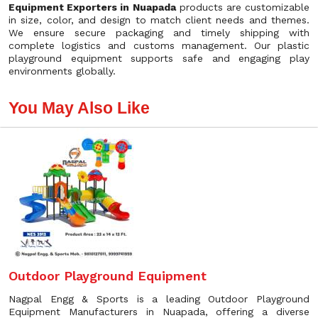
Equipment Exporters in Nuapada
products are customizable
in size, color, and design to match client needs and themes.
We ensure secure packaging and timely shipping with
complete logistics and customs management. Our plastic
playground equipment supports safe and engaging play
environments globally.
You May Also Like
Outdoor Playground Equipment
Nagpal Engg & Sports is a leading Outdoor Playground
Equipment Manufacturers in Nuapada, offering a diverse