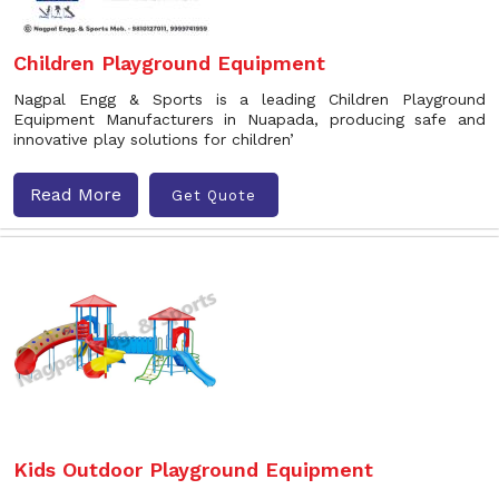
Children Playground Equipment
Nagpal Engg & Sports is a leading Children Playground
Equipment Manufacturers in Nuapada, producing safe and
innovative play solutions for children’
Read More
Get Quote
Kids Outdoor Playground Equipment