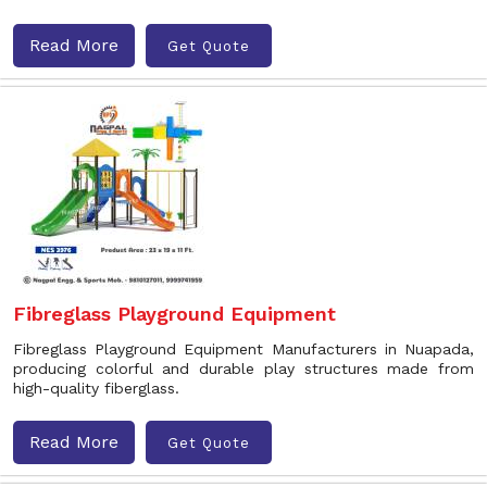
Read More
Get Quote
Fibreglass Playground Equipment
Fibreglass Playground Equipment Manufacturers in Nuapada,
producing colorful and durable play structures made from
high-quality fiberglass.
Read More
Get Quote