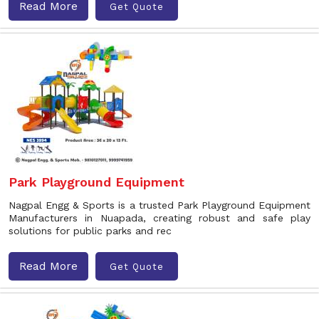
Read More
Get Quote
Park Playground Equipment
Nagpal Engg & Sports is a trusted Park Playground Equipment
Manufacturers in Nuapada, creating robust and safe play
solutions for public parks and rec
Read More
Get Quote