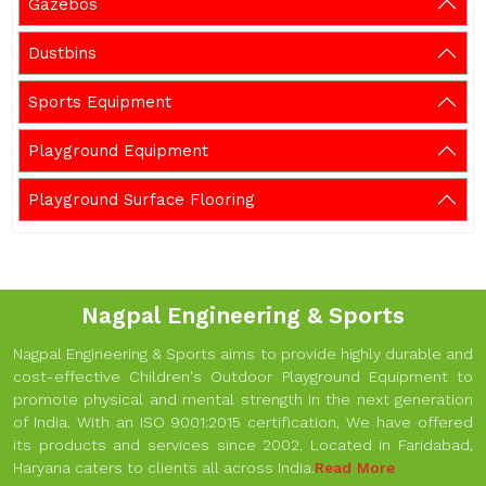
Gazebos
Dustbins
Sports Equipment
Playground Equipment
Playground Surface Flooring
Nagpal Engineering & Sports
Nagpal Engineering & Sports aims to provide highly durable and
cost-effective Children's Outdoor Playground Equipment to
promote physical and mental strength in the next generation
of India. With an ISO 9001:2015 certification, We have offered
its products and services since 2002. Located in Faridabad,
Haryana caters to clients all across India.
Read More