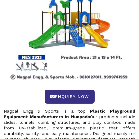
ENQUIRY NOW
Nagpal Engg & Sports is a top
Plastic Playground
Equipment Manufacturers in Nuapada
Our products include
slides, tunnels, climbing structures, and play combos made
from UV-stabilized, premium-grade plastic that offers
durability, safety, and easy maintenance. Designed mainly for