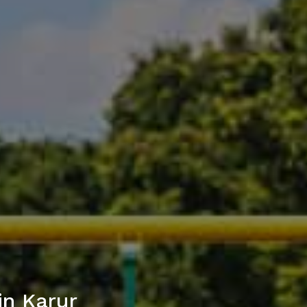
in Karur