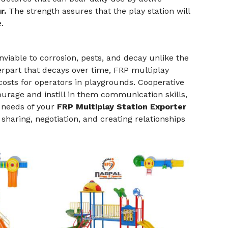
r.
The strength assures that the play station will
.
viable to corrosion, pests, and decay unlike the
erpart that decays over time, FRP multiplay
sts for operators in playgrounds. Cooperative
urage and instill in them communication skills,
e needs of your
FRP Multiplay Station Exporter
sharing, negotiation, and creating relationships