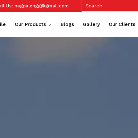
il Us:
nagpalengg@gmail.com
ile
Our Products
Blogs
Gallery
Our Clients