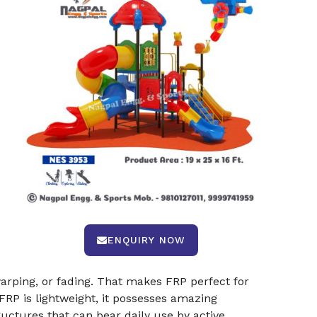
s
ENQUIRY NOW
arping, or fading. That makes FRP perfect for
 FRP is lightweight, it possesses amazing
ructures that can bear daily use by active