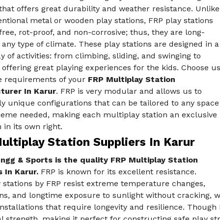
that offers great durability and weather resistance. Unlike
ntional metal or wooden play stations, FRP play stations
free, rot-proof, and non-corrosive; thus, they are long-
n any type of climate. These play stations are designed in a
y of activities: from climbing, sliding, and swinging to
 offering great playing experiences for the kids. Choose u
he requirements of your
FRP Multiplay Station
urer In Karur
. FRP is very modular and allows us to
ly unique configurations that can be tailored to any space
heme needed, making each multiplay station an exclusive
 in its own right.
ltiplay Station Suppliers In Karur
ngg & Sports is the quality FRP Multiplay Station
 In Karur.
FRP is known for its excellent resistance.
y stations by FRP resist extreme temperature changes,
ns, and longtime exposure to sunlight without cracking, w
nstallations that require longevity and resilience. Though
l strength, making it perfect for constructing safe play st