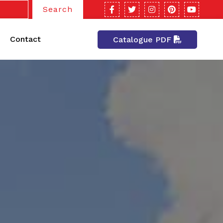
Search
Contact
Catalogue PDF