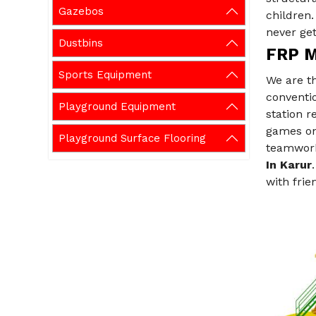
Gazebos
children
never get
Dustbins
FRP Mu
Sports Equipment
We are t
conventio
Playground Equipment
station 
games on 
Playground Surface Flooring
teamwork,
In Karur
with frie