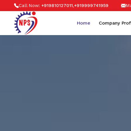
Call Now:
,
Ma
+919810127011
+919999741959
Home
Company Prof