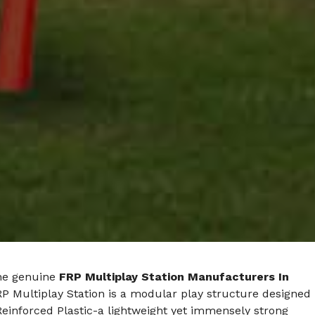
he genuine
FRP Multiplay Station Manufacturers In
RP Multiplay Station is a modular play structure designed
Reinforced Plastic-a lightweight yet immensely strong