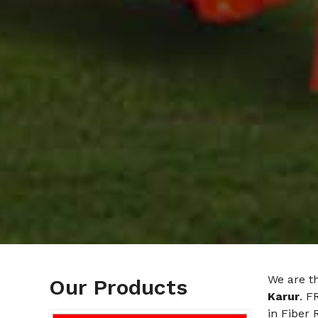
We are t
Our Products
Karur
. F
in Fiber 