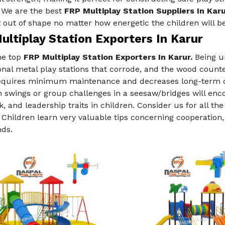
. We are the best
FRP Multiplay Station Suppliers In Karu
 out of shape no matter how energetic the children will be
ltiplay Station Exporters In Karur
he top
FRP Multiplay Station Exporters In Karur.
Being un
nal metal play stations that corrode, and the wood count
requires minimum maintenance and decreases long-term co
swings or group challenges in a seesaw/bridges will enco
 and leadership traits in children. Consider us for all th
. Children learn very valuable tips concerning cooperation, 
nds.