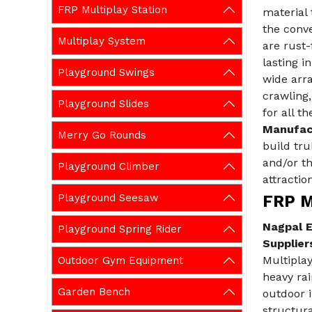
FRP Multiplay Station
material 
the conve
Multiplay System
are rust-
lasting i
Playground Swings
wide arra
crawling,
Playground Slides
for all t
Manufact
Merry Go Rounds
build tru
and/or t
Playground Climber
attraction
Playground Seesaw
FRP Mu
Nagpal E
Playground Spring Rider
Suppliers
Multipla
Outdoor Gym Equipment
heavy rai
Garden Bench
outdoor i
structura