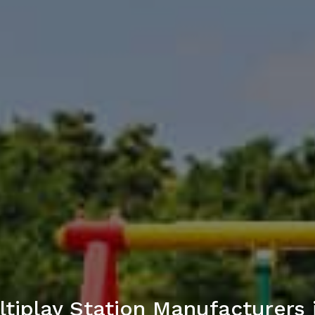
tiplay Station Manufacturers 