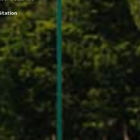
Station