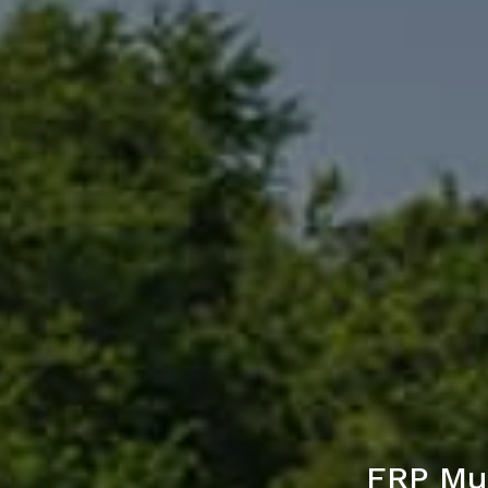
FRP Mul