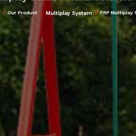
Multiplay System
Our Product
FRP Multiplay 