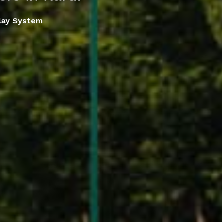
lay System