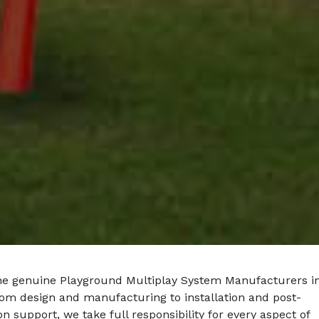
he genuine Playground Multiplay System Manufacturers i
rom design and manufacturing to installation and post-
ion support, we take full responsibility for every aspect of