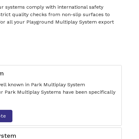
r systems comply with international safety
rict quality checks from non-slip surfaces to
for all your Playground Multiplay System export
em
ell known in Park Multiplay System
r Park Multiplay Systems have been specifically
ote
System