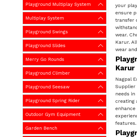
Playground Multiplay System
your pla
ensure p
Multiplay System
transfer
withstan
Playground Swings
wear. Ch
Karur. Al
Playground Slides
wear and 
Playg
Merry Go Rounds
Karur
Playground Climber
Nagpal E
Supplier 
Playground Seesaw
needs in
Playground Spring Rider
creating
enhance r
Outdoor Gym Equipment
experienc
features.
Garden Bench
Playg