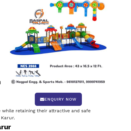
s
d
ENQUIRY NOW
while retaining their attractive and safe
 Karur.
arur