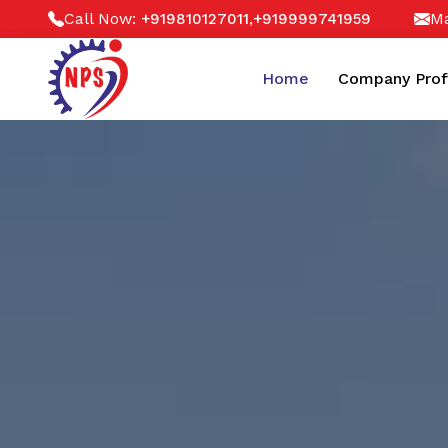
Call Now:
,
Ma
+919810127011
+919999741959
Home
Company Prof