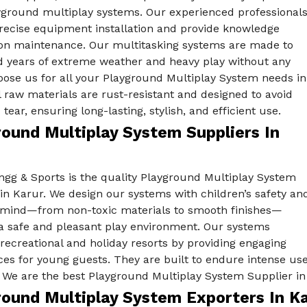
yground multiplay systems. Our experienced professional
recise equipment installation and provide knowledge
 on maintenance. Our multitasking systems are made to
d years of extreme weather and heavy play without any
oose us for all your Playground Multiplay System needs in
l raw materials are rust-resistant and designed to avoid
tear, ensuring long-lasting, stylish, and efficient use.
round Multiplay System Suppliers In
ngg & Sports is the quality Playground Multiplay System
in Karur. We design our systems with children’s safety an
 mind—from non-toxic materials to smooth finishes—
 a safe and pleasant play environment. Our systems
ecreational and holiday resorts by providing engaging
es for young guests. They are built to endure intense use 
 We are the best Playground Multiplay System Supplier in
round Multiplay System Exporters In K