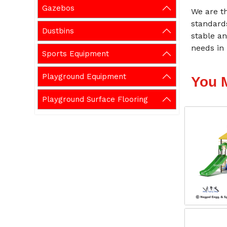
Gazebos
We are t
standard
Dustbins
stable an
needs in 
Sports Equipment
Playground Equipment
You 
Playground Surface Flooring