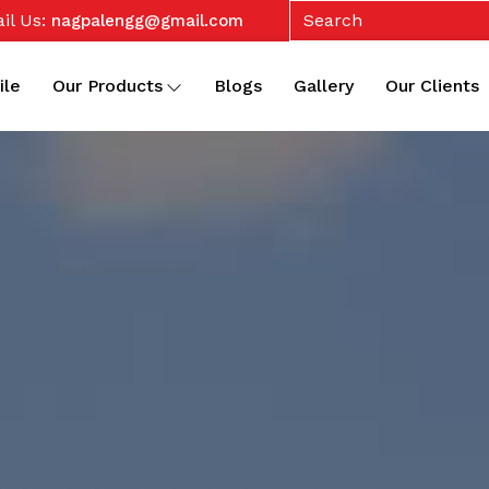
il Us:
nagpalengg@gmail.com
ile
Our Products
Blogs
Gallery
Our Clients