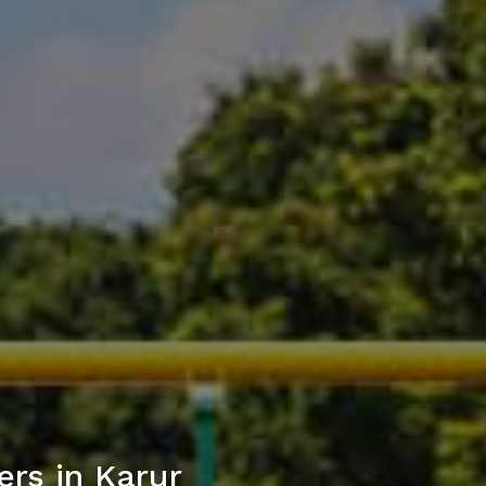
rs in Karur