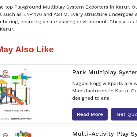
he top Playground Multiplay System Exporters in Karur. Ou
s such as EN-1176 and ASTM. Every structure undergoes st
choring, ensuring a safe playing environment. Choose us 
Karur.
May Also Like
Park Multiplay Syst
Nagpal Engg & Sports are w
Manufacturers in Karur. Ou
designed to ens
Read More
Get Qu
Multi-Activity Play 