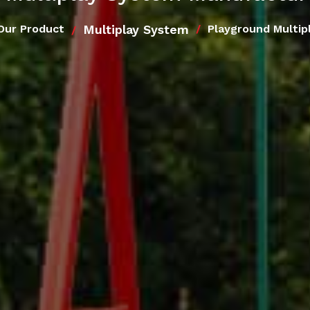
Multiplay System
Our Product
Playground Multip