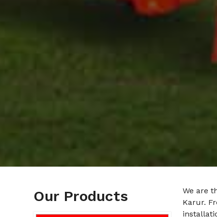
We are t
Our Products
Karur. F
installat