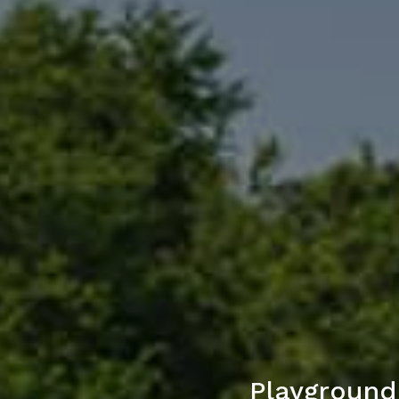
Playground