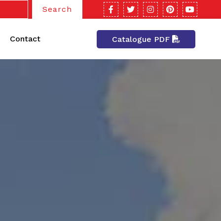
Search
Contact
Catalogue PDF