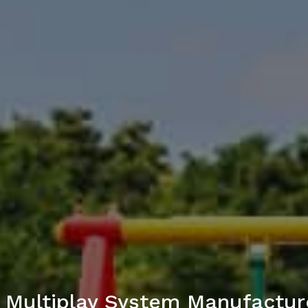
 Multiplay System Manufacture