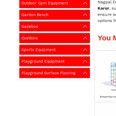
Nagpal E
Outdoor Gym Equipment
Karur
, s
ensure se
Garden Bench
options f
Gazebos
You 
Dustbins
Sports Equipment
Playground Equipment
Playground Surface Flooring