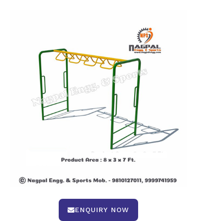
ENQUIRY NOW