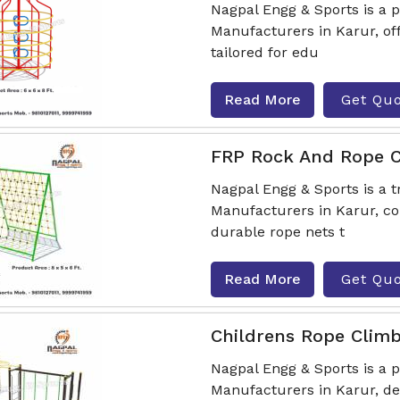
Nagpal Engg & Sports is a 
Manufacturers in Karur, of
tailored for edu
Read More
Get Qu
FRP Rock And Rope C
Nagpal Engg & Sports is a 
Manufacturers in Karur, co
durable rope nets t
Read More
Get Qu
Childrens Rope Clim
Nagpal Engg & Sports is a
Manufacturers in Karur, de