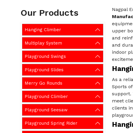
Nagpal En
Our Products
Manufact
equipment
Hanging Climber
upper bod
and reinf
Multiplay System
and durab
indoor pl
Playground Swings
excitemen
Hangin
Playground Slides
As a reli
Merry Go Rounds
Sports of
support.
Playground Climber
meet cli
clients i
Playground Seesaw
playgrou
Playground Spring Rider
Hangi