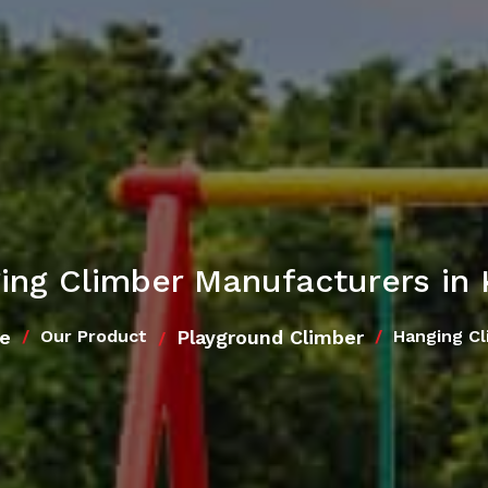
ing Climber Manufacturers in 
e
Playground Climber
Our Product
Hanging Cl