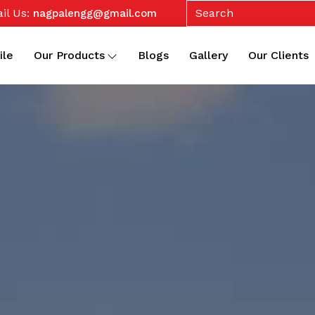
il Us:
nagpalengg@gmail.com
ile
Our Products
Blogs
Gallery
Our Clients