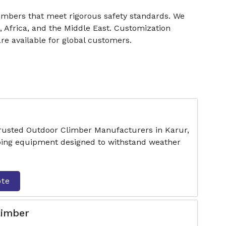
limbers that meet rigorous safety standards. We
, Africa, and the Middle East. Customization
are available for global customers.
trusted Outdoor Climber Manufacturers in Karur,
mbing equipment designed to withstand weather
ote
limber