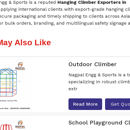
ngg & Sports is a reputed
Hanging Climber Exporters in
upplying international clients with export-grade hanging c
cure packaging and timely shipping to clients across Asia
or bulk orders, branding, and multilingual safety signage 
May Also Like
Outdoor Climber
Nagpal Engg & Sports is a 
specializing in robust cli
extr
Read More
Get Qu
School Playground C