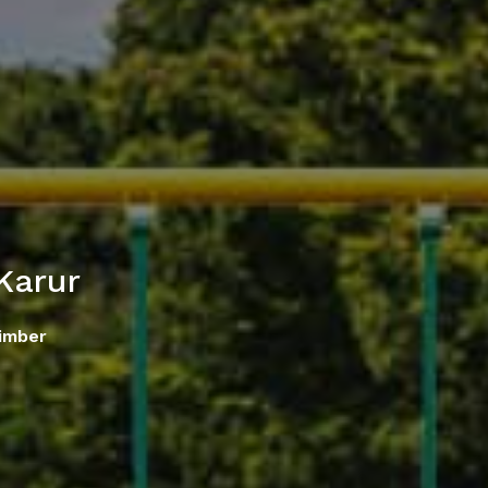
Karur
imber