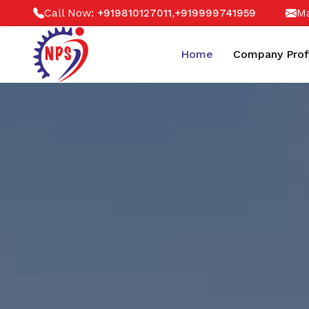
Call Now:
,
Ma
+919810127011
+919999741959
Home
Company Prof