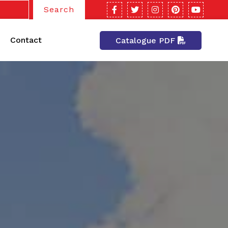
Search
Contact
Catalogue PDF