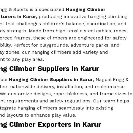
gg & Sports is a specialized
Hanging Climber
urers in Karur,
producing innovative hanging climbing
 that challenges children’s balance, coordination, and
y strength. Made from high-tensile steel cables, ropes,
orced frames, these climbers are engineered for safety
ility. Perfect for playgrounds, adventure parks, and
ay zones, our hanging climbers add variety and
t to any play area.
g Climber Suppliers In Karur
able
Hanging Climber Suppliers in Karur
, Nagpal Engg &
fers nationwide delivery, installation, and maintenance
 We customize designs, rope thickness, and frame sizes to
ent requirements and safety regulations. Our team helps
ntegrate hanging climbers seamlessly into existing
nd layouts to enhance play value.
ng Climber Exporters In Karur