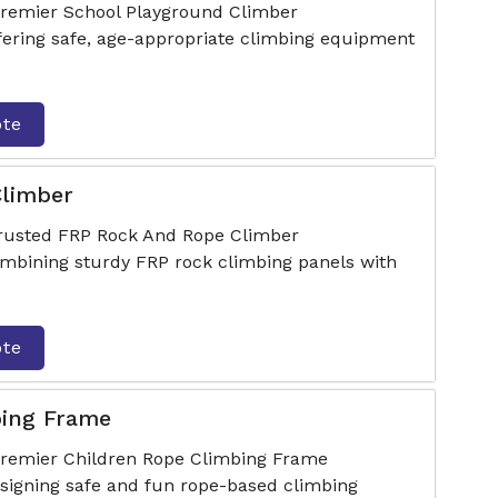
premier School Playground Climber
fering safe, age-appropriate climbing equipment
ote
limber
trusted FRP Rock And Rope Climber
mbining sturdy FRP rock climbing panels with
ote
bing Frame
 premier Children Rope Climbing Frame
signing safe and fun rope-based climbing