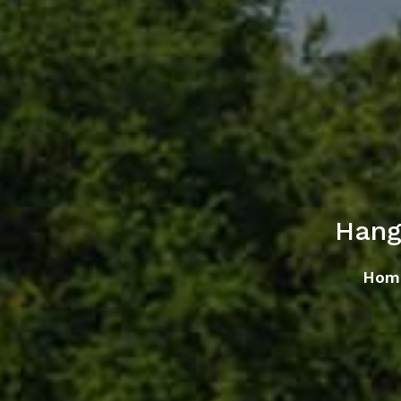
Hang
Hom