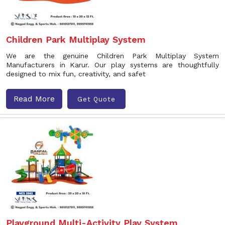
Children Park Multiplay System
We are the genuine Children Park Multiplay System
Manufacturers in Karur. Our play systems are thoughtfully
designed to mix fun, creativity, and safet
Read More
Get Quote
Playground Multi-Activity Play System