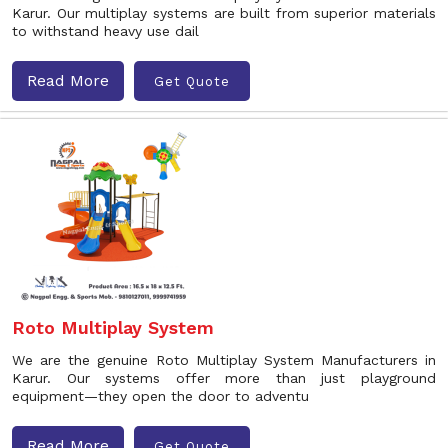
Karur. Our multiplay systems are built from superior materials
to withstand heavy use dail
Read More
Get Quote
Roto Multiplay System
We are the genuine Roto Multiplay System Manufacturers in
Karur. Our systems offer more than just playground
equipment—they open the door to adventu
Read More
Get Quote