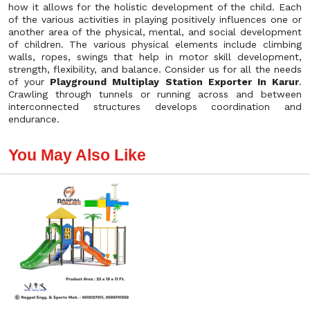
how it allows for the holistic development of the child. Each
of the various activities in playing positively influences one or
another area of the physical, mental, and social development
of children. The various physical elements include climbing
walls, ropes, swings that help in motor skill development,
strength, flexibility, and balance. Consider us for all the needs
of your
Playground Multiplay Station Exporter In Karur
.
Crawling through tunnels or running across and between
interconnected structures develops coordination and
endurance.
You May Also Like