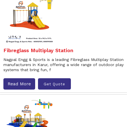
Fibreglass Multiplay Station
Nagpal Engg & Sports is a leading Fibreglass Multiplay Station
manufacturers in Karur, offering a wide range of outdoor play
systems that bring fun, f
Read More
Get Quote