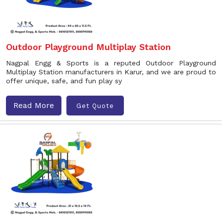
Outdoor Playground Multiplay Station
Nagpal Engg & Sports is a reputed Outdoor Playground
Multiplay Station manufacturers in Karur, and we are proud to
offer unique, safe, and fun play sy
Read More
Get Quote