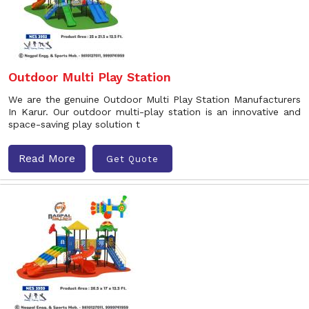
Outdoor Multi Play Station
We are the genuine Outdoor Multi Play Station Manufacturers
In Karur. Our outdoor multi-play station is an innovative and
space-saving play solution t
Read More
Get Quote