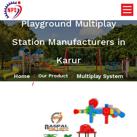
Playground Multiplay
Station Manufacturers in
Karur
Home
Multiplay System
Our Product
Playground Multiplay Station