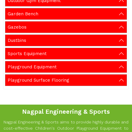
Outdoor Gym Equipment
Garden Bench
Gazebos
Dustbins
Sports Equipment
Playground Equipment
Playground Surface Flooring
Nagpal Engineering & Sports
Nagpal Engineering & Sports aims to provide highly durable and
cost-effective Children's Outdoor Playground Equipment to