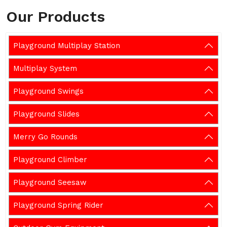
Our Products
Playground Multiplay Station
Multiplay System
Playground Swings
Playground Slides
Merry Go Rounds
Playground Climber
Playground Seesaw
Playground Spring Rider