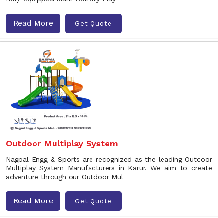
Read More
Get Quote
Outdoor Multiplay System
Nagpal Engg & Sports are recognized as the leading Outdoor
Multiplay System Manufacturers in Karur. We aim to create
adventure through our Outdoor Mul
Read More
Get Quote