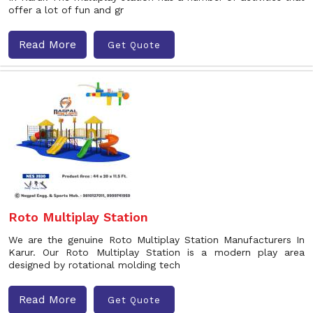
offer a lot of fun and gr
Read More
Get Quote
Roto Multiplay Station
We are the genuine Roto Multiplay Station Manufacturers In
Karur. Our Roto Multiplay Station is a modern play area
designed by rotational molding tech
Read More
Get Quote