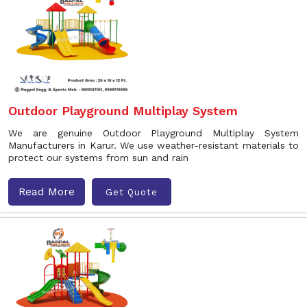
Outdoor Playground Multiplay System
We are genuine Outdoor Playground Multiplay System
Manufacturers in Karur. We use weather-resistant materials to
protect our systems from sun and rain
Read More
Get Quote