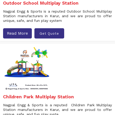
Outdoor School Multiplay Station
Nagpal Engg & Sports is a reputed Outdoor School Multiplay
Station manufacturers in Karur, and we are proud to offer
unique, safe, and fun play system
Read More
Get Quote
Children Park Multiplay Station
Nagpal Engg & Sports is a reputed Children Park Multiplay
Station manufacturers in Karur, and we are proud to offer
unique, safe, and fun play syste