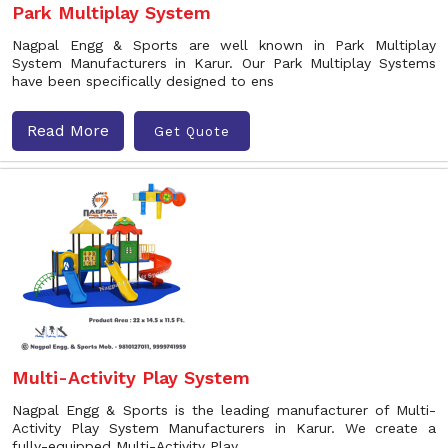
Park Multiplay System
Nagpal Engg & Sports are well known in Park Multiplay
System Manufacturers in Karur. Our Park Multiplay Systems
have been specifically designed to ens
Read More
Get Quote
Multi-Activity Play System
Nagpal Engg & Sports is the leading manufacturer of Multi-
Activity Play System Manufacturers in Karur. We create a
fully-equipped Multi-Activity Play