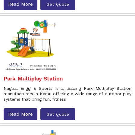
Read More
Get Quote
Park Multiplay Station
Nagpal Engg & Sports is a leading Park Multiplay Station
manufacturers in Karur, offering a wide range of outdoor play
systems that bring fun, fitness
Read More
Get Quote