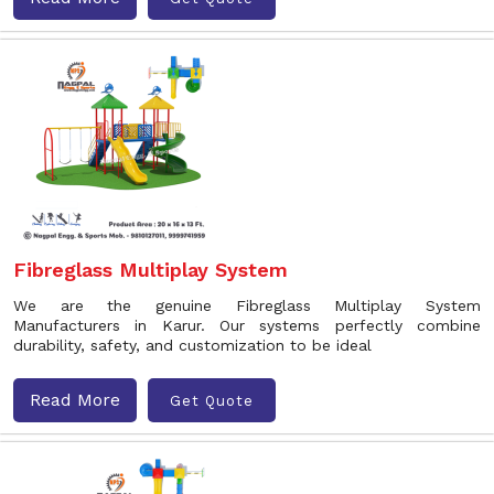
Fibreglass Multiplay System
We are the genuine Fibreglass Multiplay System
Manufacturers in Karur. Our systems perfectly combine
durability, safety, and customization to be ideal
Read More
Get Quote