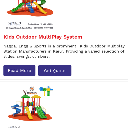
Kids Outdoor MultiPlay System
Nagpal Engg & Sports is a prominent Kids Outdoor Multiplay
Station Manufacturers in Karur. Providing a varied selection of
slides, swings, climbers,
Read More
Get Quote