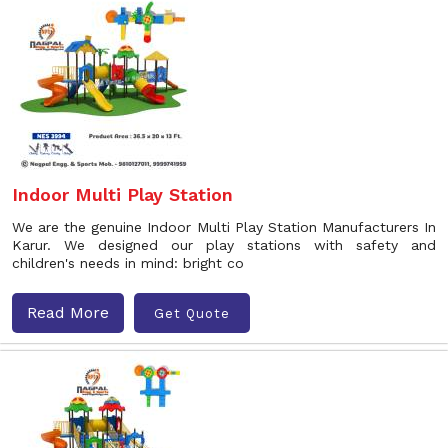
Indoor Multi Play Station
We are the genuine Indoor Multi Play Station Manufacturers In
Karur. We designed our play stations with safety and
children's needs in mind: bright co
Read More
Get Quote