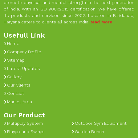
promote physical and mental strength in the next generation
of India. With an ISO 9001:2015 certification, We have offered
its products and services since 2002. Located in Faridabad,
Haryana caters to clients all across India.
Read More
Usefull Link
Home
Company Profile
Sitemap
Latest Updates
Gallery
Our Clients
Contact
Market Area
Our Product
Multiplay System
Outdoor Gym Equipment
Playground Swings
Garden Bench