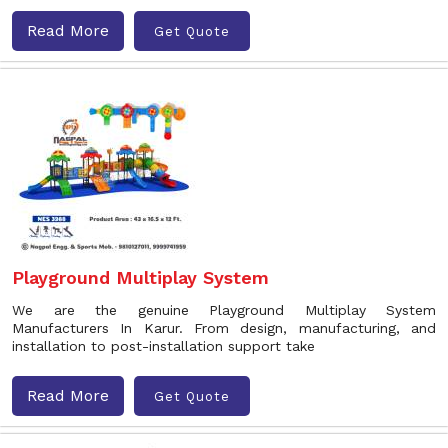
Read More
Get Quote
Playground Multiplay System
We are the genuine Playground Multiplay System
Manufacturers In Karur. From design, manufacturing, and
installation to post-installation support take
Read More
Get Quote