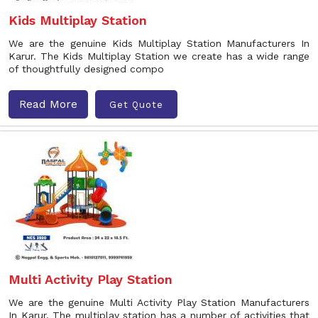
Kids Multiplay Station
We are the genuine Kids Multiplay Station Manufacturers In
Karur. The Kids Multiplay Station we create has a wide range
of thoughtfully designed compo
Read More
Get Quote
Multi Activity Play Station
We are the genuine Multi Activity Play Station Manufacturers
In Karur. The multiplay station has a number of activities that