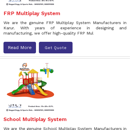
FRP Multiplay System
We are the genuine FRP Multiplay System Manufacturers in
Karur. With years of experience in designing and
manufacturing, we offer high-quality FRP Mul
Read More
Get Quote
School Multiplay System
We are the genuine School Multiplay System Manufacturers in