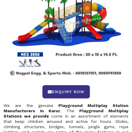
ENQUIRY NOW
We are the genuine
Playground Multiplay Station
Manufacturers In Karur
. The
Playground Multiplay
Stations we provide
come in an assortment of elements
that keep children amused and active for hours. Slides,
climbing structures, bridges, tunnels, jungle gyms, rope