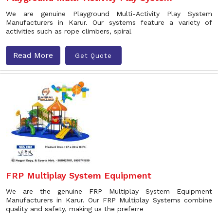
We are genuine Playground Multi-Activity Play System
Manufacturers in Karur. Our systems feature a variety of
activities such as rope climbers, spiral
Read More
Get Quote
FRP Multiplay System Equipment
We are the genuine FRP Multiplay System Equipment
Manufacturers in Karur. Our FRP Multiplay Systems combine
quality and safety, making us the preferre