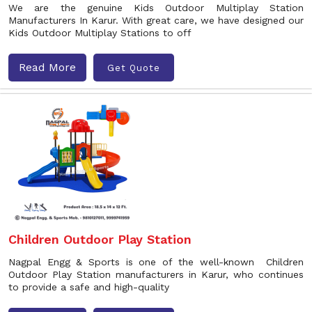
We are the genuine Kids Outdoor Multiplay Station
Manufacturers In Karur. With great care, we have designed our
Kids Outdoor Multiplay Stations to off
Read More
Get Quote
Children Outdoor Play Station
Nagpal Engg & Sports is one of the well-known Children
Outdoor Play Station manufacturers in Karur, who continues
to provide a safe and high-quality