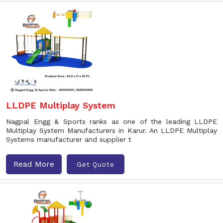
LLDPE Multiplay System
Nagpal Engg & Sports ranks as one of the leading LLDPE
Multiplay System Manufacturers in Karur. An LLDPE Multiplay
Systems manufacturer and supplier t
Read More
Get Quote