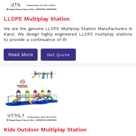
LLDPE Multiplay Station
We are the genuine LLDPE Multiplay Station Manufacturers In
Karur. We design highly engineered LLDPE multiplay stations
to provide a continuance of th
Read More
Get Quote
Kids Outdoor Multiplay Station