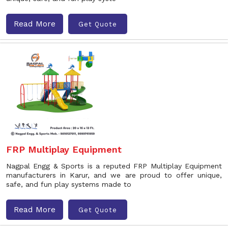
Read More
Get Quote
FRP Multiplay Equipment
Nagpal Engg & Sports is a reputed FRP Multiplay Equipment
manufacturers in Karur, and we are proud to offer unique,
safe, and fun play systems made to
Read More
Get Quote