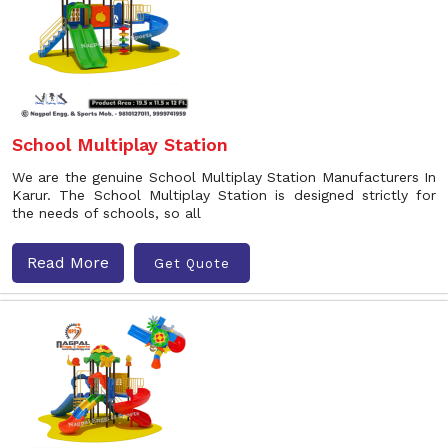
School Multiplay Station
We are the genuine School Multiplay Station Manufacturers In
Karur. The School Multiplay Station is designed strictly for
the needs of schools, so all
Read More
Get Quote