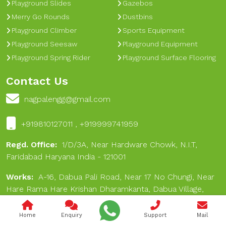
Playground Slides
Gazebos
Merry Go Rounds
Dustbins
Playground Climber
Sports Equipment
Playground Seesaw
Playground Equipment
Playground Spring Rider
Playground Surface Flooring
Contact Us
nagpalengg@gmail.com
+919810127011 , +919999741959
Regd. Office:
1/D/3A, Near Hardware Chowk, N.I.T,
Faridabad Haryana India - 121001
Works:
A-16, Dabua Pali Road, Near 17 No Chungi, Near
Hare Rama Hare Krishan Dharamkanta, Dabua Village,
Faridabad 121001
Home
Enquiry
Support
Mail