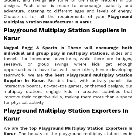
ladders, and swings are some of the many features in our
designs. Each piece is made to encourage curiosity and
adventure, catering to different ages and levels of energy.
Choose us for all the requirements of your
Playground
Multiplay Station Manufacturer In Karur.
Playground Multiplay Station Suppliers In
Karur
Nagpal Engg & Sports is These will encourage both
individual and group play in multiplay stations
, slides and
tunnels for lonesome adventures, while there are bridges,
seesaws, or group swings where kids get enough
opportunities to have fun with each other, hence developing
teamwork. We are
the best Playground Multiplay Station
Supplier In Karur
. Besides that, with activity panels like
interactive boards, tic-tac-toe games, or themed designs, our
multiplay stations engage kids in creative activities that
improve their cognitive skills, making them more than a space
for physical activity.
Playground Multiplay Station Exporters In
Karur
We are
the top Playground Multiplay Station Exporters In
Karur
. The beauty of the playground multiplay station lies in