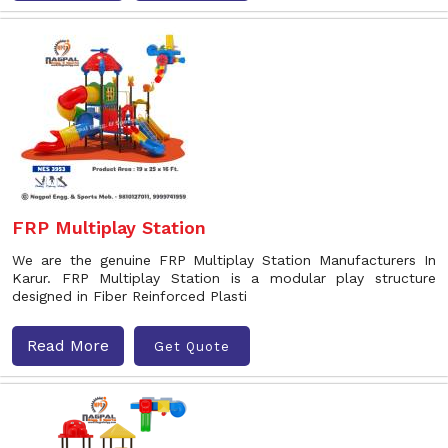
FRP Multiplay Station
We are the genuine FRP Multiplay Station Manufacturers In
Karur. FRP Multiplay Station is a modular play structure
designed in Fiber Reinforced Plasti
Read More
Get Quote