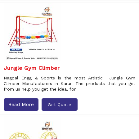
Jungle Gym Climber
Nagpal Engg & Sports is the most Artistic Jungle Gym
Climber Manufacturers in Karur. The products that you get
from us help you get the ideal for
Read More
Get Quote