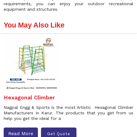
requirements, you can enjoy your outdoor recreational
equipment and structures.
You May Also Like
Hexagonal Climber
Nagpal Engg & Sports is the most Artistic Hexagonal Climber
Manufacturers in Karur. The products that you get from us
help you get the ideal for a
Read More
Get Quote