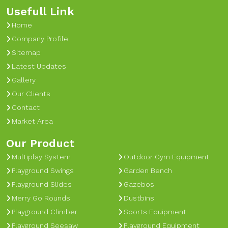
Usefull Link
Home
Company Profile
Sitemap
Latest Updates
Gallery
Our Clients
Contact
Market Area
Our Product
Multiplay System
Outdoor Gym Equipment
Playground Swings
Garden Bench
Playground Slides
Gazebos
Merry Go Rounds
Dustbins
Playground Climber
Sports Equipment
Playground Seesaw
Playground Equipment