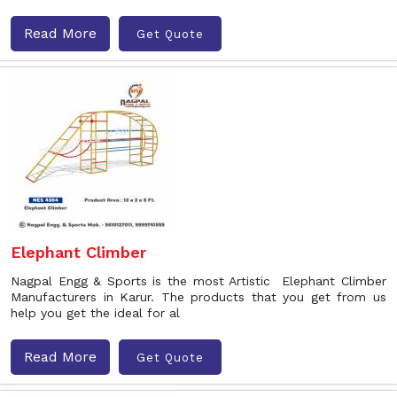
Read More
Get Quote
Elephant Climber
Nagpal Engg & Sports is the most Artistic Elephant Climber
Manufacturers in Karur. The products that you get from us
help you get the ideal for al
Read More
Get Quote