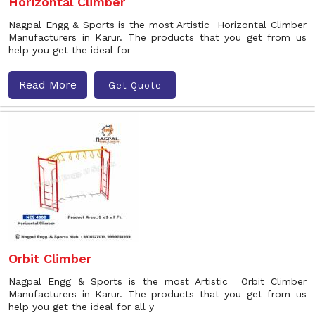
Horizontal Climber
Nagpal Engg & Sports is the most Artistic Horizontal Climber
Manufacturers in Karur. The products that you get from us
help you get the ideal for
Read More
Get Quote
Orbit Climber
Nagpal Engg & Sports is the most Artistic Orbit Climber
Manufacturers in Karur. The products that you get from us
help you get the ideal for all y