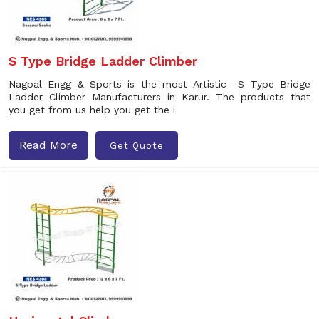
S Type Bridge Ladder Climber
Nagpal Engg & Sports is the most Artistic S Type Bridge
Ladder Climber Manufacturers in Karur. The products that
you get from us help you get the i
Read More
Get Quote