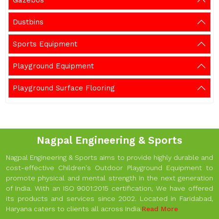
Gazebos
Dustbins
Sports Equipment
Playground Equipment
Playground Surface Flooring
Nagpal Engineering & Sports
Nagpal Engineering & Sports aims to provide highly durable and
cost-effective Children's Outdoor Playground Equipment to
promote physical and mental strength in the next generation
of India. With an ISO 9001:2015 certification, We have offered
its products and services since 2002. Located in Faridabad,
Haryana caters to clients all across India.
Read More