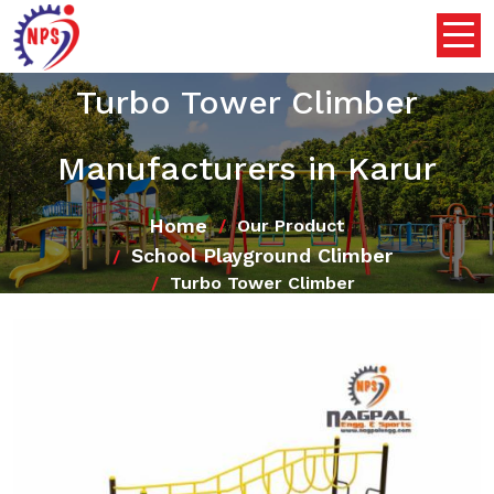
Turbo Tower Climber
Manufacturers in Karur
Home
Our Product
School Playground Climber
Turbo Tower Climber