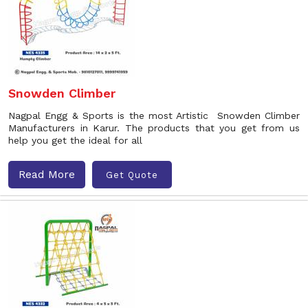
Snowden Climber
Nagpal Engg & Sports is the most Artistic Snowden Climber
Manufacturers in Karur. The products that you get from us
help you get the ideal for all
Read More
Get Quote