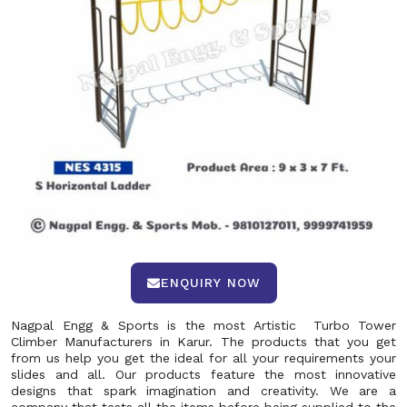
ENQUIRY NOW
Nagpal Engg & Sports is the most Artistic Turbo Tower
Climber Manufacturers in Karur. The products that you get
from us help you get the ideal for all your requirements your
slides and all. Our products feature the most innovative
designs that spark imagination and creativity. We are a