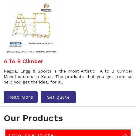
A To B Climber
Nagpal Engg & Sports is the most Artistic A to B Climber
Manufacturers in Karur. The products that you get from us
help you get the ideal for all
Read More
Get Quote
Our Products
Turbo Tower Climber