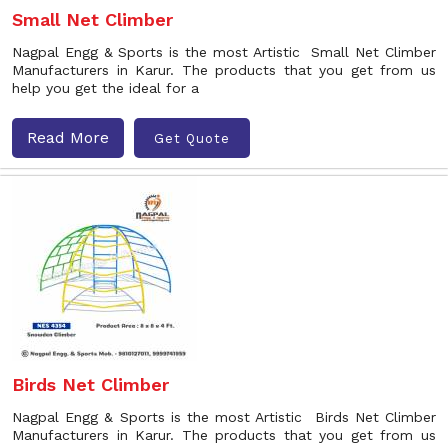
Small Net Climber
Nagpal Engg & Sports is the most Artistic Small Net Climber
Manufacturers in Karur. The products that you get from us
help you get the ideal for a
Read More
Get Quote
Birds Net Climber
Nagpal Engg & Sports is the most Artistic Birds Net Climber
Manufacturers in Karur. The products that you get from us