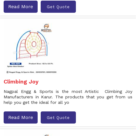
Read More
Get Quote
Climbing Joy
Nagpal Engg & Sports is the most Artistic Climbing Joy
Manufacturers in Karur. The products that you get from us
help you get the ideal for all yo
Read More
Get Quote