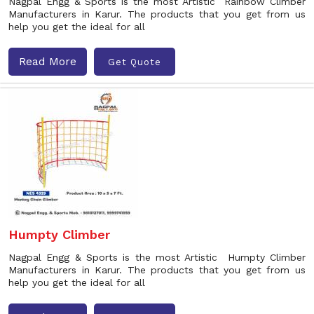
Nagpal Engg & Sports is the most Artistic Rainbow Climber
Manufacturers in Karur. The products that you get from us
help you get the ideal for all
Read More
Get Quote
Humpty Climber
Nagpal Engg & Sports is the most Artistic Humpty Climber
Manufacturers in Karur. The products that you get from us
help you get the ideal for all