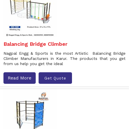
Balancing Bridge Climber
Nagpal Engg & Sports is the most Artistic Balancing Bridge
Climber Manufacturers in Karur. The products that you get
from us help you get the ideal
Read More
Get Quote