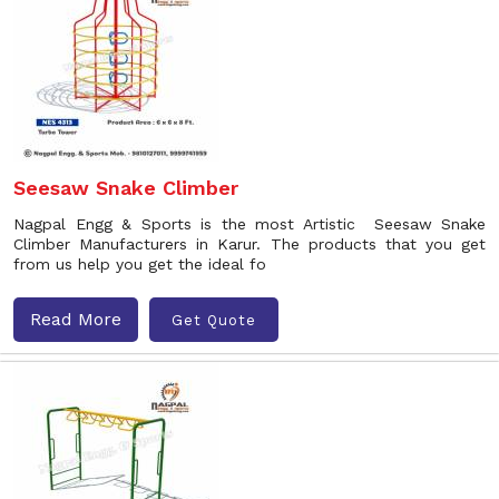
Seesaw Snake Climber
Nagpal Engg & Sports is the most Artistic Seesaw Snake
Climber Manufacturers in Karur. The products that you get
from us help you get the ideal fo
Read More
Get Quote