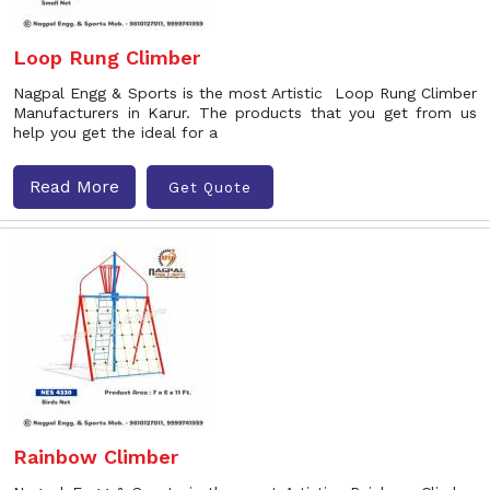
Loop Rung Climber
Nagpal Engg & Sports is the most Artistic Loop Rung Climber
Manufacturers in Karur. The products that you get from us
help you get the ideal for a
Read More
Get Quote
Rainbow Climber