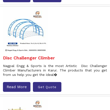
Disc Challenger Climber
Nagpal Engg & Sports is the most Artistic Disc Challenger
Climber Manufacturers in Karur. The products that you get
from us help you get the ideal�
Read More
Get Quote