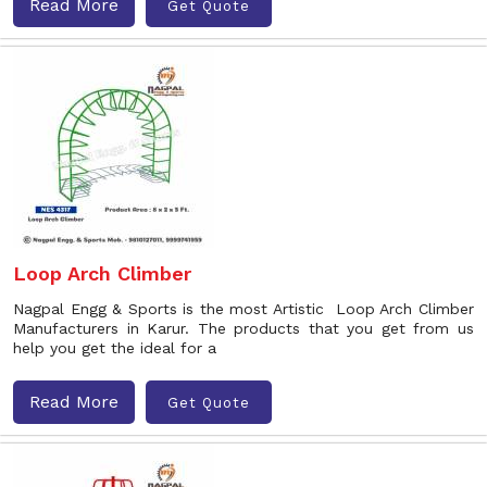
Read More
Get Quote
Loop Arch Climber
Nagpal Engg & Sports is the most Artistic Loop Arch Climber
Manufacturers in Karur. The products that you get from us
help you get the ideal for a
Read More
Get Quote