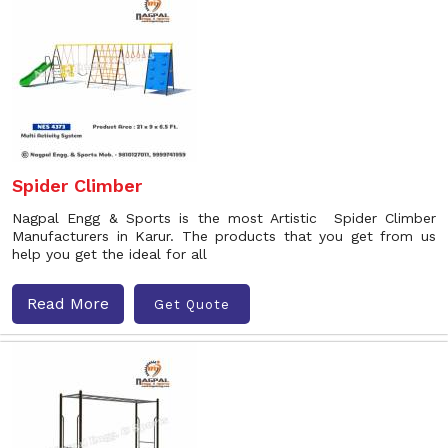
Spider Climber
Nagpal Engg & Sports is the most Artistic Spider Climber
Manufacturers in Karur. The products that you get from us
help you get the ideal for all
Read More
Get Quote