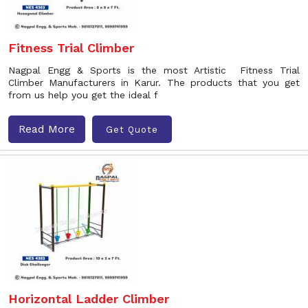
Fitness Trial Climber
Nagpal Engg & Sports is the most Artistic Fitness Trial
Climber Manufacturers in Karur. The products that you get
from us help you get the ideal f
Read More
Get Quote
Horizontal Ladder Climber