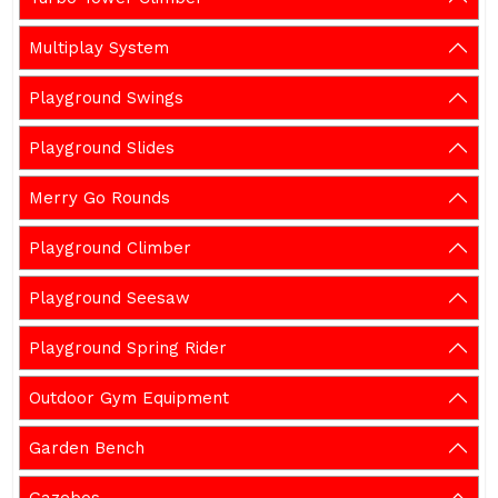
Multiplay System
Playground Swings
Playground Slides
Merry Go Rounds
Playground Climber
Playground Seesaw
Playground Spring Rider
Outdoor Gym Equipment
Garden Bench