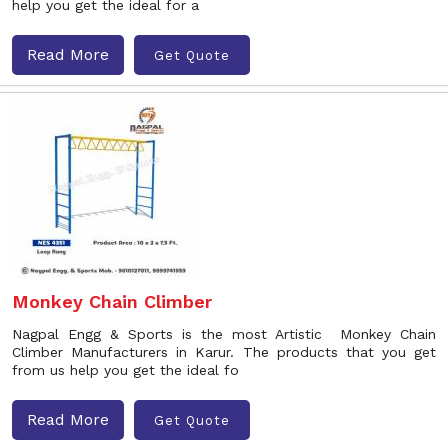
help you get the ideal for a
Read More
Get Quote
Monkey Chain Climber
Nagpal Engg & Sports is the most Artistic Monkey Chain
Climber Manufacturers in Karur. The products that you get
from us help you get the ideal fo
Read More
Get Quote