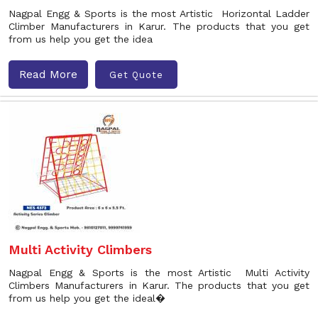
Nagpal Engg & Sports is the most Artistic Horizontal Ladder
Climber Manufacturers in Karur. The products that you get
from us help you get the idea
Read More
Get Quote
Multi Activity Climbers
Nagpal Engg & Sports is the most Artistic Multi Activity
Climbers Manufacturers in Karur. The products that you get
from us help you get the ideal�