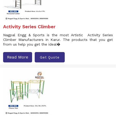
Activity Series Climber
Nagpal Engg & Sports is the most Artistic Activity Series
Climber Manufacturers in Karur. The products that you get
from us help you get the ideal�
Read More
Get Quote