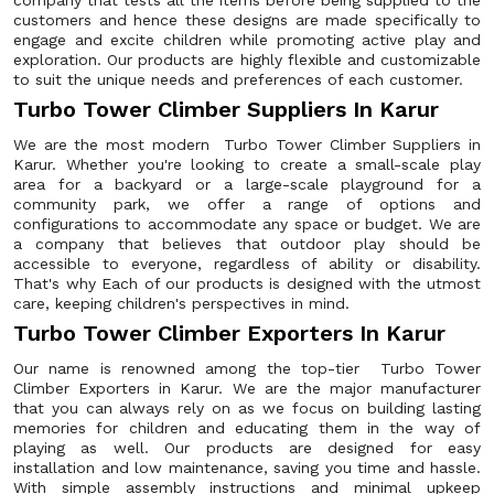
company that tests all the items before being supplied to the
customers and hence these designs are made specifically to
engage and excite children while promoting active play and
exploration. Our products are highly flexible and customizable
to suit the unique needs and preferences of each customer.
Turbo Tower Climber Suppliers In Karur
We are the most modern Turbo Tower Climber Suppliers in
Karur. Whether you're looking to create a small-scale play
area for a backyard or a large-scale playground for a
community park, we offer a range of options and
configurations to accommodate any space or budget. We are
a company that believes that outdoor play should be
accessible to everyone, regardless of ability or disability.
That's why Each of our products is designed with the utmost
care, keeping children's perspectives in mind.
Turbo Tower Climber Exporters In Karur
Our name is renowned among the top-tier Turbo Tower
Climber Exporters in Karur. We are the major manufacturer
that you can always rely on as we focus on building lasting
memories for children and educating them in the way of
playing as well. Our products are designed for easy
installation and low maintenance, saving you time and hassle.
With simple assembly instructions and minimal upkeep