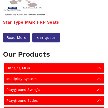
Star Type MGR FRP Seats
Read More
Get Quote
Our Products
Hanging MGR
Multiplay System
Playground Swings
Playground Slides