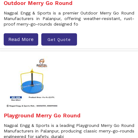
Outdoor Merry Go Round
Nagpal Engg & Sports is a premier Outdoor Merry Go Round
Manufacturers in Palanpur, offering weather-resistant, rust-
proof merry-go-rounds designed fo
Read More
Get Quote
Playground Merry Go Round
Nagpal Engg & Sports is a leading Playground Merry Go Round
Manufacturers in Palanpur, producing classic merry-go-rounds
engineered for safety, durabi