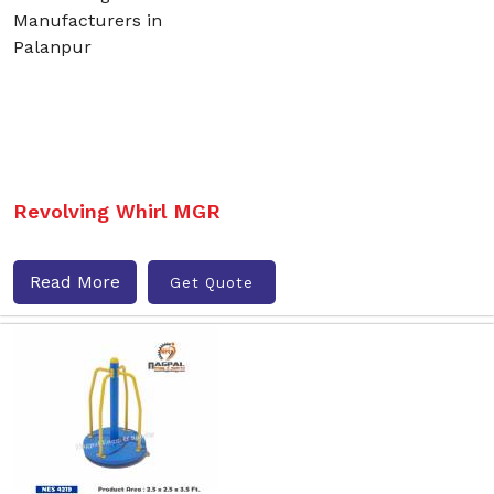
Revolving Whirl MGR
Read More
Get Quote