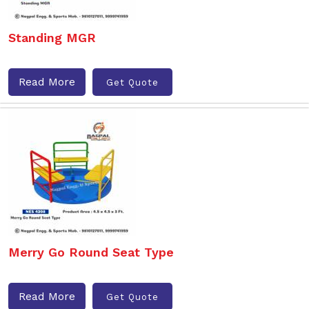
Standing MGR
Read More
Get Quote
Merry Go Round Seat Type
Read More
Get Quote