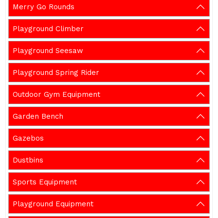
Merry Go Rounds
Playground Climber
Playground Seesaw
Playground Spring Rider
Outdoor Gym Equipment
Garden Bench
Gazebos
Dustbins
Sports Equipment
Playground Equipment