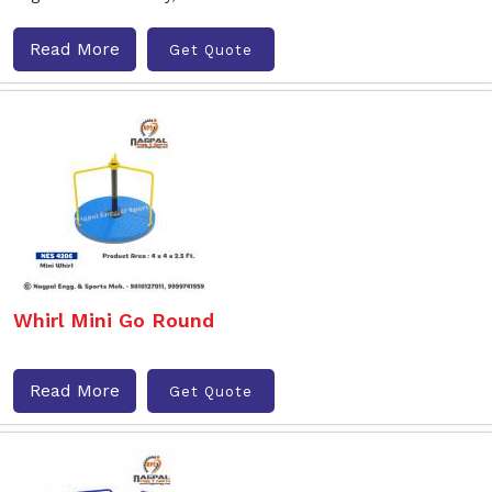
Read More
Get Quote
Whirl Mini Go Round
Read More
Get Quote