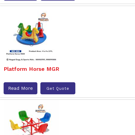
Platform Horse MGR
Read More
Get Quote