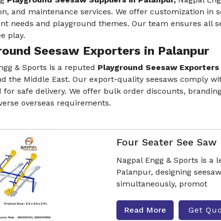
ion, and maintenance services. We offer customization in s
ent needs and playground themes. Our team ensures all se
e play.
round Seesaw Exporters in Palanpur
ngg & Sports is a reputed
Playground Seesaw Exporters 
nd the Middle East. Our export-quality seesaws comply with
for safe delivery. We offer bulk order discounts, brandin
iverse overseas requirements.
Four Seater See Saw
Nagpal Engg & Sports is a 
Palanpur, designing seesa
simultaneously, promot
Read More
Get Qu