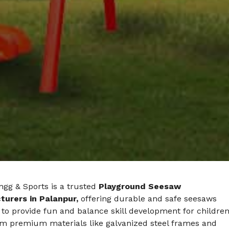
ngg & Sports is a trusted
Playground Seesaw
urers in Palanpur,
offering durable and safe seesaws
to provide fun and balance skill development for children
m premium materials like galvanized steel frames and