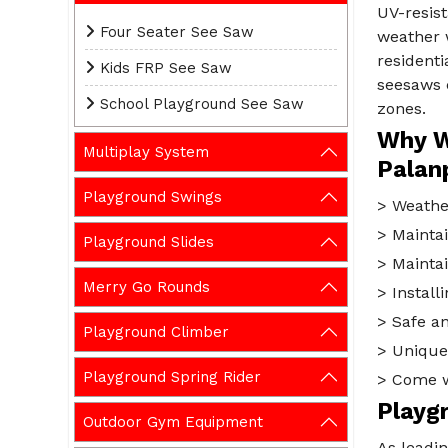
UV-resist
Four Seater See Saw
weather w
residenti
Kids FRP See Saw
seesaws c
School Playground See Saw
zones.
Why W
Multiplay System
Palan
Playground Swings
> Weather
> Maintai
Playground Slides
> Maintai
Merry Go Rounds
> Installi
> Safe an
Playground Climber
> Unique 
Playground Spring Rider
> Come wi
Playg
Outdoor Gym Equipment
As leadi