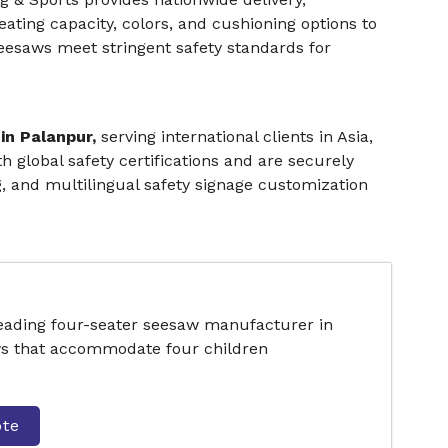
eating capacity, colors, and cushioning options to
esaws meet stringent safety standards for
in Palanpur,
serving international clients in Asia,
 global safety certifications and are securely
g, and multilingual safety signage customization
leading four-seater seesaw manufacturer in
ws that accommodate four children
ote