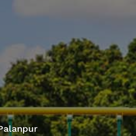
Palanpur