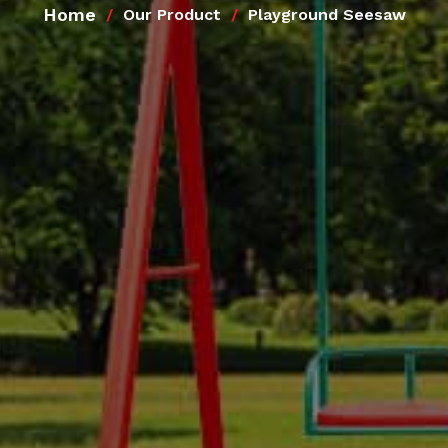
Home
Our Product
Playground Seesaw