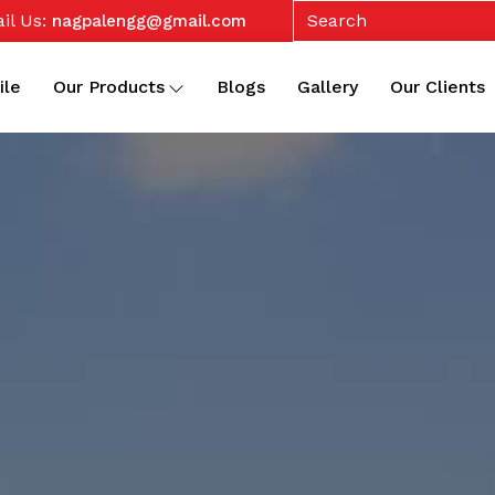
il Us:
nagpalengg@gmail.com
ile
Our Products
Blogs
Gallery
Our Clients