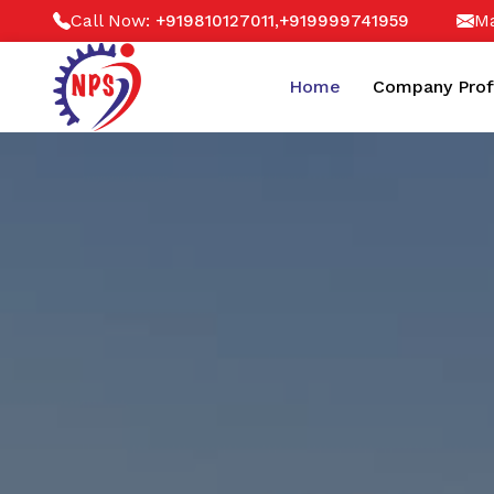
Call Now:
,
Ma
+919810127011
+919999741959
Home
Company Prof