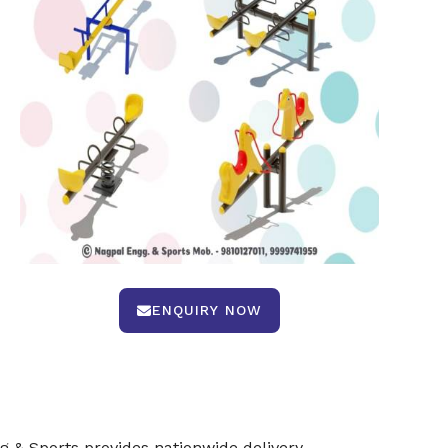
ENQUIRY NOW
 & Sports provides nationwide delivery,