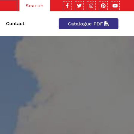
Search
Contact
Catalogue PDF