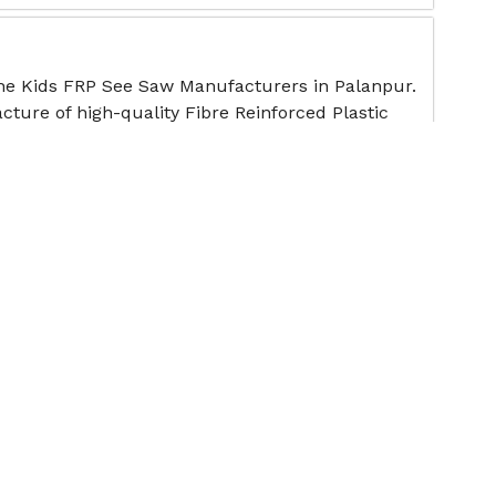
the Kids FRP See Saw Manufacturers in Palanpur.
cture of high-quality Fibre Reinforced Plastic
ote
ee Saw
 premier School Playground See-Saw
offering sturdy, safe, and age-appropriate
ote