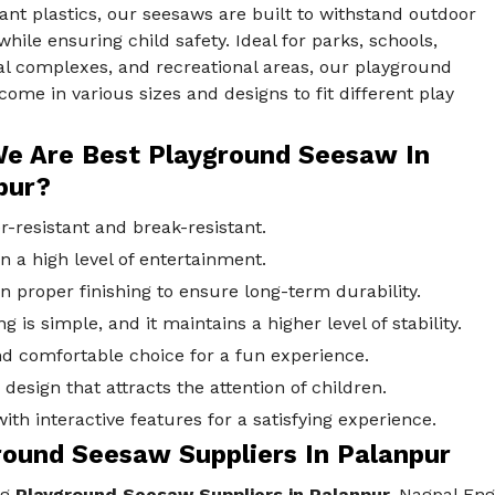
ant plastics, our seesaws are built to withstand outdoor
hile ensuring child safety. Ideal for parks, schools,
al complexes, and recreational areas, our playground
ome in various sizes and designs to fit different play
e Are Best Playground Seesaw In
pur?
-resistant and break-resistant.
n a high level of entertainment.
n proper finishing to ensure long-term durability.
ng is simple, and it maintains a higher level of stability.
d comfortable choice for a fun experience.
design that attracts the attention of children.
th interactive features for a satisfying experience.
round Seesaw Suppliers In Palanpur
ng
Playground Seesaw Suppliers in Palanpur,
Nagpal Engg