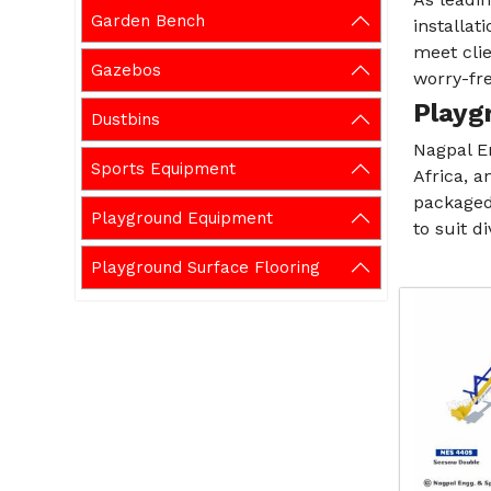
Garden Bench
installat
meet cli
Gazebos
worry-fre
Playg
Dustbins
Nagpal E
Sports Equipment
Africa, a
packaged 
Playground Equipment
to suit d
Playground Surface Flooring