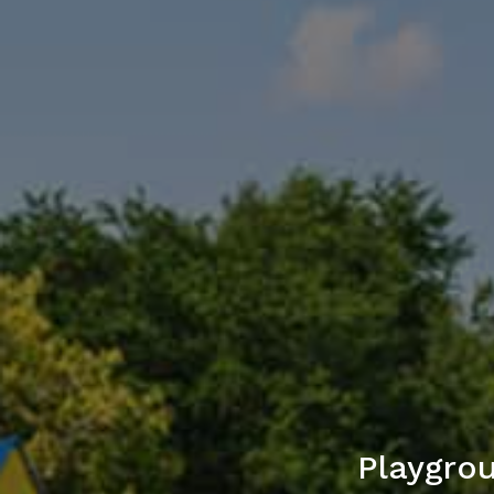
Playgro