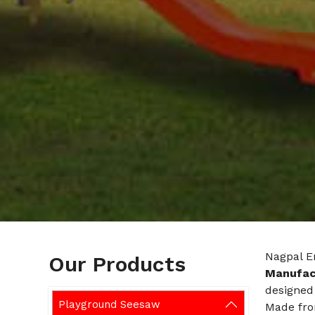
Nagpal E
Our Products
Manufact
designed 
Playground Seesaw
Made fro