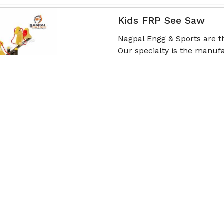
Kids FRP See Saw
Nagpal Engg & Sports are 
Our specialty is the manufa
(FR
Read More
Get Qu
School Playground S
Nagpal Engg & Sports is a
Manufacturers in Palanpur, 
seesaws tailored to
Read More
Get Qu