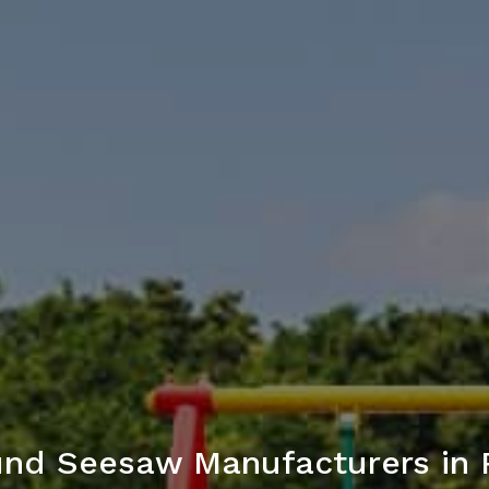
und Seesaw Manufacturers in 