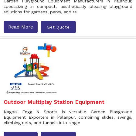
Garden Playground Equipment Manufacturers in Palanpur,
specializing in compact, aesthetically pleasing playground
solutions for gardens, parks, and re
Read More
Get Quote
Outdoor Multiplay Station Equipment
Nagpal Engg & Sports is versatile Garden Playground
Equipment Exporters in Palanpur, combining slides, swings,
climbing nets, and tunnels into single