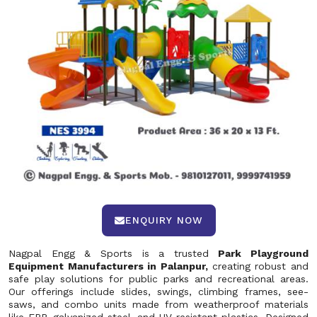
ENQUIRY NOW
Nagpal Engg & Sports is a trusted
Park Playground
Equipment Manufacturers in Palanpur,
creating robust and
safe play solutions for public parks and recreational areas.
Our offerings include slides, swings, climbing frames, see-
saws, and combo units made from weatherproof materials