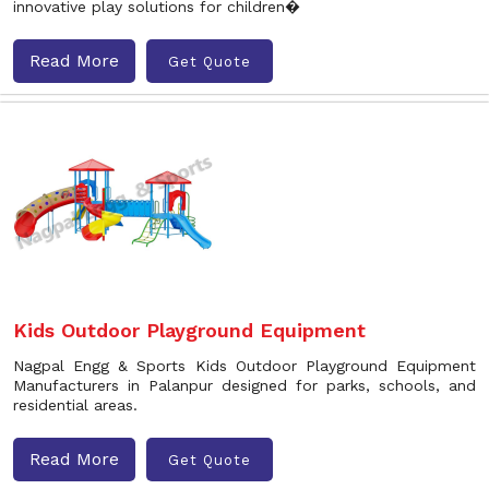
innovative play solutions for children�
Read More
Get Quote
Kids Outdoor Playground Equipment
Nagpal Engg & Sports Kids Outdoor Playground Equipment
Manufacturers in Palanpur designed for parks, schools, and
residential areas.
Read More
Get Quote