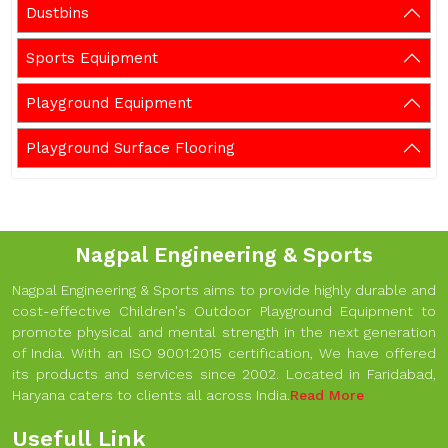
Dustbins
Sports Equipment
Playground Equipment
Playground Surface Flooring
Nagpal Engineering & Sports
Nagpal Engineering & Sports aims to provide highly durable and
cost-effective Children's Outdoor Playground Equipment to
promote physical and mental strength in the next generation
of India. With an ISO 9001:2015 certification, We have offered
its products and services since 2002. Located in Faridabad,
Haryana caters to clients all across India.
Read More
Usefull Link