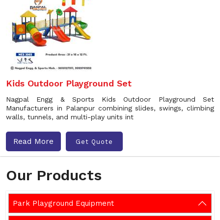
Kids Outdoor Playground Set
Nagpal Engg & Sports Kids Outdoor Playground Set
Manufacturers in Palanpur combining slides, swings, climbing
walls, tunnels, and multi-play units int
Read More
Get Quote
Our Products
Park Playground Equipment