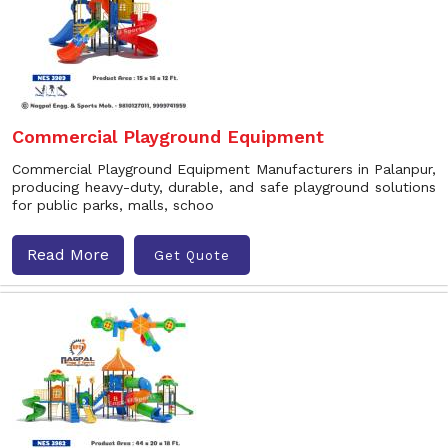
Commercial Playground Equipment
Commercial Playground Equipment Manufacturers in Palanpur,
producing heavy-duty, durable, and safe playground solutions
for public parks, malls, schoo
Read More
Get Quote