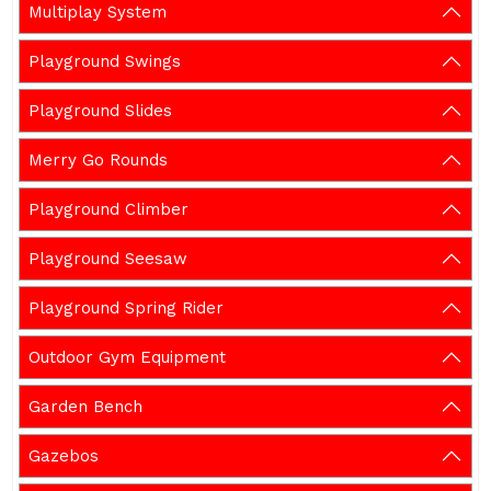
Multiplay System
Playground Swings
Playground Slides
Merry Go Rounds
Playground Climber
Playground Seesaw
Playground Spring Rider
Outdoor Gym Equipment
Garden Bench
Gazebos