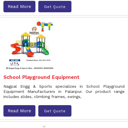
Read More
Get Quote
School Playground Equipment
Nagpal Engg & Sports specializes in School Playground
Equipment Manufacturers in Palanpur. Our product range
includes slides, climbing frames, swings,
Read More
Get Quote