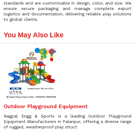
standards and are customizable in design, color, and size. We
ensure secure packaging and manage complete export
logistics and documentation, delivering reliable play solutions
to global clients.
You May Also Like
Outdoor Playground Equipment
Nagpal Engg & Sports is a leading Outdoor Playground
Equipment Manufacturers in Palanpur, offering a diverse range
of rugged, weatherproof play struct