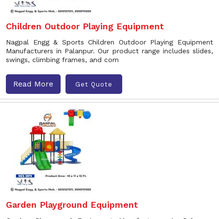
Children Outdoor Playing Equipment
Nagpal Engg & Sports Children Outdoor Playing Equipment
Manufacturers in Palanpur. Our product range includes slides,
swings, climbing frames, and com
Read More
Get Quote
Garden Playground Equipment