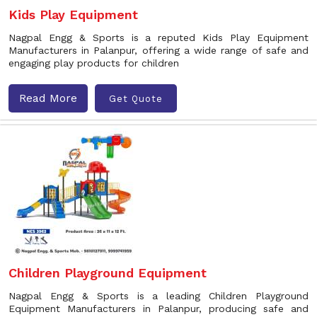
Kids Play Equipment
Nagpal Engg & Sports is a reputed Kids Play Equipment
Manufacturers in Palanpur, offering a wide range of safe and
engaging play products for children
Read More
Get Quote
Children Playground Equipment
Nagpal Engg & Sports is a leading Children Playground
Equipment Manufacturers in Palanpur, producing safe and