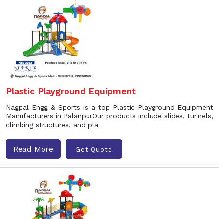
Plastic Playground Equipment
Nagpal Engg & Sports is a top Plastic Playground Equipment
Manufacturers in PalanpurOur products include slides, tunnels,
climbing structures, and pla
Read More
Get Quote