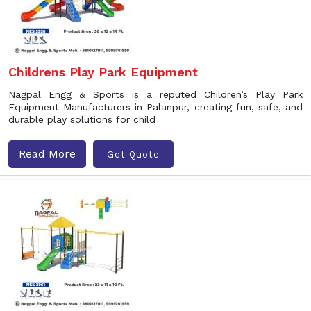
Childrens Play Park Equipment
Nagpal Engg & Sports is a reputed Children’s Play Park
Equipment Manufacturers in Palanpur, creating fun, safe, and
durable play solutions for child
Read More
Get Quote