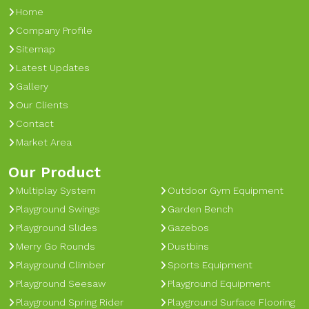
Home
Company Profile
Sitemap
Latest Updates
Gallery
Our Clients
Contact
Market Area
Our Product
Multiplay System
Outdoor Gym Equipment
Playground Swings
Garden Bench
Playground Slides
Gazebos
Merry Go Rounds
Dustbins
Playground Climber
Sports Equipment
Playground Seesaw
Playground Equipment
Playground Spring Rider
Playground Surface Flooring