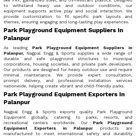
like FRP, galvanized steel, and UV-resistant plastics. Designed
to withstand heavy use and outdoor conditions, our
equipment supports active play and social interaction. We
provide customization to fit specific park layouts and
themes, ensuring engaging and long-lasting play experiences.
Park Playground Equipment Suppliers In
Palanpur
As leading
Park Playground Equipment Suppliers in
Palanpur,
Nagpal Engg & Sports supplies a wide range of
durable and safe playground structures to municipal
corporations, housing societies, and private park developers.
Our products are designed for heavy outdoor use and require
minimal maintenance. We provide expert consultation,
prompt delivery, and professional installation services
nationwide, helping create vibrant and child-friendly parks.
Park Playground Equipment Exporters In
Palanpur
Nagpal Engg & Sports exports quality Park Playground
Equipment globally, catering to parks, resorts, and
recreational centers worldwide. Our
Park Playground
Equipment Exporters in Palanpur
products are
manufactured to meet international safety and durability