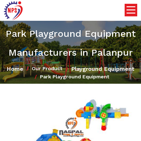
Park Playground Equipment
Manufacturers in Palanpur
Home
Playground Equipment
Our Product
Park Playground Equipment