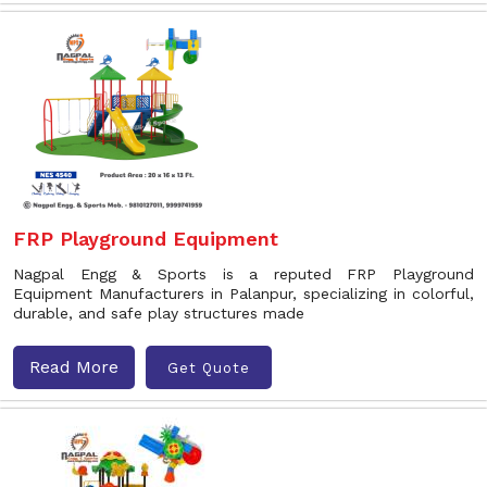
FRP Playground Equipment
Nagpal Engg & Sports is a reputed FRP Playground
Equipment Manufacturers in Palanpur, specializing in colorful,
durable, and safe play structures made
Read More
Get Quote