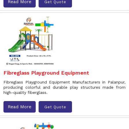
Read More
Get Quote
Fibreglass Playground Equipment
Fibreglass Playground Equipment Manufacturers in Palanpur,
producing colorful and durable play structures made from
high-quality fiberglass.
Read More
Get Quote