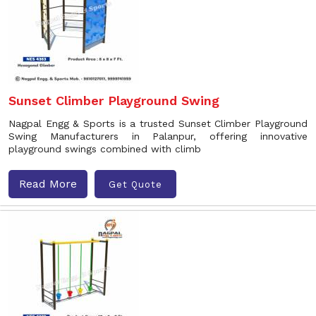
Sunset Climber Playground Swing
Nagpal Engg & Sports is a trusted Sunset Climber Playground
Swing Manufacturers in Palanpur, offering innovative
playground swings combined with climb
Read More
Get Quote