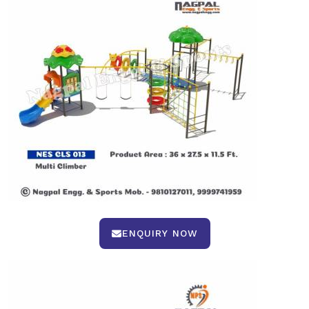
ENQUIRY NOW