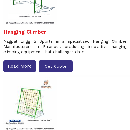
Hanging Climber
Nagpal Engg & Sports is a specialized Hanging Climber
Manufacturers in Palanpur, producing innovative hanging
climbing equipment that challenges child
Read More
Get Quote