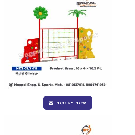
ENQUIRY NOW