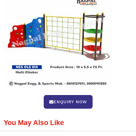
ENQUIRY NOW
You May Also Like