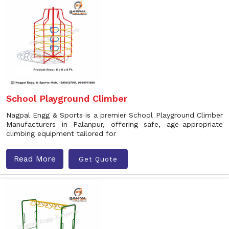
School Playground Climber
Nagpal Engg & Sports is a premier School Playground Climber
Manufacturers in Palanpur, offering safe, age-appropriate
climbing equipment tailored for
Read More
Get Quote