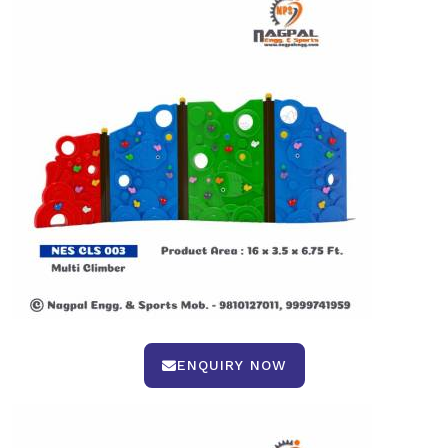
ENQUIRY NOW