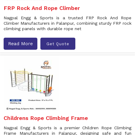
FRP Rock And Rope Climber
Nagpal Engg & Sports is a trusted FRP Rock And Rope
Climber Manufacturers in Palanpur, combining sturdy FRP rock
climbing panels with durable rope net
Read More
Get Quote
Childrens Rope Climbing Frame
Nagpal Engg & Sports is a premier Children Rope Climbing
Frame Manufacturers in Palanpur, designing safe and fun