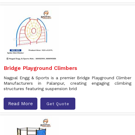
Bridge Playground Climbers
Nagpal Engg & Sports is a premier Bridge Playground Climber
Manufacturers in Palanpur, creating engaging climbing
structures featuring suspension brid
Read More
Get Quote