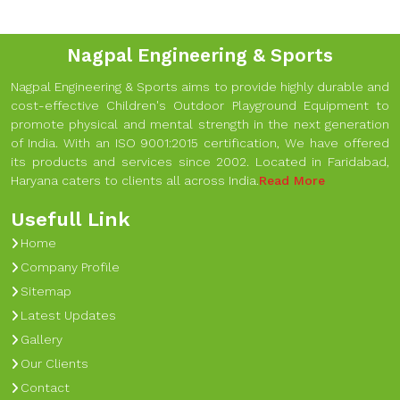
Nagpal Engineering & Sports
Nagpal Engineering & Sports aims to provide highly durable and
cost-effective Children's Outdoor Playground Equipment to
promote physical and mental strength in the next generation
of India. With an ISO 9001:2015 certification, We have offered
its products and services since 2002. Located in Faridabad,
Haryana caters to clients all across India.
Read More
Usefull Link
Home
Company Profile
Sitemap
Latest Updates
Gallery
Our Clients
Contact