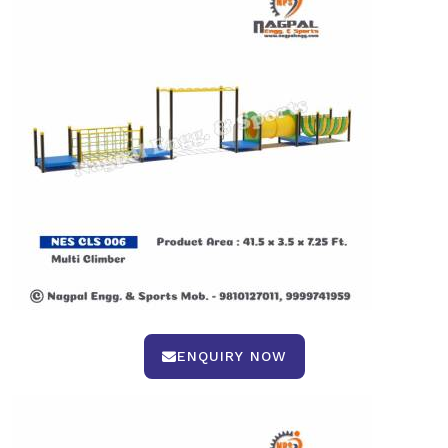
ENQUIRY NOW