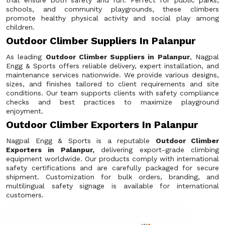
that ensure both safety and fun. Perfect for public parks,
schools, and community playgrounds, these climbers
promote healthy physical activity and social play among
children.
Outdoor Climber Suppliers In Palanpur
As leading
Outdoor Climber Suppliers in Palanpur
, Nagpal
Engg & Sports offers reliable delivery, expert installation, and
maintenance services nationwide. We provide various designs,
sizes, and finishes tailored to client requirements and site
conditions. Our team supports clients with safety compliance
checks and best practices to maximize playground
enjoyment.
Outdoor Climber Exporters In Palanpur
Nagpal Engg & Sports is a reputable
Outdoor Climber
Exporters in Palanpur,
delivering export-grade climbing
equipment worldwide. Our products comply with international
safety certifications and are carefully packaged for secure
shipment. Customization for bulk orders, branding, and
multilingual safety signage is available for international
customers.