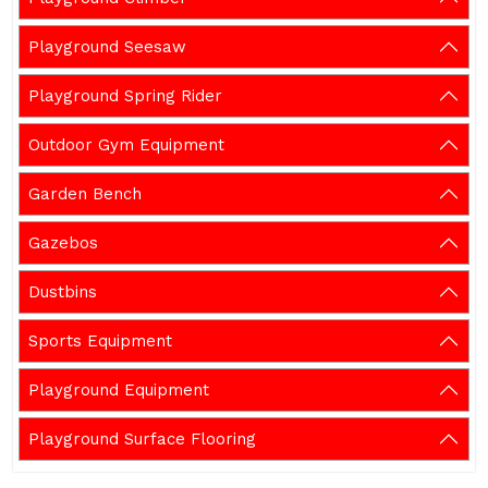
Playground Seesaw
Playground Spring Rider
Outdoor Gym Equipment
Garden Bench
Gazebos
Dustbins
Sports Equipment
Playground Equipment
Playground Surface Flooring