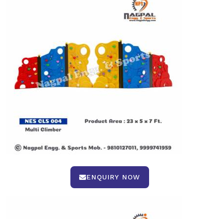
ENQUIRY NOW