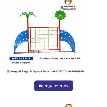
ENQUIRY NOW