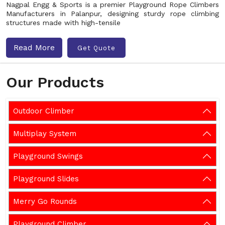
Nagpal Engg & Sports is a premier Playground Rope Climbers
Manufacturers in Palanpur, designing sturdy rope climbing
structures made with high-tensile
Read More
Get Quote
Our Products
Outdoor Climber
Multiplay System
Playground Swings
Playground Slides
Merry Go Rounds
Playground Climber