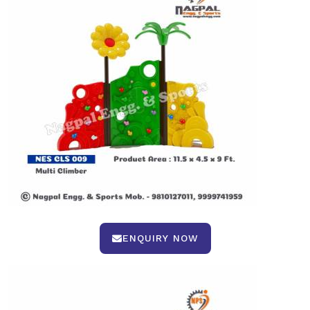
ENQUIRY NOW