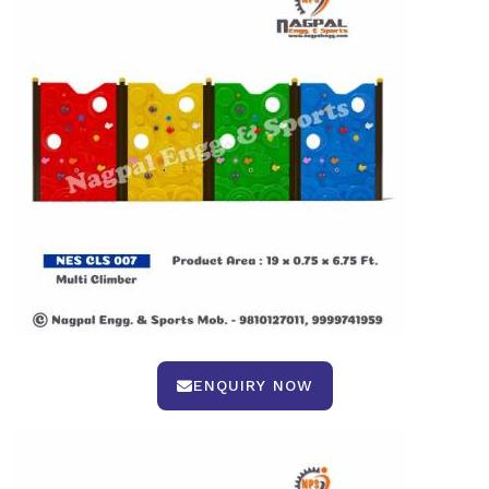
ENQUIRY NOW