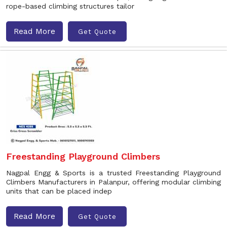
rope-based climbing structures tailor
Read More
Get Quote
Freestanding Playground Climbers
Nagpal Engg & Sports is a trusted Freestanding Playground
Climbers Manufacturers in Palanpur, offering modular climbing
units that can be placed indep
Read More
Get Quote