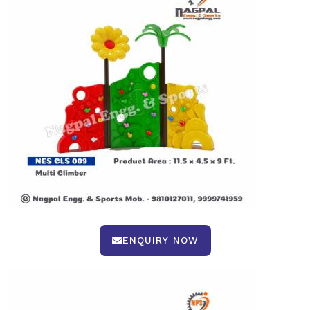
ENQUIRY NOW