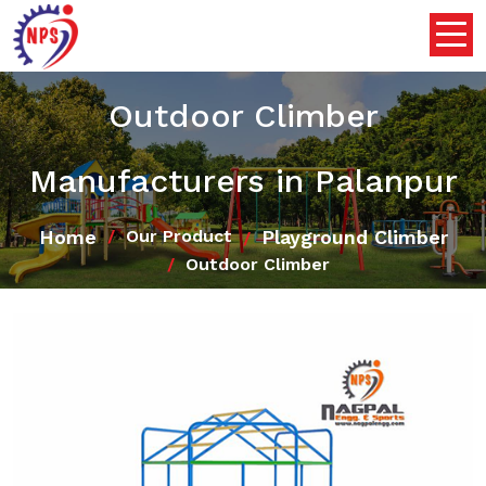
Outdoor Climber
Manufacturers in Palanpur
Home
Playground Climber
Our Product
Outdoor Climber