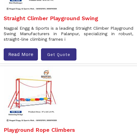
Straight Climber Playground Swing
Nagpal Engg & Sports is a leading Straight Climber Playground
Swing Manufacturers in Palanpur, specializing in robust,
straight-line climbing frames i
Read More
Get Quote
Playground Rope Climbers