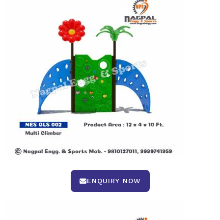
ENQUIRY NOW