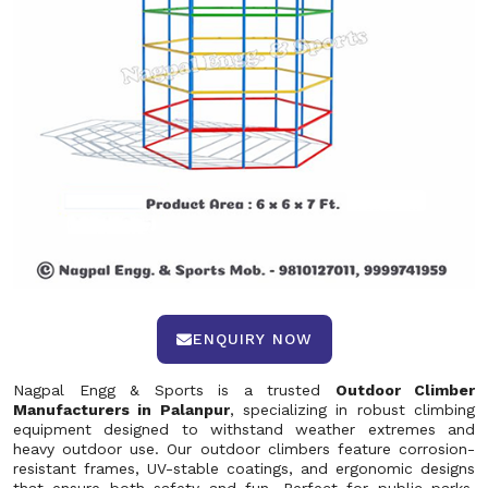
ENQUIRY NOW
Nagpal Engg & Sports is a trusted
Outdoor Climber
Manufacturers in Palanpur
, specializing in robust climbing
equipment designed to withstand weather extremes and
heavy outdoor use. Our outdoor climbers feature corrosion-
resistant frames, UV-stable coatings, and ergonomic designs