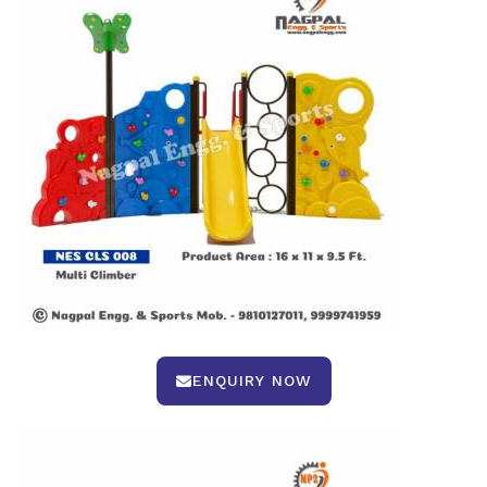
ENQUIRY NOW