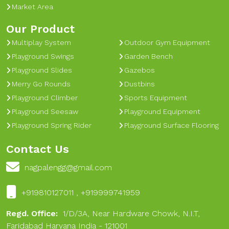
Market Area
Our Product
Multiplay System
Outdoor Gym Equipment
Playground Swings
Garden Bench
Playground Slides
Gazebos
Merry Go Rounds
Dustbins
Playground Climber
Sports Equipment
Playground Seesaw
Playground Equipment
Playground Spring Rider
Playground Surface Flooring
Contact Us
nagpalengg@gmail.com
+919810127011 , +919999741959
Regd. Office:
1/D/3A, Near Hardware Chowk, N.I.T,
Faridabad Haryana India - 121001