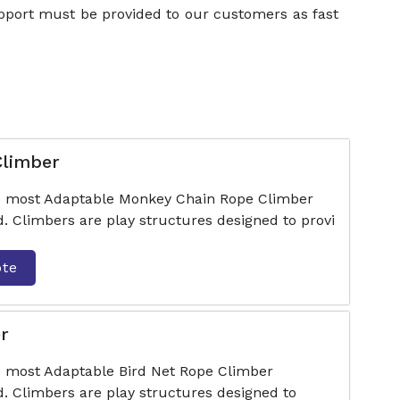
upport must be provided to our customers as fast
Climber
he most Adaptable Monkey Chain Rope Climber
. Climbers are play structures designed to provi
ote
r
e most Adaptable Bird Net Rope Climber
. Climbers are play structures designed to