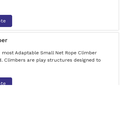
ote
ber
he most Adaptable Small Net Rope Climber
. Climbers are play structures designed to
ote
er
he most Adaptable Hut Type Rope Climber
. Climbers are play structures designed to