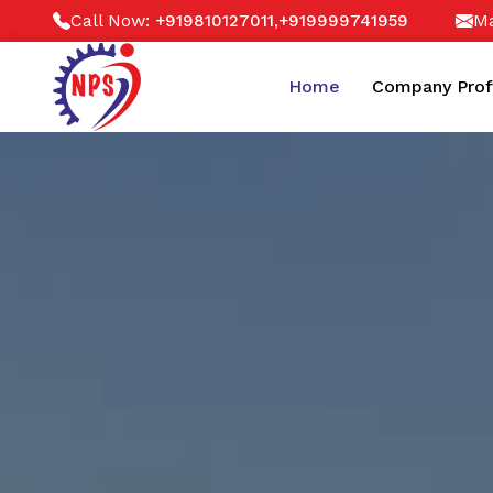
Call Now:
,
Ma
+919810127011
+919999741959
Home
Company Prof