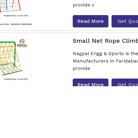
provide c
Read More
Get Qu
Small Net Rope Clim
Nagpal Engg & Sports is t
Manufacturers in Faridabad
provide
Read More
Get Qu
Hut Type Rope Climb
Nagpal Engg & Sports is t
Manufacturers in Faridabad
provide c