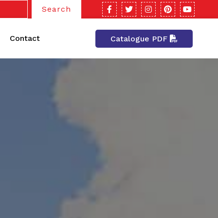
Search
Contact
Catalogue PDF