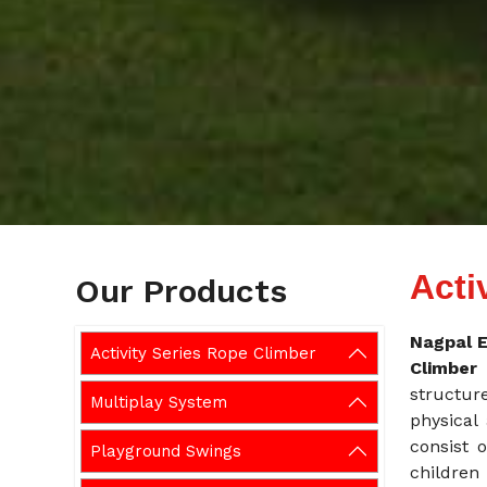
Acti
Our Products
Nagpal E
Activity Series Rope Climber
Climbe
structur
Multiplay System
physical 
consist o
Playground Swings
children