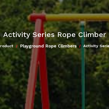
Activity Series Rope Climber
Playground Rope Climbers
Product
Activity Ser