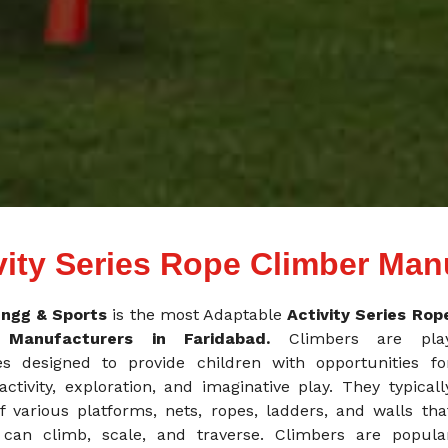
vity Series Rope Climber Man
ngg & Sports
is the most Adaptable
Activity Series Rop
r Manufacturers in Faridabad.
Climbers are pla
es designed to provide children with opportunities fo
activity, exploration, and imaginative play. They typicall
f various platforms, nets, ropes, ladders, and walls tha
 can climb, scale, and traverse. Climbers are popula