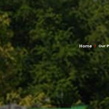
Home
Our 