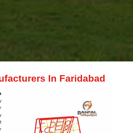
ufacturers In Faridabad
e
y
r
y
t
r