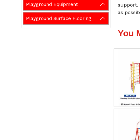
Playground Equipment
support.
as possib
Playground Surface Flooring
You 