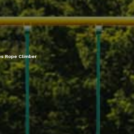
ies Rope Climber