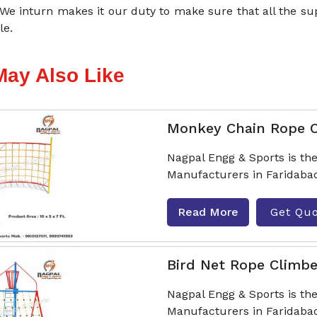
 We inturn makes it our duty to make sure that all the s
le.
May Also Like
Monkey Chain Rope 
Nagpal Engg & Sports is t
Manufacturers in Faridabad
Read More
Get Qu
Bird Net Rope Climbe
Nagpal Engg & Sports is th
Manufacturers in Faridabad