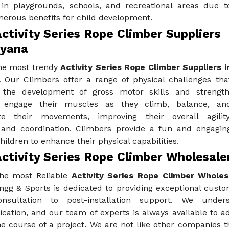
 in playgrounds, schools, and recreational areas due t
merous benefits for child development.
ctivity Series Rope Climber Suppliers
ryana
he most trendy
Activity Series Rope Climber Suppliers i
.
Our Climbers offer a range of physical challenges tha
the development of gross motor skills and strength
n engage their muscles as they climb, balance, an
te their movements, improving their overall agility
 and coordination. Climbers provide a fun and engagin
hildren to enhance their physical capabilities.
ctivity Series Rope Climber Wholesaler
he most Reliable
Activity Series Rope Climber Wholesa
ngg & Sports is dedicated to providing exceptional custo
 consultation to post-installation support. We und
ation, and our team of experts is always available to a
e course of a project. We are not like other companies t