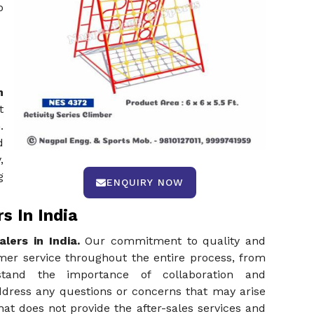
o
n
t
.
d
,
g
ENQUIRY NOW
s In India
lers in India.
Our commitment to quality and
mer service throughout the entire process, from
erstand the importance of collaboration and
ddress any questions or concerns that may arise
hat does not provide the after-sales services and