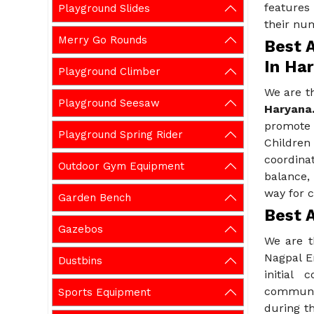
features
Playground Slides
their nu
Merry Go Rounds
Best A
In Ha
Playground Climber
We are t
Playground Seesaw
Haryana
promote 
Playground Spring Rider
Childre
coordina
Outdoor Gym Equipment
balance,
way for c
Garden Bench
Best A
Gazebos
We are t
Nagpal E
Dustbins
initial
communic
Sports Equipment
during th