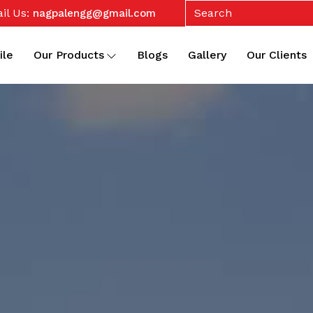
il Us:
nagpalengg@gmail.com
ile
Our Products
Blogs
Gallery
Our Clients