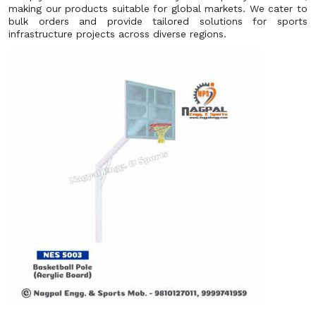
making our products suitable for global markets. We cater to
bulk orders and provide tailored solutions for sports
infrastructure projects across diverse regions.