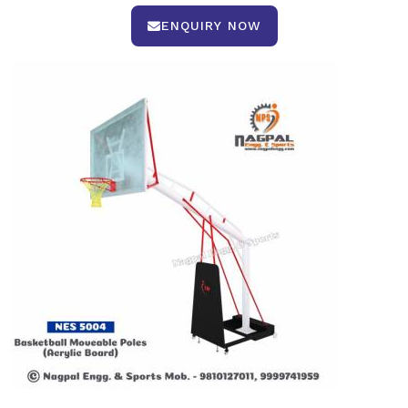
ENQUIRY NOW