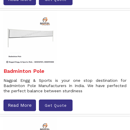
Badminton Pole
Nagpal Engg & Sports is your one stop destination for
Badminton Pole Manufacturers In India. We have perfected
the perfect balance between sturdiness
Read More
Get Quote