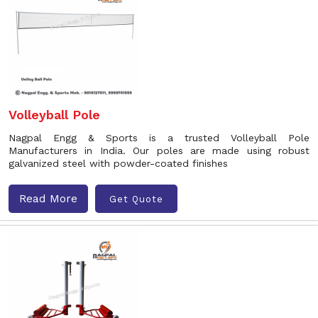
Volleyball Pole
Nagpal Engg & Sports is a trusted Volleyball Pole
Manufacturers in India. Our poles are made using robust
galvanized steel with powder-coated finishes
Read More
Get Quote