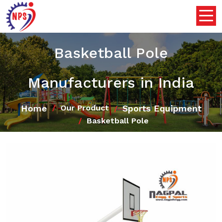
Basketball Pole
Manufacturers in India
Home
Sports Equipment
Our Product
Basketball Pole