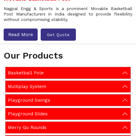
Nagpal Engg & Sports is a prominent Movable Basketball
Post Manufacturers in India designed to provide flexibility
without compromising stability.
Read More
Get Quote
Our Products
Basketball Pole
Multiplay System
Playground Swings
Playground Slides
Merry Go Rounds