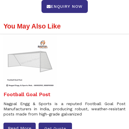
ENQUIRY NOW
You May Also Like
Football Goal Post
Nagpal Engg & Sports is a reputed Football Goal Post
Manufacturers in India, producing robust, weather-resistant
posts made from high-grade galvanized
Read More
Get Quote