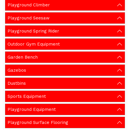
Playground Climber
Playground Seesaw
Playground Spring Rider
Outdoor Gym Equipment
Garden Bench
Gazebos
Dustbins
Sports Equipment
Playground Equipment
Playground Surface Flooring