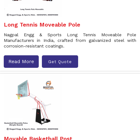
Long Tennis Moveable Pole
Nagpal Engg & Sports Long Tennis Moveable Pole
Manufacturers in India, crafted from galvanized steel with
corrosion-resistant coatings.
Read More
Get Quote
Movable Basketball Post