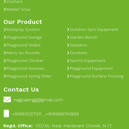
Contact
Market Area
Our Product
Multiplay System
Outdoor Gym Equipment
Playground Swings
Garden Bench
Playground Slides
Gazebos
Merry Go Rounds
Dustbins
Playground Climber
Sports Equipment
Playground Seesaw
Playground Equipment
Playground Spring Rider
Playground Surface Flooring
Contact Us
nagpalengg@gmail.com
+919810127011 , +919999741959
Regd. Office:
1/D/3A, Near Hardware Chowk, N.I.T,