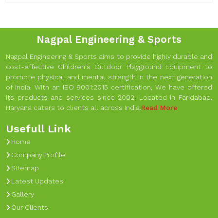
Nagpal Engineering & Sports
Nagpal Engineering & Sports aims to provide highly durable and
cost-effective Children's Outdoor Playground Equipment to
promote physical and mental strength in the next generation
of India. With an ISO 9001:2015 certification, We have offered
its products and services since 2002. Located in Faridabad,
Haryana caters to clients all across India.
Read More
Usefull Link
Home
Company Profile
Sitemap
Latest Updates
Gallery
Our Clients