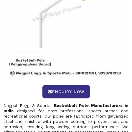
ENQUIRY NOW
Nagpal Engg & Sports,
Basketball Pole Manufacturers in
India
designed for both professional sports arenas and
recreational courts. Our poles are fabricated from galvanized
steel and finished with powder coating to prevent rust and
corrosion, ensuring long-lasting outdoor performance. We