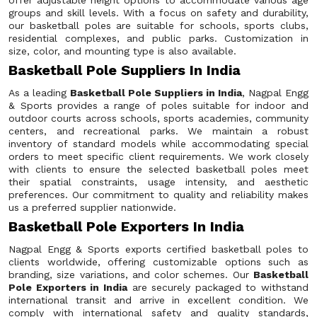
offer adjustable height options to accommodate various age
groups and skill levels. With a focus on safety and durability,
our basketball poles are suitable for schools, sports clubs,
residential complexes, and public parks. Customization in
size, color, and mounting type is also available.
Basketball Pole Suppliers In India
As a leading
Basketball Pole Suppliers in India
, Nagpal Engg
& Sports provides a range of poles suitable for indoor and
outdoor courts across schools, sports academies, community
centers, and recreational parks. We maintain a robust
inventory of standard models while accommodating special
orders to meet specific client requirements. We work closely
with clients to ensure the selected basketball poles meet
their spatial constraints, usage intensity, and aesthetic
preferences. Our commitment to quality and reliability makes
us a preferred supplier nationwide.
Basketball Pole Exporters In India
Nagpal Engg & Sports exports certified basketball poles to
clients worldwide, offering customizable options such as
branding, size variations, and color schemes. Our
Basketball
Pole Exporters in India
are securely packaged to withstand
international transit and arrive in excellent condition. We
comply with international safety and quality standards,