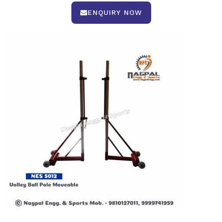
ENQUIRY NOW