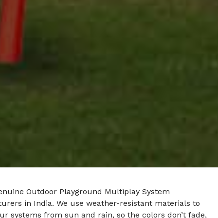
enuine Outdoor Playground Multiplay System
rers in India. We use weather-resistant materials to
ur systems from sun and rain, so the colors don’t fade,