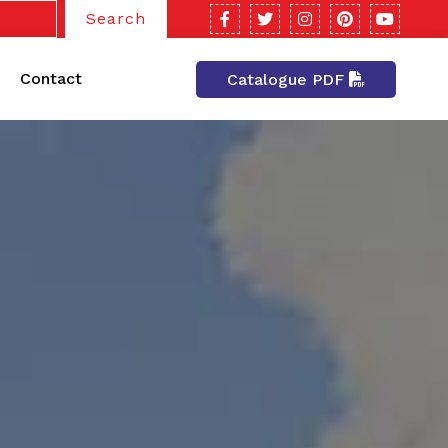
Search
Contact
Catalogue PDF