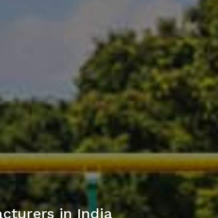
turers in India