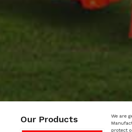
We are g
Our Products
Manufactu
protect o