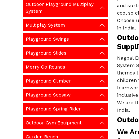
Outdoor Playground Multiplay
and surf
System
cool so c
Choose u
Multiplay System
in India.
Outdo
Playground Swings
Suppli
Playground Slides
Nagpal E
System Su
Merry Go Rounds
themes th
children 
Playground Climber
teamwork
Playground Seesaw
inclusive
We are t
Playground Spring Rider
India.
Outdo
Outdoor Gym Equipment
We Ar
Garden Bench