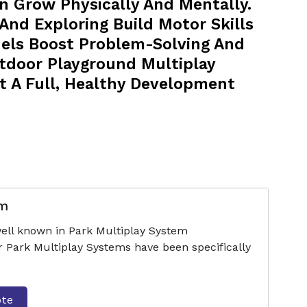
n Grow Physically And Mentally.
 And Exploring Build Motor Skills
nels Boost Problem-Solving And
utdoor Playground Multiplay
t A Full, Healthy Development
em
ell known in Park Multiplay System
r Park Multiplay Systems have been specifically
ote