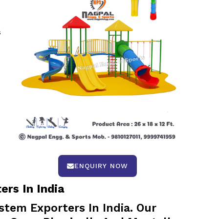
s
.
ENQUIRY NOW
rs In India
tem Exporters In India. Our