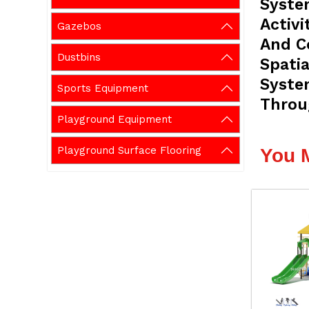
Syste
Activi
Gazebos
And C
Dustbins
Spatia
Syste
Sports Equipment
Throu
Playground Equipment
Playground Surface Flooring
You 