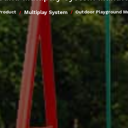
Multiplay System
Product
Outdoor Playground Mu