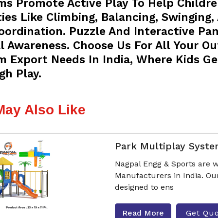
ms Promote Active Play To Help Childre
ties Like Climbing, Balancing, Swinging,
oordination. Puzzle And Interactive Pa
l Awareness. Choose Us For All Your O
m Export Needs In India, Where Kids Ge
gh Play.
May Also Like
Park Multiplay Syst
Nagpal Engg & Sports are w
Manufacturers in India. Ou
designed to ens
Read More
Get Qu