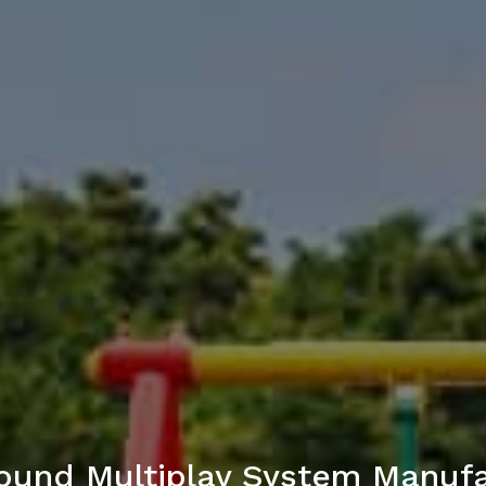
ound Multiplay System Manufac