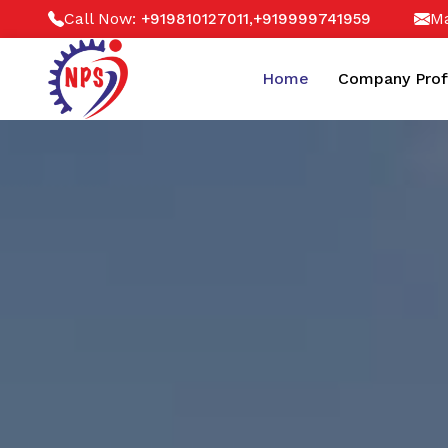
Call Now:
,
Ma
+919810127011
+919999741959
Home
Company Prof