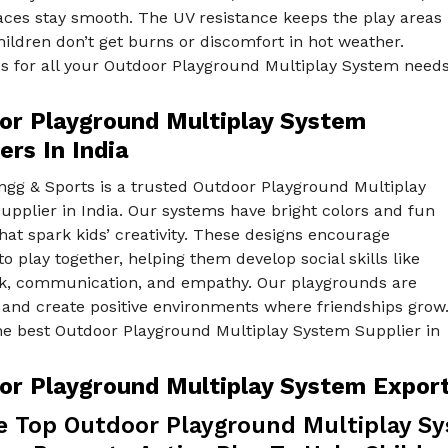
aces stay smooth. The UV resistance keeps the play areas
hildren don’t get burns or discomfort in hot weather.
s for all your Outdoor Playground Multiplay System need
or Playground Multiplay System
ers In India
ngg & Sports is a trusted Outdoor Playground Multiplay
pplier in India. Our systems have bright colors and fun
at spark kids’ creativity. These designs encourage
to play together, helping them develop social skills like
, communication, and empathy. Our playgrounds are
 and create positive environments where friendships grow
he best Outdoor Playground Multiplay System Supplier in
or Playground Multiplay System Exporte
e Top Outdoor Playground Multiplay Sys