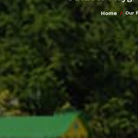
Home
Our 