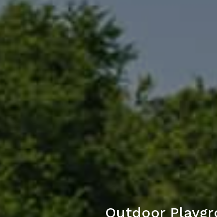
Outdoor Playgr