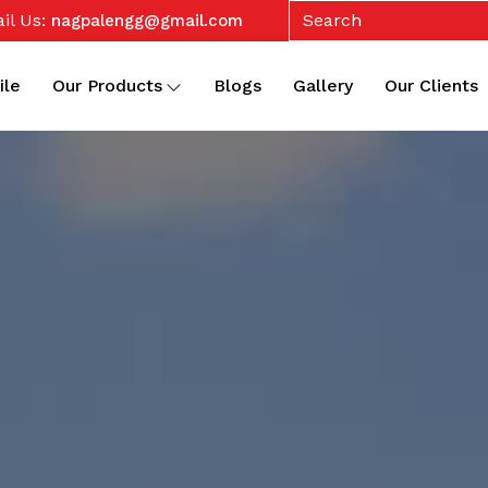
il Us:
nagpalengg@gmail.com
ile
Our Products
Blogs
Gallery
Our Clients