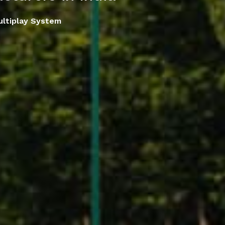
ltiplay System