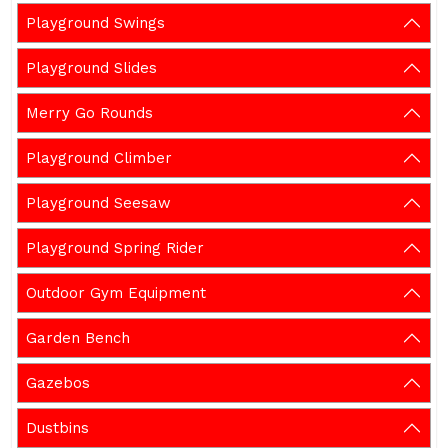
Playground Swings
Playground Slides
Merry Go Rounds
Playground Climber
Playground Seesaw
Playground Spring Rider
Outdoor Gym Equipment
Garden Bench
Gazebos
Dustbins