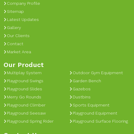
Company Profile
Sitemap
Latest Updates
Gallery
Our Clients
Contact
Market Area
Our Product
Multiplay System
Outdoor Gym Equipment
Playground Swings
Garden Bench
Playground Slides
Gazebos
Merry Go Rounds
Dustbins
Playground Climber
Sports Equipment
Playground Seesaw
Playground Equipment
Playground Spring Rider
Playground Surface Flooring