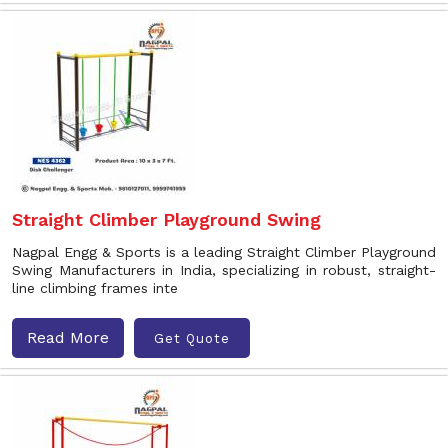
Straight Climber Playground Swing
Nagpal Engg & Sports is a leading Straight Climber Playground
Swing Manufacturers in India, specializing in robust, straight-
line climbing frames inte
Read More
Get Quote