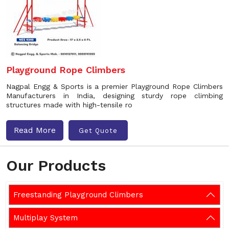
Playground Rope Climbers
Nagpal Engg & Sports is a premier Playground Rope Climbers
Manufacturers in India, designing sturdy rope climbing
structures made with high-tensile ro
Read More
Get Quote
Our Products
Freestanding Playground Climbers
Multiplay System