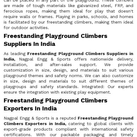
can be placed in any part of the playground. These climbers
are made of tough materials like galvanized steel, FRP, and
ferocious ropes, making them ideal for play that doesn't
require walls or frames. Playing in parks, schools, and homes
is facilitated by our freestanding climbers, making them ideal
for outdoor activities.
Freestanding Playground Climbers
Suppliers In India
As leading
Freestanding Playground Climbers Suppliers in
India,
Nagpal Engg & Sports offers nationwide delivery,
installation, and after-sales support. We provide
customization in size, design, and materials to suit various
playground themes and safety norms. We can also customize
in size, design and materials to suit different themes of
playgroups and safety standards. Integrated: Our experts
ensure the integration with existing play equipment.
Freestanding Playground Climbers
Exporters In India
Nagpal Engg & Sports is a reputed
Freestanding Playground
Climbers Exporters in India,
catering to global clients with
export-grade products compliant with international safety
certifications. With our packable packaging and timely