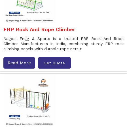
FRP Rock And Rope Climber
Nagpal Engg & Sports is a trusted FRP Rock And Rope
Climber Manufacturers in India, combining sturdy FRP rock
climbing panels with durable rope nets t
Read More
Get Quote