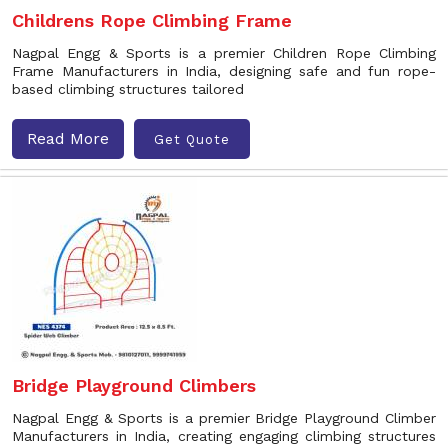
Childrens Rope Climbing Frame
Nagpal Engg & Sports is a premier Children Rope Climbing
Frame Manufacturers in India, designing safe and fun rope-
based climbing structures tailored
Read More
Get Quote
Bridge Playground Climbers
Nagpal Engg & Sports is a premier Bridge Playground Climber
Manufacturers in India, creating engaging climbing structures