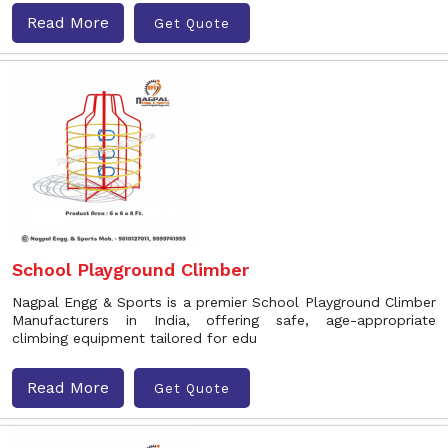
Read More
Get Quote
School Playground Climber
Nagpal Engg & Sports is a premier School Playground Climber
Manufacturers in India, offering safe, age-appropriate
climbing equipment tailored for edu
Read More
Get Quote