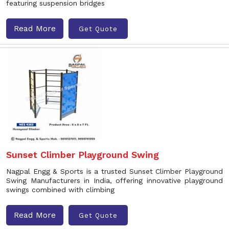
featuring suspension bridges
Read More
Get Quote
Sunset Climber Playground Swing
Nagpal Engg & Sports is a trusted Sunset Climber Playground
Swing Manufacturers in India, offering innovative playground
swings combined with climbing
Read More
Get Quote