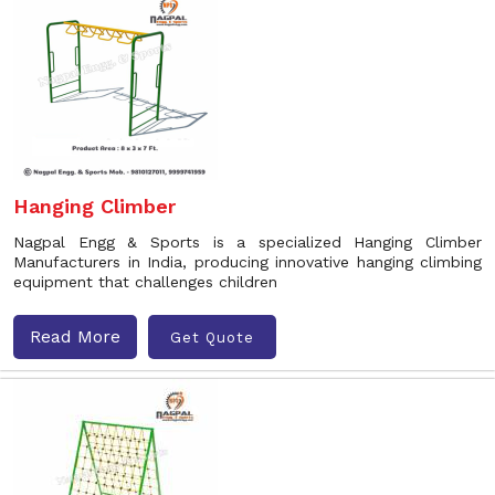
Hanging Climber
Nagpal Engg & Sports is a specialized Hanging Climber
Manufacturers in India, producing innovative hanging climbing
equipment that challenges children
Read More
Get Quote