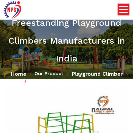
Freestanding Playground
Climbers Manufacturers in
India
Home
Playground Climber
Our Product
Freestanding Playground Climbers