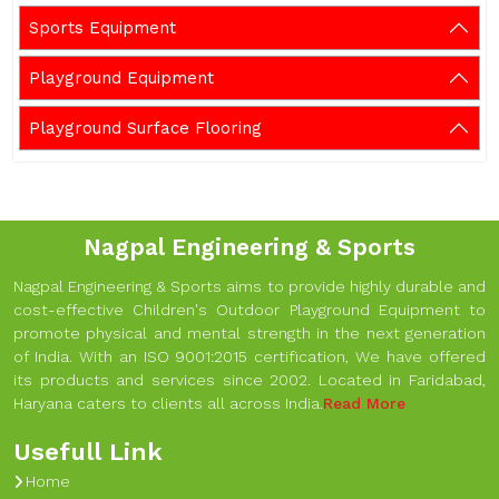
Sports Equipment
Playground Equipment
Playground Surface Flooring
Nagpal Engineering & Sports
Nagpal Engineering & Sports aims to provide highly durable and
cost-effective Children's Outdoor Playground Equipment to
promote physical and mental strength in the next generation
of India. With an ISO 9001:2015 certification, We have offered
its products and services since 2002. Located in Faridabad,
Haryana caters to clients all across India.
Read More
Usefull Link
Home