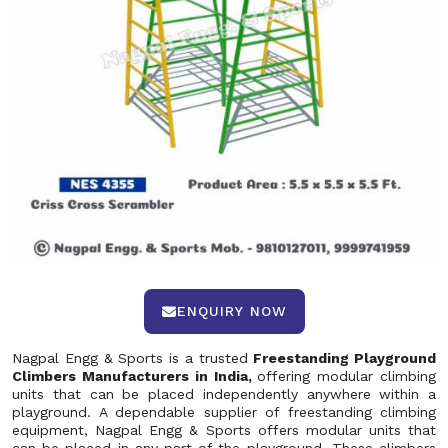
ENQUIRY NOW
Nagpal Engg & Sports is a trusted
Freestanding Playground
Climbers Manufacturers in India,
offering modular climbing
units that can be placed independently anywhere within a
playground. A dependable supplier of freestanding climbing
equipment, Nagpal Engg & Sports offers modular units that