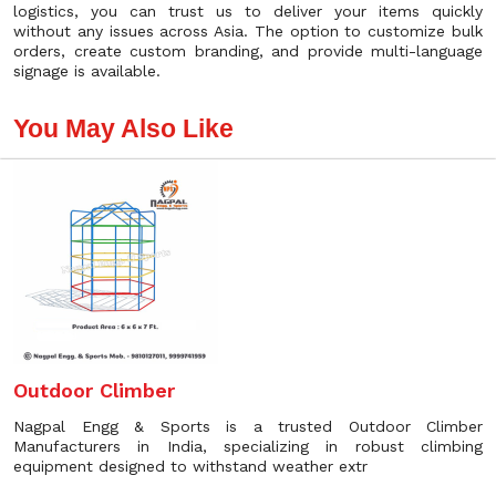
logistics, you can trust us to deliver your items quickly
without any issues across Asia. The option to customize bulk
orders, create custom branding, and provide multi-language
signage is available.
You May Also Like
Outdoor Climber
Nagpal Engg & Sports is a trusted Outdoor Climber
Manufacturers in India, specializing in robust climbing
equipment designed to withstand weather extr