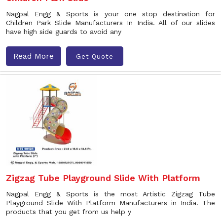
Nagpal Engg & Sports is your one stop destination for
Children Park Slide Manufacturers In India. All of our slides
have high side guards to avoid any
Read More
Get Quote
Zigzag Tube Playground Slide With Platform
Nagpal Engg & Sports is the most Artistic Zigzag Tube
Playground Slide With Platform Manufacturers in India. The
products that you get from us help y