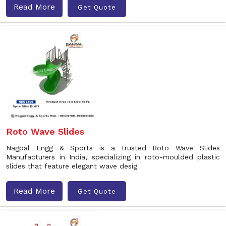
Read More
Get Quote
Roto Wave Slides
Nagpal Engg & Sports is a trusted Roto Wave Slides
Manufacturers in India, specializing in roto-moulded plastic
slides that feature elegant wave desig
Read More
Get Quote