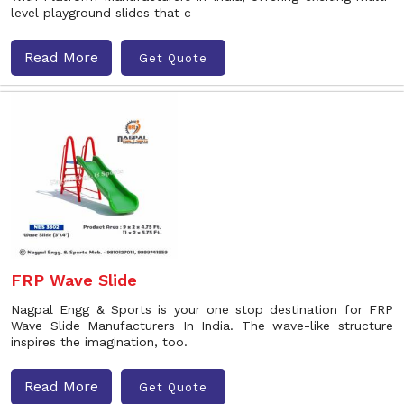
level playground slides that c
Read More
Get Quote
FRP Wave Slide
Nagpal Engg & Sports is your one stop destination for FRP
Wave Slide Manufacturers In India. The wave-like structure
inspires the imagination, too.
Read More
Get Quote