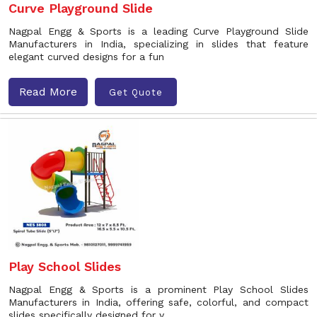
Curve Playground Slide
Nagpal Engg & Sports is a leading Curve Playground Slide
Manufacturers in India, specializing in slides that feature
elegant curved designs for a fun
Read More
Get Quote
Play School Slides
Nagpal Engg & Sports is a prominent Play School Slides
Manufacturers in India, offering safe, colorful, and compact
slides specifically designed for y