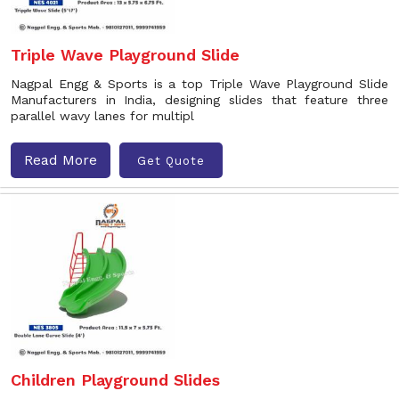
Triple Wave Playground Slide
Nagpal Engg & Sports is a top Triple Wave Playground Slide
Manufacturers in India, designing slides that feature three
parallel wavy lanes for multipl
Read More
Get Quote
Children Playground Slides