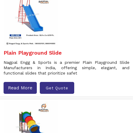
Plain Playground Slide
Nagpal Engg & Sports is a premier Plain Playground Slide
Manufacturers in India, offering simple, elegant, and
functional slides that prioritize safet
Read More
Get Quote