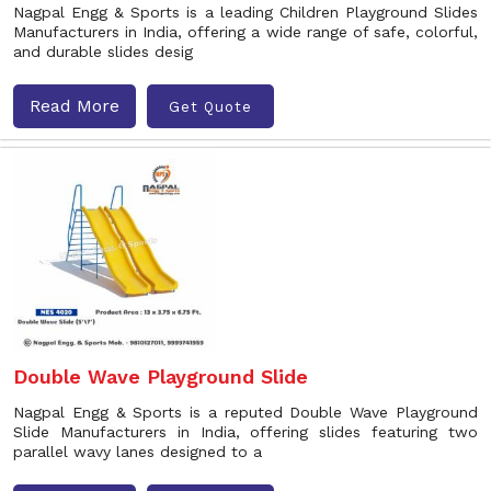
Nagpal Engg & Sports is a leading Children Playground Slides
Manufacturers in India, offering a wide range of safe, colorful,
and durable slides desig
Read More
Get Quote
Double Wave Playground Slide
Nagpal Engg & Sports is a reputed Double Wave Playground
Slide Manufacturers in India, offering slides featuring two
parallel wavy lanes designed to a