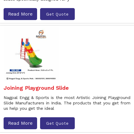
Read More
Get Quote
Joining Playground Slide
Nagpal Engg & Sports is the most Artistic Joining Playground
Slide Manufacturers in India. The products that you get from
us help you get the ideal
Read More
Get Quote