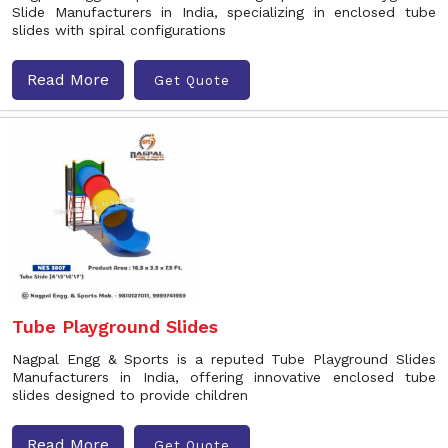
Slide Manufacturers in India, specializing in enclosed tube
slides with spiral configurations
Read More
Get Quote
Tube Playground Slides
Nagpal Engg & Sports is a reputed Tube Playground Slides
Manufacturers in India, offering innovative enclosed tube
slides designed to provide children
Read More
Get Quote