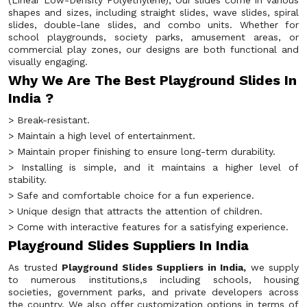
(Linear Low-Density Polyethylene), Our slides come in various
shapes and sizes, including straight slides, wave slides, spiral
slides, double-lane slides, and combo units. Whether for
school playgrounds, society parks, amusement areas, or
commercial play zones, our designs are both functional and
visually engaging.
Why We Are The Best Playground Slides In
India ?
> Break-resistant.
> Maintain a high level of entertainment.
> Maintain proper finishing to ensure long-term durability.
> Installing is simple, and it maintains a higher level of
stability.
> Safe and comfortable choice for a fun experience.
> Unique design that attracts the attention of children.
> Come with interactive features for a satisfying experience.
Playground Slides Suppliers In India
As trusted
Playground Slides Suppliers in India,
we supply
to numerous institutions,s including schools, housing
societies, government parks, and private developers across
the country. We also offer customization options in terms of