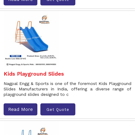
Kids Playground Slides
Nagpal Engg & Sports is one of the foremost Kids Playground
Slides Manufacturers in India, offering a diverse range of
playground slides designed to c
Read More
Get Quote