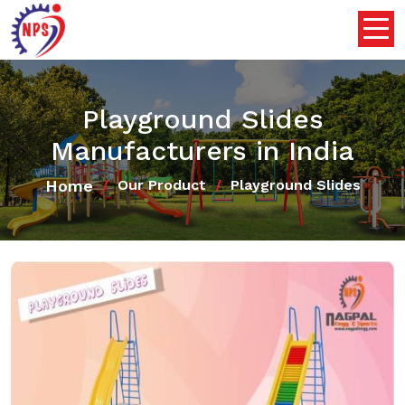
Playground Slides
Manufacturers in India
Home
Our Product
Playground Slides