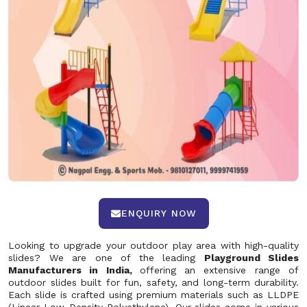
ENQUIRY NOW
Looking to upgrade your outdoor play area with high-quality
slides? We are one of the leading
Playground Slides
Manufacturers in India,
offering an extensive range of
outdoor slides built for fun, safety, and long-term durability.
Each slide is crafted using premium materials such as LLDPE