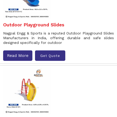
Outdoor Playground Slides
Nagpal Engg & Sports is a reputed Outdoor Playground Slides
Manufacturers in India, offering durable and safe slides
designed specifically for outdoor
Read More
Get Quote