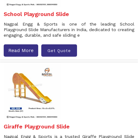
School Playground Slide
Nagpal Engg & Sports is one of the leading School
Playground Slide Manufacturers in India, dedicated to creating
engaging, durable, and safe sliding e
Read More
Get Quote
Giraffe Playground Slide
Nagpal Engg & Sports is a trusted Giraffe Playground Slide