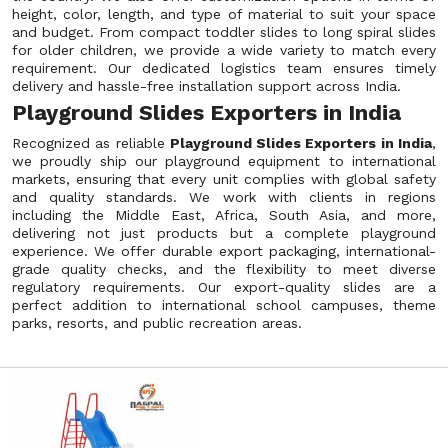
height, color, length, and type of material to suit your space
and budget. From compact toddler slides to long spiral slides
for older children, we provide a wide variety to match every
requirement. Our dedicated logistics team ensures timely
delivery and hassle-free installation support across India.
Playground Slides Exporters in India
Recognized as reliable
Playground Slides Exporters in India
,
we proudly ship our playground equipment to international
markets, ensuring that every unit complies with global safety
and quality standards. We work with clients in regions
including the Middle East, Africa, South Asia, and more,
delivering not just products but a complete playground
experience. We offer durable export packaging, international-
grade quality checks, and the flexibility to meet diverse
regulatory requirements. Our export-quality slides are a
perfect addition to international school campuses, theme
parks, resorts, and public recreation areas.