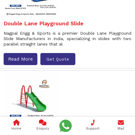
Double Lane Playground Slide
Nagpal Engg & Sports is a premier Double Lane Playground
Slide Manufacturers in India, specializing in slides with two
parallel straight lanes that al
Read More
Get Quote
Home
Enquiry
Support
Mail
Wave Playground Slide