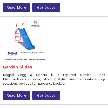
Read More
Get Quote
Garden Slides
Nagpal Engg & Sports is a reputed Garden Slides
Manufacturers in India, offering stylish and child-safe sliding
solutions perfect for gardens, backyar
Read More
Get Quote