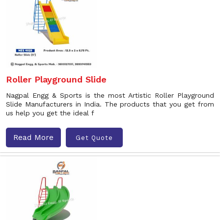
Roller Playground Slide
Nagpal Engg & Sports is the most Artistic Roller Playground
Slide Manufacturers in India. The products that you get from
us help you get the ideal f
Read More
Get Quote