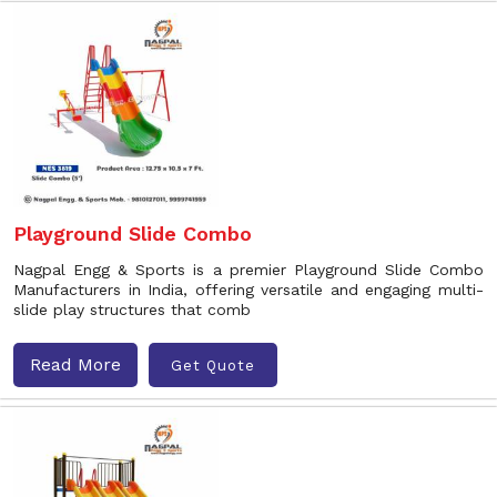
Playground Slide Combo
Nagpal Engg & Sports is a premier Playground Slide Combo
Manufacturers in India, offering versatile and engaging multi-
slide play structures that comb
Read More
Get Quote