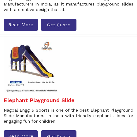
Manufacturers in India, as it manufactures playground slides
with a creative design that st
Read More
Get Quote
Elephant Playground Slide
Nagpal Engg & Sports is one of the best Elephant Playground
Slide Manufacturers in India with friendly elephant slides for
engaging fun for children.
Read More
Get Quote