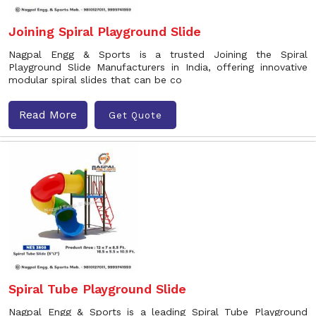
Joining Spiral Playground Slide
Nagpal Engg & Sports is a trusted Joining the Spiral
Playground Slide Manufacturers in India, offering innovative
modular spiral slides that can be co
Read More
Get Quote
Spiral Tube Playground Slide
Nagpal Engg & Sports is a leading Spiral Tube Playground