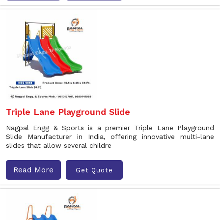
Triple Lane Playground Slide
Nagpal Engg & Sports is a premier Triple Lane Playground
Slide Manufacturer in India, offering innovative multi-lane
slides that allow several childre
Read More
Get Quote