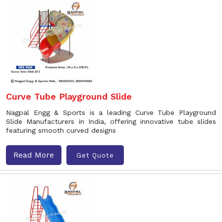
Curve Tube Playground Slide
Nagpal Engg & Sports is a leading Curve Tube Playground
Slide Manufacturers in India, offering innovative tube slides
featuring smooth curved designs
Read More
Get Quote