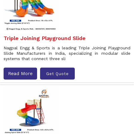
Triple Joining Playground Slide
Nagpal Engg & Sports is a leading Triple Joining Playground
Slide Manufacturers in India, specializing in modular slide
systems that connect three sli
Read More
Get Quote