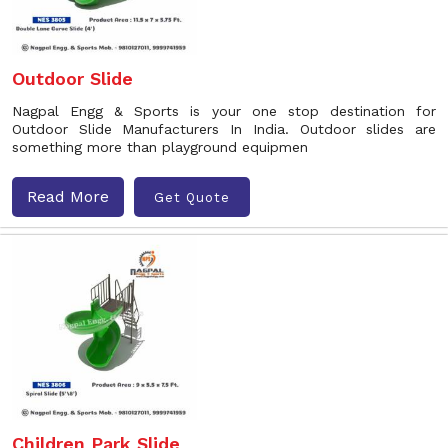
Outdoor Slide
Nagpal Engg & Sports is your one stop destination for
Outdoor Slide Manufacturers In India. Outdoor slides are
something more than playground equipmen
Read More
Get Quote
Children Park Slide