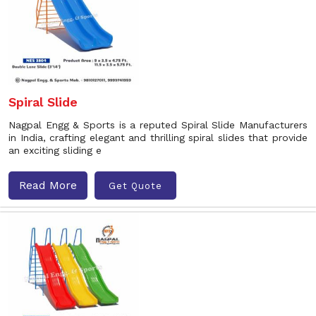
Spiral Slide
Nagpal Engg & Sports is a reputed Spiral Slide Manufacturers
in India, crafting elegant and thrilling spiral slides that provide
an exciting sliding e
Read More
Get Quote