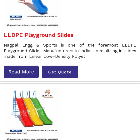
LLDPE Playground Slides
Nagpal Engg & Sports is one of the foremost LLDPE
Playground Slides Manufacturers in India, specializing in slides
made from Linear Low-Density Polyet
Read More
Get Quote