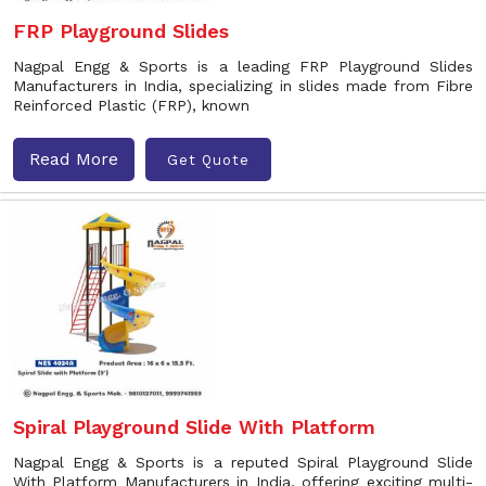
FRP Playground Slides
Nagpal Engg & Sports is a leading FRP Playground Slides
Manufacturers in India, specializing in slides made from Fibre
Reinforced Plastic (FRP), known
Read More
Get Quote
Spiral Playground Slide With Platform
Nagpal Engg & Sports is a reputed Spiral Playground Slide
With Platform Manufacturers in India, offering exciting multi-