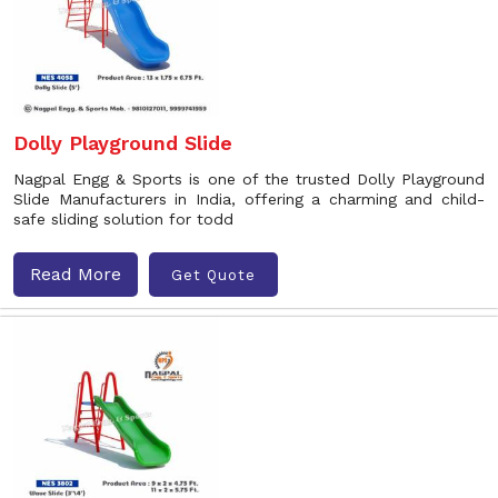
Dolly Playground Slide
Nagpal Engg & Sports is one of the trusted Dolly Playground
Slide Manufacturers in India, offering a charming and child-
safe sliding solution for todd
Read More
Get Quote