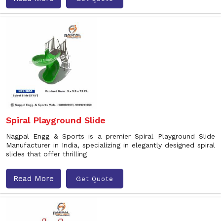
Spiral Playground Slide
Nagpal Engg & Sports is a premier Spiral Playground Slide
Manufacturer in India, specializing in elegantly designed spiral
slides that offer thrilling
Read More
Get Quote