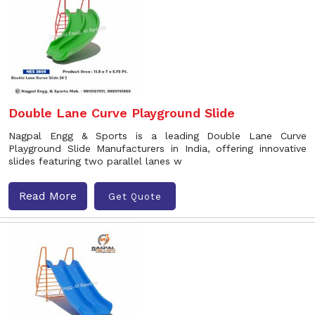
Double Lane Curve Playground Slide
Nagpal Engg & Sports is a leading Double Lane Curve
Playground Slide Manufacturers in India, offering innovative
slides featuring two parallel lanes w
Read More
Get Quote