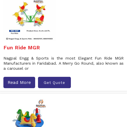
Fun Ride MGR
Nagpal Engg & Sports is the most Elegant Fun Ride MGR
Manufacturers in Faridabad. A Merry Go Round, also known as
a carousel or
Read More
Get Quote