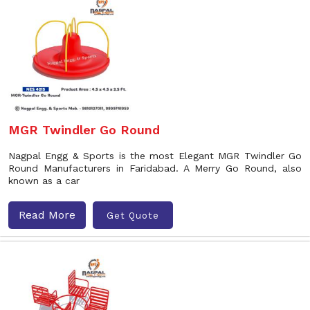
MGR Twindler Go Round
Nagpal Engg & Sports is the most Elegant MGR Twindler Go
Round Manufacturers in Faridabad. A Merry Go Round, also
known as a car
Read More
Get Quote