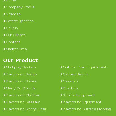
Home
Company Profile
Sitemap
Latest Updates
Gallery
Our Clients
Contact
Market Area
Our Product
Multiplay System
Outdoor Gym Equipment
Playground Swings
Garden Bench
Playground Slides
Gazebos
Merry Go Rounds
Dustbins
Playground Climber
Sports Equipment
Playground Seesaw
Playground Equipment
Playground Spring Rider
Playground Surface Flooring