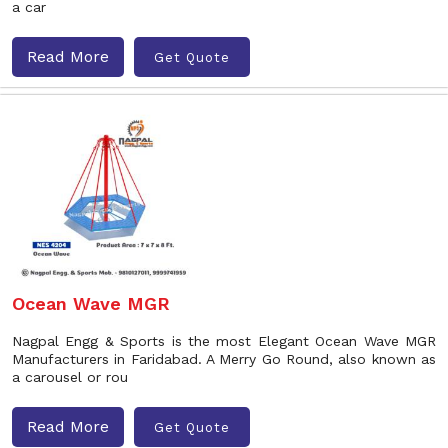
a car
Read More
Get Quote
Ocean Wave MGR
Nagpal Engg & Sports is the most Elegant Ocean Wave MGR
Manufacturers in Faridabad. A Merry Go Round, also known as
a carousel or rou
Read More
Get Quote