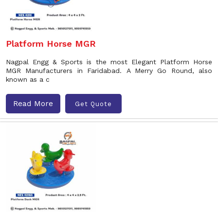
Platform Horse MGR
Nagpal Engg & Sports is the most Elegant Platform Horse
MGR Manufacturers in Faridabad. A Merry Go Round, also
known as a c
Read More
Get Quote