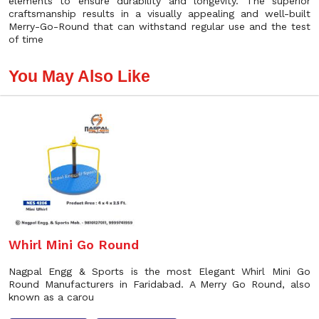
elements to ensure durability and longevity. The superior
craftsmanship results in a visually appealing and well-built
Merry-Go-Round that can withstand regular use and the test
of time
You May Also Like
Whirl Mini Go Round
Nagpal Engg & Sports is the most Elegant Whirl Mini Go
Round Manufacturers in Faridabad. A Merry Go Round, also
known as a carou