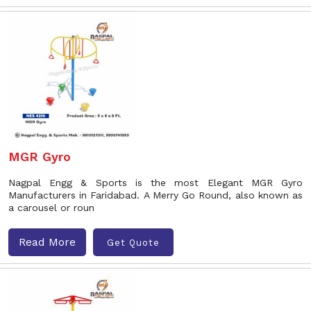
MGR Gyro
Nagpal Engg & Sports is the most Elegant MGR Gyro
Manufacturers in Faridabad. A Merry Go Round, also known as
a carousel or roun
Read More
Get Quote