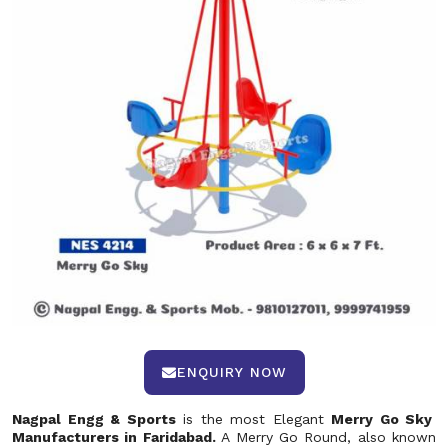
ENQUIRY NOW
Nagpal Engg & Sports
is the most Elegant
Merry Go Sky
Manufacturers in Faridabad.
A Merry Go Round, also known