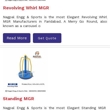
Revolving Whirl MGR
Nagpal Engg & Sports is the most Elegant Revolving Whirl
MGR Manufacturers in Faridabad. A Merry Go Round, also
known as a carousel o
Read More
Get Quote
Standing MGR
Nagpal Engg & Sports is the most Elegant Standing MGR