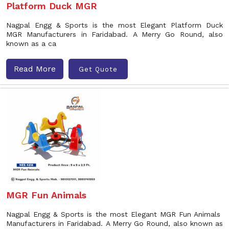
Platform Duck MGR
Nagpal Engg & Sports is the most Elegant Platform Duck
MGR Manufacturers in Faridabad. A Merry Go Round, also
known as a ca
Read More
Get Quote
MGR Fun Animals
Nagpal Engg & Sports is the most Elegant MGR Fun Animals
Manufacturers in Faridabad. A Merry Go Round, also known as