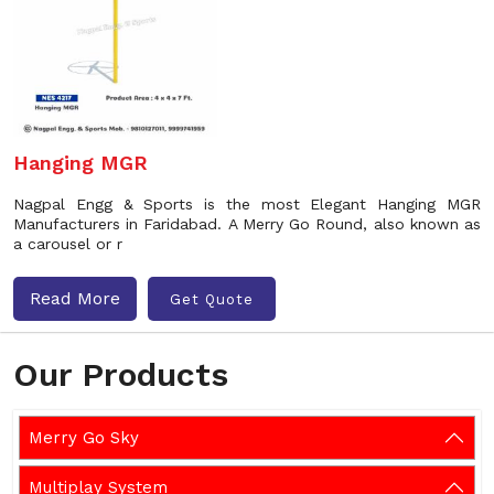
Hanging MGR
Nagpal Engg & Sports is the most Elegant Hanging MGR
Manufacturers in Faridabad. A Merry Go Round, also known as
a carousel or r
Read More
Get Quote
Our Products
Merry Go Sky
Multiplay System