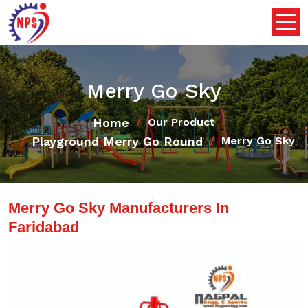
Merry Go Sky
Home
Our Product
Playground Merry Go Round
Merry Go Sky
Merry Go Sky Manufacturers In
Faridabad