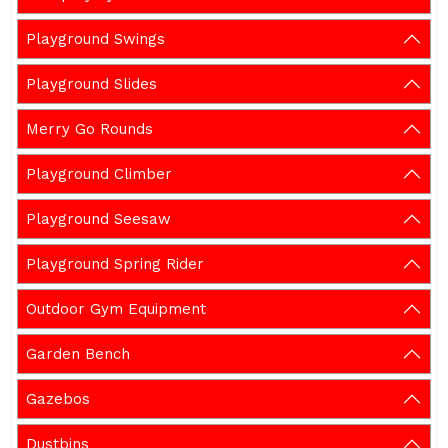
Playground Swings
Playground Slides
Merry Go Rounds
Playground Climber
Playground Seesaw
Playground Spring Rider
Outdoor Gym Equipment
Garden Bench
Gazebos
Dustbins