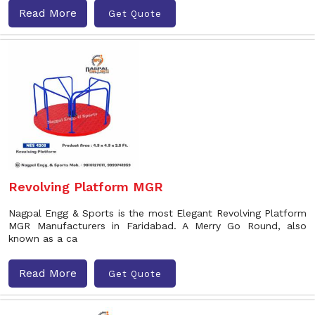
Read More
Get Quote
Revolving Platform MGR
Nagpal Engg & Sports is the most Elegant Revolving Platform
MGR Manufacturers in Faridabad. A Merry Go Round, also
known as a ca
Read More
Get Quote