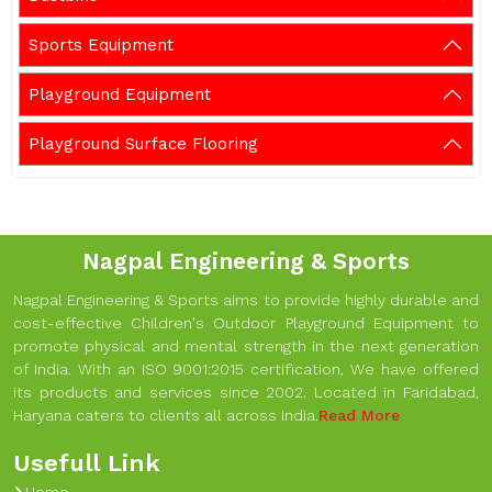
Sports Equipment
Playground Equipment
Playground Surface Flooring
Nagpal Engineering & Sports
Nagpal Engineering & Sports aims to provide highly durable and
cost-effective Children's Outdoor Playground Equipment to
promote physical and mental strength in the next generation
of India. With an ISO 9001:2015 certification, We have offered
its products and services since 2002. Located in Faridabad,
Haryana caters to clients all across India.
Read More
Usefull Link