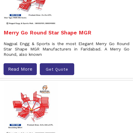
Merry Go Round Star Shape MGR
Nagpal Engg & Sports is the most Elegant Merry Go Round
Star Shape MGR Manufacturers in Faridabad. A Merry Go
Round, also known
Read More
Get Quote