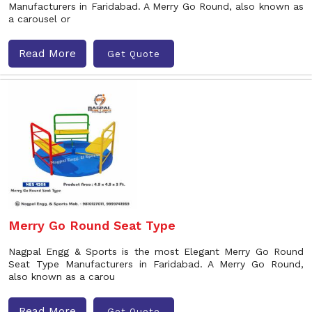
Manufacturers in Faridabad. A Merry Go Round, also known as
a carousel or
Read More
Get Quote
Merry Go Round Seat Type
Nagpal Engg & Sports is the most Elegant Merry Go Round
Seat Type Manufacturers in Faridabad. A Merry Go Round,
also known as a carou
Read More
Get Quote