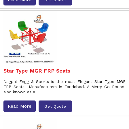
Star Type MGR FRP Seats
Nagpal Engg & Sports is the most Elegant Star Type MGR
FRP Seats Manufacturers in Faridabad. A Merry Go Round,
also known as a
Read More
Get Quote