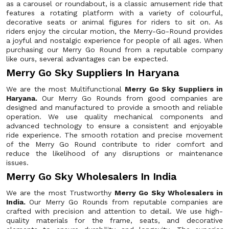
as a carousel or roundabout, is a classic amusement ride that
features a rotating platform with a variety of colourful,
decorative seats or animal figures for riders to sit on. As
riders enjoy the circular motion, the Merry-Go-Round provides
a joyful and nostalgic experience for people of all ages. When
purchasing our Merry Go Round from a reputable company
like ours, several advantages can be expected.
Merry Go Sky Suppliers In Haryana
We are the most Multifunctional
Merry Go Sky Suppliers in
Haryana.
Our Merry Go Rounds from good companies are
designed and manufactured to provide a smooth and reliable
operation. We use quality mechanical components and
advanced technology to ensure a consistent and enjoyable
ride experience. The smooth rotation and precise movement
of the Merry Go Round contribute to rider comfort and
reduce the likelihood of any disruptions or maintenance
issues.
Merry Go Sky Wholesalers In India
We are the most Trustworthy
Merry Go Sky Wholesalers in
India.
Our Merry Go Rounds from reputable companies are
crafted with precision and attention to detail. We use high-
quality materials for the frame, seats, and decorative