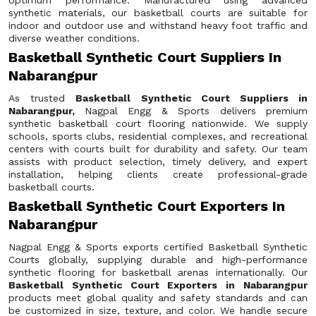
optimum performance. Manufactured using advanced
synthetic materials, our basketball courts are suitable for
indoor and outdoor use and withstand heavy foot traffic and
diverse weather conditions.
Basketball Synthetic Court Suppliers In
Nabarangpur
As trusted
Basketball Synthetic Court Suppliers in
Nabarangpur,
Nagpal Engg & Sports delivers premium
synthetic basketball court flooring nationwide. We supply
schools, sports clubs, residential complexes, and recreational
centers with courts built for durability and safety. Our team
assists with product selection, timely delivery, and expert
installation, helping clients create professional-grade
basketball courts.
Basketball Synthetic Court Exporters In
Nabarangpur
Nagpal Engg & Sports exports certified Basketball Synthetic
Courts globally, supplying durable and high-performance
synthetic flooring for basketball arenas internationally. Our
Basketball Synthetic Court Exporters in Nabarangpur
products meet global quality and safety standards and can
be customized in size, texture, and color. We handle secure