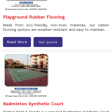
Playground Rubber Flooring
Made from eco-friendly, non-toxic materials, our rubber
flooring options are weather-resistant and easy to maintain.
Read More
Get Quote
Badminton Synthetic Court
Nagpal Engg & Sports is a reputed Badminton Synthetic Court