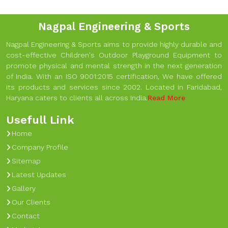
Nagpal Engineering & Sports
Nagpal Engineering & Sports aims to provide highly durable and
cost-effective Children's Outdoor Playground Equipment to
promote physical and mental strength in the next generation
of India. With an ISO 9001:2015 certification, We have offered
its products and services since 2002. Located in Faridabad,
Haryana caters to clients all across India.
Read More
Usefull Link
Home
Company Profile
Sitemap
Latest Updates
Gallery
Our Clients
Contact