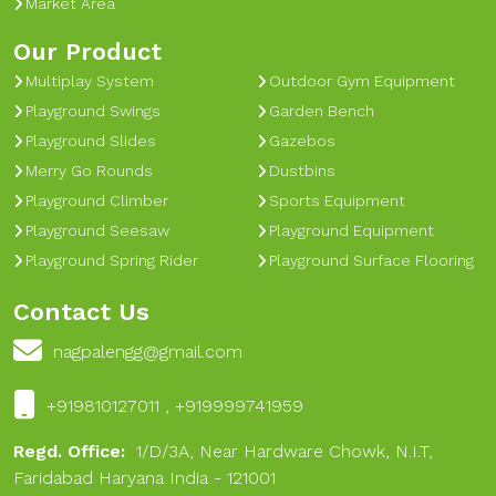
Market Area
Our Product
Multiplay System
Outdoor Gym Equipment
Playground Swings
Garden Bench
Playground Slides
Gazebos
Merry Go Rounds
Dustbins
Playground Climber
Sports Equipment
Playground Seesaw
Playground Equipment
Playground Spring Rider
Playground Surface Flooring
Contact Us
nagpalengg@gmail.com
+919810127011 , +919999741959
Regd. Office:
1/D/3A, Near Hardware Chowk, N.I.T,
Faridabad Haryana India - 121001