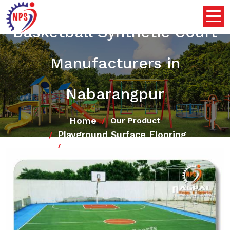
Basketball Synthetic Court
Manufacturers in
Nabarangpur
Home
Our Product
Playground Surface Flooring
Basketball Synthetic Court