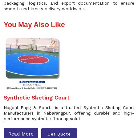
packaging, logistics, and export documentation to ensure
smooth and timely delivery worldwide.
You May Also Like
Synthetic Sketing Court
Nagpal Engg & Sports is a trusted Synthetic Skating Court
Manufacturers in Nabarangpur, offering durable and high-
performance synthetic flooring solut
Read More
Get Quote