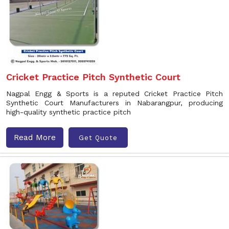
Cricket Practice Pitch Synthetic Court
Nagpal Engg & Sports is a reputed Cricket Practice Pitch
Synthetic Court Manufacturers in Nabarangpur, producing
high-quality synthetic practice pitch
Read More
Get Quote