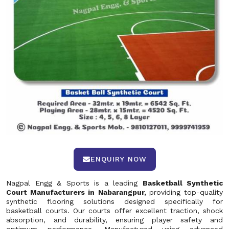
ENQUIRY NOW
Nagpal Engg & Sports is a leading
Basketball Synthetic
Court Manufacturers in Nabarangpur,
providing top-quality
synthetic flooring solutions designed specifically for
basketball courts. Our courts offer excellent traction, shock
absorption, and durability, ensuring player safety and