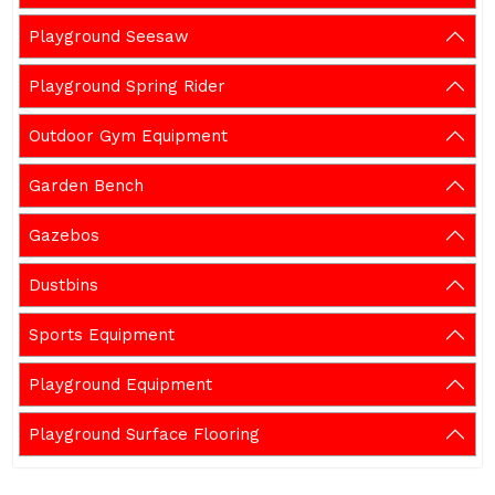
Playground Seesaw
Playground Spring Rider
Outdoor Gym Equipment
Garden Bench
Gazebos
Dustbins
Sports Equipment
Playground Equipment
Playground Surface Flooring