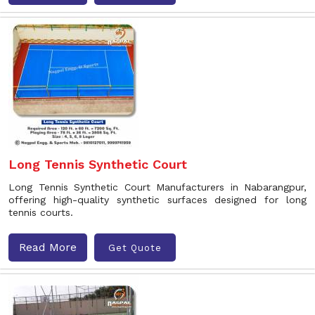
Long Tennis Synthetic Court
Long Tennis Synthetic Court Manufacturers in Nabarangpur,
offering high-quality synthetic surfaces designed for long
tennis courts.
Read More
Get Quote