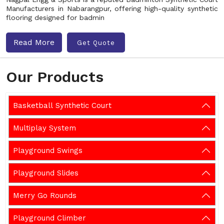
Manufacturers in Nabarangpur, offering high-quality synthetic
flooring designed for badmin
Read More
Get Quote
Our Products
Basketball Synthetic Court
Multiplay System
Playground Swings
Playground Slides
Merry Go Rounds
Playground Climber