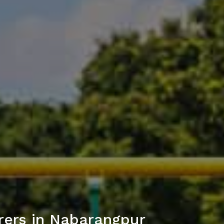
rers in Nabarangpur