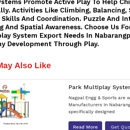
ystems Promote Active Play To Help Chi
ly. Activities Like Climbing, Balancing,
Skills And Coordination. Puzzle And I
ng And Spatial Awareness. Choose Us Fo
play System Export Needs In Nabarangpu
hy Development Through Play.
May Also Like
Park Multiplay Syst
Nagpal Engg & Sports are w
Manufacturers in Nabarang
specifically designed
Read More
Get Qu