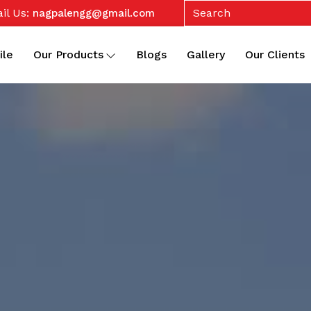
il Us:
nagpalengg@gmail.com
ile
Our Products
Blogs
Gallery
Our Clients