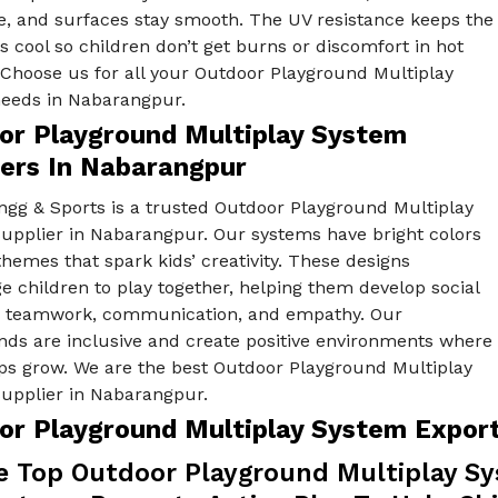
e, and surfaces stay smooth. The UV resistance keeps the
s cool so children don’t get burns or discomfort in hot
 Choose us for all your Outdoor Playground Multiplay
eeds in Nabarangpur.
or Playground Multiplay System
iers In Nabarangpur
ngg & Sports is a trusted Outdoor Playground Multiplay
upplier in Nabarangpur. Our systems have bright colors
hemes that spark kids’ creativity. These designs
 children to play together, helping them develop social
ike teamwork, communication, and empathy. Our
nds are inclusive and create positive environments where
ips grow. We are the best Outdoor Playground Multiplay
upplier in Nabarangpur.
or Playground Multiplay System Expor
e Top Outdoor Playground Multiplay Sy