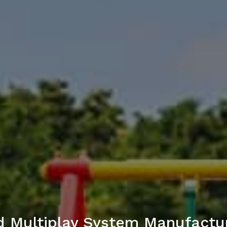
 Multiplay System Manufactu