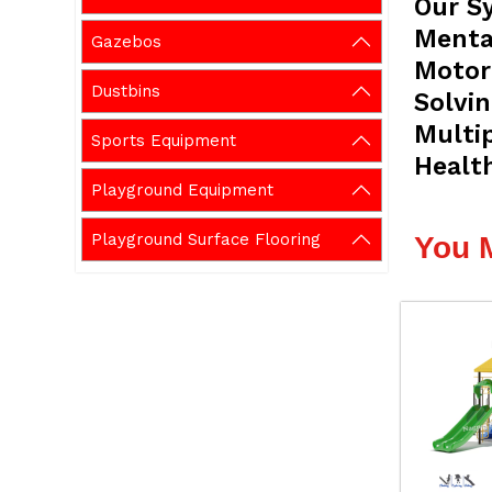
Our S
Mental
Gazebos
Motor 
Dustbins
Solvi
Multi
Sports Equipment
Healt
Playground Equipment
Playground Surface Flooring
You 