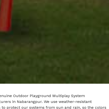
enuine Outdoor Playground Multiplay System
urers in Nabarangpur. We use weather-resistant
 to protect our systems from sun and rain, so the colors