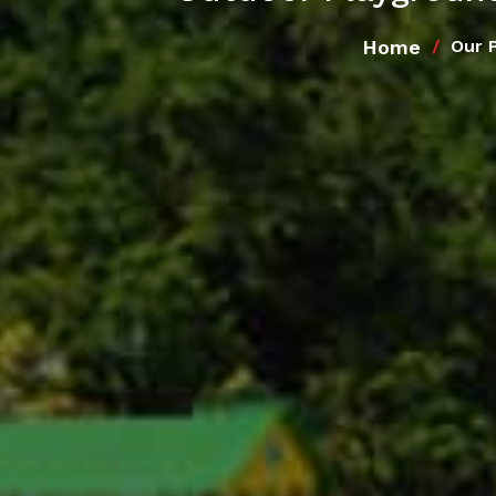
Home
Our 