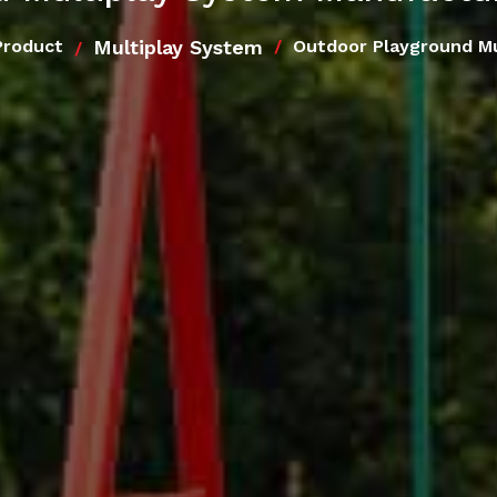
Multiplay System
Product
Outdoor Playground Mu