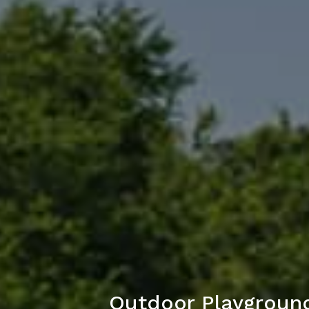
Outdoor Playground