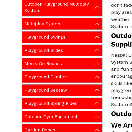
Outdoor Playground Multiplay
don’t fad
System
play area
weather.
Multiplay System
System n
Outdo
Playground Swings
Suppl
Playground Slides
Nagpal E
System S
Merry Go Rounds
and fun t
encourage
Playground Climber
skills l
Playground Seesaw
playgrou
friendsh
Playground Spring Rider
System S
Outdo
Outdoor Gym Equipment
We Ar
Garden Bench