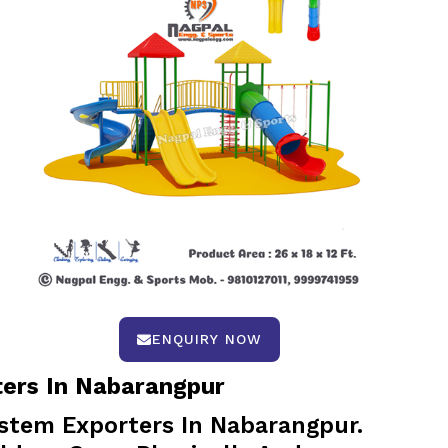
ENQUIRY NOW
ters In Nabarangpur
stem Exporters In Nabarangpur.