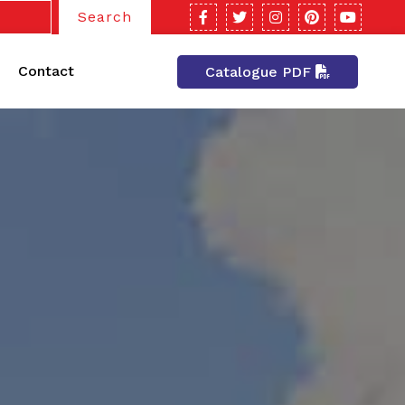
Search
Contact
Catalogue PDF