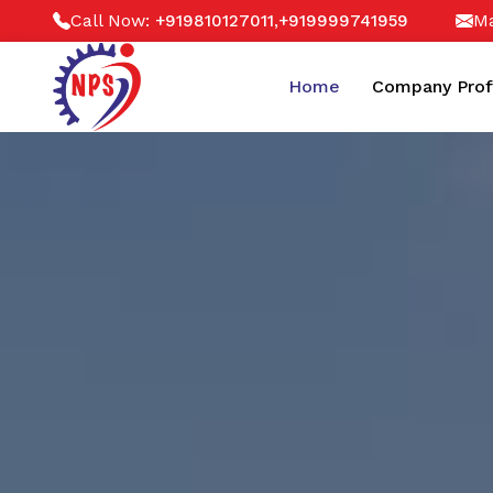
Call Now:
,
Ma
+919810127011
+919999741959
Home
Company Prof