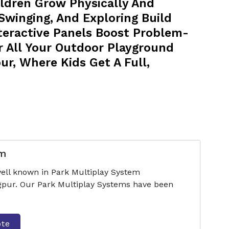
ldren Grow Physically And
 Swinging, And Exploring Build
nteractive Panels Boost Problem-
r All Your Outdoor Playground
r, Where Kids Get A Full,
em
ell known in Park Multiplay System
pur. Our Park Multiplay Systems have been
ote