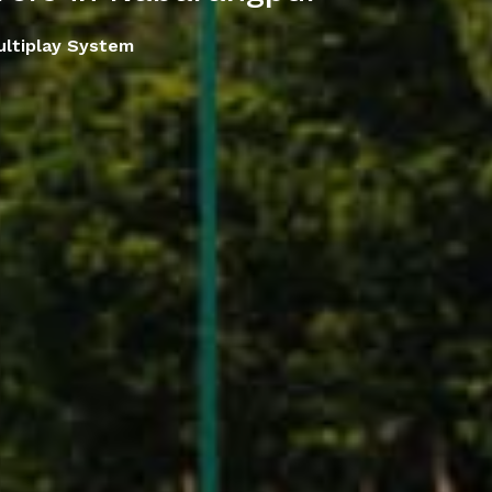
ltiplay System