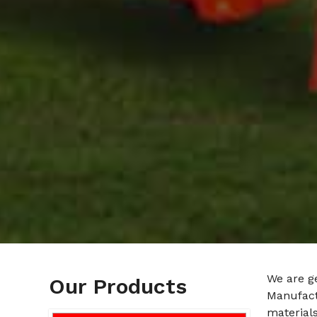
We are g
Our Products
Manufact
materials