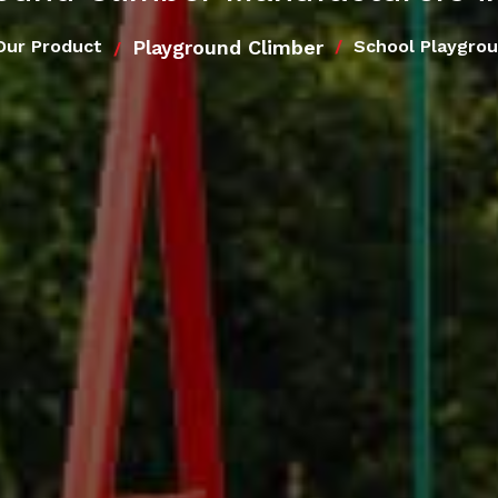
Playground Climber
Our Product
School Playgrou