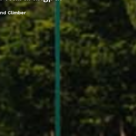
nd Climber