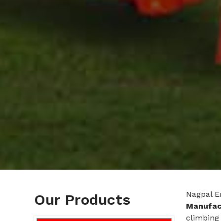
Nagpal E
Our Products
Manufac
climbing