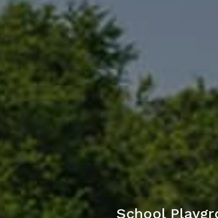
School Playgr