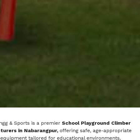
ngg & Sports is a premier
School Playground Climber
turers in Nabarangpur,
offering safe, age-appropriate
 equipment tailored for educational environments.