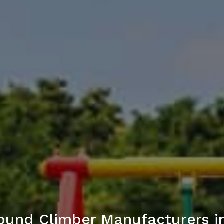
ound Climber Manufacturers 