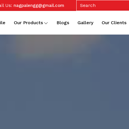
il Us:
nagpalengg@gmail.com
ile
Our Products
Blogs
Gallery
Our Clients