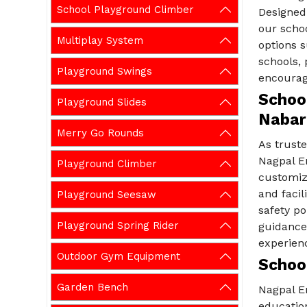
School Playground Climber
Designed 
our scho
Multiplay System
options s
schools,
Playground Swings
encourage
School
Playground Slides
Nabar
Merry Go Rounds
As trust
Nagpal En
Playground Climber
customiz
and facil
Playground Seesaw
safety po
Playground Spring Rider
guidance
experien
Outdoor Gym Equipment
Schoo
Garden Bench
Nagpal E
education