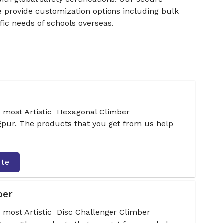
e provide customization options including bulk
fic needs of schools overseas.
e most Artistic Hexagonal Climber
pur. The products that you get from us help
ote
ber
e most Artistic Disc Challenger Climber