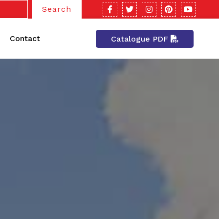
Search
Contact
Catalogue PDF