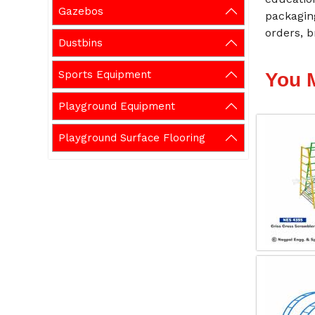
Gazebos
packaging
orders, b
Dustbins
Sports Equipment
You 
Playground Equipment
Playground Surface Flooring