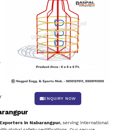
,
s
y
ENQUIRY NOW
arangpur
Exporters in Nabarangpur,
serving international
th global safety certifications. Our secure