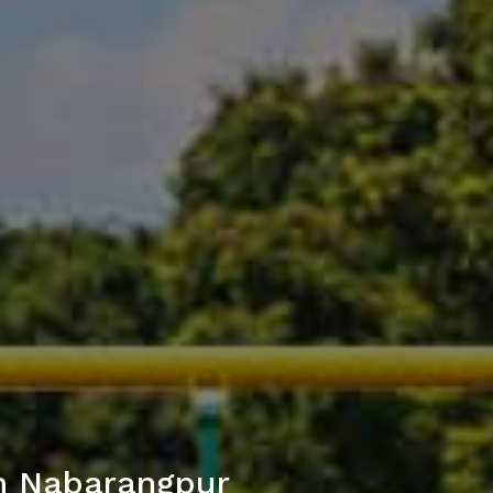
in Nabarangpur