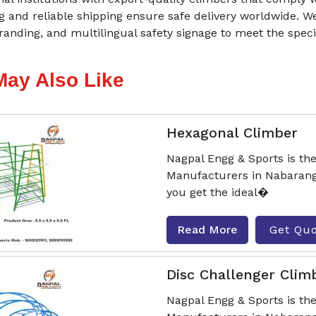
 and reliable shipping ensure safe delivery worldwide. W
randing, and multilingual safety signage to meet the speci
May Also Like
Hexagonal Climber
Nagpal Engg & Sports is th
Manufacturers in Nabarang
you get the ideal�
Read More
Get Qu
Disc Challenger Clim
Nagpal Engg & Sports is th