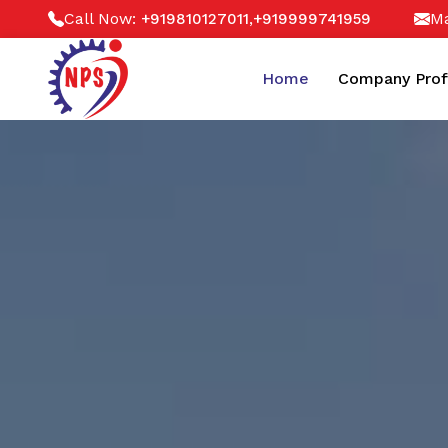
Call Now:
,
Ma
+919810127011
+919999741959
Home
Company Prof