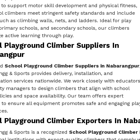
to support motor skill development and physical fitness,
ol climbers meet stringent safety standards and include
uch as climbing walls, nets, and ladders. Ideal for play
 primary schools, and secondary schools, our climbers
 active learning through play.
 Playground Climber Suppliers In
angpur
ed
School Playground Climber Suppliers in Nabarangpur
gg & Sports provides delivery, installation, and
ation services nationwide. We work closely with educator
ity managers to design climbers that align with school
licies and space availability. Our team offers expert
 to ensure all equipment promotes safe and engaging pla
ces.
l Playground Climber Exporters In Nab
ngg & Sports is a recognized
School Playground Climber 
al institutions with export-quality climbers that comply wi