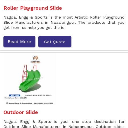
Roller Playground Slide
Nagpal Engg & Sports is the most Artistic Roller Playground
Slide Manufacturers in Nabarangpur. The products that you
get from us help you get the id
Read More
Get Quote
Outdoor Slide
Nagpal Engg & Sports is your one stop destination for
Outdoor Slide Manufacturers In Nabarangpur. Outdoor slides