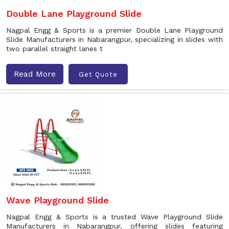
Double Lane Playground Slide
Nagpal Engg & Sports is a premier Double Lane Playground
Slide Manufacturers in Nabarangpur, specializing in slides with
two parallel straight lanes t
Read More
Get Quote
Wave Playground Slide
Nagpal Engg & Sports is a trusted Wave Playground Slide
Manufacturers in Nabarangpur, offering slides featuring