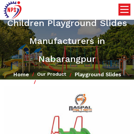
Children Playground Slides
Manufacturers in
Nabarangpur
Home
Playground Slides
Our Product
Children Playground Slides