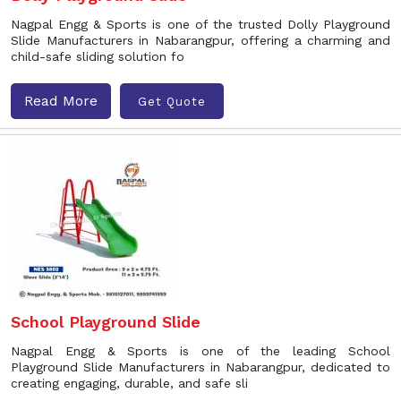
Nagpal Engg & Sports is one of the trusted Dolly Playground
Slide Manufacturers in Nabarangpur, offering a charming and
child-safe sliding solution fo
Read More
Get Quote
School Playground Slide
Nagpal Engg & Sports is one of the leading School
Playground Slide Manufacturers in Nabarangpur, dedicated to
creating engaging, durable, and safe sli