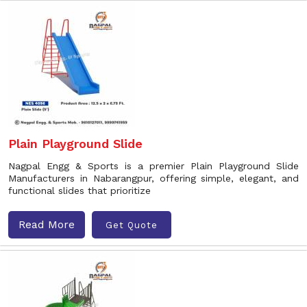
Plain Playground Slide
Nagpal Engg & Sports is a premier Plain Playground Slide
Manufacturers in Nabarangpur, offering simple, elegant, and
functional slides that prioritize
Read More
Get Quote