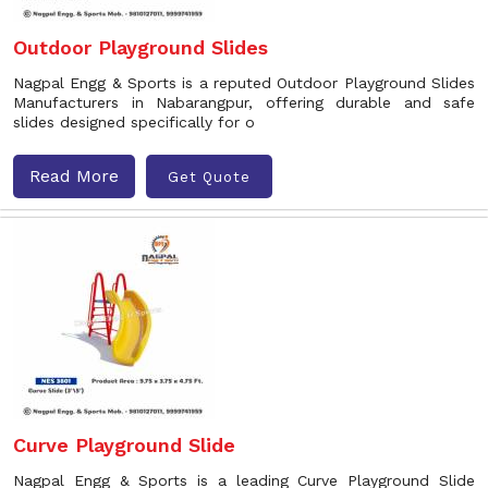
Outdoor Playground Slides
Nagpal Engg & Sports is a reputed Outdoor Playground Slides
Manufacturers in Nabarangpur, offering durable and safe
slides designed specifically for o
Read More
Get Quote
Curve Playground Slide
Nagpal Engg & Sports is a leading Curve Playground Slide