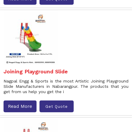
Joining Playground Slide
Nagpal Engg & Sports is the most Artistic Joining Playground
Slide Manufacturers in Nabarangpur. The products that you
get from us help you get the i
Read More
Get Quote