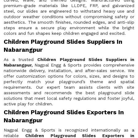
curved, wave, and themed designs. Manufactured using
premium-grade materials like LLDPE, FRP, and galvanized
steel, our slides are engineered to withstand heavy use and
outdoor weather conditions without compromising safety or
aesthetics. The smooth finishes, rounded edges, and anti-slip
steps ensure a secure play environment while the bright
colors and fun shapes keep children engaged and excited.
Children Playground Slides Suppliers In
Nabarangpur
As a trusted
Children Playground Slides Suppliers in
Nabarangpur,
Nagpal Engg & Sports provides comprehensive
nationwide delivery, installation, and after-sales service. We
offer customization options for colors, sizes, and designs to
perfectly match your playground’s theme and spatial
requirements. Our expert team assists clients with site
assessments and recommends the best playground slide
solutions that meet local safety regulations and foster joyful,
active play for children.
Children Playground Slides Exporters In
Nabarangpur
Nagpal Engg & Sports is recognized internationally as a
reliable
Children Playground Slides Exporters in