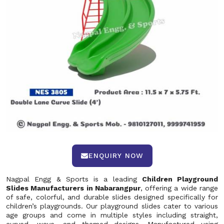
ENQUIRY NOW
Nagpal Engg & Sports is a leading
Children Playground
Slides Manufacturers in Nabarangpur
, offering a wide range
of safe, colorful, and durable slides designed specifically for
children’s playgrounds. Our playground slides cater to various
age groups and come in multiple styles including straight,