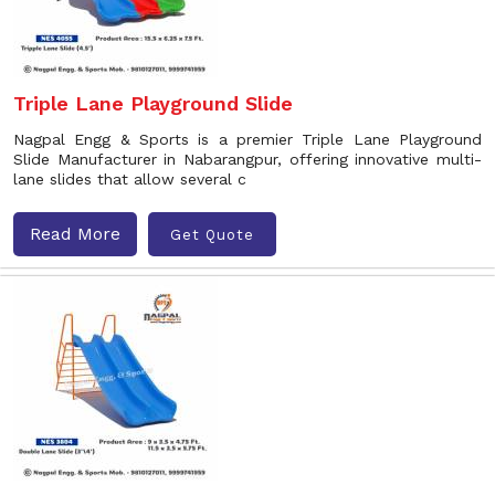
Triple Lane Playground Slide
Nagpal Engg & Sports is a premier Triple Lane Playground
Slide Manufacturer in Nabarangpur, offering innovative multi-
lane slides that allow several c
Read More
Get Quote