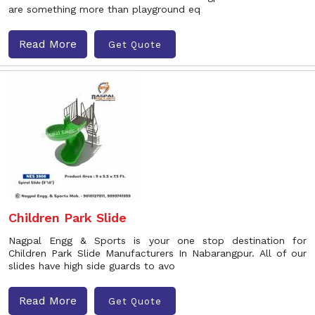
are something more than playground eq
Read More
Get Quote
Children Park Slide
Nagpal Engg & Sports is your one stop destination for
Children Park Slide Manufacturers In Nabarangpur. All of our
slides have high side guards to avo
Read More
Get Quote