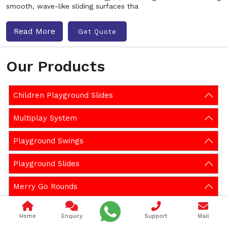
smooth, wave-like sliding surfaces tha
Read More
Get Quote
Our Products
Children Playground Slides
Multiplay System
Playground Swings
Playground Slides
Merry Go Rounds
Playground Climber
Home
Enquiry
Support
Mail