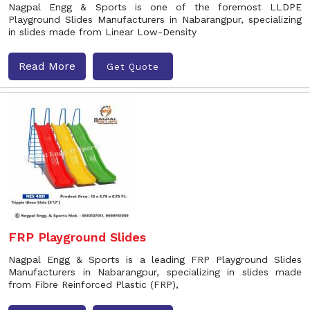
Nagpal Engg & Sports is one of the foremost LLDPE
Playground Slides Manufacturers in Nabarangpur, specializing
in slides made from Linear Low-Density
Read More
Get Quote
FRP Playground Slides
Nagpal Engg & Sports is a leading FRP Playground Slides
Manufacturers in Nabarangpur, specializing in slides made
from Fibre Reinforced Plastic (FRP),