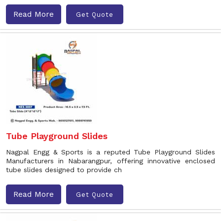
Read More
Get Quote
Tube Playground Slides
Nagpal Engg & Sports is a reputed Tube Playground Slides
Manufacturers in Nabarangpur, offering innovative enclosed
tube slides designed to provide ch
Read More
Get Quote