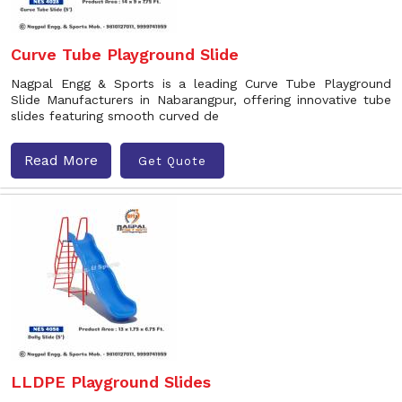
Curve Tube Playground Slide
Nagpal Engg & Sports is a leading Curve Tube Playground
Slide Manufacturers in Nabarangpur, offering innovative tube
slides featuring smooth curved de
Read More
Get Quote
LLDPE Playground Slides