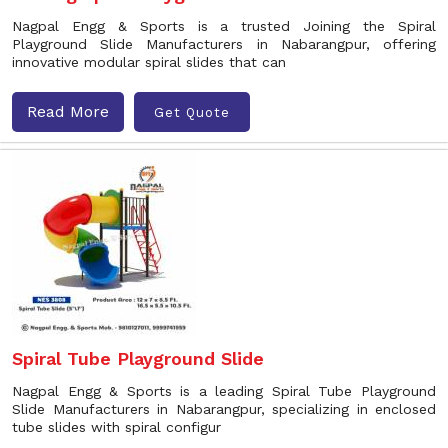
Nagpal Engg & Sports is a trusted Joining the Spiral
Playground Slide Manufacturers in Nabarangpur, offering
innovative modular spiral slides that can
Read More
Get Quote
Spiral Tube Playground Slide
Nagpal Engg & Sports is a leading Spiral Tube Playground
Slide Manufacturers in Nabarangpur, specializing in enclosed
tube slides with spiral configur