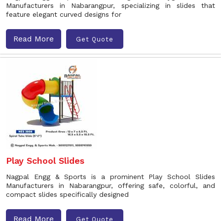
Manufacturers in Nabarangpur, specializing in slides that
feature elegant curved designs for
Read More
Get Quote
Play School Slides
Nagpal Engg & Sports is a prominent Play School Slides
Manufacturers in Nabarangpur, offering safe, colorful, and
compact slides specifically designed
Read More
Get Quote