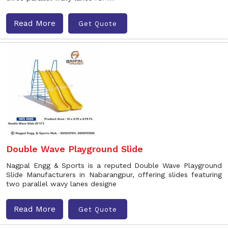
Read More
Get Quote
Double Wave Playground Slide
Nagpal Engg & Sports is a reputed Double Wave Playground
Slide Manufacturers in Nabarangpur, offering slides featuring
two parallel wavy lanes designe
Read More
Get Quote