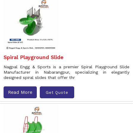
Spiral Playground Slide
Nagpal Engg & Sports is a premier Spiral Playground Slide
Manufacturer in Nabarangpur, specializing in elegantly
designed spiral slides that offer thr
Read More
Get Quote