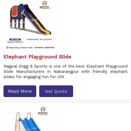
Elephant Playground Slide
Nagpal Engg & Sports is one of the best Elephant Playground
Slide Manufacturers in Nabarangpur with friendly elephant
slides for engaging fun for chil
Read More
Get Quote