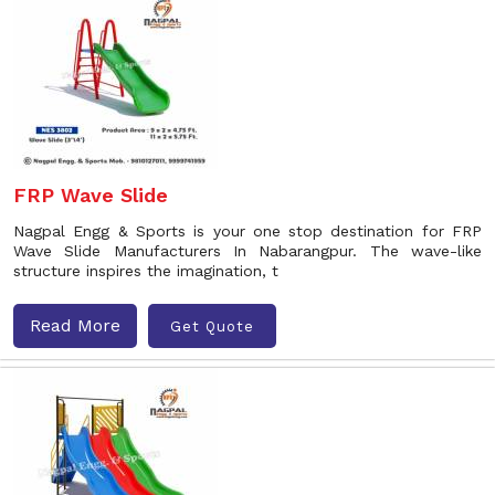
FRP Wave Slide
Nagpal Engg & Sports is your one stop destination for FRP
Wave Slide Manufacturers In Nabarangpur. The wave-like
structure inspires the imagination, t
Read More
Get Quote