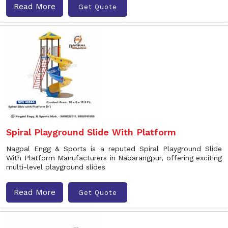
Read More
Get Quote
Spiral Playground Slide With Platform
Nagpal Engg & Sports is a reputed Spiral Playground Slide
With Platform Manufacturers in Nabarangpur, offering exciting
multi-level playground slides
Read More
Get Quote