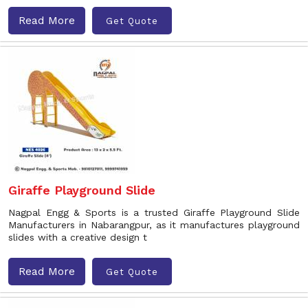
Read More
Get Quote
Giraffe Playground Slide
Nagpal Engg & Sports is a trusted Giraffe Playground Slide
Manufacturers in Nabarangpur, as it manufactures playground
slides with a creative design t
Read More
Get Quote