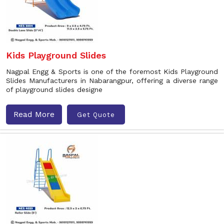
Kids Playground Slides
Nagpal Engg & Sports is one of the foremost Kids Playground
Slides Manufacturers in Nabarangpur, offering a diverse range
of playground slides designe
Read More
Get Quote