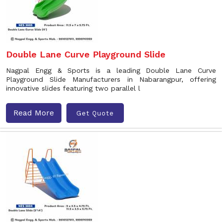
Double Lane Curve Playground Slide
Nagpal Engg & Sports is a leading Double Lane Curve
Playground Slide Manufacturers in Nabarangpur, offering
innovative slides featuring two parallel l
Read More
Get Quote