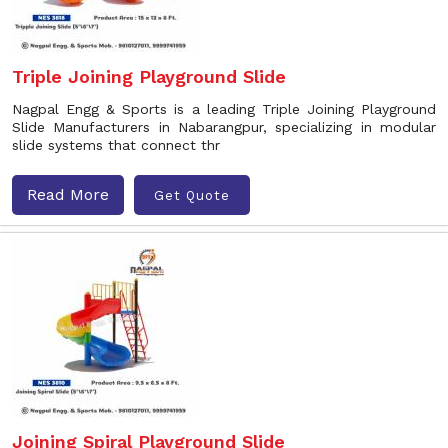
Triple Joining Playground Slide
Nagpal Engg & Sports is a leading Triple Joining Playground
Slide Manufacturers in Nabarangpur, specializing in modular
slide systems that connect thr
Read More
Get Quote
Joining Spiral Playground Slide