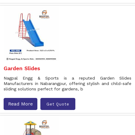
Garden Slides
Nagpal Engg & Sports is a reputed Garden Slides
Manufacturers in Nabarangpur, offering stylish and child-safe
sliding solutions perfect for gardens, b
Read More
Get Quote