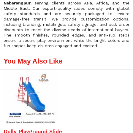
Nabarangpur,
serving clients across Asia, Africa, and the
Middle East. Our export-quality slides comply with global
safety standards and are securely packaged to ensure
damage-free transit. We provide customization options,
including branding, multilingual safety signage, and bulk order
discounts to meet the diverse needs of international buyers.
The smooth finishes, rounded edges, and anti-slip steps
ensure a secure play environment while the bright colors and
fun shapes keep children engaged and excited.
You May Also Like
Dolly Playground Slide