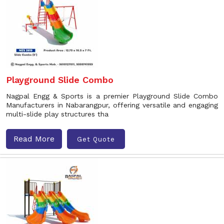
Playground Slide Combo
Nagpal Engg & Sports is a premier Playground Slide Combo
Manufacturers in Nabarangpur, offering versatile and engaging
multi-slide play structures tha
Read More
Get Quote