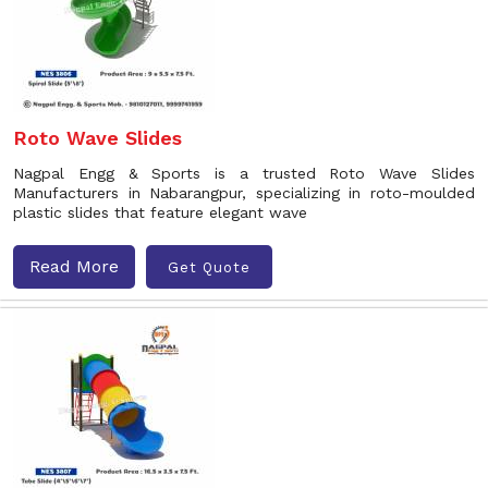
Roto Wave Slides
Nagpal Engg & Sports is a trusted Roto Wave Slides
Manufacturers in Nabarangpur, specializing in roto-moulded
plastic slides that feature elegant wave
Read More
Get Quote