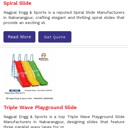
Spiral Slide
Nagpal Engg & Sports is a reputed Spiral Slide Manufacturers
in Nabarangpur, crafting elegant and thrilling spiral slides that
provide an exciting sli
Read More
Get Quote
Triple Wave Playground Slide
Nagpal Engg & Sports is a top Triple Wave Playground Slide
Manufacturers in Nabarangpur, designing slides that feature
three parallel wavy lanes for m