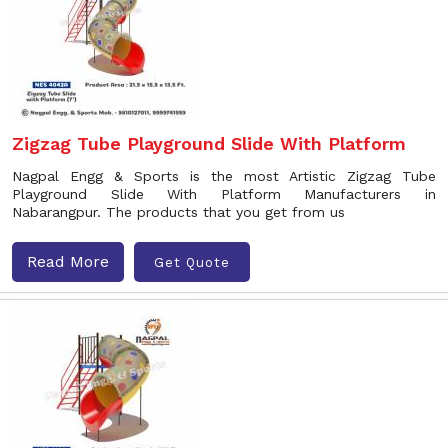
Zigzag Tube Playground Slide With Platform
Nagpal Engg & Sports is the most Artistic Zigzag Tube
Playground Slide With Platform Manufacturers in
Nabarangpur. The products that you get from us
Read More
Get Quote