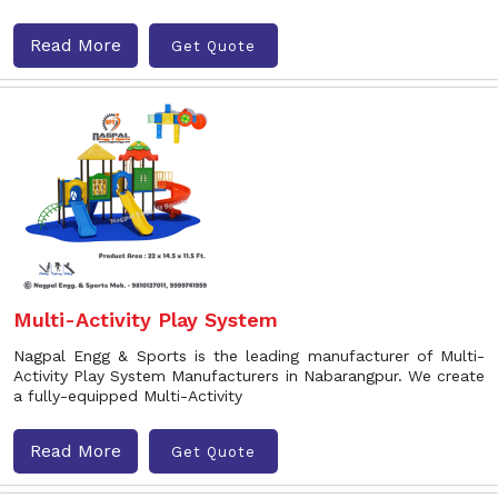
Read More
Get Quote
Multi-Activity Play System
Nagpal Engg & Sports is the leading manufacturer of Multi-
Activity Play System Manufacturers in Nabarangpur. We create
a fully-equipped Multi-Activity
Read More
Get Quote