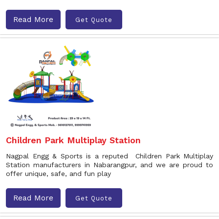
Read More
Get Quote
Children Park Multiplay Station
Nagpal Engg & Sports is a reputed Children Park Multiplay
Station manufacturers in Nabarangpur, and we are proud to
offer unique, safe, and fun play
Read More
Get Quote