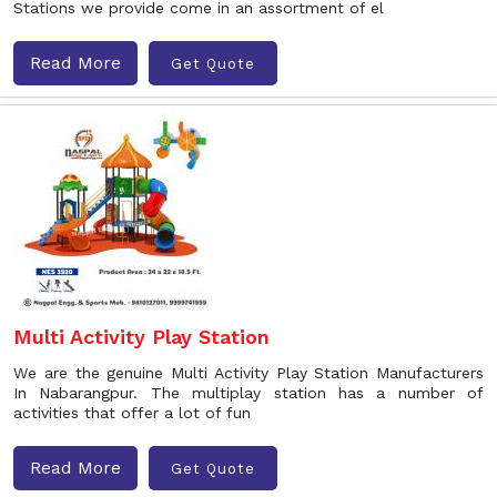
Stations we provide come in an assortment of el
Read More
Get Quote
Multi Activity Play Station
We are the genuine Multi Activity Play Station Manufacturers
In Nabarangpur. The multiplay station has a number of
activities that offer a lot of fun
Read More
Get Quote