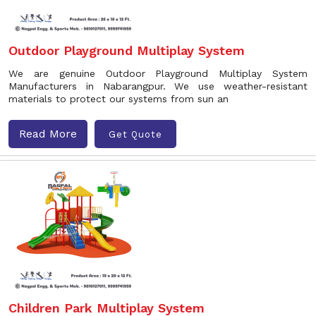
Outdoor Playground Multiplay System
We are genuine Outdoor Playground Multiplay System
Manufacturers in Nabarangpur. We use weather-resistant
materials to protect our systems from sun an
Read More
Get Quote
Children Park Multiplay System