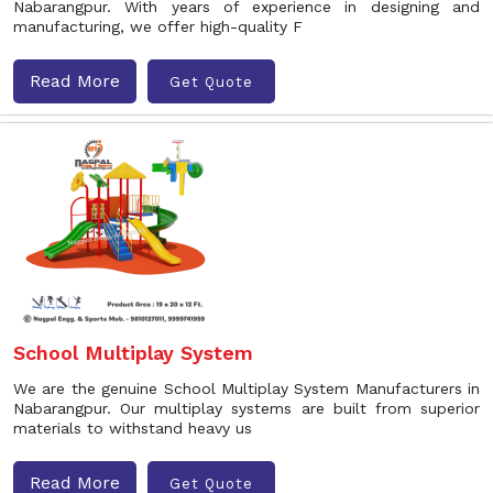
Nabarangpur. With years of experience in designing and
manufacturing, we offer high-quality F
Read More
Get Quote
School Multiplay System
We are the genuine School Multiplay System Manufacturers in
Nabarangpur. Our multiplay systems are built from superior
materials to withstand heavy us
Read More
Get Quote