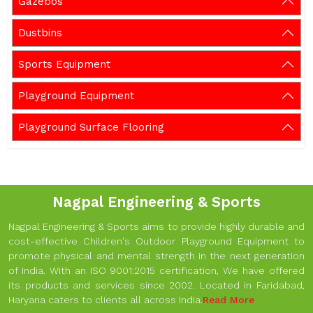
Gazebos
Dustbins
Sports Equipment
Playground Equipment
Playground Surface Flooring
Nagpal Engineering & Sports
Nagpal Engineering & Sports aims to provide highly durable and
cost-effective Children's Outdoor Playground Equipment to
promote physical and mental strength in the next generation
of India. With an ISO 9001:2015 certification, We have offered
its products and services since 2002. Located in Faridabad,
Haryana caters to clients all across India.
Read More