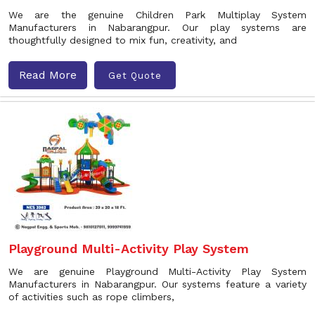
We are the genuine Children Park Multiplay System
Manufacturers in Nabarangpur. Our play systems are
thoughtfully designed to mix fun, creativity, and
Read More
Get Quote
Playground Multi-Activity Play System
We are genuine Playground Multi-Activity Play System
Manufacturers in Nabarangpur. Our systems feature a variety
of activities such as rope climbers,