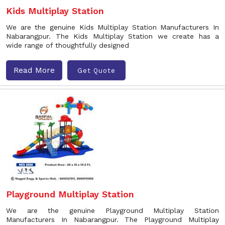
Kids Multiplay Station
We are the genuine Kids Multiplay Station Manufacturers In
Nabarangpur. The Kids Multiplay Station we create has a
wide range of thoughtfully designed
Read More
Get Quote
Playground Multiplay Station
We are the genuine Playground Multiplay Station
Manufacturers In Nabarangpur. The Playground Multiplay