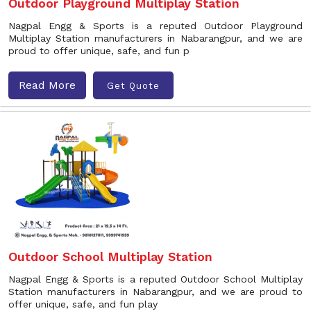
Outdoor Playground Multiplay Station
Nagpal Engg & Sports is a reputed Outdoor Playground
Multiplay Station manufacturers in Nabarangpur, and we are
proud to offer unique, safe, and fun p
Read More
Get Quote
Outdoor School Multiplay Station
Nagpal Engg & Sports is a reputed Outdoor School Multiplay
Station manufacturers in Nabarangpur, and we are proud to
offer unique, safe, and fun play