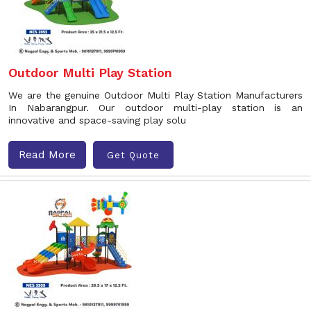
Outdoor Multi Play Station
We are the genuine Outdoor Multi Play Station Manufacturers
In Nabarangpur. Our outdoor multi-play station is an
innovative and space-saving play solu
Read More
Get Quote