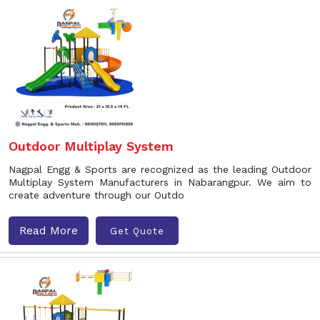
Outdoor Multiplay System
Nagpal Engg & Sports are recognized as the leading Outdoor
Multiplay System Manufacturers in Nabarangpur. We aim to
create adventure through our Outdo
Read More
Get Quote