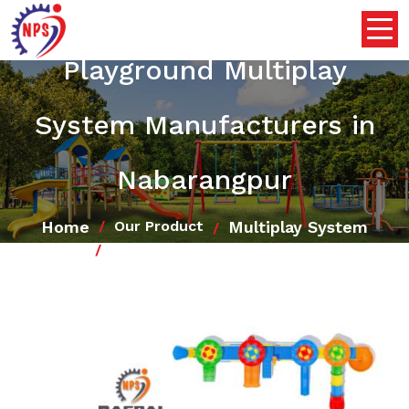
Playground Multiplay
System Manufacturers in
Nabarangpur
Home
Multiplay System
Our Product
Playground Multiplay System