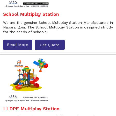
School Multiplay Station
We are the genuine School Multiplay Station Manufacturers In
Nabarangpur. The School Multiplay Station is designed strictly
for the needs of schools,
Read More
Get Quote
LLDPE Multiplay Station