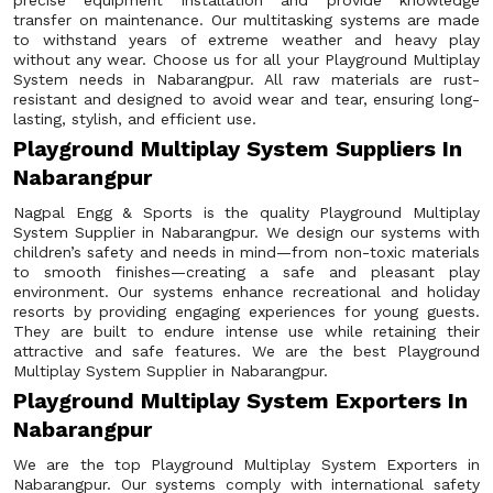
precise equipment installation and provide knowledge
transfer on maintenance. Our multitasking systems are made
to withstand years of extreme weather and heavy play
without any wear. Choose us for all your Playground Multiplay
System needs in Nabarangpur. All raw materials are rust-
resistant and designed to avoid wear and tear, ensuring long-
lasting, stylish, and efficient use.
Playground Multiplay System Suppliers In
Nabarangpur
Nagpal Engg & Sports is the quality Playground Multiplay
System Supplier in Nabarangpur. We design our systems with
children’s safety and needs in mind—from non-toxic materials
to smooth finishes—creating a safe and pleasant play
environment. Our systems enhance recreational and holiday
resorts by providing engaging experiences for young guests.
They are built to endure intense use while retaining their
attractive and safe features. We are the best Playground
Multiplay System Supplier in Nabarangpur.
Playground Multiplay System Exporters In
Nabarangpur
We are the top Playground Multiplay System Exporters in
Nabarangpur. Our systems comply with international safety