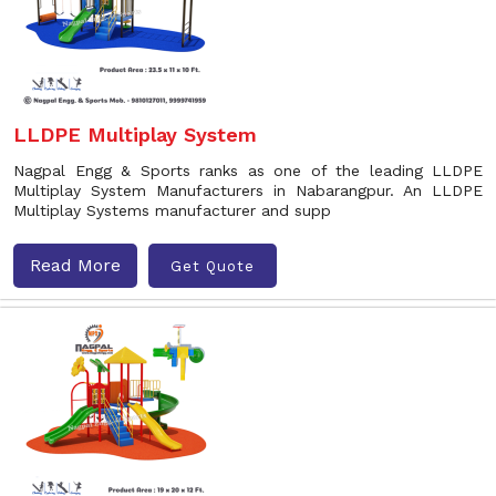
LLDPE Multiplay System
Nagpal Engg & Sports ranks as one of the leading LLDPE
Multiplay System Manufacturers in Nabarangpur. An LLDPE
Multiplay Systems manufacturer and supp
Read More
Get Quote