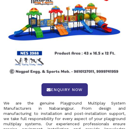
ENQUIRY NOW
We are the genuine Playground Multiplay System
Manufacturers in Nabarangpur. From design and
manufacturing to installation and post-installation support,
we take full responsibility for every aspect of your playground
multiplay systems. Our experienced professionals ensure