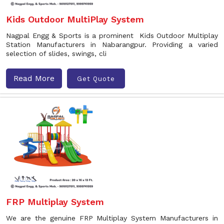
Kids Outdoor MultiPlay System
Nagpal Engg & Sports is a prominent Kids Outdoor Multiplay
Station Manufacturers in Nabarangpur. Providing a varied
selection of slides, swings, cli
Read More
Get Quote
FRP Multiplay System
We are the genuine FRP Multiplay System Manufacturers in