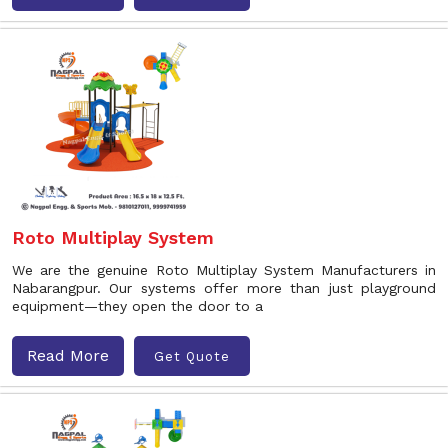
Roto Multiplay System
We are the genuine Roto Multiplay System Manufacturers in
Nabarangpur. Our systems offer more than just playground
equipment—they open the door to a
Read More
Get Quote