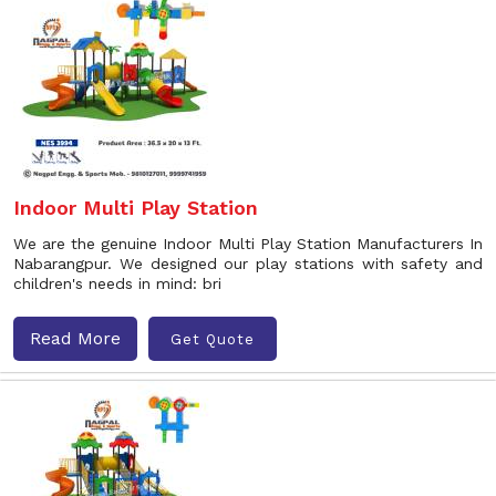
Indoor Multi Play Station
We are the genuine Indoor Multi Play Station Manufacturers In
Nabarangpur. We designed our play stations with safety and
children's needs in mind: bri
Read More
Get Quote