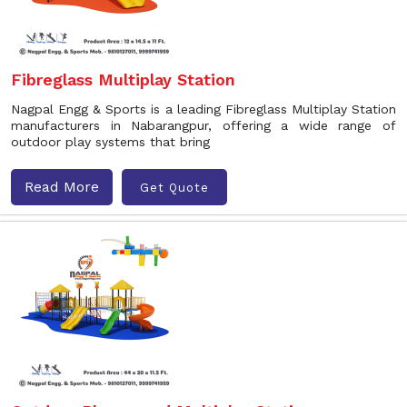
Fibreglass Multiplay Station
Nagpal Engg & Sports is a leading Fibreglass Multiplay Station
manufacturers in Nabarangpur, offering a wide range of
outdoor play systems that bring
Read More
Get Quote