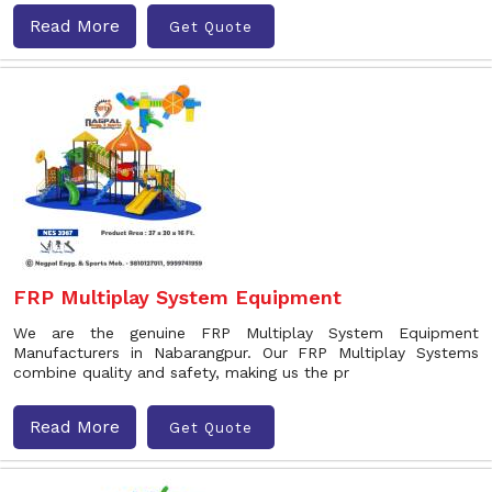
Read More
Get Quote
FRP Multiplay System Equipment
We are the genuine FRP Multiplay System Equipment
Manufacturers in Nabarangpur. Our FRP Multiplay Systems
combine quality and safety, making us the pr
Read More
Get Quote