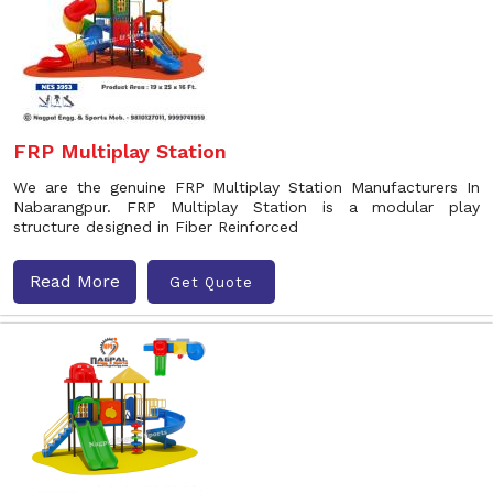
FRP Multiplay Station
We are the genuine FRP Multiplay Station Manufacturers In
Nabarangpur. FRP Multiplay Station is a modular play
structure designed in Fiber Reinforced
Read More
Get Quote