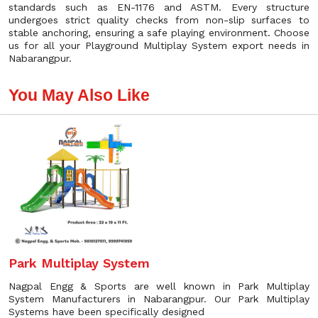
standards such as EN-1176 and ASTM. Every structure
undergoes strict quality checks from non-slip surfaces to
stable anchoring, ensuring a safe playing environment. Choose
us for all your Playground Multiplay System export needs in
Nabarangpur.
You May Also Like
Park Multiplay System
Nagpal Engg & Sports are well known in Park Multiplay
System Manufacturers in Nabarangpur. Our Park Multiplay
Systems have been specifically designed