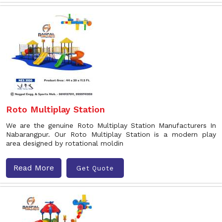
Roto Multiplay Station
We are the genuine Roto Multiplay Station Manufacturers In
Nabarangpur. Our Roto Multiplay Station is a modern play
area designed by rotational moldin
Read More
Get Quote