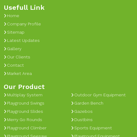
Usefull Link
Home
Company Profile
Sitemap
Latest Updates
Gallery
Our Clients
Contact
Market Area
Our Product
Multiplay System
Outdoor Gym Equipment
Playground Swings
Garden Bench
Playground Slides
Gazebos
Merry Go Rounds
Dustbins
Playground Climber
Sports Equipment
Playground Seesaw
Playground Equipment