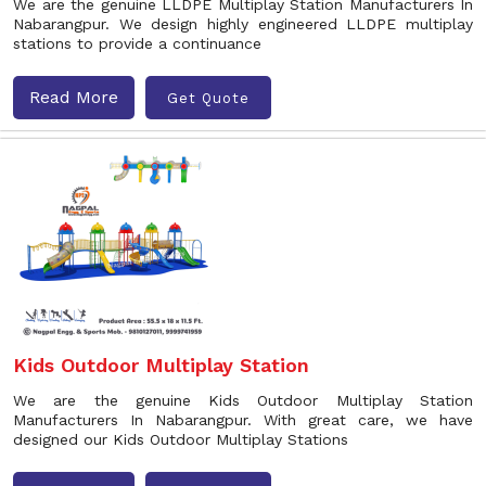
We are the genuine LLDPE Multiplay Station Manufacturers In
Nabarangpur. We design highly engineered LLDPE multiplay
stations to provide a continuance
Read More
Get Quote
Kids Outdoor Multiplay Station
We are the genuine Kids Outdoor Multiplay Station
Manufacturers In Nabarangpur. With great care, we have
designed our Kids Outdoor Multiplay Stations