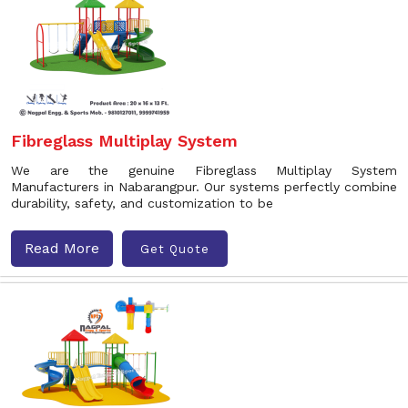
Fibreglass Multiplay System
We are the genuine Fibreglass Multiplay System
Manufacturers in Nabarangpur. Our systems perfectly combine
durability, safety, and customization to be
Read More
Get Quote