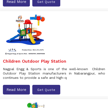
Read More
Get Quote
Children Outdoor Play Station
Nagpal Engg & Sports is one of the well-known Children
Outdoor Play Station manufacturers in Nabarangpur, who
continues to provide a safe and high-q
Read More
Get Quote