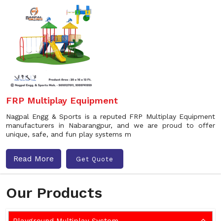
FRP Multiplay Equipment
Nagpal Engg & Sports is a reputed FRP Multiplay Equipment
manufacturers in Nabarangpur, and we are proud to offer
unique, safe, and fun play systems m
Read More
Get Quote
Our Products