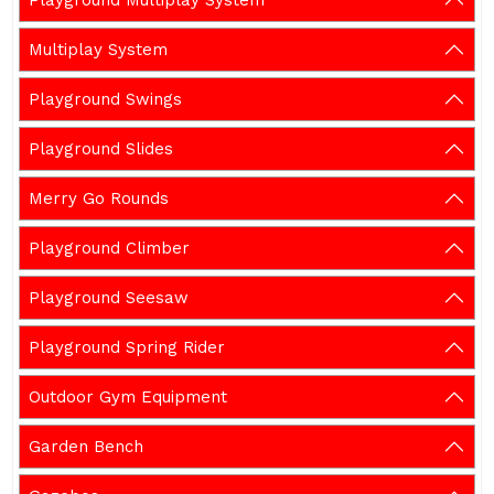
Playground Multiplay System
Multiplay System
Playground Swings
Playground Slides
Merry Go Rounds
Playground Climber
Playground Seesaw
Playground Spring Rider
Outdoor Gym Equipment
Garden Bench