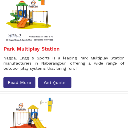
Park Multiplay Station
Nagpal Engg & Sports is a leading Park Multiplay Station
manufacturers in Nabarangpur, offering a wide range of
outdoor play systems that bring fun, f
Read More
Get Quote