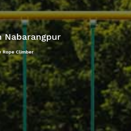
n Nabarangpur
y Rope Climber