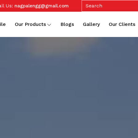
il Us:
nagpalengg@gmail.com
ile
Our Products
Blogs
Gallery
Our Clients