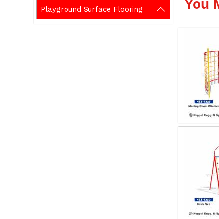
You 
Playground Surface Flooring