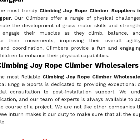
he most trendy
Climbing Joy Rope Climber Suppliers i
gpur.
Our Climbers offer a range of physical challenge
mote the development of gross motor skills and strength
n engage their muscles as they climb, balance, an
te their movements, improving their overall agility
 and coordination. Climbers provide a fun and engagin
hildren to enhance their physical capabilities.
Climbing Joy Rope Climber Wholesalers
he most Reliable
Climbing Joy Rope Climber Wholesale
al Engg & Sports is dedicated to providing exceptional 
tial consultation to post-installation support. We u
ation, and our team of experts is always available to a
e course of a project. We are not like other companies t
 We inturn makes it our duty to make sure that all the s
le.