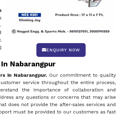
n
s
.
d
,
g
ENQUIRY NOW
 In Nabarangpur
rs in Nabarangpur.
Our commitment to quality
customer service throughout the entire process,
nderstand the importance of collaboration and
ddress any questions or concerns that may arise
hat does not provide the after-sales services and
upport must be provided to our customers as fast