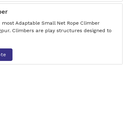
ber
he most Adaptable Small Net Rope Climber
ur. Climbers are play structures designed to
ote
er
he most Adaptable Hut Type Rope Climber
ur. Climbers are play structures designed to
ote
Climber