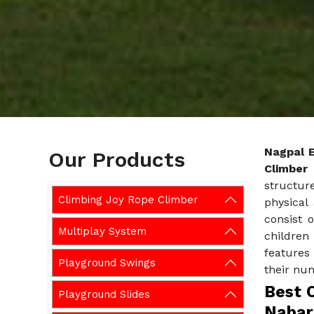
Nagpal 
Our Products
Climber
structur
Climbing Joy Rope Climber
physical 
consist o
Multiplay System
children
features
Playground Swings
their nu
Best C
Playground Slides
Nabar