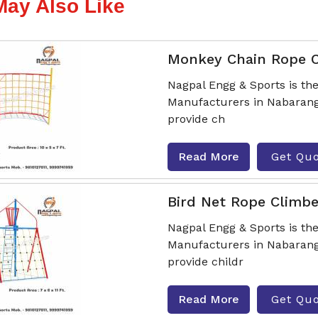
May Also Like
Monkey Chain Rope 
Nagpal Engg & Sports is t
Manufacturers in Nabarangp
provide ch
Read More
Get Qu
Bird Net Rope Climbe
Nagpal Engg & Sports is th
Manufacturers in Nabarangp
provide childr
Read More
Get Qu