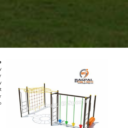
e
y
r
y
t
r
o