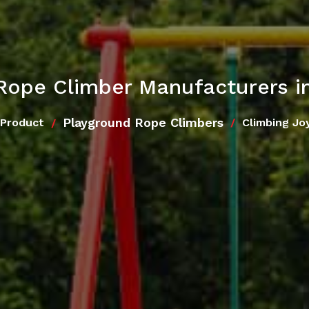
 Rope Climber Manufacturers i
Playground Rope Climbers
 Product
Climbing Jo