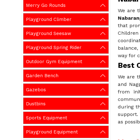
Merry Go Rounds
We are t
Nabaran
Playground Climber
that pro
Childre
Playground Seesaw
coordina
Playground Spring Rider
balance,
way for c
Outdoor Gym Equipment
Best 
Garden Bench
We are t
and Nagp
Gazebos
from ini
communic
Dustbins
during th
support.
Sports Equipment
as possib
Playground Equipment