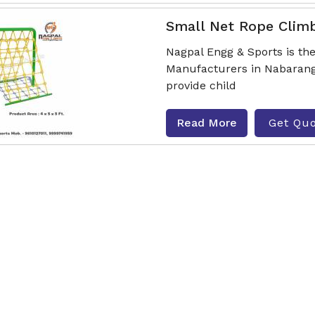
Small Net Rope Clim
Nagpal Engg & Sports is t
Manufacturers in Nabarangp
provide child
Read More
Get Qu
Hut Type Rope Climb
Nagpal Engg & Sports is t
Manufacturers in Nabarangp
provide childr
Read More
Get Qu
Activity Series Rope 