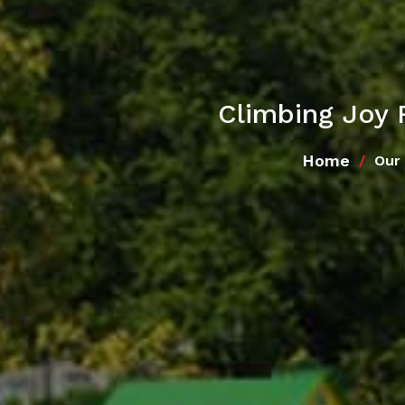
Climbing Joy
Home
Our