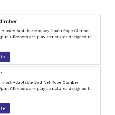
Climber
he most Adaptable Monkey Chain Rope Climber
ur. Climbers are play structures designed to
ote
r
e most Adaptable Bird Net Rope Climber
ur. Climbers are play structures designed to
ote