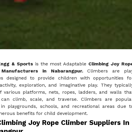
Engg & Sports
is the most Adaptable
Climbing Joy Rop
 Manufacturers in Nabarangpur.
Climbers are pla
es designed to provide children with opportunities fo
activity, exploration, and imaginative play. They typicall
f various platforms, nets, ropes, ladders, and walls tha
 can climb, scale, and traverse. Climbers are popula
 in playgrounds, schools, and recreational areas due t
merous benefits for child development.
limbing Joy Rope Climber Suppliers In
angpur