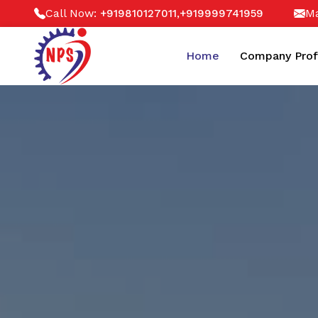
Call Now:
,
Ma
+919810127011
+919999741959
Home
Company Prof