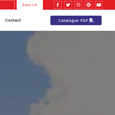
Search
Contact
Catalogue PDF