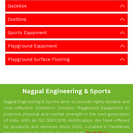
Gazebos
Dustbins
Sports Equipment
Playground Equipment
Playground Surface Flooring
Nagpal Engineering & Sports
Nagpal Engineering & Sports aims to provide highly durable and
cost-effective Children's Outdoor Playground Equipment to
promote physical and mental strength in the next generation
of India. With an ISO 9001:2015 certification, We have offered
its products and services since 2002. Located in Faridabad,
Haryana caters to clients all across India.
Read More