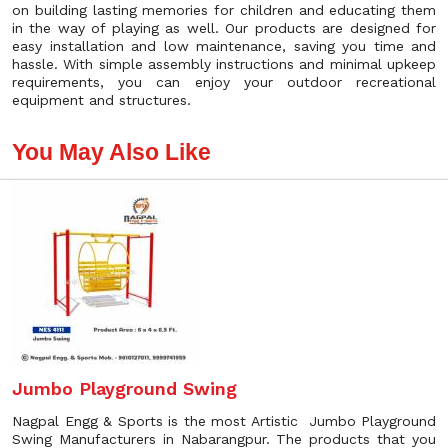
on building lasting memories for children and educating them
in the way of playing as well. Our products are designed for
easy installation and low maintenance, saving you time and
hassle. With simple assembly instructions and minimal upkeep
requirements, you can enjoy your outdoor recreational
equipment and structures.
You May Also Like
Jumbo Playground Swing
Nagpal Engg & Sports is the most Artistic Jumbo Playground
Swing Manufacturers in Nabarangpur. The products that you