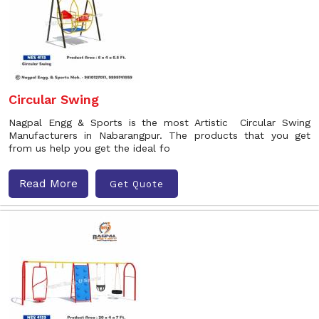
Circular Swing
Nagpal Engg & Sports is the most Artistic Circular Swing
Manufacturers in Nabarangpur. The products that you get
from us help you get the ideal fo
Read More
Get Quote