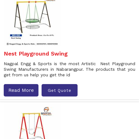
Nest Playground Swing
Nagpal Engg & Sports is the most Artistic Nest Playground
Swing Manufacturers in Nabarangpur. The products that you
get from us help you get the id
Read More
Get Quote