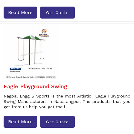
Read More
Get Quote
Eagle Playground Swing
Nagpal Engg & Sports is the most Artistic Eagle Playground
Swing Manufacturers in Nabarangpur. The products that you
get from us help you get the i
Read More
Get Quote