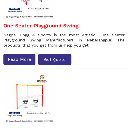
One Seater Playground Swing
Nagpal Engg & Sports is the most Artistic One Seater
Playground Swing Manufacturers in Nabarangpur. The
products that you get from us help you get
Read More
Get Quote