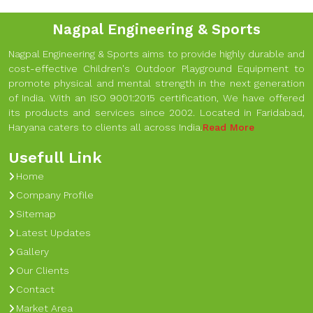
Nagpal Engineering & Sports
Nagpal Engineering & Sports aims to provide highly durable and
cost-effective Children's Outdoor Playground Equipment to
promote physical and mental strength in the next generation
of India. With an ISO 9001:2015 certification, We have offered
its products and services since 2002. Located in Faridabad,
Haryana caters to clients all across India.
Read More
Usefull Link
Home
Company Profile
Sitemap
Latest Updates
Gallery
Our Clients
Contact
Market Area