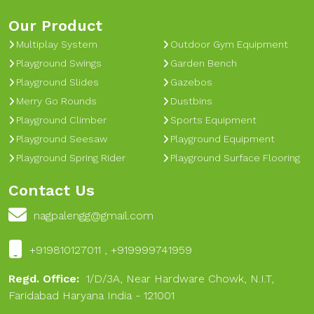
Our Product
Multiplay System
Outdoor Gym Equipment
Playground Swings
Garden Bench
Playground Slides
Gazebos
Merry Go Rounds
Dustbins
Playground Climber
Sports Equipment
Playground Seesaw
Playground Equipment
Playground Spring Rider
Playground Surface Flooring
Contact Us
nagpalengg@gmail.com
+919810127011 , +919999741959
Regd. Office:
1/D/3A, Near Hardware Chowk, N.I.T,
Faridabad Haryana India - 121001