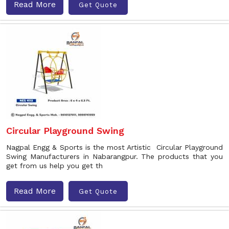
Read More
Get Quote
Circular Playground Swing
Nagpal Engg & Sports is the most Artistic Circular Playground
Swing Manufacturers in Nabarangpur. The products that you
get from us help you get th
Read More
Get Quote