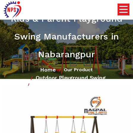
Kids & Parent Playground
Swing Manufacturers in
Nabarangpur
Home
Our Product
Outdoor Playground Swing
Kids & Parent Playground Swing