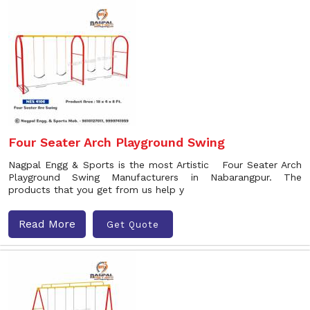
Four Seater Arch Playground Swing
Nagpal Engg & Sports is the most Artistic Four Seater Arch
Playground Swing Manufacturers in Nabarangpur. The
products that you get from us help y
Read More
Get Quote