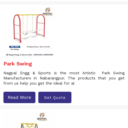
Park Swing
Nagpal Engg & Sports is the most Artistic Park Swing
Manufacturers in Nabarangpur. The products that you get
from us help you get the ideal for al
Read More
Get Quote