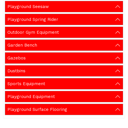
Playground Seesaw
Playground Spring Rider
Outdoor Gym Equipment
Garden Bench
Gazebos
Dustbins
Sports Equipment
Playground Equipment
Playground Surface Flooring