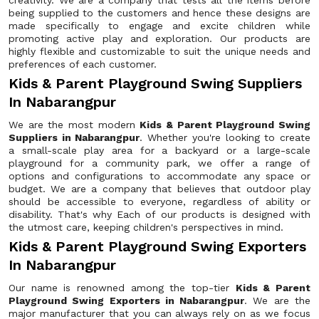
creativity. We are a company that tests all the items before
being supplied to the customers and hence these designs are
made specifically to engage and excite children while
promoting active play and exploration. Our products are
highly flexible and customizable to suit the unique needs and
preferences of each customer.
Kids & Parent Playground Swing Suppliers
In Nabarangpur
We are the most modern
Kids & Parent Playground Swing
Suppliers in Nabarangpur
. Whether you're looking to create
a small-scale play area for a backyard or a large-scale
playground for a community park, we offer a range of
options and configurations to accommodate any space or
budget. We are a company that believes that outdoor play
should be accessible to everyone, regardless of ability or
disability. That's why Each of our products is designed with
the utmost care, keeping children's perspectives in mind.
Kids & Parent Playground Swing Exporters
In Nabarangpur
Our name is renowned among the top-tier
Kids & Parent
Playground Swing Exporters in Nabarangpur
. We are the
major manufacturer that you can always rely on as we focus