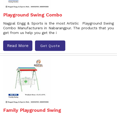
Playground Swing Combo
Nagpal Engg & Sports is the most Artistic Playground Swing
Combo Manufacturers in Nabarangpur. The products that you
get from us help you get the i
Read More
Get Quote
Family Playground Swing