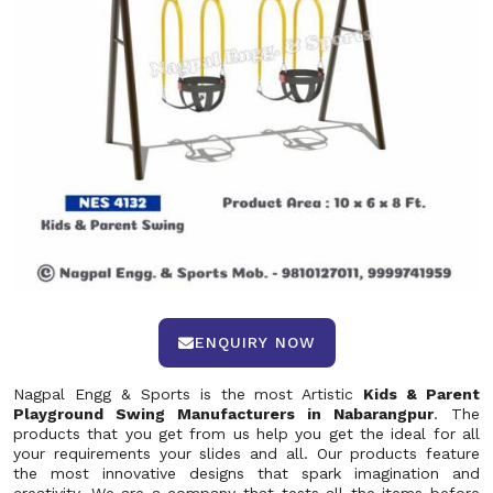
ENQUIRY NOW
Nagpal Engg & Sports is the most Artistic
Kids & Parent
Playground Swing Manufacturers in Nabarangpur
. The
products that you get from us help you get the ideal for all
your requirements your slides and all. Our products feature
the most innovative designs that spark imagination and