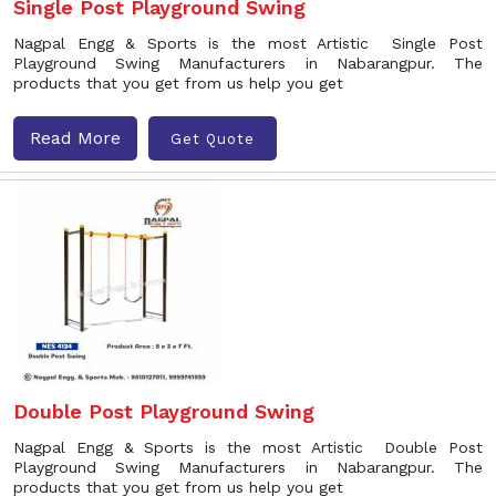
Single Post Playground Swing
Nagpal Engg & Sports is the most Artistic Single Post
Playground Swing Manufacturers in Nabarangpur. The
products that you get from us help you get
Read More
Get Quote
Double Post Playground Swing
Nagpal Engg & Sports is the most Artistic Double Post
Playground Swing Manufacturers in Nabarangpur. The
products that you get from us help you get