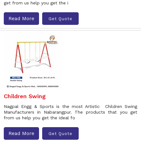
get from us help you get the i
Read More
Get Quote
Children Swing
Nagpal Engg & Sports is the most Artistic Children Swing
Manufacturers in Nabarangpur. The products that you get
from us help you get the ideal fo
Read More
Get Quote