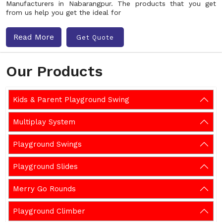
Manufacturers in Nabarangpur. The products that you get
from us help you get the ideal for
Read More
Get Quote
Our Products
Kids & Parent Playground Swing
Multiplay System
Playground Swings
Playground Slides
Merry Go Rounds
Playground Climber