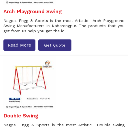
Arch Playground Swing
Nagpal Engg & Sports is the most Artistic Arch Playground
Swing Manufacturers in Nabarangpur. The products that you
get from us help you get the id
Read More
Get Quote
Double Swing
Nagpal Engg & Sports is the most Artistic Double Swing