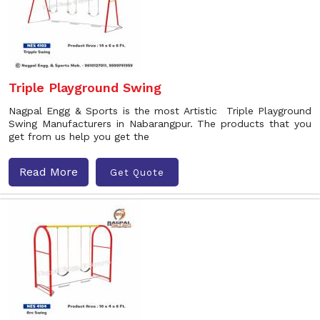
Triple Playground Swing
Nagpal Engg & Sports is the most Artistic Triple Playground
Swing Manufacturers in Nabarangpur. The products that you
get from us help you get the
Read More
Get Quote