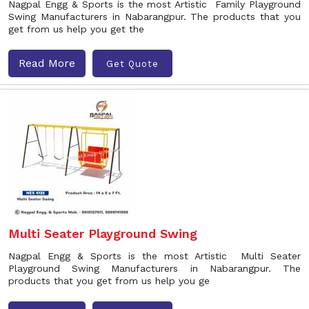
Nagpal Engg & Sports is the most Artistic Family Playground
Swing Manufacturers in Nabarangpur. The products that you
get from us help you get the
Read More
Get Quote
Multi Seater Playground Swing
Nagpal Engg & Sports is the most Artistic Multi Seater
Playground Swing Manufacturers in Nabarangpur. The
products that you get from us help you ge