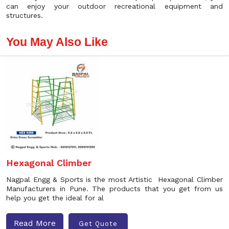
can enjoy your outdoor recreational equipment and
structures.
You May Also Like
Hexagonal Climber
Nagpal Engg & Sports is the most Artistic Hexagonal Climber
Manufacturers in Pune. The products that you get from us
help you get the ideal for al
Read More
Get Quote