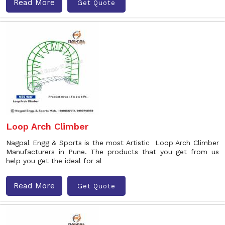
Read More
Get Quote
Loop Arch Climber
Nagpal Engg & Sports is the most Artistic Loop Arch Climber
Manufacturers in Pune. The products that you get from us
help you get the ideal for al
Read More
Get Quote