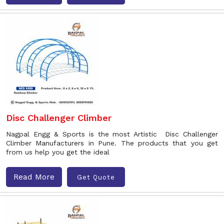
Disc Challenger Climber
Nagpal Engg & Sports is the most Artistic Disc Challenger
Climber Manufacturers in Pune. The products that you get
from us help you get the ideal
Read More
Get Quote