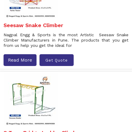
Seesaw Snake Climber
Nagpal Engg & Sports is the most Artistic Seesaw Snake
Climber Manufacturers in Pune. The products that you get
from us help you get the ideal for
Read More
Get Quote