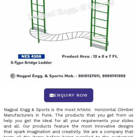
ENQUIRY NOW
Nagpal Engg & Sports is the most Artistic Horizontal Climber
Manufacturers in Pune. The products that you get from us
help you get the ideal for all your requirements your slides
and all. Our products feature the most innovative designs
that spark imagination and creativity. We are a company that