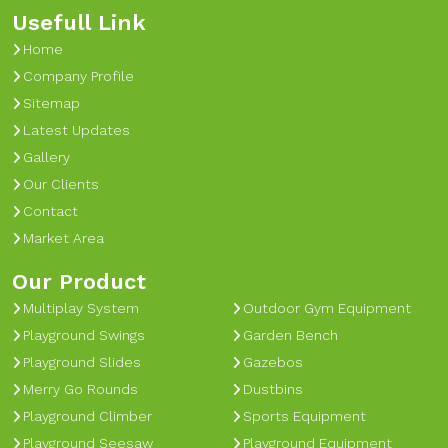
Usefull Link
Home
Company Profile
Sitemap
Latest Updates
Gallery
Our Clients
Contact
Market Area
Our Product
Multiplay System
Outdoor Gym Equipment
Playground Swings
Garden Bench
Playground Slides
Gazebos
Merry Go Rounds
Dustbins
Playground Climber
Sports Equipment
Playground Seesaw
Playground Equipment