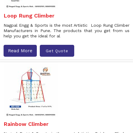
Loop Rung Climber
Nagpal Engg & Sports is the most Artistic Loop Rung Climber
Manufacturers in Pune. The products that you get from us
help you get the ideal for al
Read More
Get Quote
Rainbow Climber