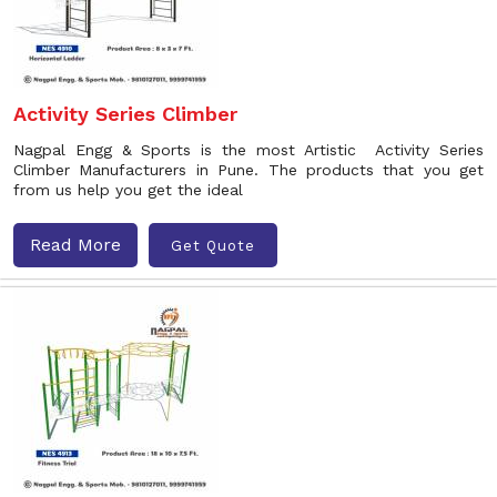
Activity Series Climber
Nagpal Engg & Sports is the most Artistic Activity Series
Climber Manufacturers in Pune. The products that you get
from us help you get the ideal
Read More
Get Quote