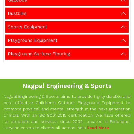
Gazebos
Dustbins
Sports Equipment
Playground Equipment
Playground Surface Flooring
Nagpal Engineering & Sports
Nagpal Engineering & Sports aims to provide highly durable and
cost-effective Children's Outdoor Playground Equipment to
promote physical and mental strength in the next generation
of India. With an ISO 9001:2015 certification, We have offered
its products and services since 2002. Located in Faridabad,
Haryana caters to clients all across India.
Read More