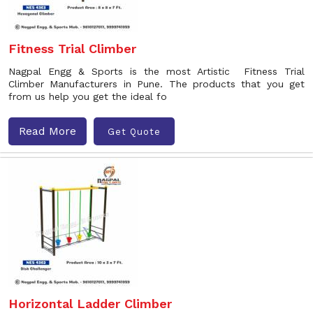
Fitness Trial Climber
Nagpal Engg & Sports is the most Artistic Fitness Trial
Climber Manufacturers in Pune. The products that you get
from us help you get the ideal fo
Read More
Get Quote
Horizontal Ladder Climber