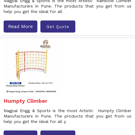
Nagpal Engg & Sports is the most Artistic Rainbow Climber
Manufacturers in Pune. The products that you get from us
help you get the ideal for all
Read More
Get Quote
Humpty Climber
Nagpal Engg & Sports is the most Artistic Humpty Climber
Manufacturers in Pune. The products that you get from us
help you get the ideal for all y