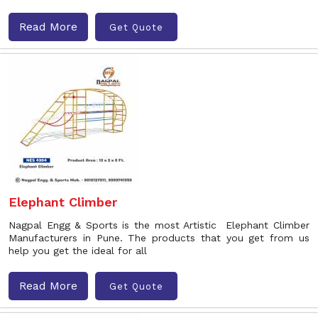
Read More
Get Quote
Elephant Climber
Nagpal Engg & Sports is the most Artistic Elephant Climber
Manufacturers in Pune. The products that you get from us
help you get the ideal for all
Read More
Get Quote