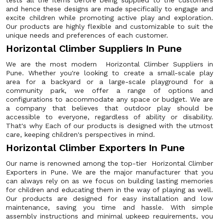
tests all the items before being supplied to the customers
and hence these designs are made specifically to engage and
excite children while promoting active play and exploration.
Our products are highly flexible and customizable to suit the
unique needs and preferences of each customer.
Horizontal Climber Suppliers In Pune
We are the most modern Horizontal Climber Suppliers in
Pune. Whether you're looking to create a small-scale play
area for a backyard or a large-scale playground for a
community park, we offer a range of options and
configurations to accommodate any space or budget. We are
a company that believes that outdoor play should be
accessible to everyone, regardless of ability or disability.
That's why Each of our products is designed with the utmost
care, keeping children's perspectives in mind.
Horizontal Climber Exporters In Pune
Our name is renowned among the top-tier Horizontal Climber
Exporters in Pune. We are the major manufacturer that you
can always rely on as we focus on building lasting memories
for children and educating them in the way of playing as well.
Our products are designed for easy installation and low
maintenance, saving you time and hassle. With simple
assembly instructions and minimal upkeep requirements, you