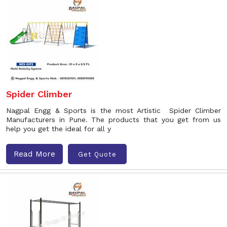
Spider Climber
Nagpal Engg & Sports is the most Artistic Spider Climber
Manufacturers in Pune. The products that you get from us
help you get the ideal for all y
Read More
Get Quote