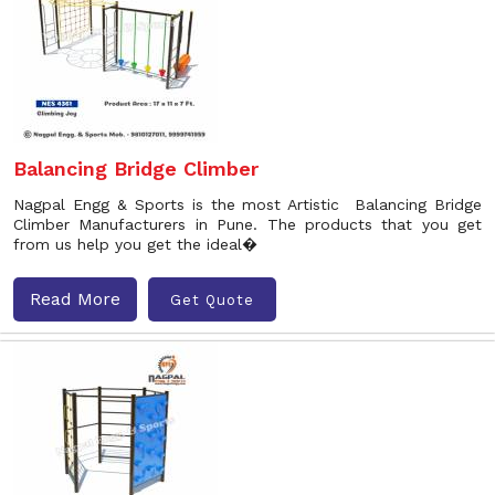
Balancing Bridge Climber
Nagpal Engg & Sports is the most Artistic Balancing Bridge
Climber Manufacturers in Pune. The products that you get
from us help you get the ideal�
Read More
Get Quote