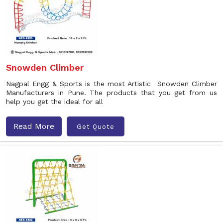
Snowden Climber
Nagpal Engg & Sports is the most Artistic Snowden Climber
Manufacturers in Pune. The products that you get from us
help you get the ideal for all
Read More
Get Quote