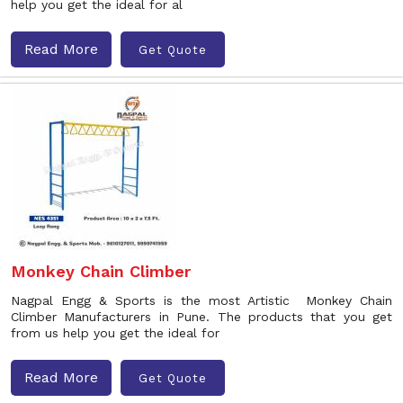
help you get the ideal for al
Read More
Get Quote
Monkey Chain Climber
Nagpal Engg & Sports is the most Artistic Monkey Chain
Climber Manufacturers in Pune. The products that you get
from us help you get the ideal for
Read More
Get Quote