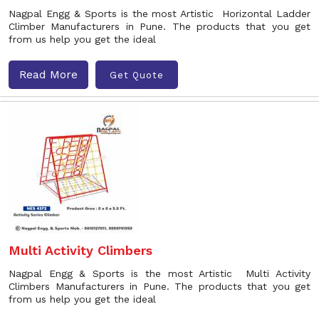
Nagpal Engg & Sports is the most Artistic Horizontal Ladder
Climber Manufacturers in Pune. The products that you get
from us help you get the ideal
Read More
Get Quote
Multi Activity Climbers
Nagpal Engg & Sports is the most Artistic Multi Activity
Climbers Manufacturers in Pune. The products that you get
from us help you get the ideal