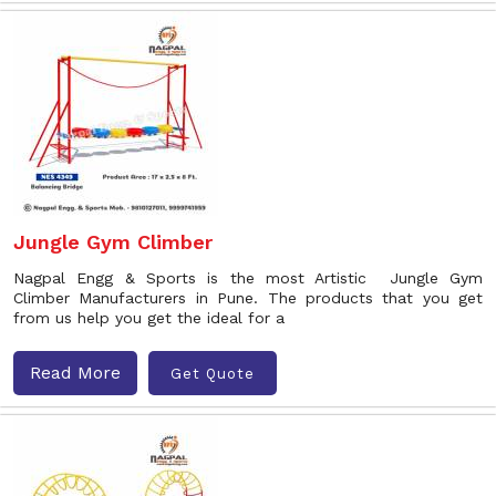
Jungle Gym Climber
Nagpal Engg & Sports is the most Artistic Jungle Gym
Climber Manufacturers in Pune. The products that you get
from us help you get the ideal for a
Read More
Get Quote