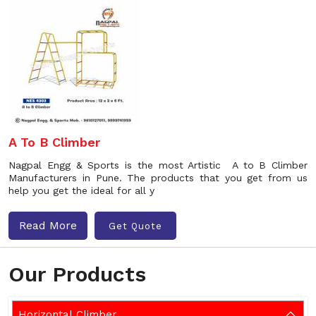
A To B Climber
Nagpal Engg & Sports is the most Artistic A to B Climber
Manufacturers in Pune. The products that you get from us
help you get the ideal for all y
Read More
Get Quote
Our Products
Horizontal Climber