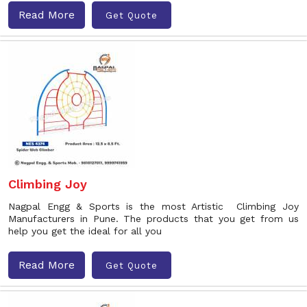
Read More
Get Quote
Climbing Joy
Nagpal Engg & Sports is the most Artistic Climbing Joy
Manufacturers in Pune. The products that you get from us
help you get the ideal for all you
Read More
Get Quote