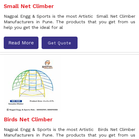
Small Net Climber
Nagpal Engg & Sports is the most Artistic Small Net Climber
Manufacturers in Pune. The products that you get from us
help you get the ideal for al
Read More
Get Quote
Birds Net Climber
Nagpal Engg & Sports is the most Artistic Birds Net Climber
Manufacturers in Pune. The products that you get from us