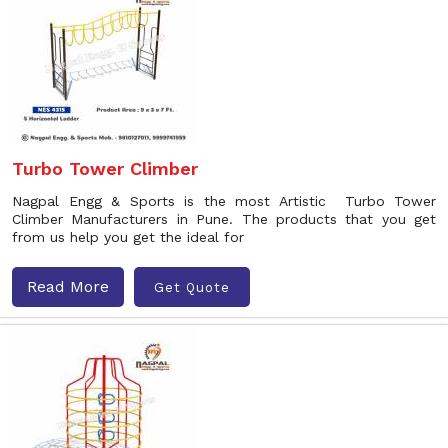
Turbo Tower Climber
Nagpal Engg & Sports is the most Artistic Turbo Tower
Climber Manufacturers in Pune. The products that you get
from us help you get the ideal for
Read More
Get Quote