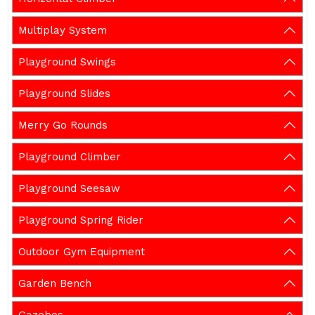
Multiplay System
Playground Swings
Playground Slides
Merry Go Rounds
Playground Climber
Playground Seesaw
Playground Spring Rider
Outdoor Gym Equipment
Garden Bench