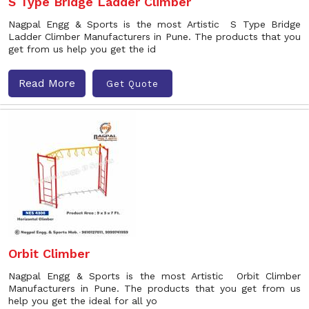
S Type Bridge Ladder Climber
Nagpal Engg & Sports is the most Artistic S Type Bridge
Ladder Climber Manufacturers in Pune. The products that you
get from us help you get the id
Read More
Get Quote
Orbit Climber
Nagpal Engg & Sports is the most Artistic Orbit Climber
Manufacturers in Pune. The products that you get from us
help you get the ideal for all yo