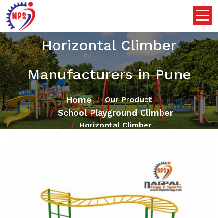
Horizontal Climber
Manufacturers in Pune
Home
Our Product
School Playground Climber
Horizontal Climber