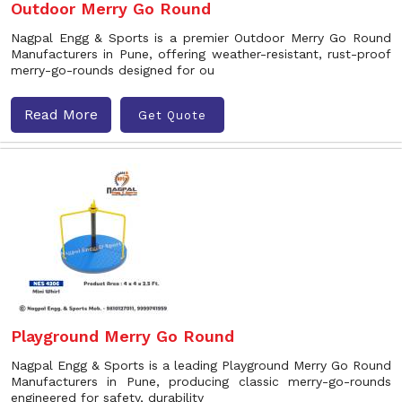
Outdoor Merry Go Round
Nagpal Engg & Sports is a premier Outdoor Merry Go Round
Manufacturers in Pune, offering weather-resistant, rust-proof
merry-go-rounds designed for ou
Read More
Get Quote
Playground Merry Go Round
Nagpal Engg & Sports is a leading Playground Merry Go Round
Manufacturers in Pune, producing classic merry-go-rounds
engineered for safety, durability