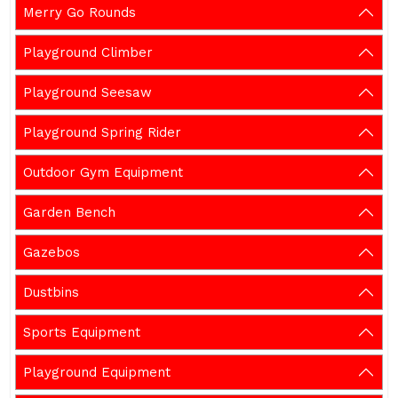
Merry Go Rounds
Playground Climber
Playground Seesaw
Playground Spring Rider
Outdoor Gym Equipment
Garden Bench
Gazebos
Dustbins
Sports Equipment
Playground Equipment