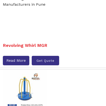
Revolving Whirl MGR
Read More
Get Quote