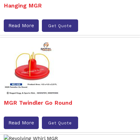
Hanging MGR
Read More
Get Quote
MGR Twindler Go Round
Read More
Get Quote