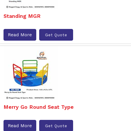
Standing MGR
Read More
Get Quote
Merry Go Round Seat Type
Read More
Get Quote