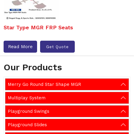
Star Type MGR FRP Seats
Read More
Get Quote
Our Products
Merry Go Round Star Shape MGR
Multiplay System
Playground Swings
Playground Slides