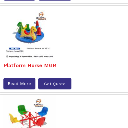
Platform Horse MGR
Read More
Get Quote