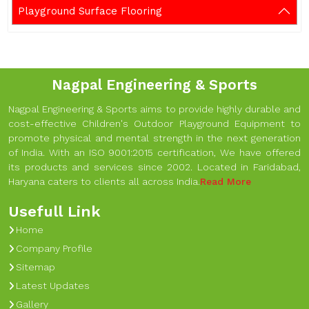
Playground Surface Flooring
Nagpal Engineering & Sports
Nagpal Engineering & Sports aims to provide highly durable and
cost-effective Children's Outdoor Playground Equipment to
promote physical and mental strength in the next generation
of India. With an ISO 9001:2015 certification, We have offered
its products and services since 2002. Located in Faridabad,
Haryana caters to clients all across India.
Read More
Usefull Link
Home
Company Profile
Sitemap
Latest Updates
Gallery