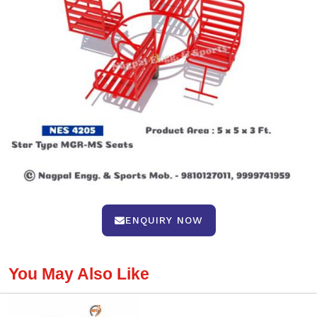
ENQUIRY NOW
You May Also Like