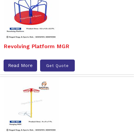
Revolving Platform MGR
Read More
Get Quote