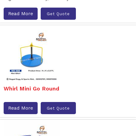
Read More
Get Quote
Whirl Mini Go Round
Read More
Get Quote