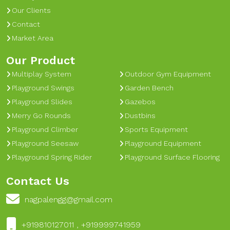
Our Clients
Contact
Market Area
Our Product
Multiplay System
Outdoor Gym Equipment
Playground Swings
Garden Bench
Playground Slides
Gazebos
Merry Go Rounds
Dustbins
Playground Climber
Sports Equipment
Playground Seesaw
Playground Equipment
Playground Spring Rider
Playground Surface Flooring
Contact Us
nagpalengg@gmail.com
+919810127011 , +919999741959