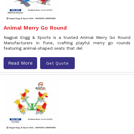
Animal Merry Go Round
Nagpal Engg & Sports is a trusted Animal Merry Go Round
Manufacturers in Pune, crafting playful merry go rounds
featuring animal-shaped seats that del
Read More
Get Quote