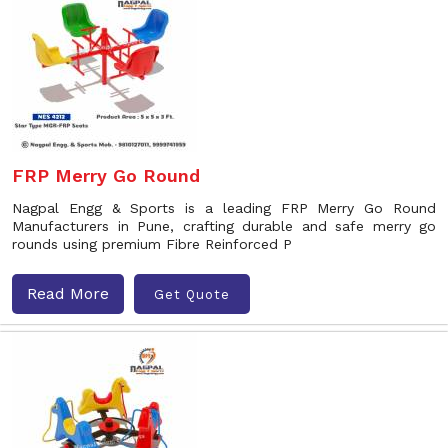
FRP Merry Go Round
Nagpal Engg & Sports is a leading FRP Merry Go Round
Manufacturers in Pune, crafting durable and safe merry go
rounds using premium Fibre Reinforced P
Read More
Get Quote