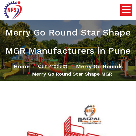
Merry Go Round Star Shape
MGR Manufacturers in Pune
Home
Merry Go Rounds
Our Product
Merry Go Round Star Shape MGR