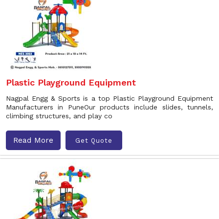
Plastic Playground Equipment
Nagpal Engg & Sports is a top Plastic Playground Equipment
Manufacturers in PuneOur products include slides, tunnels,
climbing structures, and play co
Read More
Get Quote