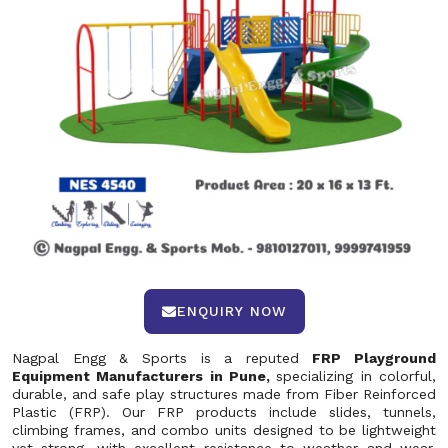
ENQUIRY NOW
Nagpal Engg & Sports is a reputed
FRP Playground
Equipment Manufacturers in Pune,
specializing in colorful,
durable, and safe play structures made from Fiber Reinforced
Plastic (FRP). Our FRP products include slides, tunnels,
climbing frames, and combo units designed to be lightweight