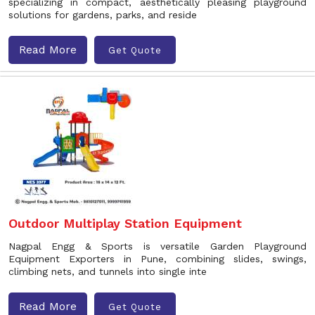
specializing in compact, aesthetically pleasing playground
solutions for gardens, parks, and reside
Read More
Get Quote
Outdoor Multiplay Station Equipment
Nagpal Engg & Sports is versatile Garden Playground
Equipment Exporters in Pune, combining slides, swings,
climbing nets, and tunnels into single inte
Read More
Get Quote