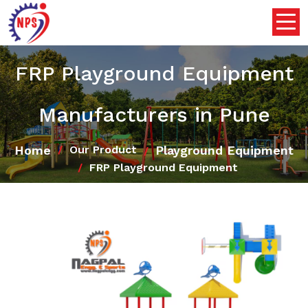
FRP Playground Equipment
Manufacturers in Pune
Home
Playground Equipment
Our Product
FRP Playground Equipment