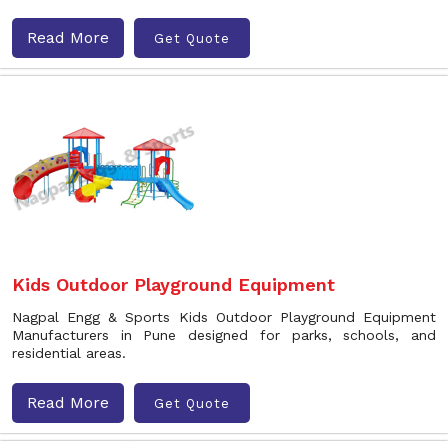
Read More
Get Quote
Kids Outdoor Playground Equipment
Nagpal Engg & Sports Kids Outdoor Playground Equipment
Manufacturers in Pune designed for parks, schools, and
residential areas.
Read More
Get Quote