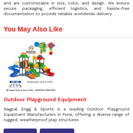
and are customizable in size, color, and design. We ensure
secure packaging, efficient logistics, and hassle-free
documentation to provide reliable worldwide delivery.
You May Also Like
Outdoor Playground Equipment
Nagpal Engg & Sports is a leading Outdoor Playground
Equipment Manufacturers in Pune, offering a diverse range of
rugged, weatherproof play structures