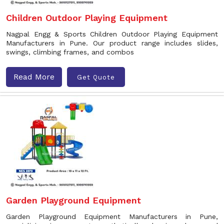
Children Outdoor Playing Equipment
Nagpal Engg & Sports Children Outdoor Playing Equipment
Manufacturers in Pune. Our product range includes slides,
swings, climbing frames, and combos
Read More
Get Quote
Garden Playground Equipment
Garden Playground Equipment Manufacturers in Pune,