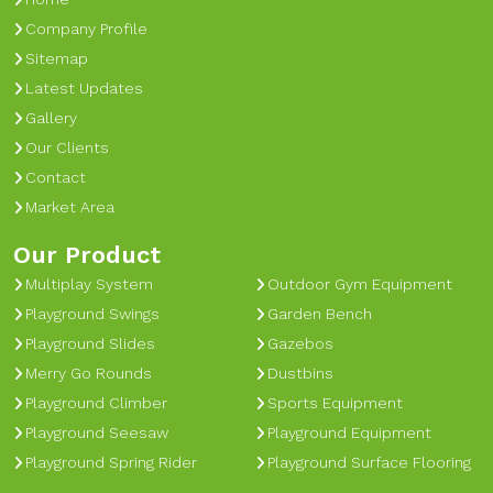
Company Profile
Sitemap
Latest Updates
Gallery
Our Clients
Contact
Market Area
Our Product
Multiplay System
Outdoor Gym Equipment
Playground Swings
Garden Bench
Playground Slides
Gazebos
Merry Go Rounds
Dustbins
Playground Climber
Sports Equipment
Playground Seesaw
Playground Equipment
Playground Spring Rider
Playground Surface Flooring