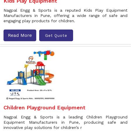
Kids Play Equipment
Nagpal Engg & Sports is a reputed Kids Play Equipment
Manufacturers in Pune, offering a wide range of safe and
engaging play products for children.
Read More
Get Quote
Children Playground Equipment
Nagpal Engg & Sports is a leading Children Playground
Equipment Manufacturers in Pune, producing safe and
innovative play solutions for children’s r