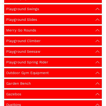
Playground Swings
Playground Slides
Merry Go Rounds
Playground Climber
Playground Seesaw
Playground Spring Rider
Outdoor Gym Equipment
Garden Bench
Gazebos
Dustbins