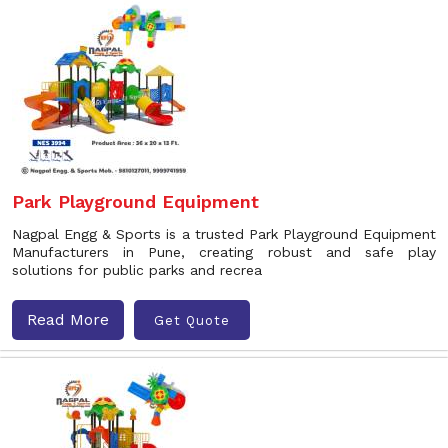
Park Playground Equipment
Nagpal Engg & Sports is a trusted Park Playground Equipment
Manufacturers in Pune, creating robust and safe play
solutions for public parks and recrea
Read More
Get Quote