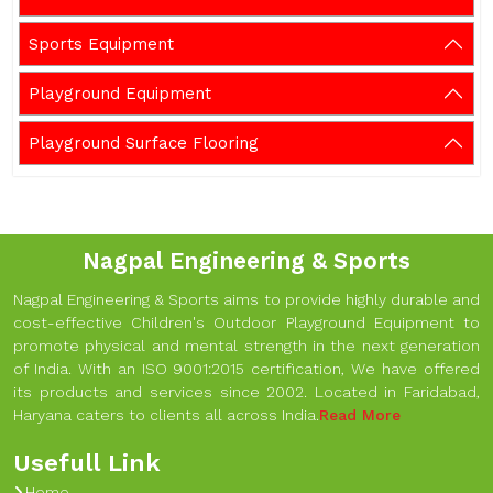
Sports Equipment
Playground Equipment
Playground Surface Flooring
Nagpal Engineering & Sports
Nagpal Engineering & Sports aims to provide highly durable and
cost-effective Children's Outdoor Playground Equipment to
promote physical and mental strength in the next generation
of India. With an ISO 9001:2015 certification, We have offered
its products and services since 2002. Located in Faridabad,
Haryana caters to clients all across India.
Read More
Usefull Link
Home