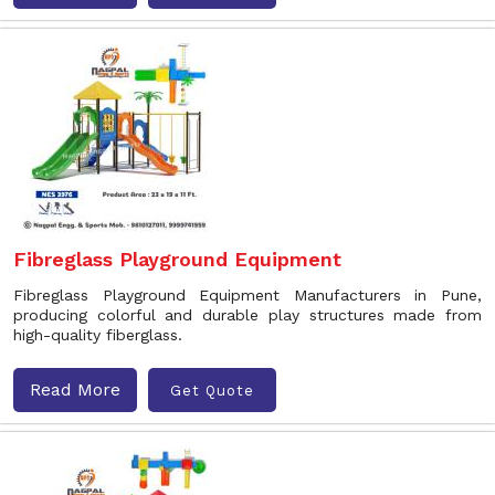
Fibreglass Playground Equipment
Fibreglass Playground Equipment Manufacturers in Pune,
producing colorful and durable play structures made from
high-quality fiberglass.
Read More
Get Quote