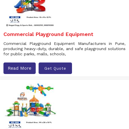
Commercial Playground Equipment
Commercial Playground Equipment Manufacturers in Pune,
producing heavy-duty, durable, and safe playground solutions
for public parks, malls, schools,
Read More
Get Quote