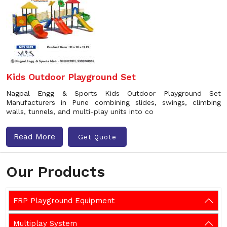
Kids Outdoor Playground Set
Nagpal Engg & Sports Kids Outdoor Playground Set
Manufacturers in Pune combining slides, swings, climbing
walls, tunnels, and multi-play units into co
Read More
Get Quote
Our Products
FRP Playground Equipment
Multiplay System