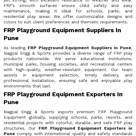
yet strong, with excellent resistance to weather and wear.
FRP’s smooth surfaces ensure child safety and easy
maintenance, making it ideal for schools, parks, and
residential play areas. We offer customizable designs and
colors to suit client preferences and thematic requirements.
FRP Playground Equipment Suppliers In
Pune
As leading
FRP Playground Equipment Suppliers in Pune
,
Nagpal Engg & Sports provides a diverse range of FRP play
products nationwide. We serve educational institutions,
municipal parks, housing societies, and recreational centers
with high-quality, weather-resistant equipment. Our team
assists in equipment selection, timely delivery, and
professional installation, ensuring safe and enjoyable play
environments that last.
FRP Playground Equipment Exporters In
Pune
Nagpal Engg & Sports exports premium FRP Playground
Equipment globally, supplying schools, parks, resorts, and
residential projects with colorful, durable, and safe FRP play
structures. Our
FRP Playground Equipment Exporters in
Pune
comply with international quality and safety standards