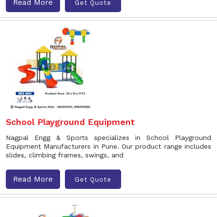
Read More
Get Quote
School Playground Equipment
Nagpal Engg & Sports specializes in School Playground
Equipment Manufacturers in Pune. Our product range includes
slides, climbing frames, swings, and
Read More
Get Quote