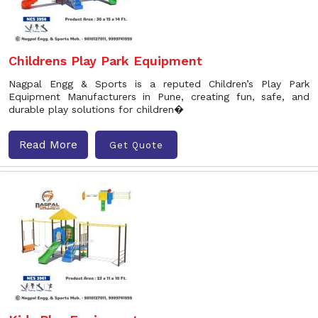
Childrens Play Park Equipment
Nagpal Engg & Sports is a reputed Children’s Play Park
Equipment Manufacturers in Pune, creating fun, safe, and
durable play solutions for children�
Read More
Get Quote