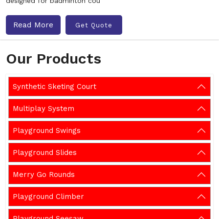
designed for badminton cou
Read More
Get Quote
Our Products
Synthetic Sketing Court
Multiplay System
Playground Swings
Playground Slides
Merry Go Rounds
Playground Climber
Playground Seesaw