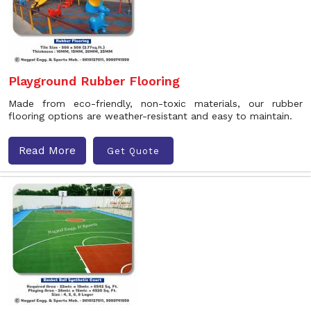
Playground Rubber Flooring
Made from eco-friendly, non-toxic materials, our rubber
flooring options are weather-resistant and easy to maintain.
Read More
Get Quote