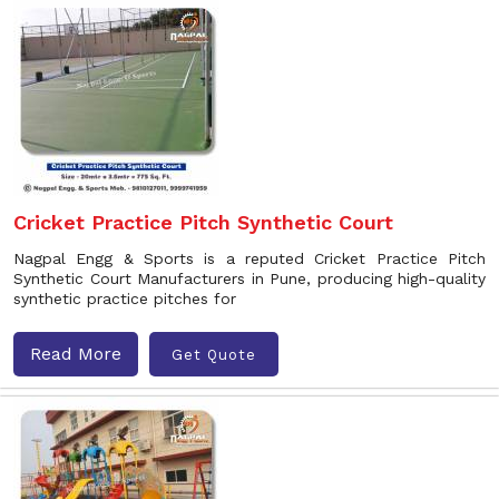
Cricket Practice Pitch Synthetic Court
Nagpal Engg & Sports is a reputed Cricket Practice Pitch
Synthetic Court Manufacturers in Pune, producing high-quality
synthetic practice pitches for
Read More
Get Quote