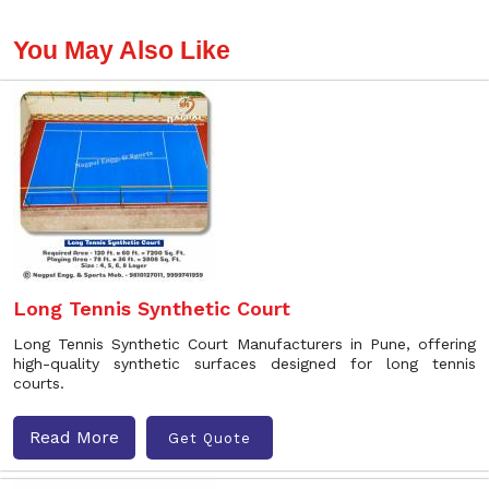
You May Also Like
Long Tennis Synthetic Court
Long Tennis Synthetic Court Manufacturers in Pune, offering
high-quality synthetic surfaces designed for long tennis
courts.
Read More
Get Quote