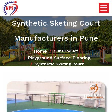
Synthetic Sketing Court
Manufacturers in Pune
Home
Our Product
Playground Surface Flooring
Synthetic Sketing Court