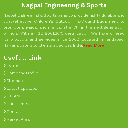
Nagpal Engineering & Sports
Nagpal Engineering & Sports aims to provide highly durable and
cost-effective Children's Outdoor Playground Equipment to
promote physical and mental strength in the next generation
of India. With an ISO 9001:2015 certification, We have offered
its products and services since 2002. Located in Faridabad,
Haryana caters to clients all across India.
Read More
Usefull Link
Home
Company Profile
Sitemap
Latest Updates
Gallery
Our Clients
Contact
Market Area