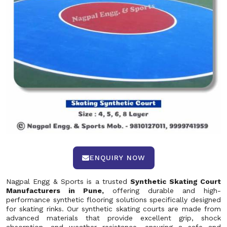
ENQUIRY NOW
Nagpal Engg & Sports is a trusted
Synthetic Skating Court
Manufacturers in Pune,
offering durable and high-
performance synthetic flooring solutions specifically designed
for skating rinks. Our synthetic skating courts are made from
advanced materials that provide excellent grip, shock