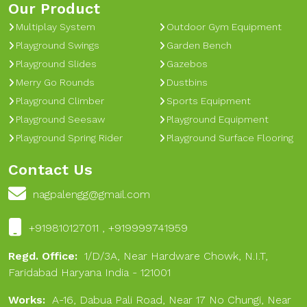
Our Product
Multiplay System
Outdoor Gym Equipment
Playground Swings
Garden Bench
Playground Slides
Gazebos
Merry Go Rounds
Dustbins
Playground Climber
Sports Equipment
Playground Seesaw
Playground Equipment
Playground Spring Rider
Playground Surface Flooring
Contact Us
nagpalengg@gmail.com
+919810127011 , +919999741959
Regd. Office:
1/D/3A, Near Hardware Chowk, N.I.T,
Faridabad Haryana India - 121001
Works:
A-16, Dabua Pali Road, Near 17 No Chungi, Near