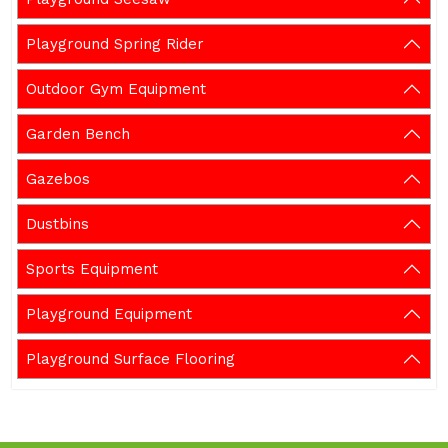
Playground Spring Rider
Outdoor Gym Equipment
Garden Bench
Gazebos
Dustbins
Sports Equipment
Playground Equipment
Playground Surface Flooring