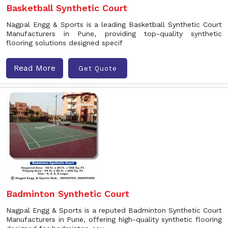
Basketball Synthetic Court
Nagpal Engg & Sports is a leading Basketball Synthetic Court
Manufacturers in Pune, providing top-quality synthetic
flooring solutions designed specif
Read More
Get Quote
Badminton Synthetic Court
Nagpal Engg & Sports is a reputed Badminton Synthetic Court
Manufacturers in Pune, offering high-quality synthetic flooring