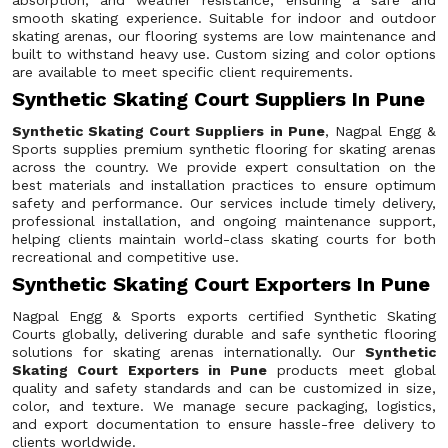
absorption, and weather resistance, ensuring a safe and
smooth skating experience. Suitable for indoor and outdoor
skating arenas, our flooring systems are low maintenance and
built to withstand heavy use. Custom sizing and color options
are available to meet specific client requirements.
Synthetic Skating Court Suppliers In Pune
Synthetic Skating Court Suppliers in Pune
, Nagpal Engg &
Sports supplies premium synthetic flooring for skating arenas
across the country. We provide expert consultation on the
best materials and installation practices to ensure optimum
safety and performance. Our services include timely delivery,
professional installation, and ongoing maintenance support,
helping clients maintain world-class skating courts for both
recreational and competitive use.
Synthetic Skating Court Exporters In Pune
Nagpal Engg & Sports exports certified Synthetic Skating
Courts globally, delivering durable and safe synthetic flooring
solutions for skating arenas internationally. Our
Synthetic
Skating Court Exporters in Pune
products meet global
quality and safety standards and can be customized in size,
color, and texture. We manage secure packaging, logistics,
and export documentation to ensure hassle-free delivery to
clients worldwide.