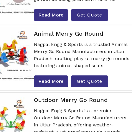
Read More
Get Quote
Animal Merry Go Round
Nagpal Engg & Sports is a trusted Animal
Merry Go Round Manufacturers in Uttar
Pradesh, crafting playful merry go rounds
featuring animal-shaped seats
Read More
Get Quote
Outdoor Merry Go Round
Nagpal Engg & Sports is a premier
Outdoor Merry Go Round Manufacturers
in Uttar Pradesh, offering weather-
resistant, rust-proof merry-go-rounds