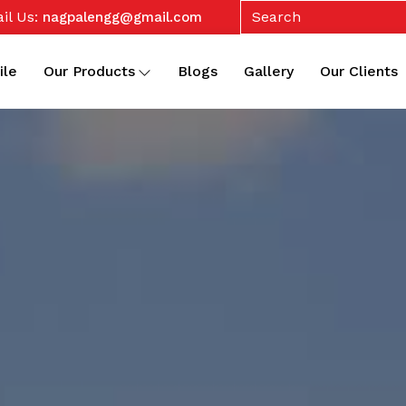
il Us:
nagpalengg@gmail.com
ile
Our Products
Blogs
Gallery
Our Clients