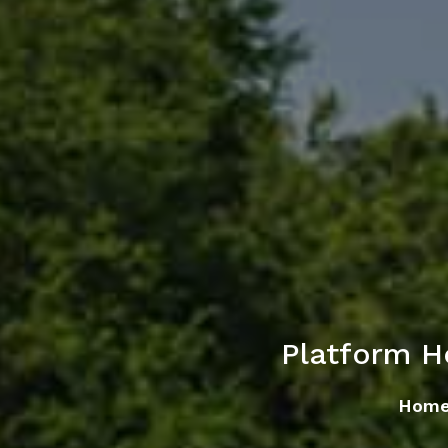
Platform H
Hom