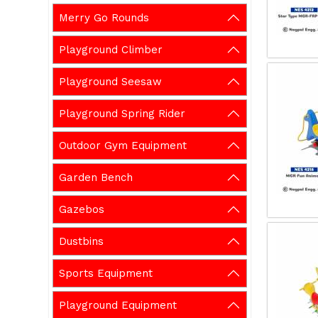
Merry Go Rounds
Playground Climber
Playground Seesaw
Playground Spring Rider
Outdoor Gym Equipment
Garden Bench
Gazebos
Dustbins
Sports Equipment
Playground Equipment