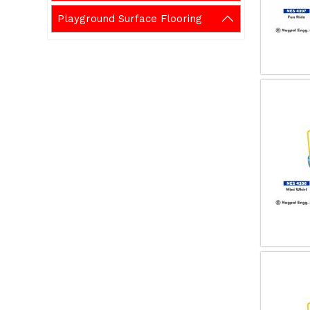
Playground Surface Flooring