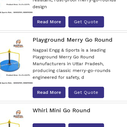
design
Read More
Get Quote
Playground Merry Go Round
Nagpal Engg & Sports is a leading
Playground Merry Go Round
Manufacturers in Uttar Pradesh,
producing classic merry-go-rounds
engineered for safety, d
Read More
Get Quote
Whirl Mini Go Round