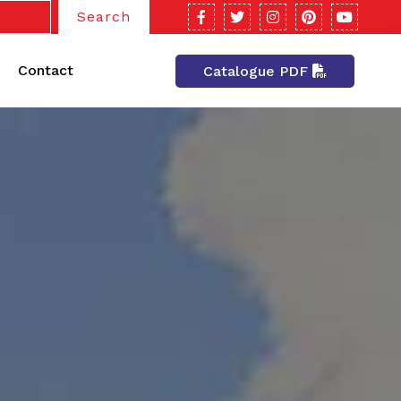
Search
Contact
Catalogue PDF