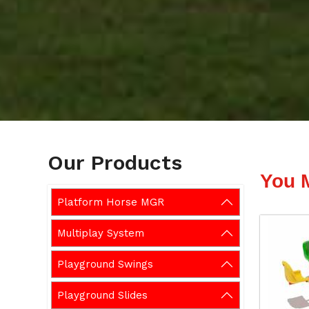
Our Products
You 
Platform Horse MGR
Multiplay System
Playground Swings
Playground Slides