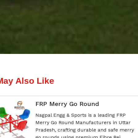
May Also Like
FRP Merry Go Round
Nagpal Engg & Sports is a leading FRP
Merry Go Round Manufacturers in Uttar
Pradesh, crafting durable and safe merry
go rounds using premium Fibre Rei