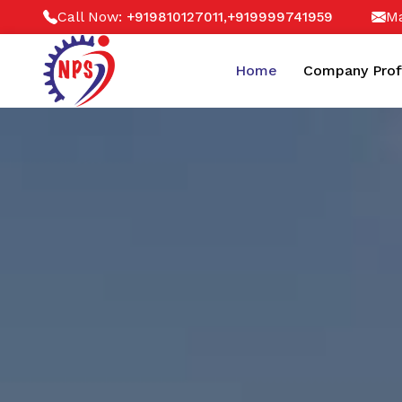
Call Now:
,
Ma
+919810127011
+919999741959
Home
Company Prof