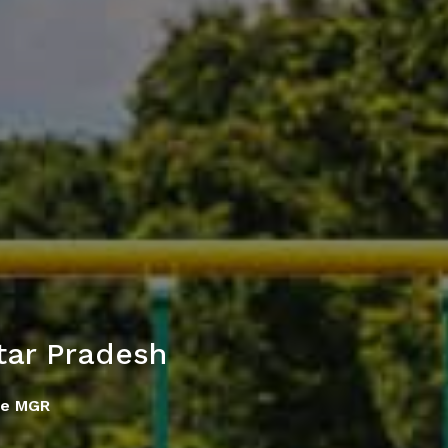
tar Pradesh
se MGR