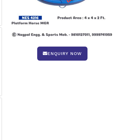
ENQUIRY NOW