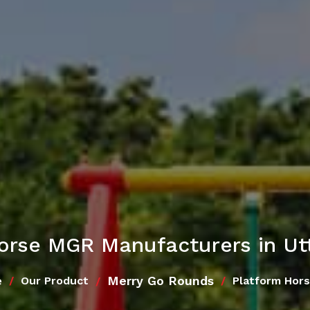
orse MGR Manufacturers in Ut
e
Merry Go Rounds
Our Product
Platform Hor