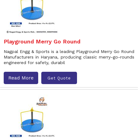
Playground Merry Go Round
Nagpal Engg & Sports is a leading Playground Merry Go Round
Manufacturers in Haryana, producing classic merry-go-rounds
engineered for safety, durabil
Read More
Get Quote