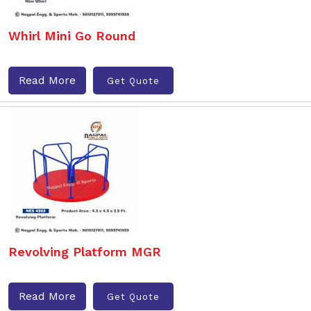
Whirl Mini Go Round
Read More
Get Quote
Revolving Platform MGR
Read More
Get Quote