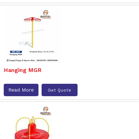
Hanging MGR
Read More
Get Quote