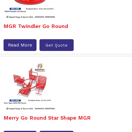
MGR Twindler Go Round
Read More
Get Quote
Merry Go Round Star Shape MGR