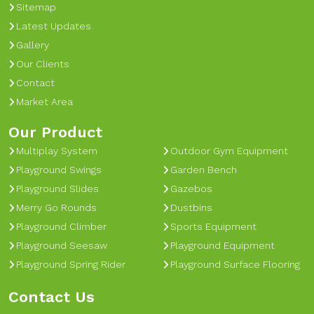
Sitemap
Latest Updates
Gallery
Our Clients
Contact
Market Area
Our Product
Multiplay System
Outdoor Gym Equipment
Playground Swings
Garden Bench
Playground Slides
Gazebos
Merry Go Rounds
Dustbins
Playground Climber
Sports Equipment
Playground Seesaw
Playground Equipment
Playground Spring Rider
Playground Surface Flooring
Contact Us