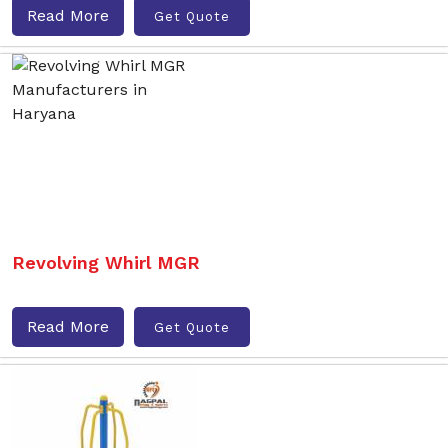
Read More
Get Quote
Revolving Whirl MGR
Read More
Get Quote