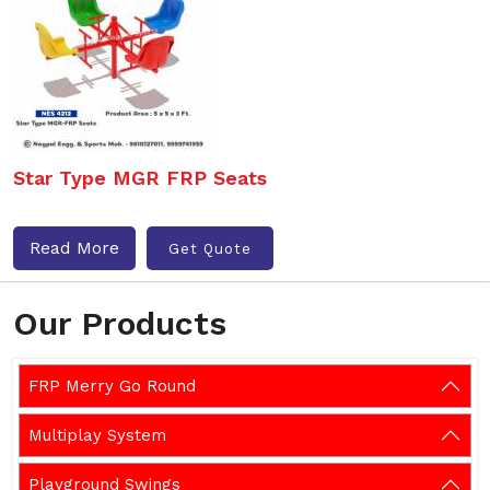
Star Type MGR FRP Seats
Read More
Get Quote
Our Products
FRP Merry Go Round
Multiplay System
Playground Swings