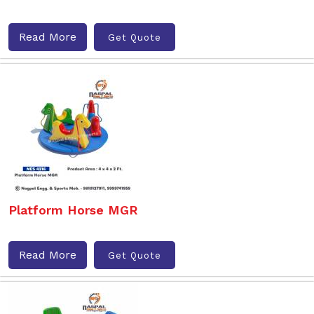
Read More
Get Quote
Platform Horse MGR
Read More
Get Quote