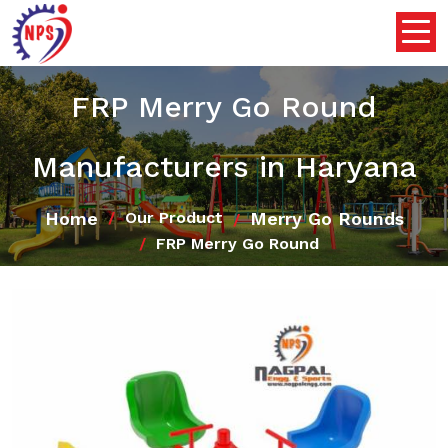
FRP Merry Go Round
Manufacturers in Haryana
Home
Merry Go Rounds
Our Product
FRP Merry Go Round