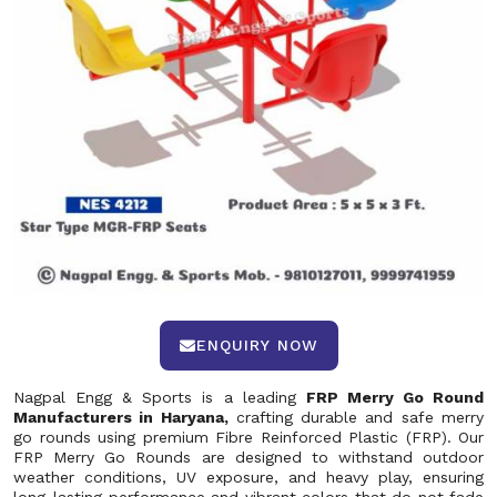
ENQUIRY NOW
Nagpal Engg & Sports is a leading
FRP Merry Go Round
Manufacturers in Haryana,
crafting durable and safe merry
go rounds using premium Fibre Reinforced Plastic (FRP). Our
FRP Merry Go Rounds are designed to withstand outdoor
weather conditions, UV exposure, and heavy play, ensuring