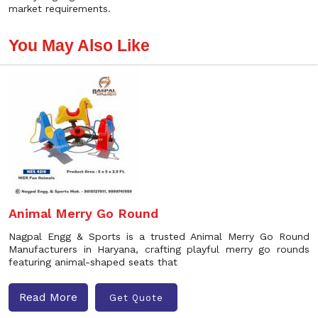
market requirements.
You May Also Like
Animal Merry Go Round
Nagpal Engg & Sports is a trusted Animal Merry Go Round
Manufacturers in Haryana, crafting playful merry go rounds
featuring animal-shaped seats that
Read More
Get Quote