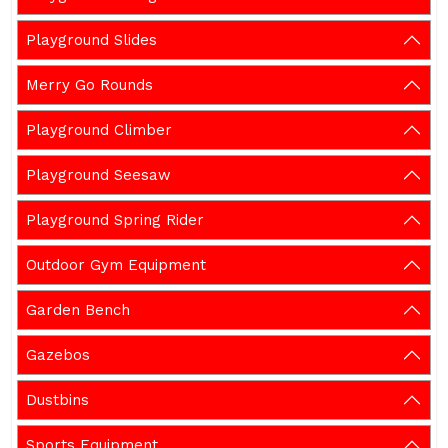
Playground Slides
Merry Go Rounds
Playground Climber
Playground Seesaw
Playground Spring Rider
Outdoor Gym Equipment
Garden Bench
Gazebos
Dustbins
Sports Equipment