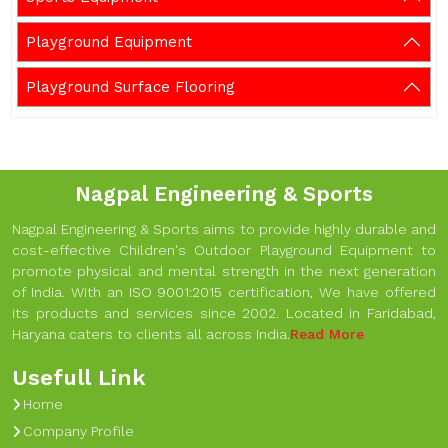
Playground Equipment
Playground Surface Flooring
Nagpal Engineering & Sports
Nagpal Engineering & Sports aims to provide highly durable and
cost-effective Children's Outdoor Playground Equipment to
promote physical and mental strength in the next generation
of India. With an ISO 9001:2015 certification, We have offered
its products and services since 2002. Located in Faridabad,
Haryana caters to clients all across India.
Read More
Usefull Link
Home
Company Profile