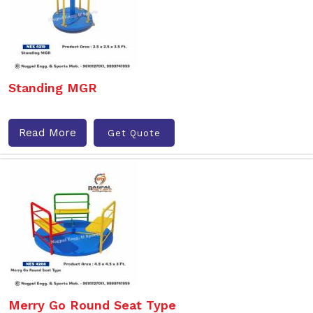
Standing MGR
Read More
Get Quote
Merry Go Round Seat Type