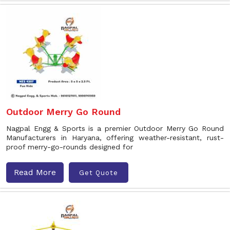
Outdoor Merry Go Round
Nagpal Engg & Sports is a premier Outdoor Merry Go Round
Manufacturers in Haryana, offering weather-resistant, rust-
proof merry-go-rounds designed for
Read More
Get Quote