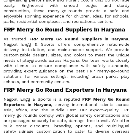
long-lasting performance and vibrant colors that do not fade
easily. Engineered with smooth edges and sturdy
construction, these merry-go-rounds provide a safe and
enjoyable spinning experience for children. Ideal for schools,
parks, residential complexes, and recreational centers.
FRP Merry Go Round Suppliers In Haryana
As trusted
FRP Merry Go Round Suppliers in Haryana,
Nagpal Engg & Sports offers comprehensive nationwide
delivery, installation, and maintenance support. We provide
customizable designs, sizes, and colors to meet the unique
needs of playgrounds across Haryana. Our team works closely
with clients to ensure compliance with safety standards,
providing expert guidance on the best FRP merry-go-round
solutions for various settings, including urban parks, play
schools, and community centers.
FRP Merry Go Round Exporters In Haryana
Nagpal Engg & Sports is a reputed
FRP Merry Go Round
Exporters in Haryana
, serving international clients across
Asia, Africa, and the Middle East. Our export-quality FRP
merry go rounds comply with global safety certifications and
are packaged securely for safe, damage-free transit. We offer
bulk order discounts, branding options, and multilingual
safety signage customization to cater to diverse overseas