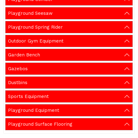
Playground Seesaw
Playground Spring Rider
Outdoor Gym Equipment
Garden Bench
Gazebos
Dustbins
Sports Equipment
Playground Equipment
Playground Surface Flooring