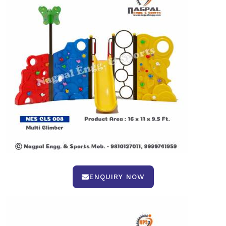
ENQUIRY NOW