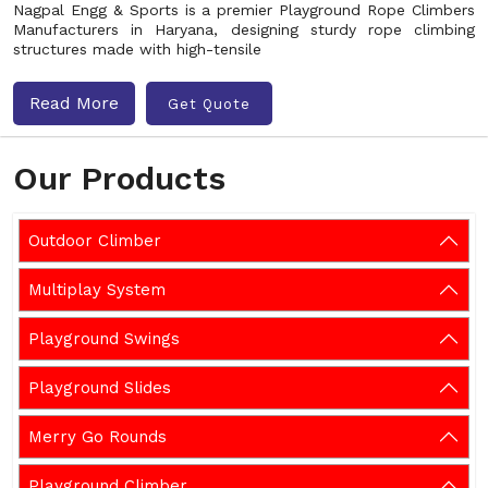
Nagpal Engg & Sports is a premier Playground Rope Climbers
Manufacturers in Haryana, designing sturdy rope climbing
structures made with high-tensile
Read More
Get Quote
Our Products
Outdoor Climber
Multiplay System
Playground Swings
Playground Slides
Merry Go Rounds
Playground Climber