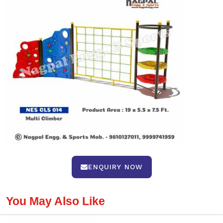
ENQUIRY NOW
You May Also Like