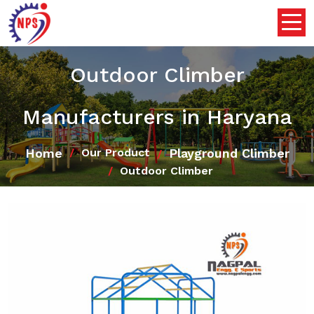
Outdoor Climber
Manufacturers in Haryana
Home
Playground Climber
Our Product
Outdoor Climber