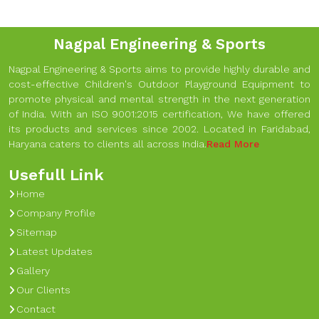
Nagpal Engineering & Sports
Nagpal Engineering & Sports aims to provide highly durable and
cost-effective Children's Outdoor Playground Equipment to
promote physical and mental strength in the next generation
of India. With an ISO 9001:2015 certification, We have offered
its products and services since 2002. Located in Faridabad,
Haryana caters to clients all across India.
Read More
Usefull Link
Home
Company Profile
Sitemap
Latest Updates
Gallery
Our Clients
Contact