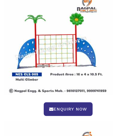
ENQUIRY NOW