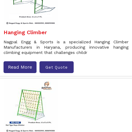
Hanging Climber
Nagpal Engg & Sports is a specialized Hanging Climber
Manufacturers in Haryana, producing innovative hanging
climbing equipment that challenges childr
Read More
Get Quote