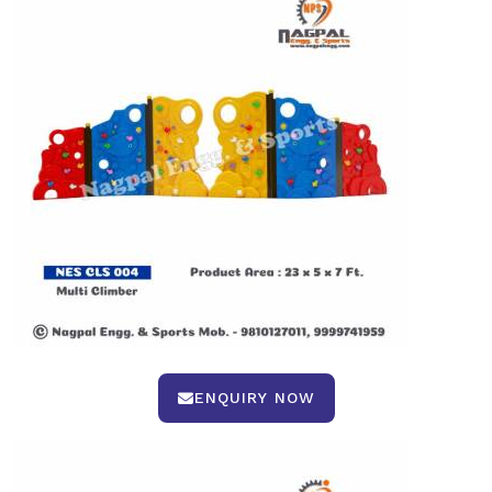
ENQUIRY NOW