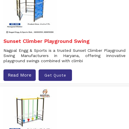
Sunset Climber Playground Swing
Nagpal Engg & Sports is a trusted Sunset Climber Playground
Swing Manufacturers in Haryana, offering innovative
playground swings combined with climbi
Read More
Get Quote