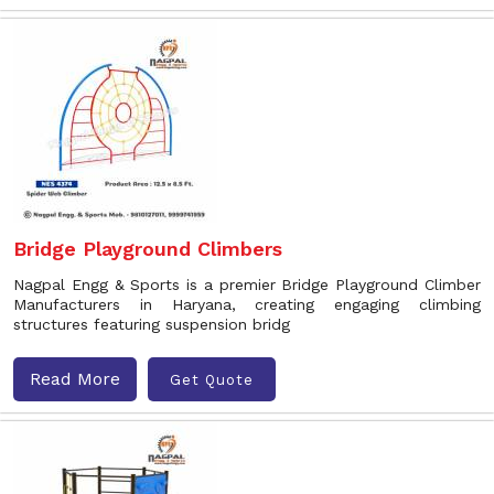
Bridge Playground Climbers
Nagpal Engg & Sports is a premier Bridge Playground Climber
Manufacturers in Haryana, creating engaging climbing
structures featuring suspension bridg
Read More
Get Quote