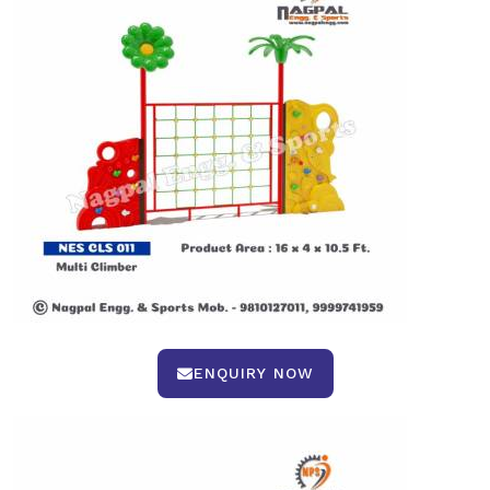
ENQUIRY NOW