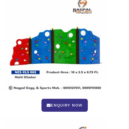
ENQUIRY NOW