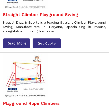
Straight Climber Playground Swing
Nagpal Engg & Sports is a leading Straight Climber Playground
Swing Manufacturers in Haryana, specializing in robust,
straight-line climbing frames in
Read More
Get Quote
Playground Rope Climbers