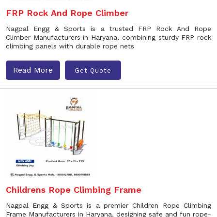
FRP Rock And Rope Climber
Nagpal Engg & Sports is a trusted FRP Rock And Rope
Climber Manufacturers in Haryana, combining sturdy FRP rock
climbing panels with durable rope nets
Read More
Get Quote
Childrens Rope Climbing Frame
Nagpal Engg & Sports is a premier Children Rope Climbing
Frame Manufacturers in Haryana, designing safe and fun rope-