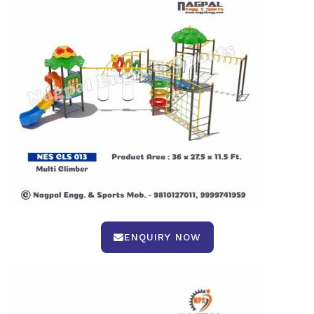
ENQUIRY NOW