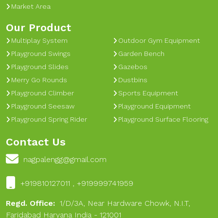
Market Area
Our Product
Multiplay System
Outdoor Gym Equipment
Playground Swings
Garden Bench
Playground Slides
Gazebos
Merry Go Rounds
Dustbins
Playground Climber
Sports Equipment
Playground Seesaw
Playground Equipment
Playground Spring Rider
Playground Surface Flooring
Contact Us
nagpalengg@gmail.com
+919810127011 , +919999741959
Regd. Office:
1/D/3A, Near Hardware Chowk, N.I.T,
Faridabad Haryana India - 121001