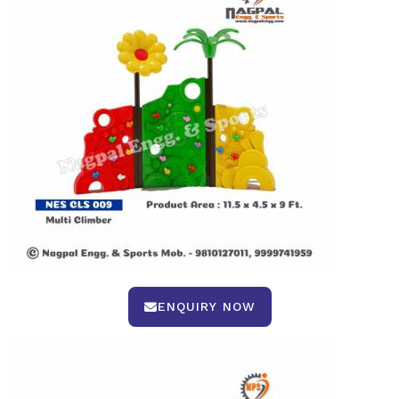
ENQUIRY NOW