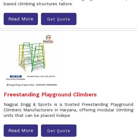
based climbing structures tailore
Read More
Get Quote
Freestanding Playground Climbers
Nagpal Engg & Sports is a trusted Freestanding Playground
Climbers Manufacturers in Haryana, offering modular climbing
units that can be placed indepe
Read More
Get Quote