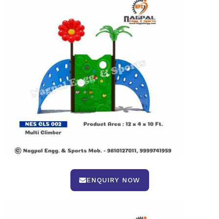
ENQUIRY NOW