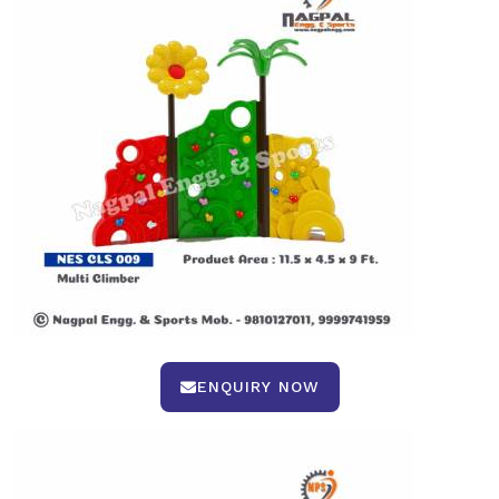
ENQUIRY NOW