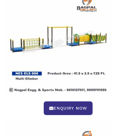
ENQUIRY NOW