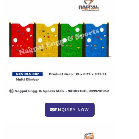
ENQUIRY NOW