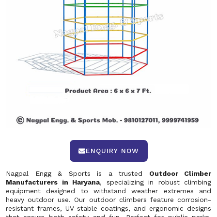
ENQUIRY NOW
Nagpal Engg & Sports is a trusted
Outdoor Climber
Manufacturers in Haryana
, specializing in robust climbing
equipment designed to withstand weather extremes and
heavy outdoor use. Our outdoor climbers feature corrosion-
resistant frames, UV-stable coatings, and ergonomic designs