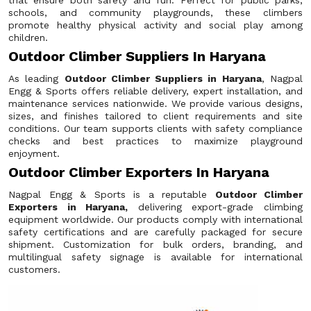
that ensure both safety and fun. Perfect for public parks,
schools, and community playgrounds, these climbers
promote healthy physical activity and social play among
children.
Outdoor Climber Suppliers In Haryana
As leading
Outdoor Climber Suppliers in Haryana
, Nagpal
Engg & Sports offers reliable delivery, expert installation, and
maintenance services nationwide. We provide various designs,
sizes, and finishes tailored to client requirements and site
conditions. Our team supports clients with safety compliance
checks and best practices to maximize playground
enjoyment.
Outdoor Climber Exporters In Haryana
Nagpal Engg & Sports is a reputable
Outdoor Climber
Exporters in Haryana,
delivering export-grade climbing
equipment worldwide. Our products comply with international
safety certifications and are carefully packaged for secure
shipment. Customization for bulk orders, branding, and
multilingual safety signage is available for international
customers.