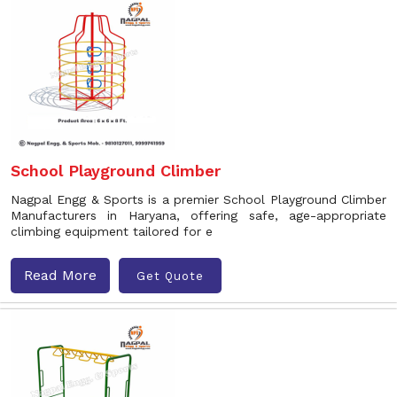
School Playground Climber
Nagpal Engg & Sports is a premier School Playground Climber
Manufacturers in Haryana, offering safe, age-appropriate
climbing equipment tailored for e
Read More
Get Quote