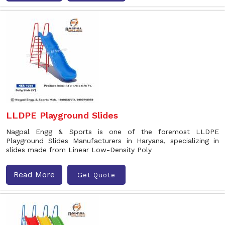
LLDPE Playground Slides
Nagpal Engg & Sports is one of the foremost LLDPE
Playground Slides Manufacturers in Haryana, specializing in
slides made from Linear Low-Density Poly
Read More
Get Quote