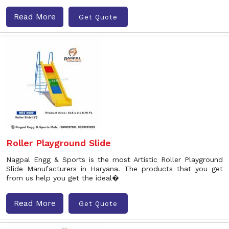
Read More
Get Quote
Roller Playground Slide
Nagpal Engg & Sports is the most Artistic Roller Playground
Slide Manufacturers in Haryana. The products that you get
from us help you get the ideal�
Read More
Get Quote