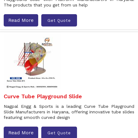
The products that you get from us help
Read More
Get Quote
Curve Tube Playground Slide
Nagpal Engg & Sports is a leading Curve Tube Playground
Slide Manufacturers in Haryana, offering innovative tube slides
featuring smooth curved design
Read More
Get Quote