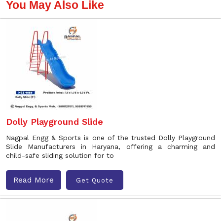
You May Also Like
Dolly Playground Slide
Nagpal Engg & Sports is one of the trusted Dolly Playground
Slide Manufacturers in Haryana, offering a charming and
child-safe sliding solution for to
Read More
Get Quote