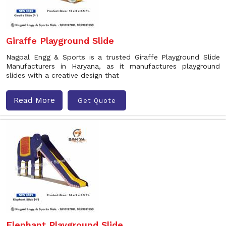
Giraffe Playground Slide
Nagpal Engg & Sports is a trusted Giraffe Playground Slide
Manufacturers in Haryana, as it manufactures playground
slides with a creative design that
Read More
Get Quote
Elephant Playground Slide