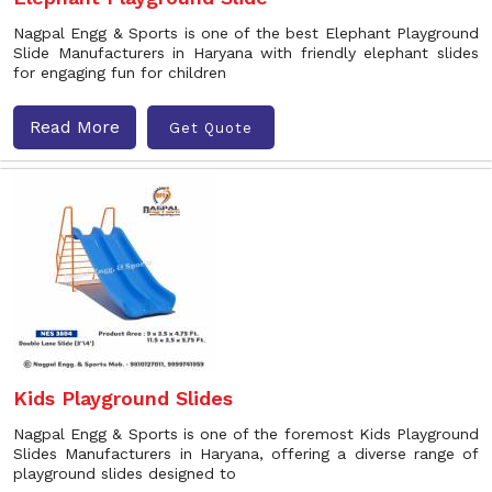
Nagpal Engg & Sports is one of the best Elephant Playground
Slide Manufacturers in Haryana with friendly elephant slides
for engaging fun for children
Read More
Get Quote
Kids Playground Slides
Nagpal Engg & Sports is one of the foremost Kids Playground
Slides Manufacturers in Haryana, offering a diverse range of
playground slides designed to