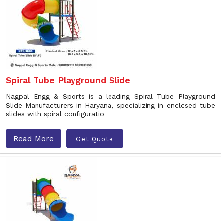
Spiral Tube Playground Slide
Nagpal Engg & Sports is a leading Spiral Tube Playground
Slide Manufacturers in Haryana, specializing in enclosed tube
slides with spiral configuratio
Read More
Get Quote