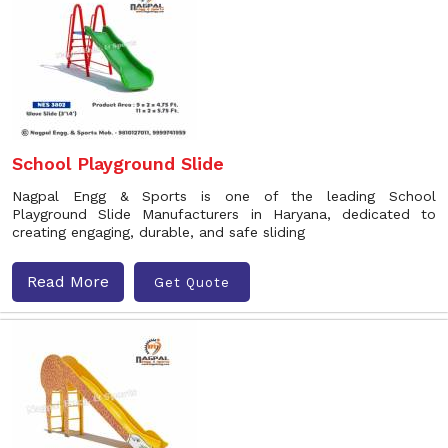
School Playground Slide
Nagpal Engg & Sports is one of the leading School
Playground Slide Manufacturers in Haryana, dedicated to
creating engaging, durable, and safe sliding
Read More
Get Quote