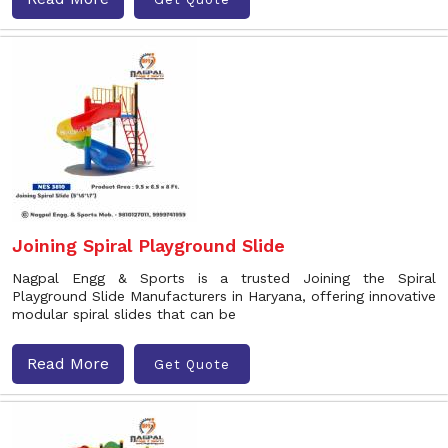
Joining Spiral Playground Slide
Nagpal Engg & Sports is a trusted Joining the Spiral
Playground Slide Manufacturers in Haryana, offering innovative
modular spiral slides that can be
Read More
Get Quote