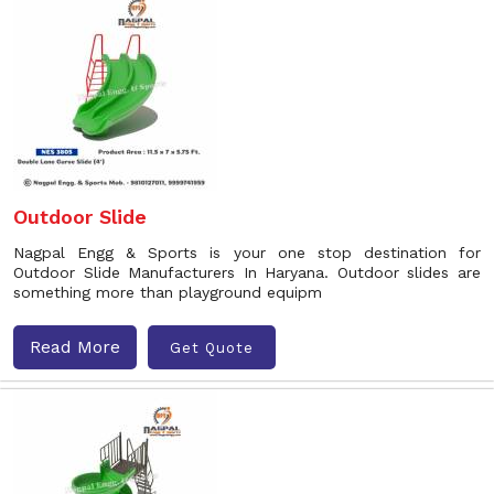
Outdoor Slide
Nagpal Engg & Sports is your one stop destination for
Outdoor Slide Manufacturers In Haryana. Outdoor slides are
something more than playground equipm
Read More
Get Quote