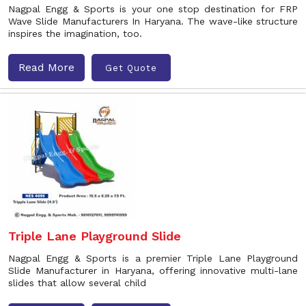
Nagpal Engg & Sports is your one stop destination for FRP
Wave Slide Manufacturers In Haryana. The wave-like structure
inspires the imagination, too.
Read More
Get Quote
Triple Lane Playground Slide
Nagpal Engg & Sports is a premier Triple Lane Playground
Slide Manufacturer in Haryana, offering innovative multi-lane
slides that allow several child