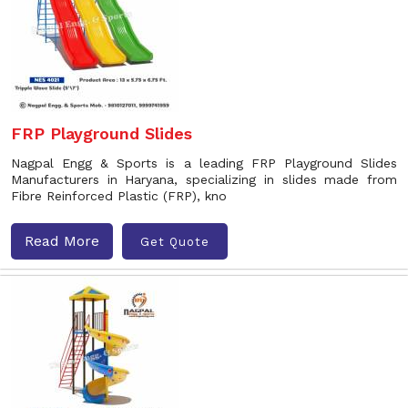
FRP Playground Slides
Nagpal Engg & Sports is a leading FRP Playground Slides
Manufacturers in Haryana, specializing in slides made from
Fibre Reinforced Plastic (FRP), kno
Read More
Get Quote