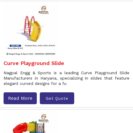
Curve Playground Slide
Nagpal Engg & Sports is a leading Curve Playground Slide
Manufacturers in Haryana, specializing in slides that feature
elegant curved designs for a fu
Read More
Get Quote