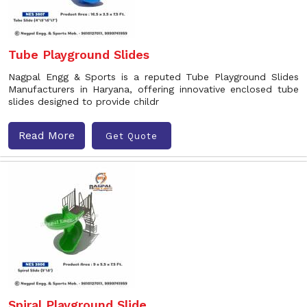
Tube Playground Slides
Nagpal Engg & Sports is a reputed Tube Playground Slides
Manufacturers in Haryana, offering innovative enclosed tube
slides designed to provide childr
Read More
Get Quote
Spiral Playground Slide