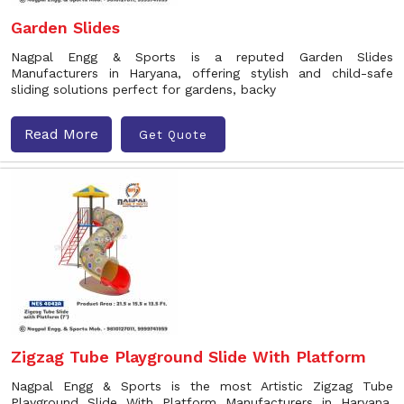
Garden Slides
Nagpal Engg & Sports is a reputed Garden Slides
Manufacturers in Haryana, offering stylish and child-safe
sliding solutions perfect for gardens, backy
Read More
Get Quote
Zigzag Tube Playground Slide With Platform
Nagpal Engg & Sports is the most Artistic Zigzag Tube
Playground Slide With Platform Manufacturers in Haryana.