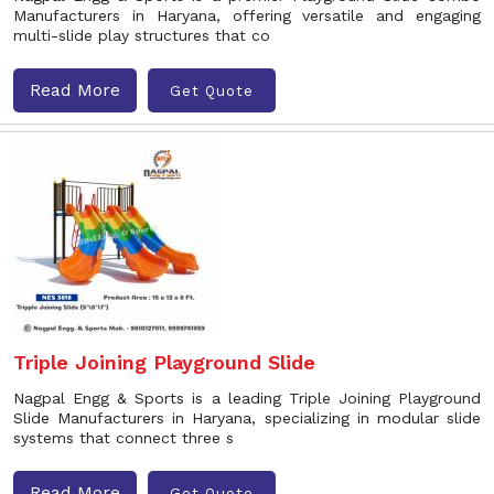
Manufacturers in Haryana, offering versatile and engaging
multi-slide play structures that co
Read More
Get Quote
Triple Joining Playground Slide
Nagpal Engg & Sports is a leading Triple Joining Playground
Slide Manufacturers in Haryana, specializing in modular slide
systems that connect three s
Read More
Get Quote