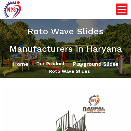
Roto Wave Slides
Manufacturers in Haryana
Home
Playground Slides
Our Product
Roto Wave Slides