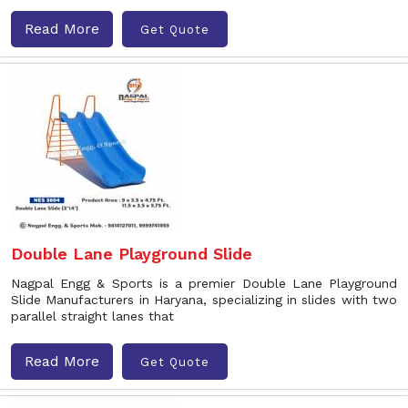
Read More
Get Quote
Double Lane Playground Slide
Nagpal Engg & Sports is a premier Double Lane Playground
Slide Manufacturers in Haryana, specializing in slides with two
parallel straight lanes that
Read More
Get Quote