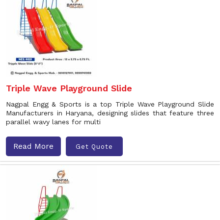
Triple Wave Playground Slide
Nagpal Engg & Sports is a top Triple Wave Playground Slide
Manufacturers in Haryana, designing slides that feature three
parallel wavy lanes for multi
Read More
Get Quote