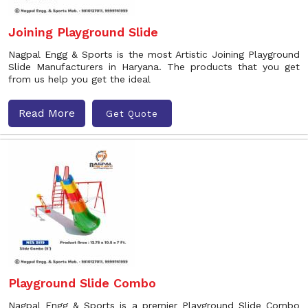
Joining Playground Slide
Nagpal Engg & Sports is the most Artistic Joining Playground
Slide Manufacturers in Haryana. The products that you get
from us help you get the ideal
Read More
Get Quote
Playground Slide Combo
Nagpal Engg & Sports is a premier Playground Slide Combo