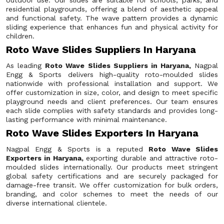
outdoor use. Our slides are suitable for schools, parks, and
residential playgrounds, offering a blend of aesthetic appeal
and functional safety. The wave pattern provides a dynamic
sliding experience that enhances fun and physical activity for
children.
Roto Wave Slides Suppliers In Haryana
As leading
Roto Wave Slides Suppliers in Haryana,
Nagpal
Engg & Sports delivers high-quality roto-moulded slides
nationwide with professional installation and support. We
offer customization in size, color, and design to meet specific
playground needs and client preferences. Our team ensures
each slide complies with safety standards and provides long-
lasting performance with minimal maintenance.
Roto Wave Slides Exporters In Haryana
Nagpal Engg & Sports is a reputed
Roto Wave Slides
Exporters in Haryana,
exporting durable and attractive roto-
moulded slides internationally. Our products meet stringent
global safety certifications and are securely packaged for
damage-free transit. We offer customization for bulk orders,
branding, and color schemes to meet the needs of our
diverse international clientele.