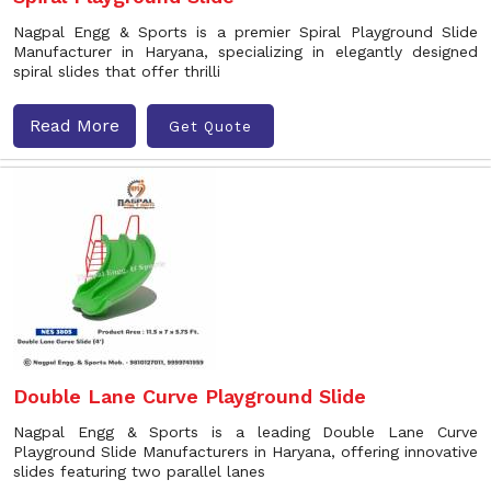
Nagpal Engg & Sports is a premier Spiral Playground Slide
Manufacturer in Haryana, specializing in elegantly designed
spiral slides that offer thrilli
Read More
Get Quote
Double Lane Curve Playground Slide
Nagpal Engg & Sports is a leading Double Lane Curve
Playground Slide Manufacturers in Haryana, offering innovative
slides featuring two parallel lanes