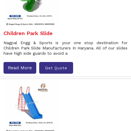
Children Park Slide
Nagpal Engg & Sports is your one stop destination for
Children Park Slide Manufacturers In Haryana. All of our slides
have high side guards to avoid a
Read More
Get Quote