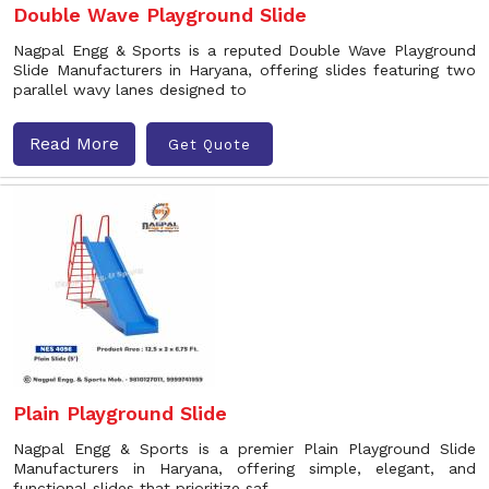
Double Wave Playground Slide
Nagpal Engg & Sports is a reputed Double Wave Playground
Slide Manufacturers in Haryana, offering slides featuring two
parallel wavy lanes designed to
Read More
Get Quote
Plain Playground Slide
Nagpal Engg & Sports is a premier Plain Playground Slide
Manufacturers in Haryana, offering simple, elegant, and
functional slides that prioritize saf