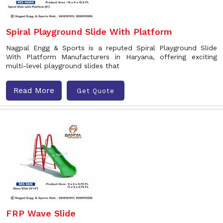
Spiral Playground Slide With Platform
Nagpal Engg & Sports is a reputed Spiral Playground Slide
With Platform Manufacturers in Haryana, offering exciting
multi-level playground slides that
Read More
Get Quote
FRP Wave Slide