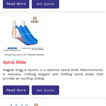
Read More
Get Quote
Spiral Slide
Nagpal Engg & Sports is a reputed Spiral Slide Manufacturers
in Haryana, crafting elegant and thrilling spiral slides that
provide an exciting sliding
Read More
Get Quote