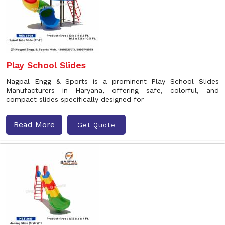
Play School Slides
Nagpal Engg & Sports is a prominent Play School Slides
Manufacturers in Haryana, offering safe, colorful, and
compact slides specifically designed for
Read More
Get Quote