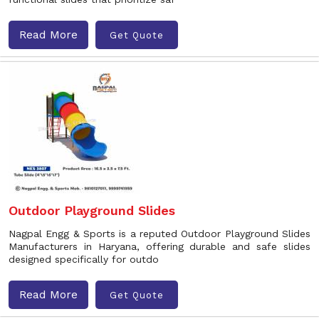
Read More
Get Quote
Outdoor Playground Slides
Nagpal Engg & Sports is a reputed Outdoor Playground Slides
Manufacturers in Haryana, offering durable and safe slides
designed specifically for outdo
Read More
Get Quote