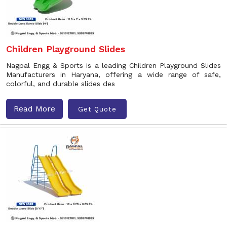
Children Playground Slides
Nagpal Engg & Sports is a leading Children Playground Slides
Manufacturers in Haryana, offering a wide range of safe,
colorful, and durable slides des
Read More
Get Quote