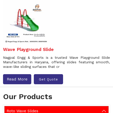
Wave Playground Slide
Nagpal Engg & Sports is a trusted Wave Playground Slide
Manufacturers in Haryana, offering slides featuring smooth,
wave-like sliding surfaces that cr
Read More
Get Quote
Our Products
Roto Wave Slides