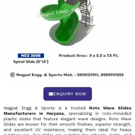
ENQUIRY NOW
Nagpal Engg & Sports is a trusted
Roto Wave Slides
Manufacturers in Haryana,
specializing in roto-moulded
plastic slides that feature elegant wave designs. Roto Wave
Slides are known for their smooth finishes, superior strength,
and excellent UV resistance, making them ideal for heavy