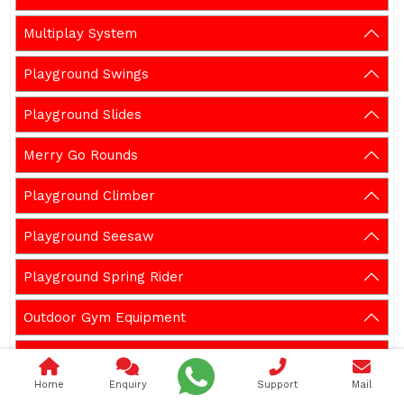
Multiplay System
Playground Swings
Playground Slides
Merry Go Rounds
Playground Climber
Playground Seesaw
Playground Spring Rider
Outdoor Gym Equipment
Garden Bench
Home
Enquiry
Support
Mail
Gazebos