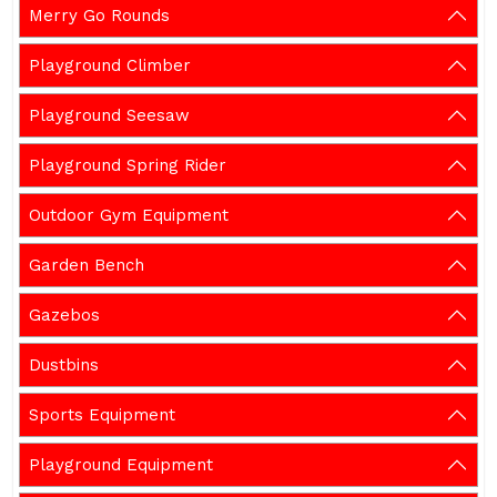
Merry Go Rounds
Playground Climber
Playground Seesaw
Playground Spring Rider
Outdoor Gym Equipment
Garden Bench
Gazebos
Dustbins
Sports Equipment
Playground Equipment