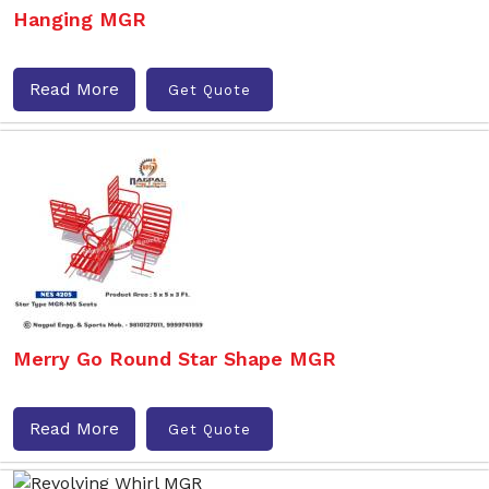
Hanging MGR
Read More
Get Quote
Merry Go Round Star Shape MGR
Read More
Get Quote