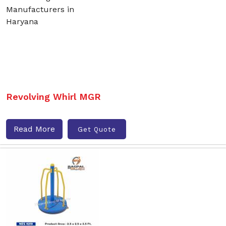
Revolving Whirl MGR
Read More
Get Quote