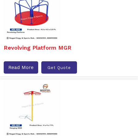
Revolving Platform MGR
Read More
Get Quote