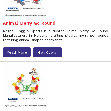
Animal Merry Go Round
Nagpal Engg & Sports is a trusted Animal Merry Go Round
Manufacturers in Haryana, crafting playful merry go rounds
featuring animal-shaped seats that
Read More
Get Quote