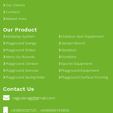
Our Clients
Contact
Market Area
Our Product
Multiplay System
Outdoor Gym Equipment
Playground Swings
Garden Bench
Playground Slides
Gazebos
Merry Go Rounds
Dustbins
Playground Climber
Sports Equipment
Playground Seesaw
Playground Equipment
Playground Spring Rider
Playground Surface Flooring
Contact Us
nagpalengg@gmail.com
+919810127011 , +919999741959