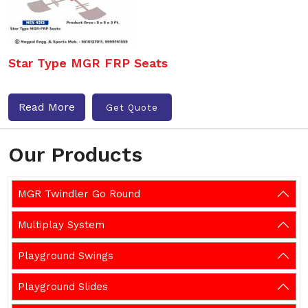
Star Type MGR FRP Seats
Read More
Get Quote
Our Products
MGR Twindler Go Round
Multiplay System
Playground Swings
Playground Slides