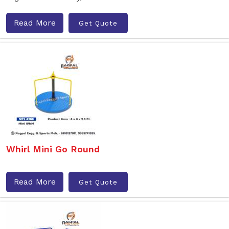
Read More
Get Quote
Whirl Mini Go Round
Read More
Get Quote