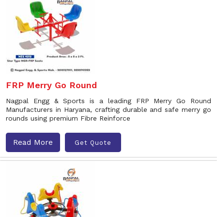
FRP Merry Go Round
Nagpal Engg & Sports is a leading FRP Merry Go Round
Manufacturers in Haryana, crafting durable and safe merry go
rounds using premium Fibre Reinforce
Read More
Get Quote