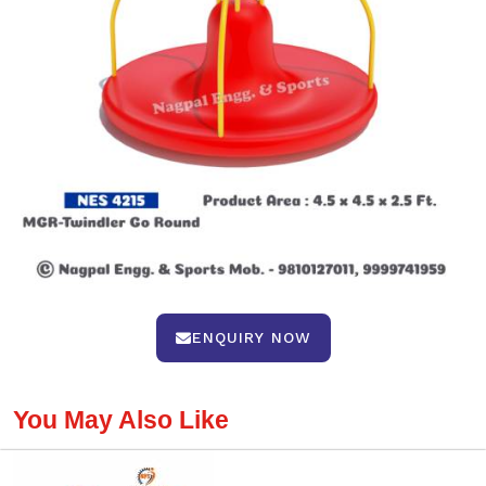
ENQUIRY NOW
You May Also Like