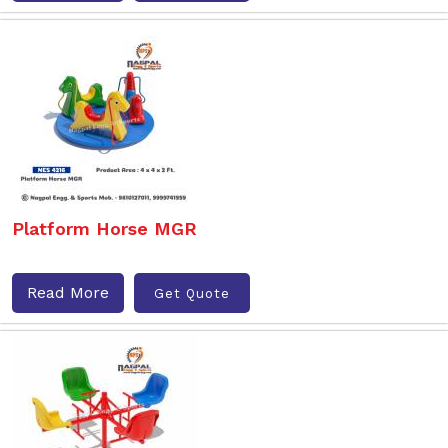
Platform Horse MGR
Read More
Get Quote