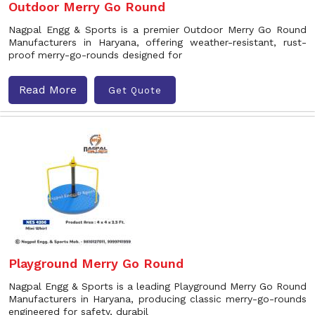
Outdoor Merry Go Round
Nagpal Engg & Sports is a premier Outdoor Merry Go Round
Manufacturers in Haryana, offering weather-resistant, rust-
proof merry-go-rounds designed for
Read More
Get Quote
Playground Merry Go Round
Nagpal Engg & Sports is a leading Playground Merry Go Round
Manufacturers in Haryana, producing classic merry-go-rounds
engineered for safety, durabil