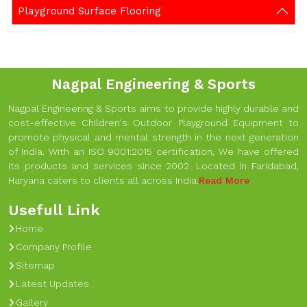
Playground Surface Flooring
Nagpal Engineering & Sports
Nagpal Engineering & Sports aims to provide highly durable and
cost-effective Children's Outdoor Playground Equipment to
promote physical and mental strength in the next generation
of India. With an ISO 9001:2015 certification, We have offered
its products and services since 2002. Located in Faridabad,
Haryana caters to clients all across India.
Read More
Usefull Link
Home
Company Profile
Sitemap
Latest Updates
Gallery