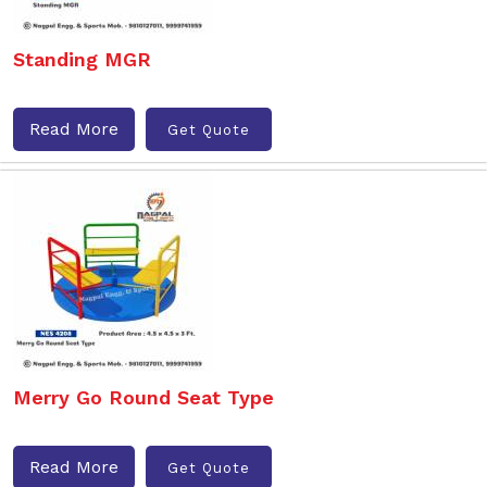
Standing MGR
Read More
Get Quote
Merry Go Round Seat Type
Read More
Get Quote