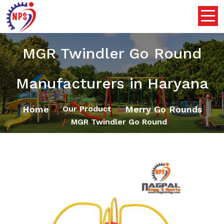
MGR Twindler Go Round
Manufacturers in Haryana
Home
Merry Go Rounds
Our Product
MGR Twindler Go Round