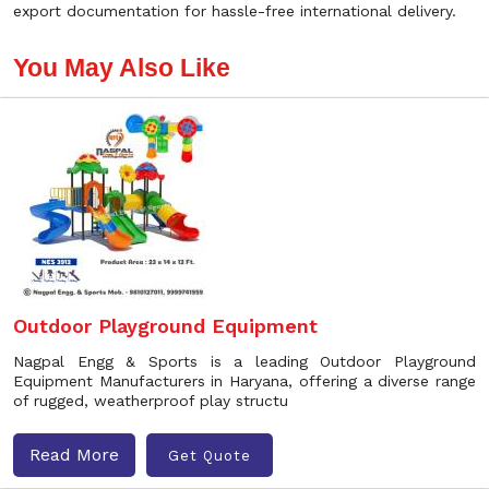
export documentation for hassle-free international delivery.
You May Also Like
Outdoor Playground Equipment
Nagpal Engg & Sports is a leading Outdoor Playground
Equipment Manufacturers in Haryana, offering a diverse range
of rugged, weatherproof play structu
Read More
Get Quote