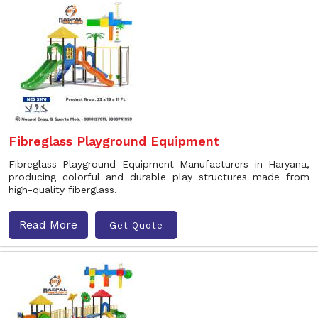
Fibreglass Playground Equipment
Fibreglass Playground Equipment Manufacturers in Haryana,
producing colorful and durable play structures made from
high-quality fiberglass.
Read More
Get Quote