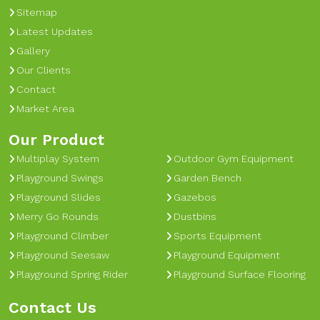
Sitemap
Latest Updates
Gallery
Our Clients
Contact
Market Area
Our Product
Multiplay System
Outdoor Gym Equipment
Playground Swings
Garden Bench
Playground Slides
Gazebos
Merry Go Rounds
Dustbins
Playground Climber
Sports Equipment
Playground Seesaw
Playground Equipment
Playground Spring Rider
Playground Surface Flooring
Contact Us