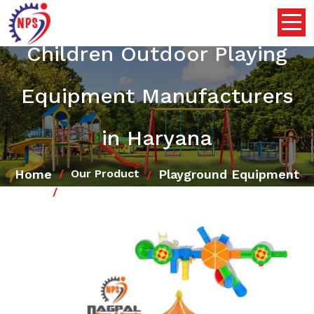
Children Outdoor Playing
Equipment Manufacturers
in Haryana
Home
Playground Equipment
Our Product
Children Outdoor Playing Equipment