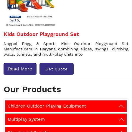
Kids Outdoor Playground Set
Nagpal Engg & Sports Kids Outdoor Playground Set
Manufacturers in Haryana combining slides, swings, climbing
walls, tunnels, and multi-play units into
Read More
Get Quote
Our Products
Children Outdoor Playing Equipment
Multiplay System