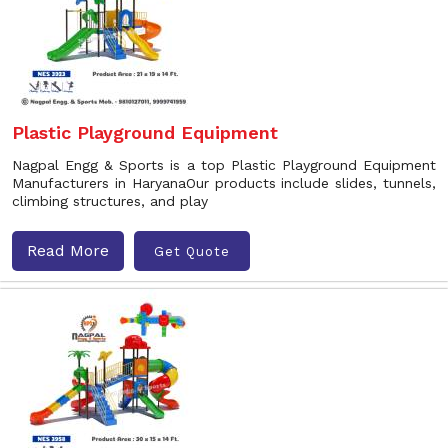
Plastic Playground Equipment
Nagpal Engg & Sports is a top Plastic Playground Equipment
Manufacturers in HaryanaOur products include slides, tunnels,
climbing structures, and play
Read More
Get Quote