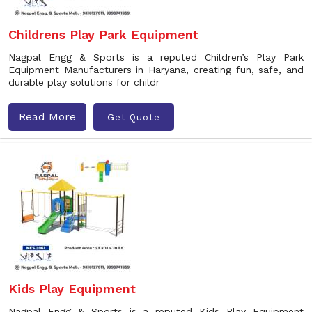
Childrens Play Park Equipment
Nagpal Engg & Sports is a reputed Children’s Play Park
Equipment Manufacturers in Haryana, creating fun, safe, and
durable play solutions for childr
Read More
Get Quote
Kids Play Equipment
Nagpal Engg & Sports is a reputed Kids Play Equipment