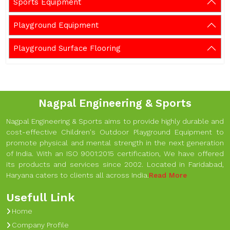
Sports Equipment
Playground Equipment
Playground Surface Flooring
Nagpal Engineering & Sports
Nagpal Engineering & Sports aims to provide highly durable and
cost-effective Children's Outdoor Playground Equipment to
promote physical and mental strength in the next generation
of India. With an ISO 9001:2015 certification, We have offered
its products and services since 2002. Located in Faridabad,
Haryana caters to clients all across India.
Read More
Usefull Link
Home
Company Profile