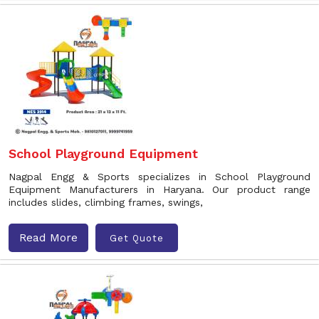
School Playground Equipment
Nagpal Engg & Sports specializes in School Playground
Equipment Manufacturers in Haryana. Our product range
includes slides, climbing frames, swings,
Read More
Get Quote