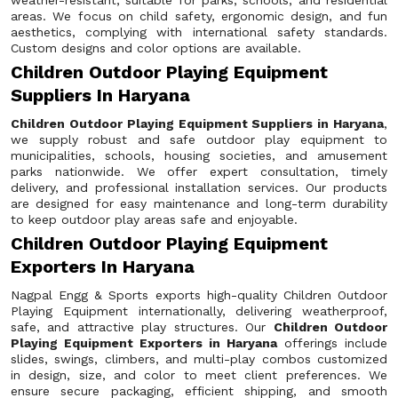
weather-resistant, suitable for parks, schools, and residential
areas. We focus on child safety, ergonomic design, and fun
aesthetics, complying with international safety standards.
Custom designs and color options are available.
Children Outdoor Playing Equipment
Suppliers In Haryana
Children Outdoor Playing Equipment Suppliers in Haryana
,
we supply robust and safe outdoor play equipment to
municipalities, schools, housing societies, and amusement
parks nationwide. We offer expert consultation, timely
delivery, and professional installation services. Our products
are designed for easy maintenance and long-term durability
to keep outdoor play areas safe and enjoyable.
Children Outdoor Playing Equipment
Exporters In Haryana
Nagpal Engg & Sports exports high-quality Children Outdoor
Playing Equipment internationally, delivering weatherproof,
safe, and attractive play structures. Our
Children Outdoor
Playing Equipment Exporters in Haryana
offerings include
slides, swings, climbers, and multi-play combos customized
in design, size, and color to meet client preferences. We
ensure secure packaging, efficient shipping, and smooth