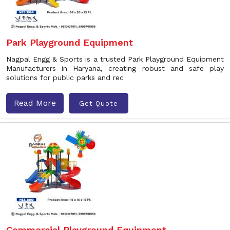
Park Playground Equipment
Nagpal Engg & Sports is a trusted Park Playground Equipment
Manufacturers in Haryana, creating robust and safe play
solutions for public parks and rec
Read More
Get Quote
Commercial Playground Equipment