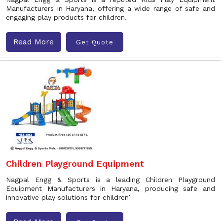
Manufacturers in Haryana, offering a wide range of safe and
engaging play products for children.
Read More
Get Quote
Children Playground Equipment
Nagpal Engg & Sports is a leading Children Playground
Equipment Manufacturers in Haryana, producing safe and
innovative play solutions for children’