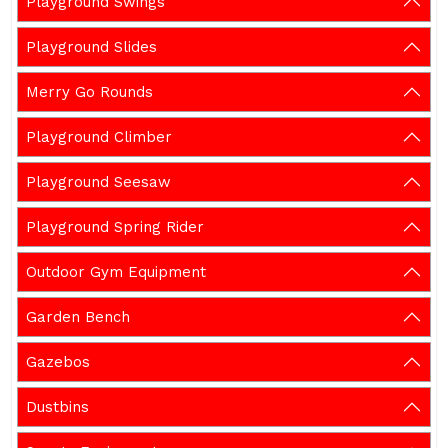
Playground Swings
Playground Slides
Merry Go Rounds
Playground Climber
Playground Seesaw
Playground Spring Rider
Outdoor Gym Equipment
Garden Bench
Gazebos
Dustbins