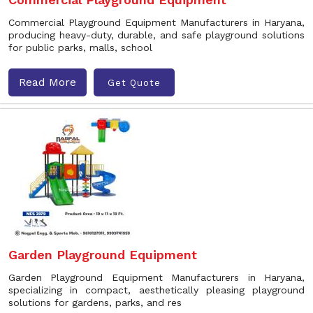
Commercial Playground Equipment Manufacturers in Haryana,
producing heavy-duty, durable, and safe playground solutions
for public parks, malls, school
Read More
Get Quote
Garden Playground Equipment
Garden Playground Equipment Manufacturers in Haryana,
specializing in compact, aesthetically pleasing playground
solutions for gardens, parks, and res