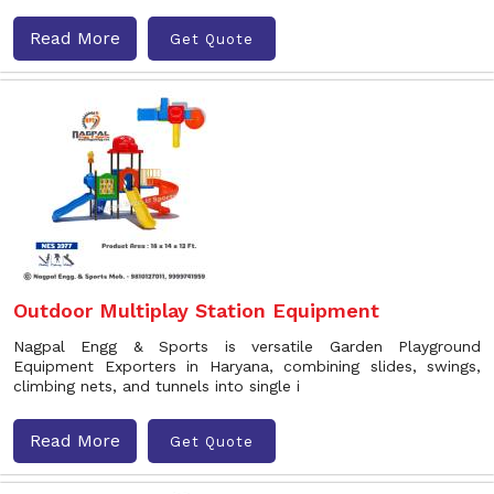
Read More
Get Quote
Outdoor Multiplay Station Equipment
Nagpal Engg & Sports is versatile Garden Playground
Equipment Exporters in Haryana, combining slides, swings,
climbing nets, and tunnels into single i
Read More
Get Quote