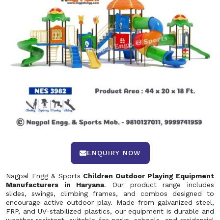
ENQUIRY NOW
Nagpal Engg & Sports
Children Outdoor Playing Equipment
Manufacturers in Haryana
. Our product range includes
slides, swings, climbing frames, and combos designed to
encourage active outdoor play. Made from galvanized steel,
FRP, and UV-stabilized plastics, our equipment is durable and