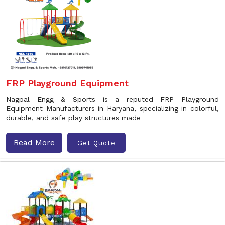
FRP Playground Equipment
Nagpal Engg & Sports is a reputed FRP Playground
Equipment Manufacturers in Haryana, specializing in colorful,
durable, and safe play structures made
Read More
Get Quote