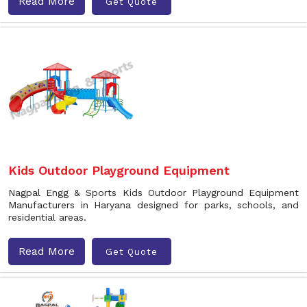
Read More
Get Quote
Kids Outdoor Playground Equipment
Nagpal Engg & Sports Kids Outdoor Playground Equipment
Manufacturers in Haryana designed for parks, schools, and
residential areas.
Read More
Get Quote