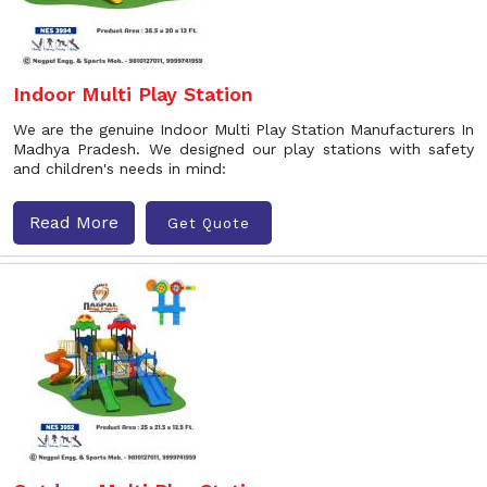
Indoor Multi Play Station
We are the genuine Indoor Multi Play Station Manufacturers In
Madhya Pradesh. We designed our play stations with safety
and children's needs in mind:
Read More
Get Quote