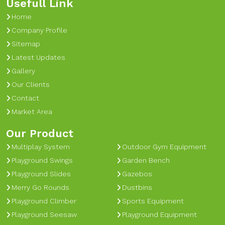
Usefull Link
Home
Company Profile
Sitemap
Latest Updates
Gallery
Our Clients
Contact
Market Area
Our Product
Multiplay System
Outdoor Gym Equipment
Playground Swings
Garden Bench
Playground Slides
Gazebos
Merry Go Rounds
Dustbins
Playground Climber
Sports Equipment
Playground Seesaw
Playground Equipment