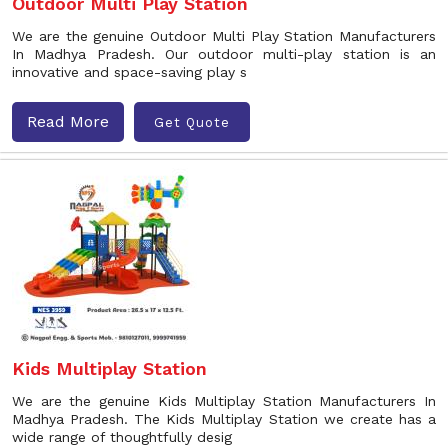
Outdoor Multi Play Station
We are the genuine Outdoor Multi Play Station Manufacturers
In Madhya Pradesh. Our outdoor multi-play station is an
innovative and space-saving play s
Read More
Get Quote
Kids Multiplay Station
We are the genuine Kids Multiplay Station Manufacturers In
Madhya Pradesh. The Kids Multiplay Station we create has a
wide range of thoughtfully desig