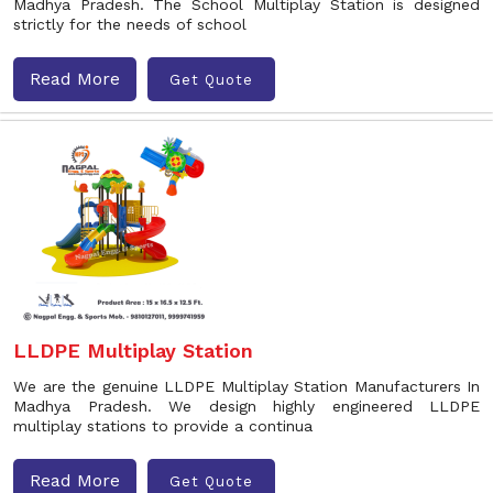
Madhya Pradesh. The School Multiplay Station is designed
strictly for the needs of school
Read More
Get Quote
LLDPE Multiplay Station
We are the genuine LLDPE Multiplay Station Manufacturers In
Madhya Pradesh. We design highly engineered LLDPE
multiplay stations to provide a continua
Read More
Get Quote