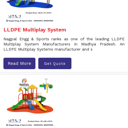
LLDPE Multiplay System
Nagpal Engg & Sports ranks as one of the leading LLDPE
Multiplay System Manufacturers in Madhya Pradesh. An
LLDPE Multiplay Systems manufacturer and s
Read More
Get Quote