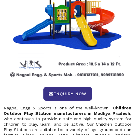
ENQUIRY NOW
Nagpal Engg & Sports is one of the well-known
Children
Outdoor Play Station manufacturers in Madhya Pradesh
,
who continues to provide a safe and high-quality system for
children to play, learn, and be active. Our Children Outdoor
Play Stations are suitable for a variety of age groups and can