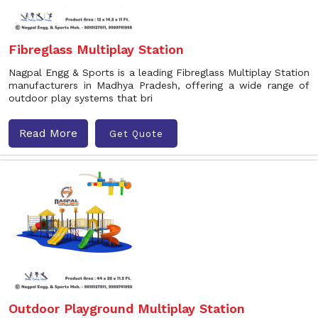
Fibreglass Multiplay Station
Nagpal Engg & Sports is a leading Fibreglass Multiplay Station
manufacturers in Madhya Pradesh, offering a wide range of
outdoor play systems that bri
Read More
Get Quote
Outdoor Playground Multiplay Station