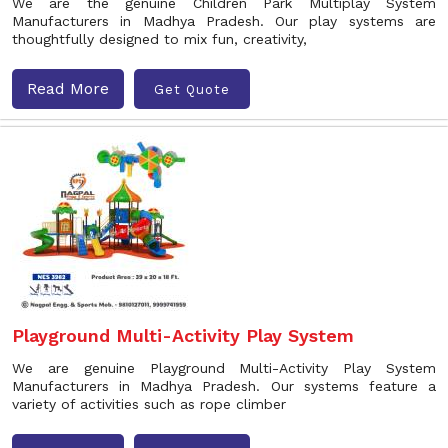
We are the genuine Children Park Multiplay System
Manufacturers in Madhya Pradesh. Our play systems are
thoughtfully designed to mix fun, creativity,
Read More
Get Quote
Playground Multi-Activity Play System
We are genuine Playground Multi-Activity Play System
Manufacturers in Madhya Pradesh. Our systems feature a
variety of activities such as rope climber