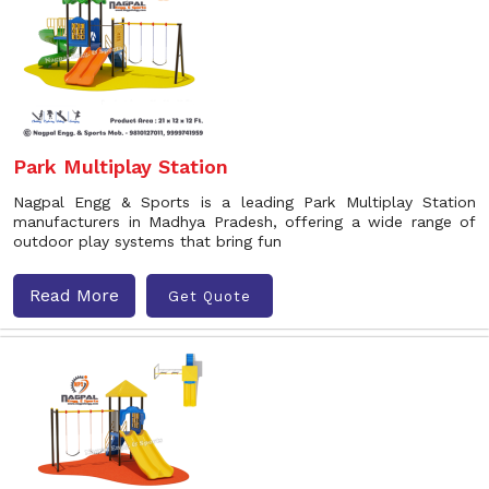
Park Multiplay Station
Nagpal Engg & Sports is a leading Park Multiplay Station
manufacturers in Madhya Pradesh, offering a wide range of
outdoor play systems that bring fun
Read More
Get Quote