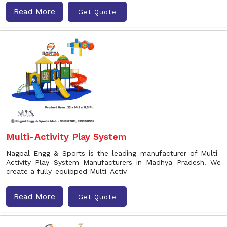
Read More
Get Quote
Multi-Activity Play System
Nagpal Engg & Sports is the leading manufacturer of Multi-
Activity Play System Manufacturers in Madhya Pradesh. We
create a fully-equipped Multi-Activ
Read More
Get Quote