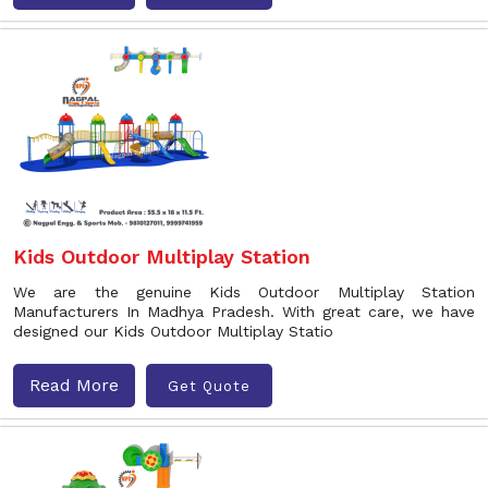
Kids Outdoor Multiplay Station
We are the genuine Kids Outdoor Multiplay Station
Manufacturers In Madhya Pradesh. With great care, we have
designed our Kids Outdoor Multiplay Statio
Read More
Get Quote