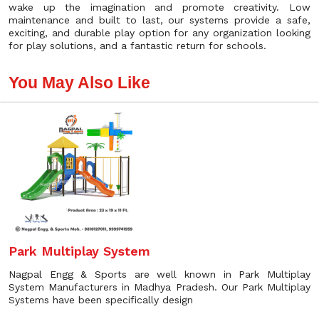
wake up the imagination and promote creativity. Low
maintenance and built to last, our systems provide a safe,
exciting, and durable play option for any organization looking
for play solutions, and a fantastic return for schools.
You May Also Like
Park Multiplay System
Nagpal Engg & Sports are well known in Park Multiplay
System Manufacturers in Madhya Pradesh. Our Park Multiplay
Systems have been specifically design