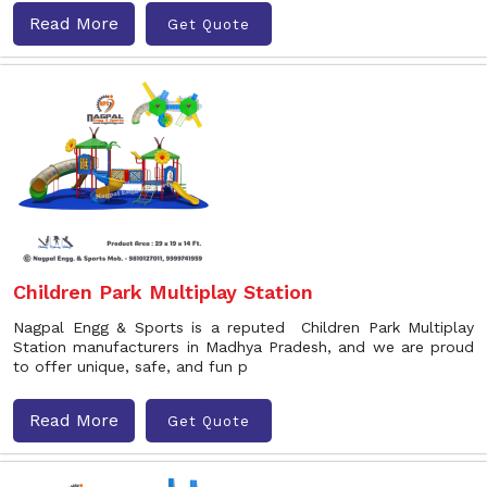
Read More
Get Quote
Children Park Multiplay Station
Nagpal Engg & Sports is a reputed Children Park Multiplay
Station manufacturers in Madhya Pradesh, and we are proud
to offer unique, safe, and fun p
Read More
Get Quote