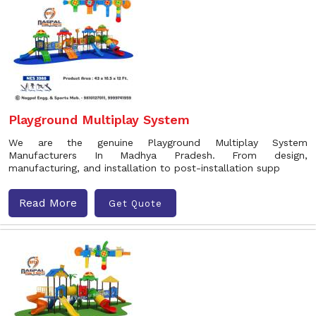
Playground Multiplay System
We are the genuine Playground Multiplay System
Manufacturers In Madhya Pradesh. From design,
manufacturing, and installation to post-installation supp
Read More
Get Quote