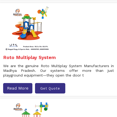
Roto Multiplay System
We are the genuine Roto Multiplay System Manufacturers in
Madhya Pradesh. Our systems offer more than just
playground equipment—they open the door t
Read More
Get Quote