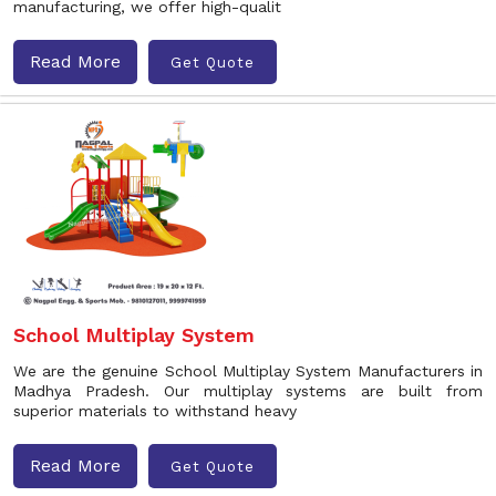
manufacturing, we offer high-qualit
Read More
Get Quote
School Multiplay System
We are the genuine School Multiplay System Manufacturers in
Madhya Pradesh. Our multiplay systems are built from
superior materials to withstand heavy
Read More
Get Quote