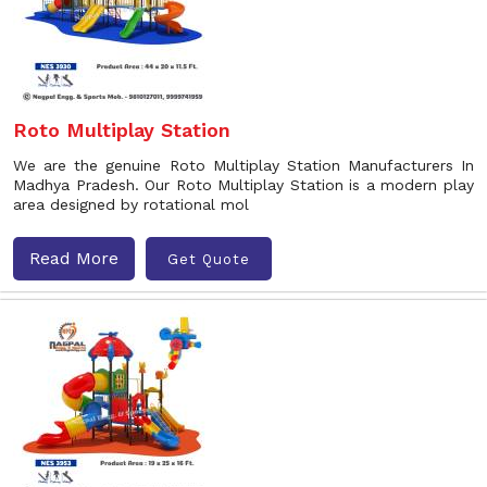
Roto Multiplay Station
We are the genuine Roto Multiplay Station Manufacturers In
Madhya Pradesh. Our Roto Multiplay Station is a modern play
area designed by rotational mol
Read More
Get Quote