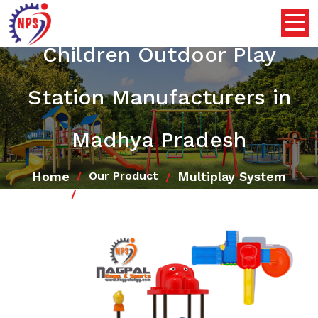
Children Outdoor Play
Station Manufacturers in
Madhya Pradesh
Home
Multiplay System
Our Product
Children Outdoor Play Station