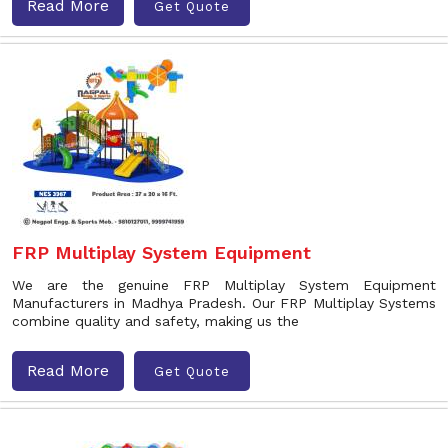
Read More
Get Quote
FRP Multiplay System Equipment
We are the genuine FRP Multiplay System Equipment
Manufacturers in Madhya Pradesh. Our FRP Multiplay Systems
combine quality and safety, making us the
Read More
Get Quote