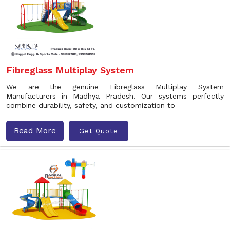
Fibreglass Multiplay System
We are the genuine Fibreglass Multiplay System
Manufacturers in Madhya Pradesh. Our systems perfectly
combine durability, safety, and customization to
Read More
Get Quote