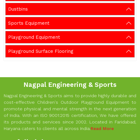
Dustbins
Sports Equipment
Playground Equipment
Playground Surface Flooring
Nagpal Engineering & Sports
Nagpal Engineering & Sports aims to provide highly durable and
cost-effective Children's Outdoor Playground Equipment to
promote physical and mental strength in the next generation
of India. With an ISO 9001:2015 certification, We have offered
its products and services since 2002. Located in Faridabad,
Haryana caters to clients all across India.
Read More