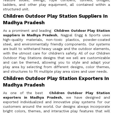
feature slides, swings, rope climbers, tunnels, bridges,
ladders, and other play equipment, all contained within a
structured unit.
Children Outdoor Play Station Suppliers In
Madhya Pradesh
As a prominent and leading
Children Outdoor Play Station
suppliers in Madhya Pradesh
, Nagpal Engg & Sports uses
high-quality materials, non-toxic plastics, powder-coated
steel, and environmentally friendly components. Our systems
are built to withstand heavy usage and the outdoor elements,
with the utmost care for children's safety. All of our Children
Outdoor Play Stations designs that we sell are customizable
and can be themed, allowing you to style and adapt your
play area by selecting from different designs, color themes,
and structures to fit multiple play area sizes and user needs.
Children Outdoor Play Station Exporters In
Madhya Pradesh
As one of the best
Children Outdoor Play Station
exporters in Madhya Pradesh,
we have designed and
exported individualized and innovative play systems for our
customers around the world. Our designs always incorporate
bright colors, themes, and interactive play features that will