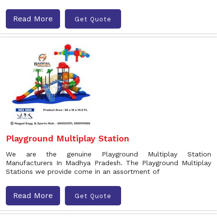
Read More
Get Quote
Playground Multiplay Station
We are the genuine Playground Multiplay Station
Manufacturers In Madhya Pradesh. The Playground Multiplay
Stations we provide come in an assortment of
Read More
Get Quote