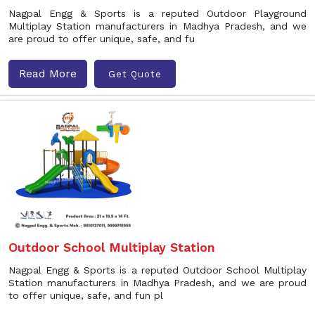
Nagpal Engg & Sports is a reputed Outdoor Playground
Multiplay Station manufacturers in Madhya Pradesh, and we
are proud to offer unique, safe, and fu
Read More
Get Quote
Outdoor School Multiplay Station
Nagpal Engg & Sports is a reputed Outdoor School Multiplay
Station manufacturers in Madhya Pradesh, and we are proud
to offer unique, safe, and fun pl