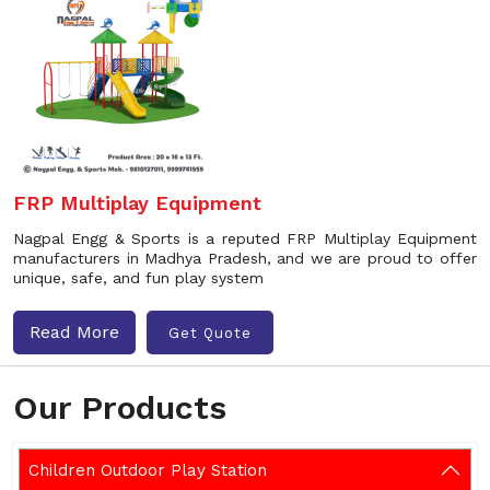
FRP Multiplay Equipment
Nagpal Engg & Sports is a reputed FRP Multiplay Equipment
manufacturers in Madhya Pradesh, and we are proud to offer
unique, safe, and fun play system
Read More
Get Quote
Our Products
Children Outdoor Play Station