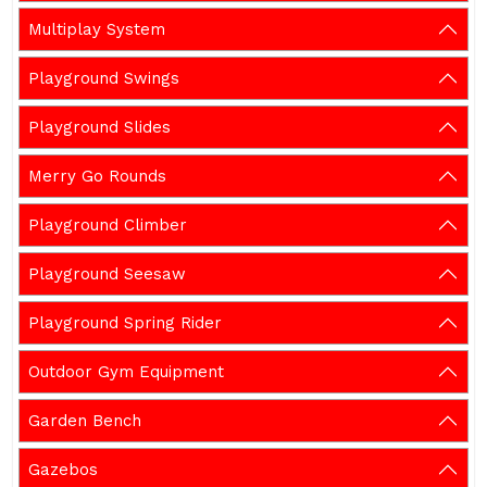
Multiplay System
Playground Swings
Playground Slides
Merry Go Rounds
Playground Climber
Playground Seesaw
Playground Spring Rider
Outdoor Gym Equipment
Garden Bench
Gazebos