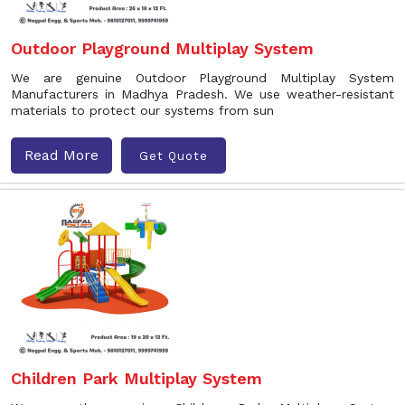
Outdoor Playground Multiplay System
We are genuine Outdoor Playground Multiplay System
Manufacturers in Madhya Pradesh. We use weather-resistant
materials to protect our systems from sun
Read More
Get Quote
Children Park Multiplay System