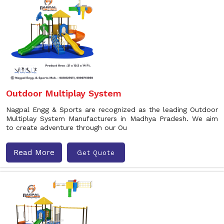
Outdoor Multiplay System
Nagpal Engg & Sports are recognized as the leading Outdoor
Multiplay System Manufacturers in Madhya Pradesh. We aim
to create adventure through our Ou
Read More
Get Quote