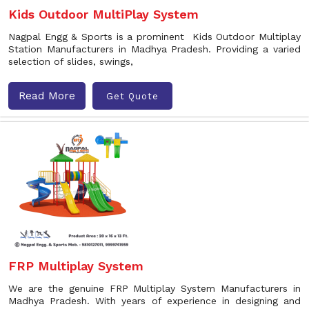
Kids Outdoor MultiPlay System
Nagpal Engg & Sports is a prominent Kids Outdoor Multiplay
Station Manufacturers in Madhya Pradesh. Providing a varied
selection of slides, swings,
Read More
Get Quote
FRP Multiplay System
We are the genuine FRP Multiplay System Manufacturers in
Madhya Pradesh. With years of experience in designing and