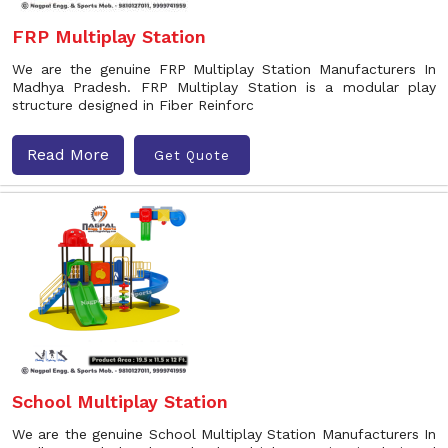
FRP Multiplay Station
We are the genuine FRP Multiplay Station Manufacturers In
Madhya Pradesh. FRP Multiplay Station is a modular play
structure designed in Fiber Reinforc
Read More
Get Quote
School Multiplay Station
We are the genuine School Multiplay Station Manufacturers In