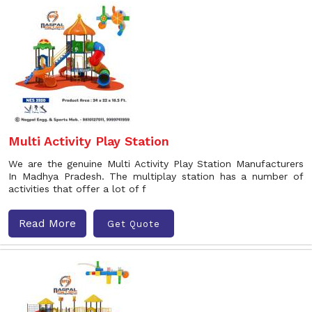
Multi Activity Play Station
We are the genuine Multi Activity Play Station Manufacturers
In Madhya Pradesh. The multiplay station has a number of
activities that offer a lot of f
Read More
Get Quote