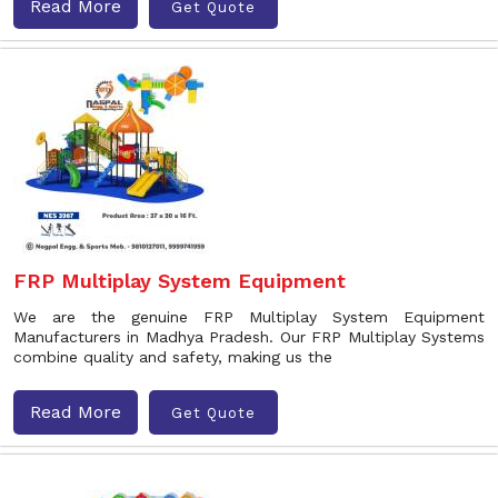
Read More
Get Quote
FRP Multiplay System Equipment
We are the genuine FRP Multiplay System Equipment
Manufacturers in Madhya Pradesh. Our FRP Multiplay Systems
combine quality and safety, making us the
Read More
Get Quote