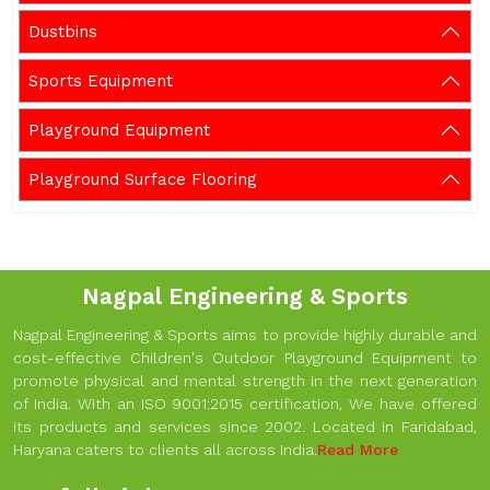
Dustbins
Sports Equipment
Playground Equipment
Playground Surface Flooring
Nagpal Engineering & Sports
Nagpal Engineering & Sports aims to provide highly durable and
cost-effective Children's Outdoor Playground Equipment to
promote physical and mental strength in the next generation
of India. With an ISO 9001:2015 certification, We have offered
its products and services since 2002. Located in Faridabad,
Haryana caters to clients all across India.
Read More