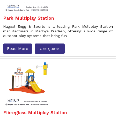
Park Multiplay Station
Nagpal Engg & Sports is a leading Park Multiplay Station
manufacturers in Madhya Pradesh, offering a wide range of
outdoor play systems that bring fun
Read More
Get Quote
Fibreglass Multiplay Station