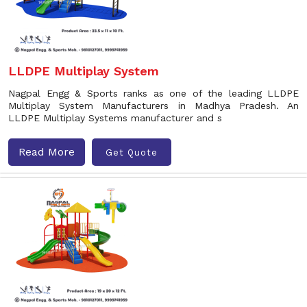
LLDPE Multiplay System
Nagpal Engg & Sports ranks as one of the leading LLDPE
Multiplay System Manufacturers in Madhya Pradesh. An
LLDPE Multiplay Systems manufacturer and s
Read More
Get Quote