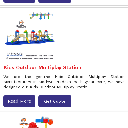
Kids Outdoor Multiplay Station
We are the genuine Kids Outdoor Multiplay Station
Manufacturers In Madhya Pradesh. With great care, we have
designed our Kids Outdoor Multiplay Statio
Read More
Get Quote