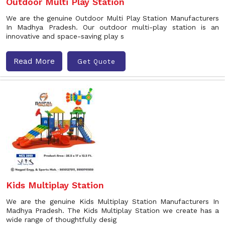
Outdoor Multi Play Station
We are the genuine Outdoor Multi Play Station Manufacturers
In Madhya Pradesh. Our outdoor multi-play station is an
innovative and space-saving play s
Read More
Get Quote
Kids Multiplay Station
We are the genuine Kids Multiplay Station Manufacturers In
Madhya Pradesh. The Kids Multiplay Station we create has a
wide range of thoughtfully desig