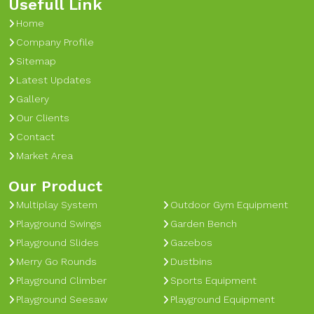
Usefull Link
Home
Company Profile
Sitemap
Latest Updates
Gallery
Our Clients
Contact
Market Area
Our Product
Multiplay System
Outdoor Gym Equipment
Playground Swings
Garden Bench
Playground Slides
Gazebos
Merry Go Rounds
Dustbins
Playground Climber
Sports Equipment
Playground Seesaw
Playground Equipment