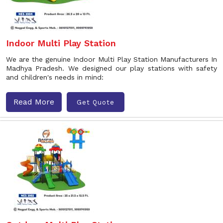
Indoor Multi Play Station
We are the genuine Indoor Multi Play Station Manufacturers In
Madhya Pradesh. We designed our play stations with safety
and children's needs in mind:
Read More
Get Quote