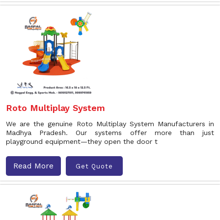
Roto Multiplay System
We are the genuine Roto Multiplay System Manufacturers in
Madhya Pradesh. Our systems offer more than just
playground equipment—they open the door t
Read More
Get Quote