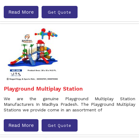
Read More
Get Quote
Playground Multiplay Station
We are the genuine Playground Multiplay Station
Manufacturers In Madhya Pradesh. The Playground Multiplay
Stations we provide come in an assortment of
Read More
Get Quote