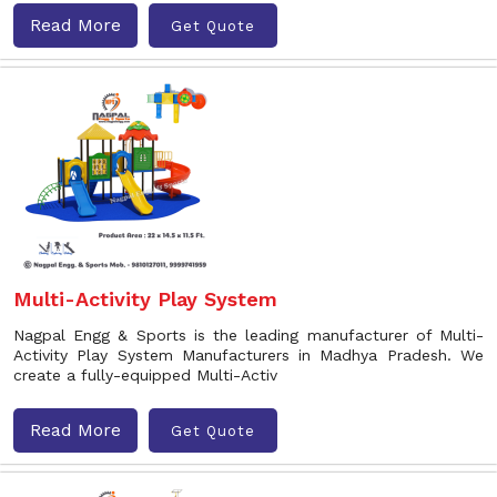
Read More
Get Quote
Multi-Activity Play System
Nagpal Engg & Sports is the leading manufacturer of Multi-
Activity Play System Manufacturers in Madhya Pradesh. We
create a fully-equipped Multi-Activ
Read More
Get Quote