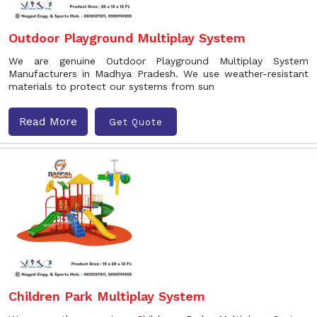
Outdoor Playground Multiplay System
We are genuine Outdoor Playground Multiplay System
Manufacturers in Madhya Pradesh. We use weather-resistant
materials to protect our systems from sun
Read More
Get Quote
Children Park Multiplay System