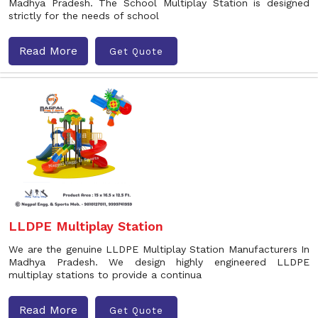
Madhya Pradesh. The School Multiplay Station is designed
strictly for the needs of school
Read More
Get Quote
LLDPE Multiplay Station
We are the genuine LLDPE Multiplay Station Manufacturers In
Madhya Pradesh. We design highly engineered LLDPE
multiplay stations to provide a continua
Read More
Get Quote