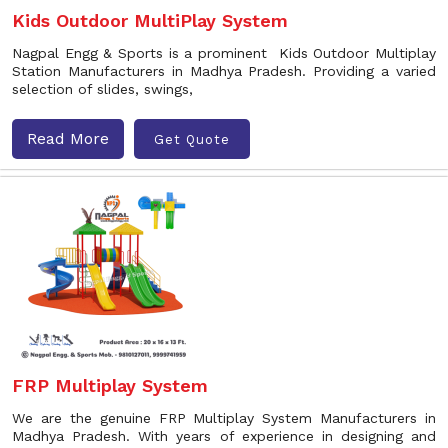
Kids Outdoor MultiPlay System
Nagpal Engg & Sports is a prominent Kids Outdoor Multiplay
Station Manufacturers in Madhya Pradesh. Providing a varied
selection of slides, swings,
Read More
Get Quote
FRP Multiplay System
We are the genuine FRP Multiplay System Manufacturers in
Madhya Pradesh. With years of experience in designing and