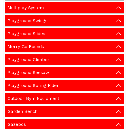
Multiplay System
Playground Swings
Playground Slides
Merry Go Rounds
Playground Climber
Playground Seesaw
Playground Spring Rider
Outdoor Gym Equipment
Garden Bench
Gazebos