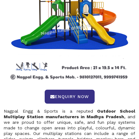
ENQUIRY NOW
Nagpal Engg & Sports is a reputed
Outdoor School
Multiplay Station manufacturers in Madhya Pradesh,
and
we are proud to offer unique, safe, and fun play systems
made to change open areas into playful, colourful, dynamic
play spaces. Our multiplay stations can include a range of