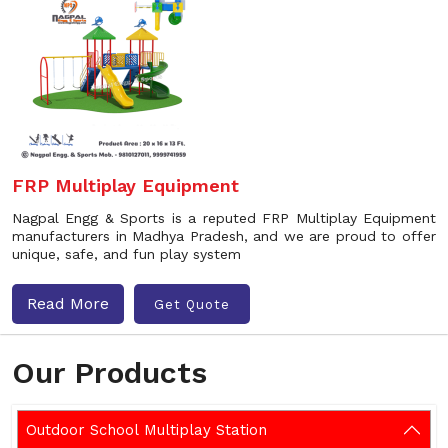
FRP Multiplay Equipment
Nagpal Engg & Sports is a reputed FRP Multiplay Equipment
manufacturers in Madhya Pradesh, and we are proud to offer
unique, safe, and fun play system
Read More
Get Quote
Our Products
Outdoor School Multiplay Station