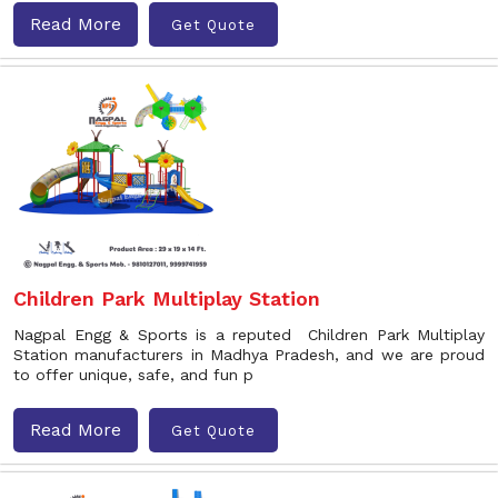
Read More
Get Quote
Children Park Multiplay Station
Nagpal Engg & Sports is a reputed Children Park Multiplay
Station manufacturers in Madhya Pradesh, and we are proud
to offer unique, safe, and fun p
Read More
Get Quote