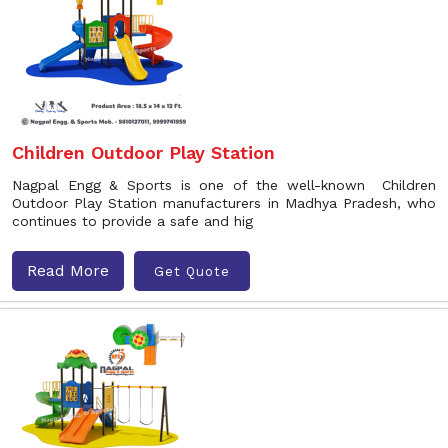
Children Outdoor Play Station
Nagpal Engg & Sports is one of the well-known Children
Outdoor Play Station manufacturers in Madhya Pradesh, who
continues to provide a safe and hig
Read More
Get Quote