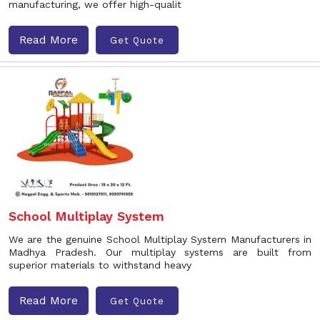
manufacturing, we offer high-qualit
Read More
Get Quote
School Multiplay System
We are the genuine School Multiplay System Manufacturers in
Madhya Pradesh. Our multiplay systems are built from
superior materials to withstand heavy
Read More
Get Quote