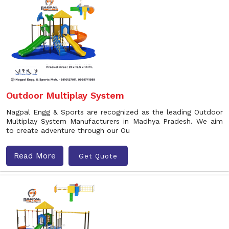
Outdoor Multiplay System
Nagpal Engg & Sports are recognized as the leading Outdoor
Multiplay System Manufacturers in Madhya Pradesh. We aim
to create adventure through our Ou
Read More
Get Quote