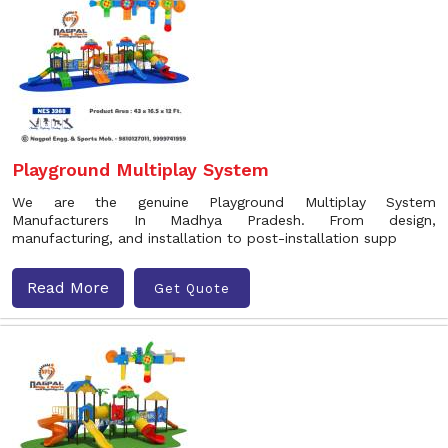
Playground Multiplay System
We are the genuine Playground Multiplay System
Manufacturers In Madhya Pradesh. From design,
manufacturing, and installation to post-installation supp
Read More
Get Quote