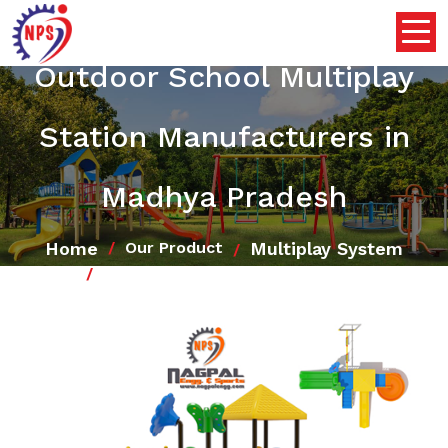
Outdoor School Multiplay
Station Manufacturers in
Madhya Pradesh
Home
Multiplay System
Our Product
Outdoor School Multiplay Station