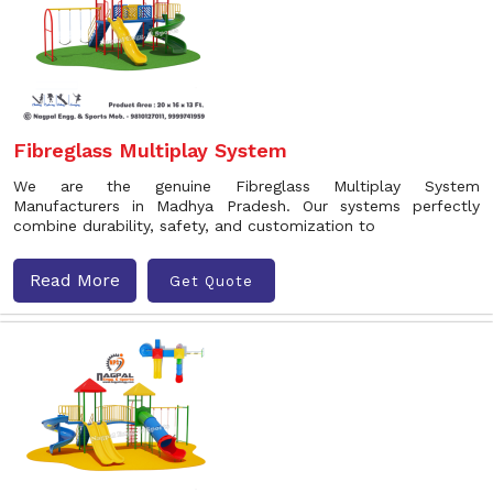
Fibreglass Multiplay System
We are the genuine Fibreglass Multiplay System
Manufacturers in Madhya Pradesh. Our systems perfectly
combine durability, safety, and customization to
Read More
Get Quote