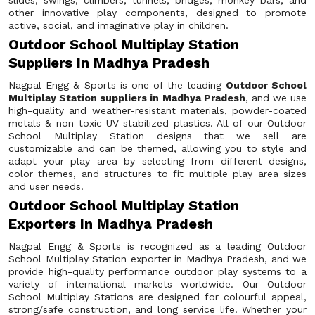
slides, swings, climbers, tunnels, bridges, monkey bars, and
other innovative play components, designed to promote
active, social, and imaginative play in children.
Outdoor School Multiplay Station
Suppliers In Madhya Pradesh
Nagpal Engg & Sports is one of the leading
Outdoor School
Multiplay Station suppliers in Madhya Pradesh
, and we use
high-quality and weather-resistant materials, powder-coated
metals & non-toxic UV-stabilized plastics. All of our Outdoor
School Multiplay Station designs that we sell are
customizable and can be themed, allowing you to style and
adapt your play area by selecting from different designs,
color themes, and structures to fit multiple play area sizes
and user needs.
Outdoor School Multiplay Station
Exporters In Madhya Pradesh
Nagpal Engg & Sports is recognized as a leading Outdoor
School Multiplay Station exporter in Madhya Pradesh, and we
provide high-quality performance outdoor play systems to a
variety of international markets worldwide. Our Outdoor
School Multiplay Stations are designed for colourful appeal,
strong/safe construction, and long service life. Whether your