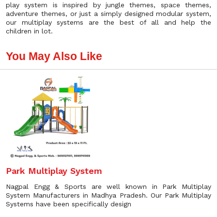
play system is inspired by jungle themes, space themes,
adventure themes, or just a simply designed modular system,
our multiplay systems are the best of all and help the
children in lot.
You May Also Like
Park Multiplay System
Nagpal Engg & Sports are well known in Park Multiplay
System Manufacturers in Madhya Pradesh. Our Park Multiplay
Systems have been specifically design