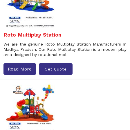
Roto Multiplay Station
We are the genuine Roto Multiplay Station Manufacturers In
Madhya Pradesh. Our Roto Multiplay Station is a modern play
area designed by rotational mol
Read More
Get Quote