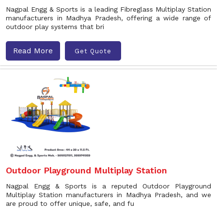
Nagpal Engg & Sports is a leading Fibreglass Multiplay Station
manufacturers in Madhya Pradesh, offering a wide range of
outdoor play systems that bri
Read More
Get Quote
Outdoor Playground Multiplay Station
Nagpal Engg & Sports is a reputed Outdoor Playground
Multiplay Station manufacturers in Madhya Pradesh, and we
are proud to offer unique, safe, and fu