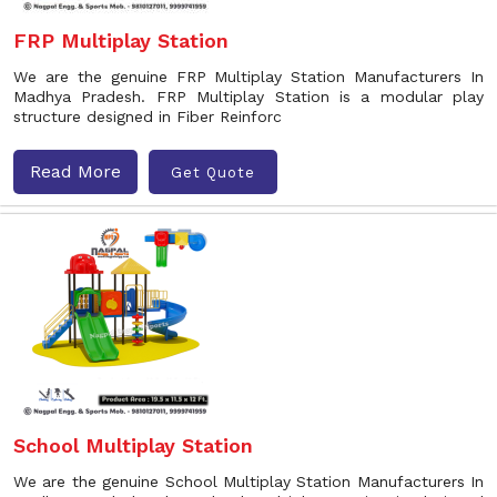
FRP Multiplay Station
We are the genuine FRP Multiplay Station Manufacturers In
Madhya Pradesh. FRP Multiplay Station is a modular play
structure designed in Fiber Reinforc
Read More
Get Quote
School Multiplay Station
We are the genuine School Multiplay Station Manufacturers In