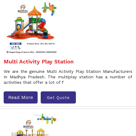
Multi Activity Play Station
We are the genuine Multi Activity Play Station Manufacturers
In Madhya Pradesh. The multiplay station has a number of
activities that offer a lot of f
Read More
Get Quote