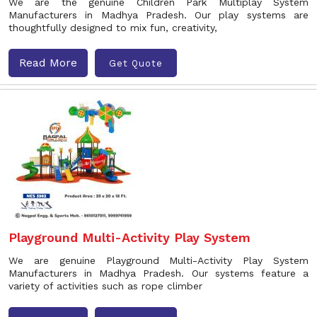
We are the genuine Children Park Multiplay System
Manufacturers in Madhya Pradesh. Our play systems are
thoughtfully designed to mix fun, creativity,
Read More
Get Quote
Playground Multi-Activity Play System
We are genuine Playground Multi-Activity Play System
Manufacturers in Madhya Pradesh. Our systems feature a
variety of activities such as rope climber