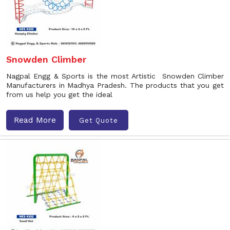
Snowden Climber
Nagpal Engg & Sports is the most Artistic Snowden Climber
Manufacturers in Madhya Pradesh. The products that you get
from us help you get the ideal
Read More
Get Quote