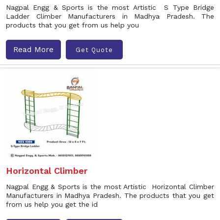
Nagpal Engg & Sports is the most Artistic S Type Bridge
Ladder Climber Manufacturers in Madhya Pradesh. The
products that you get from us help you
Read More
Get Quote
Horizontal Climber
Nagpal Engg & Sports is the most Artistic Horizontal Climber
Manufacturers in Madhya Pradesh. The products that you get
from us help you get the id