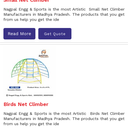
Nagpal Engg & Sports is the most Artistic Small Net Climber
Manufacturers in Madhya Pradesh. The products that you get
from us help you get the ide
Read More
Get Quote
Birds Net Climber
Nagpal Engg & Sports is the most Artistic Birds Net Climber
Manufacturers in Madhya Pradesh. The products that you get
from us help you get the ide