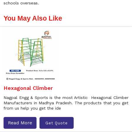
schools overseas.
You May Also Like
Hexagonal Climber
Nagpal Engg & Sports is the most Artistic Hexagonal Climber
Manufacturers in Madhya Pradesh. The products that you get
from us help you get the ide
Read More
Get Quote