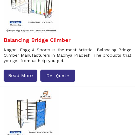
Balancing Bridge Climber
Nagpal Engg & Sports is the most Artistic Balancing Bridge
Climber Manufacturers in Madhya Pradesh. The products that
you get from us help you get
Read More
Get Quote