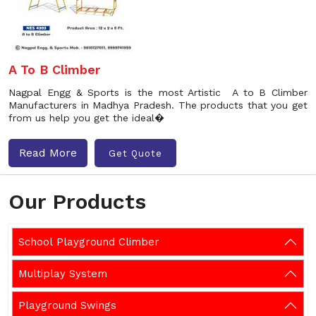
A To B Climber
Nagpal Engg & Sports is the most Artistic A to B Climber
Manufacturers in Madhya Pradesh. The products that you get
from us help you get the ideal�
Read More
Get Quote
Our Products
School Playground Climber
Multiplay System
Playground Swings