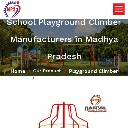
School Playground Climber
Manufacturers in Madhya
Pradesh
Home
Playground Climber
Our Product
School Playground Climber