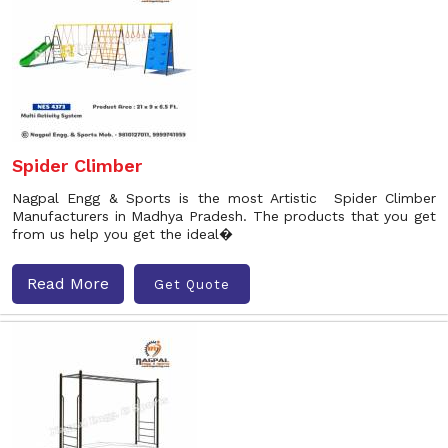
Spider Climber
Nagpal Engg & Sports is the most Artistic Spider Climber
Manufacturers in Madhya Pradesh. The products that you get
from us help you get the ideal�
Read More
Get Quote