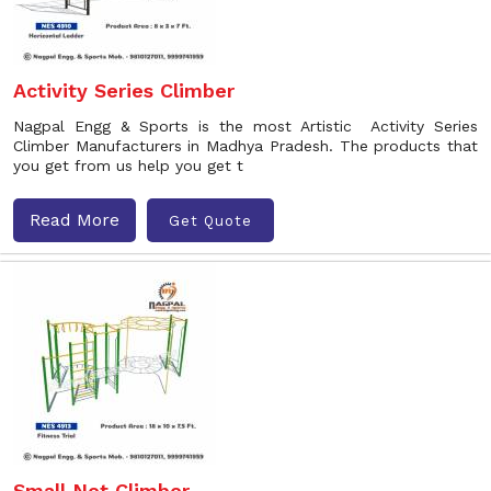
Activity Series Climber
Nagpal Engg & Sports is the most Artistic Activity Series
Climber Manufacturers in Madhya Pradesh. The products that
you get from us help you get t
Read More
Get Quote
Small Net Climber