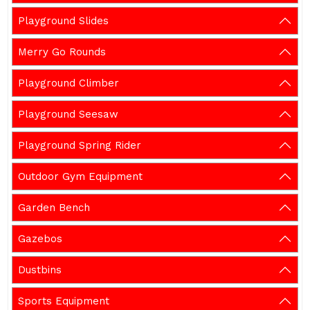
Playground Slides
Merry Go Rounds
Playground Climber
Playground Seesaw
Playground Spring Rider
Outdoor Gym Equipment
Garden Bench
Gazebos
Dustbins
Sports Equipment