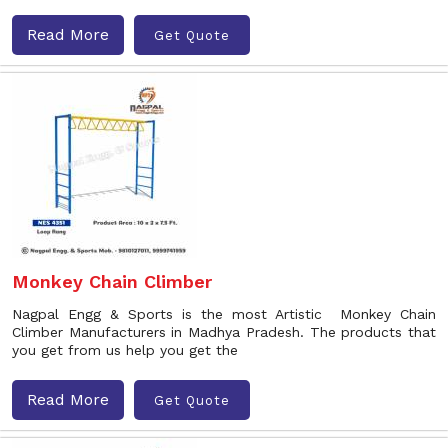
Read More
Get Quote
Monkey Chain Climber
Nagpal Engg & Sports is the most Artistic Monkey Chain
Climber Manufacturers in Madhya Pradesh. The products that
you get from us help you get the
Read More
Get Quote