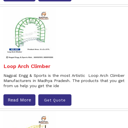
Loop Arch Climber
Nagpal Engg & Sports is the most Artistic Loop Arch Climber
Manufacturers in Madhya Pradesh. The products that you get
from us help you get the ide
Read More
Get Quote