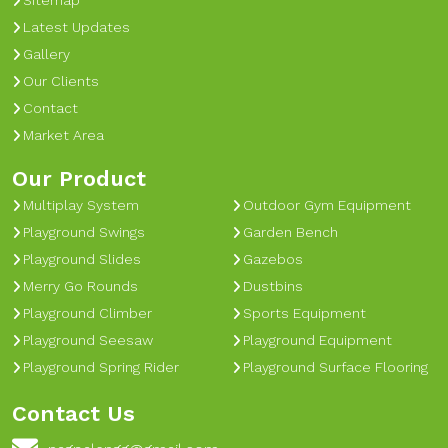
Sitemap
Latest Updates
Gallery
Our Clients
Contact
Market Area
Our Product
Multiplay System
Outdoor Gym Equipment
Playground Swings
Garden Bench
Playground Slides
Gazebos
Merry Go Rounds
Dustbins
Playground Climber
Sports Equipment
Playground Seesaw
Playground Equipment
Playground Spring Rider
Playground Surface Flooring
Contact Us