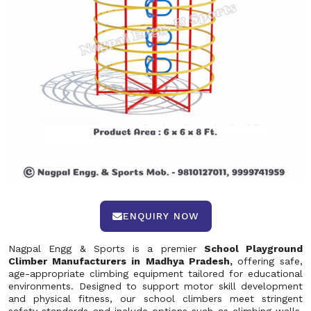
ENQUIRY NOW
Nagpal Engg & Sports is a premier
School Playground
Climber Manufacturers in Madhya Pradesh,
offering safe,
age-appropriate climbing equipment tailored for educational
environments. Designed to support motor skill development
and physical fitness, our school climbers meet stringent