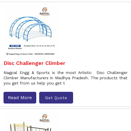
Disc Challenger Climber
Nagpal Engg & Sports is the most Artistic Disc Challenger
Climber Manufacturers in Madhya Pradesh. The products that
you get from us help you get t
Read More
Get Quote