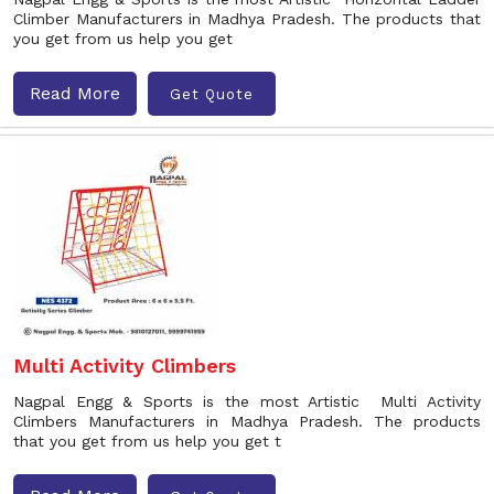
Climber Manufacturers in Madhya Pradesh. The products that
you get from us help you get
Read More
Get Quote
Multi Activity Climbers
Nagpal Engg & Sports is the most Artistic Multi Activity
Climbers Manufacturers in Madhya Pradesh. The products
that you get from us help you get t