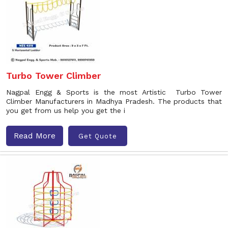
Turbo Tower Climber
Nagpal Engg & Sports is the most Artistic Turbo Tower
Climber Manufacturers in Madhya Pradesh. The products that
you get from us help you get the i
Read More
Get Quote