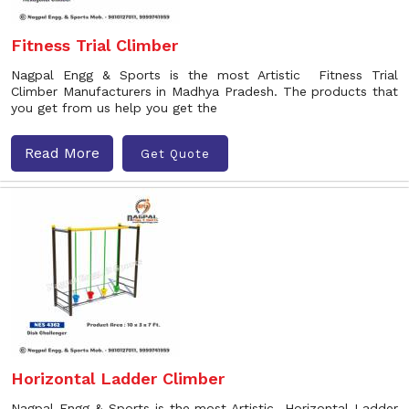
Fitness Trial Climber
Nagpal Engg & Sports is the most Artistic Fitness Trial
Climber Manufacturers in Madhya Pradesh. The products that
you get from us help you get the
Read More
Get Quote
Horizontal Ladder Climber
Nagpal Engg & Sports is the most Artistic Horizontal Ladder