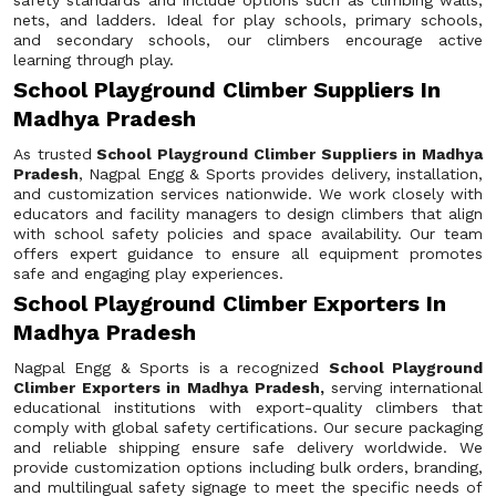
safety standards and include options such as climbing walls,
nets, and ladders. Ideal for play schools, primary schools,
and secondary schools, our climbers encourage active
learning through play.
School Playground Climber Suppliers In
Madhya Pradesh
As trusted
School Playground Climber Suppliers in Madhya
Pradesh
, Nagpal Engg & Sports provides delivery, installation,
and customization services nationwide. We work closely with
educators and facility managers to design climbers that align
with school safety policies and space availability. Our team
offers expert guidance to ensure all equipment promotes
safe and engaging play experiences.
School Playground Climber Exporters In
Madhya Pradesh
Nagpal Engg & Sports is a recognized
School Playground
Climber Exporters in Madhya Pradesh,
serving international
educational institutions with export-quality climbers that
comply with global safety certifications. Our secure packaging
and reliable shipping ensure safe delivery worldwide. We
provide customization options including bulk orders, branding,
and multilingual safety signage to meet the specific needs of