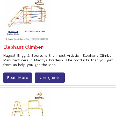
Elephant Climber
Nagpal Engg & Sports is the most Artistic Elephant Climber
Manufacturers in Madhya Pradesh. The products that you get
from us help you get the idea
Read More
Get Quote