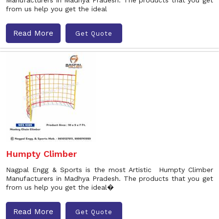
Manufacturers in Madhya Pradesh. The products that you get
from us help you get the ideal
Read More
Get Quote
Humpty Climber
Nagpal Engg & Sports is the most Artistic Humpty Climber
Manufacturers in Madhya Pradesh. The products that you get
from us help you get the ideal�
Read More
Get Quote