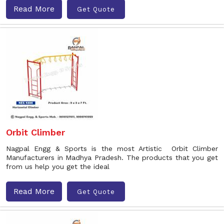
Read More
Get Quote
Orbit Climber
Nagpal Engg & Sports is the most Artistic Orbit Climber
Manufacturers in Madhya Pradesh. The products that you get
from us help you get the ideal
Read More
Get Quote