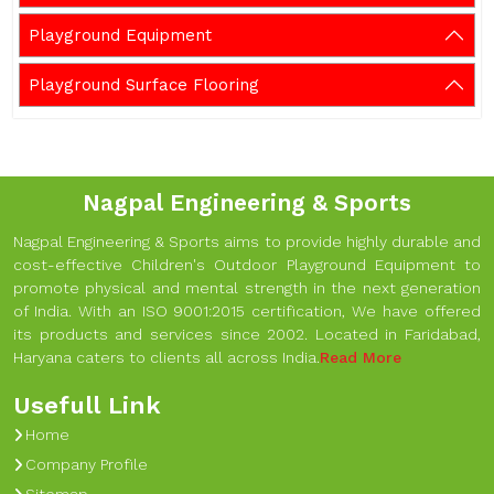
Playground Equipment
Playground Surface Flooring
Nagpal Engineering & Sports
Nagpal Engineering & Sports aims to provide highly durable and
cost-effective Children's Outdoor Playground Equipment to
promote physical and mental strength in the next generation
of India. With an ISO 9001:2015 certification, We have offered
its products and services since 2002. Located in Faridabad,
Haryana caters to clients all across India.
Read More
Usefull Link
Home
Company Profile