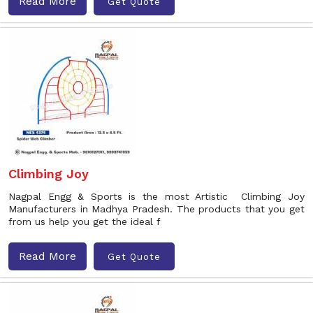
Read More
Get Quote
Climbing Joy
Nagpal Engg & Sports is the most Artistic Climbing Joy
Manufacturers in Madhya Pradesh. The products that you get
from us help you get the ideal f
Read More
Get Quote