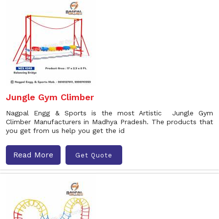
Jungle Gym Climber
Nagpal Engg & Sports is the most Artistic Jungle Gym
Climber Manufacturers in Madhya Pradesh. The products that
you get from us help you get the id
Read More
Get Quote