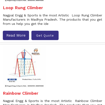
Loop Rung Climber
Nagpal Engg & Sports is the most Artistic Loop Rung Climber
Manufacturers in Madhya Pradesh. The products that you get
from us help you get the ide
Read More
Get Quote
Rainbow Climber
Nagpal Engg & Sports is the most Artistic Rainbow Climber