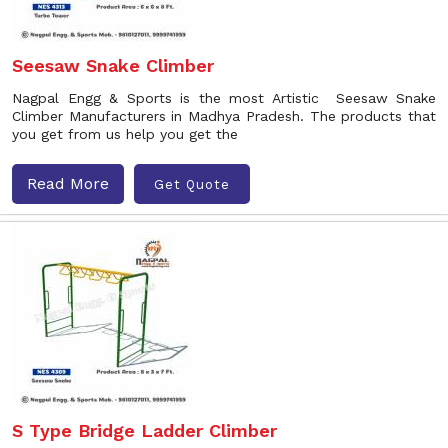
Seesaw Snake Climber
Nagpal Engg & Sports is the most Artistic Seesaw Snake
Climber Manufacturers in Madhya Pradesh. The products that
you get from us help you get the
Read More
Get Quote
S Type Bridge Ladder Climber