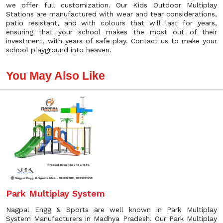
we offer full customization. Our Kids Outdoor Multiplay
Stations are manufactured with wear and tear considerations,
patio resistant, and with colours that will last for years,
ensuring that your school makes the most out of their
investment, with years of safe play. Contact us to make your
school playground into heaven.
You May Also Like
Park Multiplay System
Nagpal Engg & Sports are well known in Park Multiplay
System Manufacturers in Madhya Pradesh. Our Park Multiplay