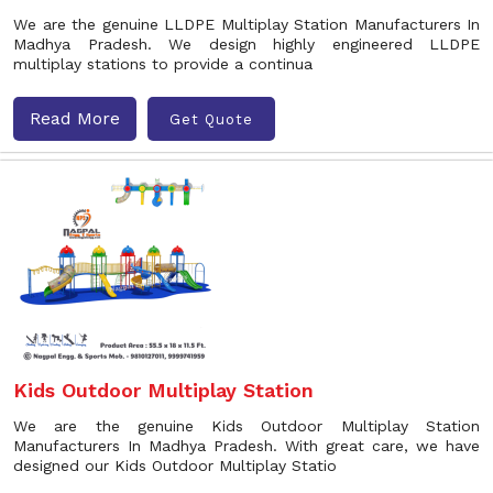
We are the genuine LLDPE Multiplay Station Manufacturers In
Madhya Pradesh. We design highly engineered LLDPE
multiplay stations to provide a continua
Read More
Get Quote
Kids Outdoor Multiplay Station
We are the genuine Kids Outdoor Multiplay Station
Manufacturers In Madhya Pradesh. With great care, we have
designed our Kids Outdoor Multiplay Statio