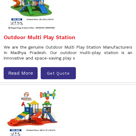
Outdoor Multi Play Station
We are the genuine Outdoor Multi Play Station Manufacturers
In Madhya Pradesh. Our outdoor multi-play station is an
innovative and space-saving play s
Read More
Get Quote