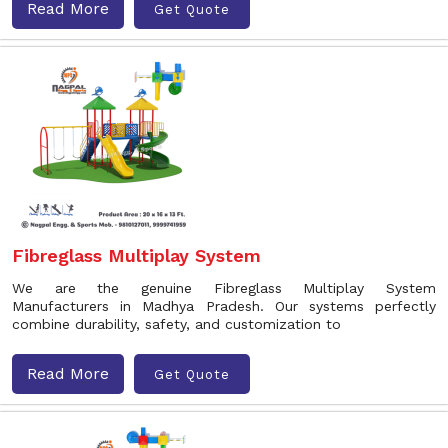
Read More
Get Quote
Fibreglass Multiplay System
We are the genuine Fibreglass Multiplay System
Manufacturers in Madhya Pradesh. Our systems perfectly
combine durability, safety, and customization to
Read More
Get Quote