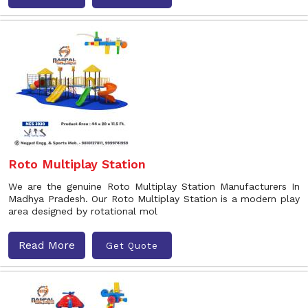
Roto Multiplay Station
We are the genuine Roto Multiplay Station Manufacturers In
Madhya Pradesh. Our Roto Multiplay Station is a modern play
area designed by rotational mol
Read More
Get Quote