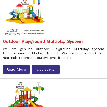
Outdoor Playground Multiplay System
We are genuine Outdoor Playground Multiplay System
Manufacturers in Madhya Pradesh. We use weather-resistant
materials to protect our systems from sun
Read More
Get Quote