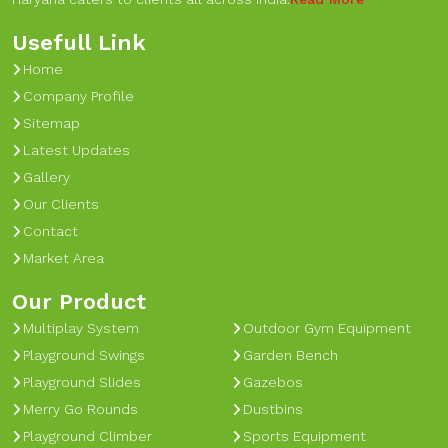
Usefull Link
Home
Company Profile
Sitemap
Latest Updates
Gallery
Our Clients
Contact
Market Area
Our Product
Multiplay System
Outdoor Gym Equipment
Playground Swings
Garden Bench
Playground Slides
Gazebos
Merry Go Rounds
Dustbins
Playground Climber
Sports Equipment