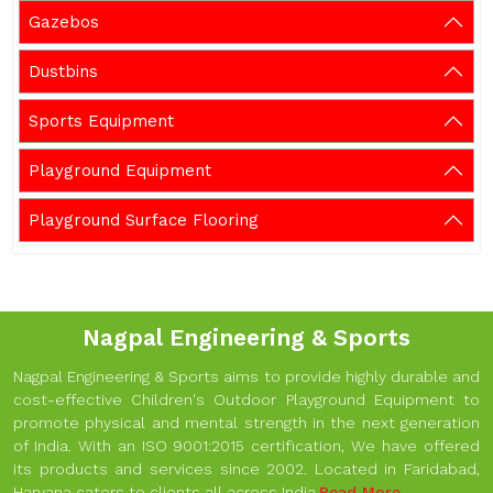
Gazebos
Dustbins
Sports Equipment
Playground Equipment
Playground Surface Flooring
Nagpal Engineering & Sports
Nagpal Engineering & Sports aims to provide highly durable and
cost-effective Children's Outdoor Playground Equipment to
promote physical and mental strength in the next generation
of India. With an ISO 9001:2015 certification, We have offered
its products and services since 2002. Located in Faridabad,
Haryana caters to clients all across India.
Read More