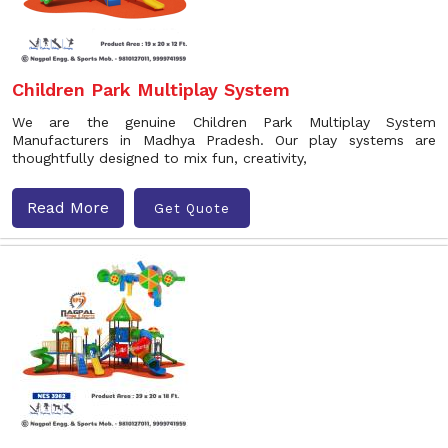
Children Park Multiplay System
We are the genuine Children Park Multiplay System
Manufacturers in Madhya Pradesh. Our play systems are
thoughtfully designed to mix fun, creativity,
Read More
Get Quote