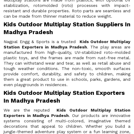
Multiplay Stations are made from plastics, with optional UV
stabilization, rotomolded (roto) processes with impact-
resistant and durable properties. Roto parts are seamless and
can be made from thinner material to reduce weight.
Kids Outdoor Multiplay Station Suppliers In
Madhya Pradesh
Nagpal Engg & Sports is a trusted
Kids Outdoor Multiplay
Station Exporters in Madhya Pradesh
. The play areas are
manufactured from high-quality, UV-stabilized roto-molded
plastic toys, and the frames are made from rust-free metal.
They can withstand wear and tear, as well as retail abuse and
tough weather conditions. The non-toxic, smooth surfaces
provide comfort, durability, and safety to children, making
them a great product to use in schools, parks, gardens, and
even playgrounds in residences.
Kids Outdoor Multiplay Station Exporters
In Madhya Pradesh
We are the reputed
Kids Outdoor Multiplay Station
Exporters in Madhya Pradesh
. Our products are innovative
systems consisting of multi-colored, imaginative themed
decorations that appeal to children. Whether you build a
jungle-themed adventure play system or a fun learning zone,