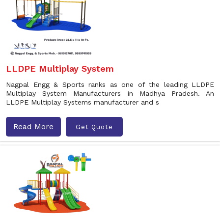
LLDPE Multiplay System
Nagpal Engg & Sports ranks as one of the leading LLDPE
Multiplay System Manufacturers in Madhya Pradesh. An
LLDPE Multiplay Systems manufacturer and s
Read More
Get Quote