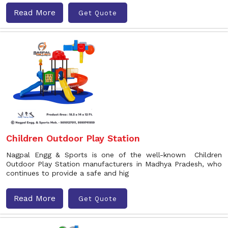
Read More
Get Quote
Children Outdoor Play Station
Nagpal Engg & Sports is one of the well-known Children
Outdoor Play Station manufacturers in Madhya Pradesh, who
continues to provide a safe and hig
Read More
Get Quote