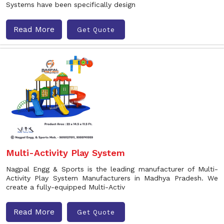
Systems have been specifically design
Read More
Get Quote
Multi-Activity Play System
Nagpal Engg & Sports is the leading manufacturer of Multi-
Activity Play System Manufacturers in Madhya Pradesh. We
create a fully-equipped Multi-Activ
Read More
Get Quote