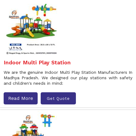
Indoor Multi Play Station
We are the genuine Indoor Multi Play Station Manufacturers In
Madhya Pradesh. We designed our play stations with safety
and children's needs in mind:
Read More
Get Quote