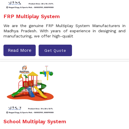
FRP Multiplay System
We are the genuine FRP Multiplay System Manufacturers in
Madhya Pradesh. With years of experience in designing and
manufacturing, we offer high-qualit
Read More
Get Quote
School Multiplay System