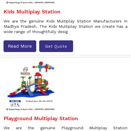
Kids Multiplay Station
We are the genuine Kids Multiplay Station Manufacturers In
Madhya Pradesh. The Kids Multiplay Station we create has a
wide range of thoughtfully desig
Read More
Get Quote
Playground Multiplay Station
We are the genuine Playground Multiplay Station