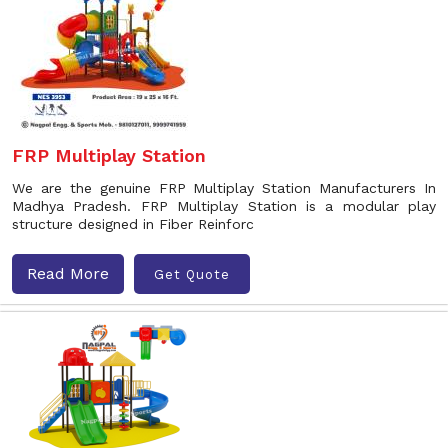
FRP Multiplay Station
We are the genuine FRP Multiplay Station Manufacturers In
Madhya Pradesh. FRP Multiplay Station is a modular play
structure designed in Fiber Reinforc
Read More
Get Quote