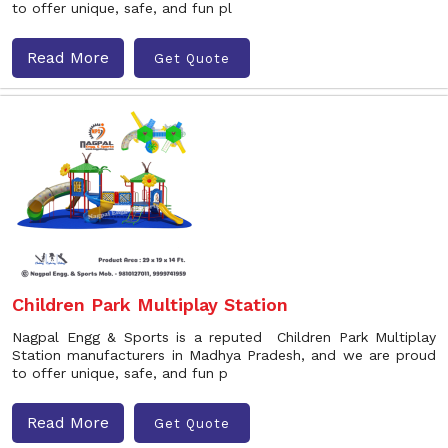
to offer unique, safe, and fun pl
Read More
Get Quote
Children Park Multiplay Station
Nagpal Engg & Sports is a reputed Children Park Multiplay
Station manufacturers in Madhya Pradesh, and we are proud
to offer unique, safe, and fun p
Read More
Get Quote