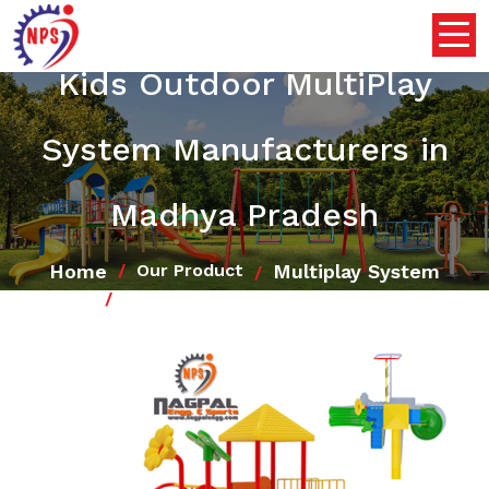
Kids Outdoor MultiPlay
System Manufacturers in
Madhya Pradesh
Home
Multiplay System
Our Product
Kids Outdoor MultiPlay System