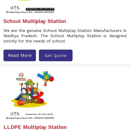
School Multiplay Station
We are the genuine School Multiplay Station Manufacturers In
Madhya Pradesh. The School Multiplay Station is designed
strictly for the needs of school
Read More
Get Quote
LLDPE Multiplay Station