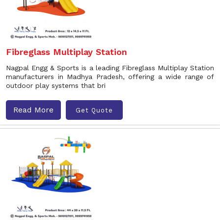
Fibreglass Multiplay Station
Nagpal Engg & Sports is a leading Fibreglass Multiplay Station
manufacturers in Madhya Pradesh, offering a wide range of
outdoor play systems that bri
Read More
Get Quote