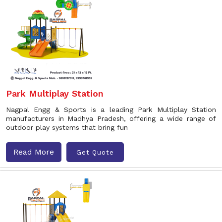
Park Multiplay Station
Nagpal Engg & Sports is a leading Park Multiplay Station
manufacturers in Madhya Pradesh, offering a wide range of
outdoor play systems that bring fun
Read More
Get Quote