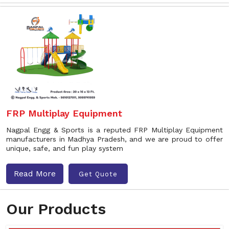
FRP Multiplay Equipment
Nagpal Engg & Sports is a reputed FRP Multiplay Equipment
manufacturers in Madhya Pradesh, and we are proud to offer
unique, safe, and fun play system
Read More
Get Quote
Our Products