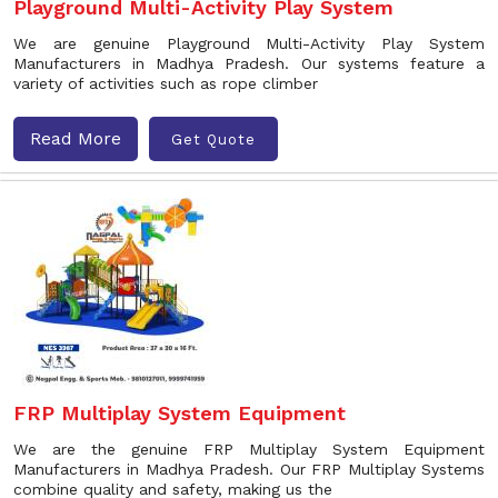
Playground Multi-Activity Play System
We are genuine Playground Multi-Activity Play System
Manufacturers in Madhya Pradesh. Our systems feature a
variety of activities such as rope climber
Read More
Get Quote
FRP Multiplay System Equipment
We are the genuine FRP Multiplay System Equipment
Manufacturers in Madhya Pradesh. Our FRP Multiplay Systems
combine quality and safety, making us the