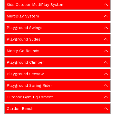
Kids Outdoor MultiPlay System
Multiplay System
Playground Swings
Playground Slides
Merry Go Rounds
Playground Climber
Playground Seesaw
Playground Spring Rider
Outdoor Gym Equipment
Garden Bench