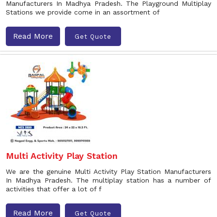
Manufacturers In Madhya Pradesh. The Playground Multiplay
Stations we provide come in an assortment of
Read More
Get Quote
Multi Activity Play Station
We are the genuine Multi Activity Play Station Manufacturers
In Madhya Pradesh. The multiplay station has a number of
activities that offer a lot of f
Read More
Get Quote