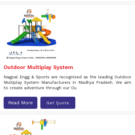
Outdoor Multiplay System
Nagpal Engg & Sports are recognized as the leading Outdoor
Multiplay System Manufacturers in Madhya Pradesh. We aim
to create adventure through our Ou
Read More
Get Quote