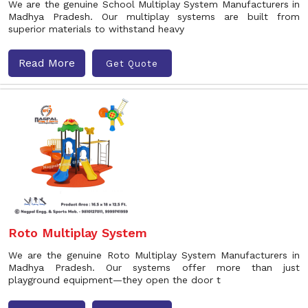
We are the genuine School Multiplay System Manufacturers in
Madhya Pradesh. Our multiplay systems are built from
superior materials to withstand heavy
Read More
Get Quote
Roto Multiplay System
We are the genuine Roto Multiplay System Manufacturers in
Madhya Pradesh. Our systems offer more than just
playground equipment—they open the door t