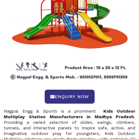
ENQUIRY NOW
Nagpal Engg & Sports is a prominent
Kids Outdoor
Multiplay Station Manufacturers in Madhya Pradesh
.
Providing a varied selection of slides, swings, climbers,
tunnels, and interactive panels to inspire safe, active, and
imaginative outdoor play for youngsters, Kids Outdoor