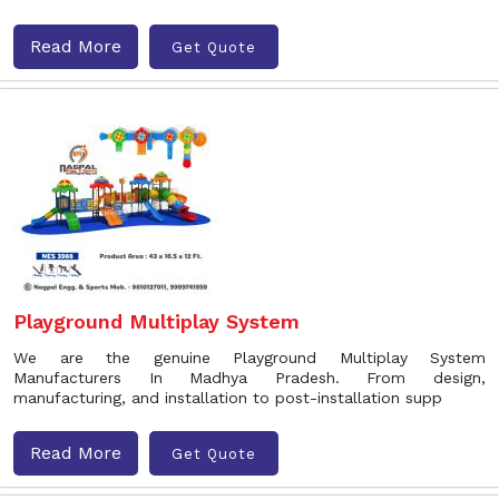
Read More
Get Quote
Playground Multiplay System
We are the genuine Playground Multiplay System
Manufacturers In Madhya Pradesh. From design,
manufacturing, and installation to post-installation supp
Read More
Get Quote