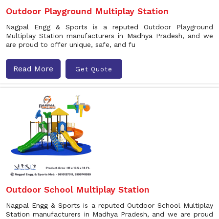
Outdoor Playground Multiplay Station
Nagpal Engg & Sports is a reputed Outdoor Playground
Multiplay Station manufacturers in Madhya Pradesh, and we
are proud to offer unique, safe, and fu
Read More
Get Quote
Outdoor School Multiplay Station
Nagpal Engg & Sports is a reputed Outdoor School Multiplay
Station manufacturers in Madhya Pradesh, and we are proud