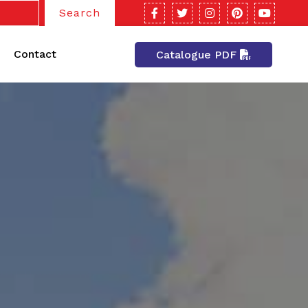
Search
Contact
Catalogue PDF