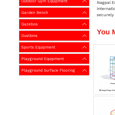
Outdoor Gym Equipment
Nagpal En
internati
Garden Bench
securely 
Gazebos
You 
Dustbins
Sports Equipment
Playground Equipment
Playground Surface Flooring