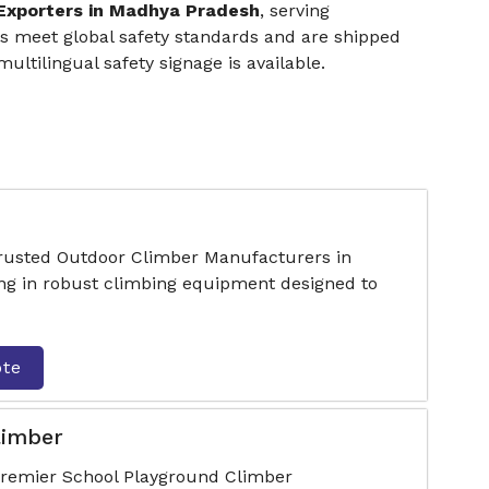
 Exporters in Madhya Pradesh
, serving
cts meet global safety standards and are shipped
ltilingual safety signage is available.
trusted Outdoor Climber Manufacturers in
ng in robust climbing equipment designed to
ote
limber
premier School Playground Climber