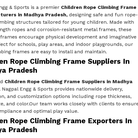
ngg & Sports is a premier
Children Rope Climbing Frame
turers in Madhya Pradesh,
designing safe and fun rope-
mbing structures tailored for young children. Made with
ngth ropes and corrosion-resistant metal frames, these
 frames encourage physical development and imaginative
fect for schools, play areas, and indoor playgrounds, our
bing frames are easy to install and maintain.
ren Rope Climbing Frame Suppliers In
a Pradesh
ed
Children Rope Climbing Frame Suppliers in Madhya
,
Nagpal Engg & Sports provides nationwide delivery,
ion, and customization options including rope thickness,
e, and color.Our team works closely with clients to ensur
ompliance and optimal play value.
ren Rope Climbing Frame Exporters In
a Pradesh