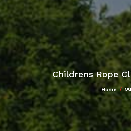
Childrens Rope C
Home
Ou