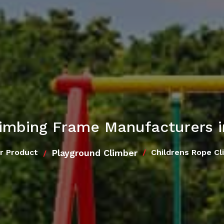
limbing Frame Manufacturers 
Playground Climber
r Product
Childrens Rope Cl