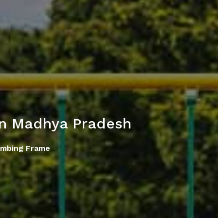
in Madhya Pradesh
imbing Frame