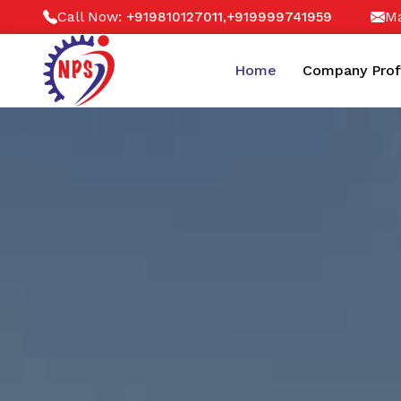
Call Now:
,
Ma
+919810127011
+919999741959
Home
Company Prof