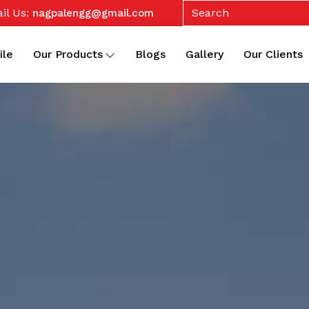
il Us:
nagpalengg@gmail.com
ile
Our Products
Blogs
Gallery
Our Clients