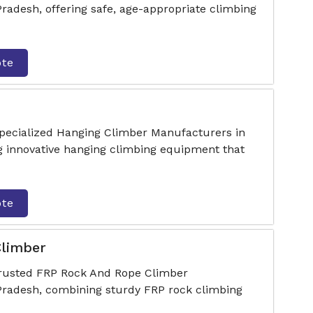
adesh, offering safe, age-appropriate climbing
ote
specialized Hanging Climber Manufacturers in
 innovative hanging climbing equipment that
ote
limber
trusted FRP Rock And Rope Climber
radesh, combining sturdy FRP rock climbing