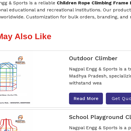
gg & Sports is a reliable
Children Rope Climbing Frame
onal educational and recreational institutions. Our produ
worldwide. Customization for bulk orders, branding, and mu
May Also Like
Outdoor Climber
Nagpal Engg & Sports is a 
Madhya Pradesh, specializi
withstand wea
Read More
Get Qu
School Playground C
Nagpal Engg & Sports is a 