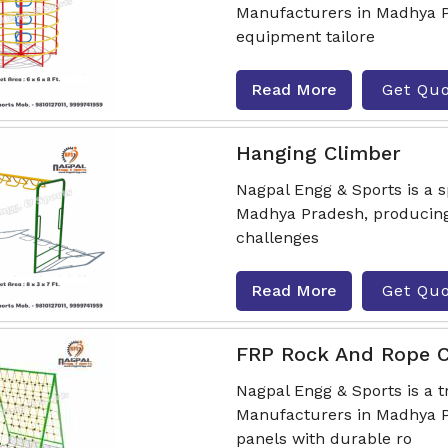
Manufacturers in Madhya Pr
equipment tailore
Read More
Get Qu
Hanging Climber
Nagpal Engg & Sports is a 
Madhya Pradesh, producing
challenges
Read More
Get Qu
FRP Rock And Rope C
Nagpal Engg & Sports is a 
Manufacturers in Madhya P
panels with durable ro