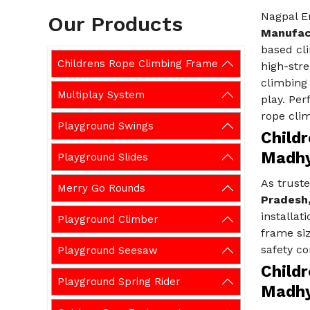
Nagpal E
Our Products
Manufac
based cli
Childrens Rope Climbing Frame
high-stre
climbing
Multiplay System
play. Per
rope clim
Playground Swings
Child
Madhy
Playground Slides
As trust
Merry Go Rounds
Pradesh
installat
Playground Climber
frame siz
safety c
Playground Seesaw
Child
Playground Spring Rider
Madhy