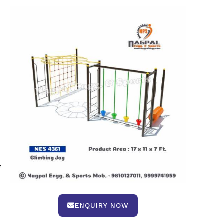
e
ENQUIRY NOW